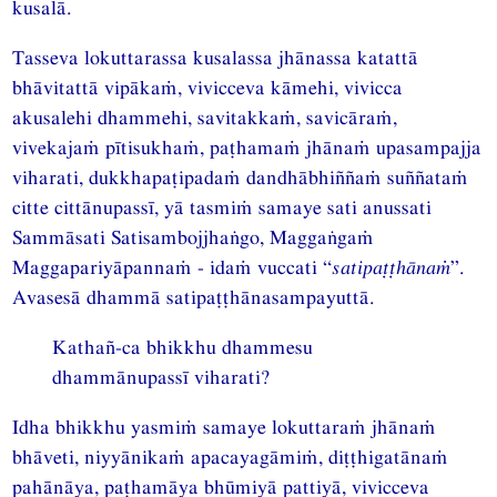
kusalā.
Tasseva lokuttarassa kusalassa jhānassa katattā
bhāvitattā vipākaṁ, vivicceva kāmehi, vivicca
akusalehi dhammehi, savitakkaṁ, savicāraṁ,
vivekajaṁ pītisukhaṁ, paṭhamaṁ jhānaṁ upasampajja
viharati, dukkhapaṭipadaṁ dandhābhiññaṁ suññataṁ
citte cittānupassī, yā tasmiṁ samaye sati anussati
Sammāsati Satisambojjhaṅgo, Maggaṅgaṁ
Maggapariyāpannaṁ - idaṁ vuccati “
satipaṭṭhānaṁ
”.
Avasesā dhammā satipaṭṭhānasampayuttā.
Kathañ-ca bhikkhu dhammesu
dhammānupassī viharati?
Idha bhikkhu yasmiṁ samaye lokuttaraṁ jhānaṁ
bhāveti, niyyānikaṁ apacayagāmiṁ, diṭṭhigatānaṁ
pahānāya, paṭhamāya bhūmiyā pattiyā, vivicceva