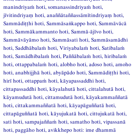
manindriyaṁ hoti, somanassindriyaṁ hoti,
jīvitindriyaṃ hoti, anaññātaññassāmītindriyaṃ hoti,
Sammādiṭṭhi hoti, Sammāsaṅkappo hoti, Sammāvācā
hoti, Sammākammanto hoti, Sammā-ājīvo hoti,
Sammāvāyāmo hoti, Sammāsati hoti, Sammāsamādhi
hoti, Saddhābalaṁ hoti, Viriyabalaṁ hoti, Satibalaṁ
hoti, Samādhibalaṁ hoti, Paññābalaṁ hoti, hiribalaṁ
hoti, ottappabalaṁ hoti, alobho hoti, adoso hoti, amoho
hoti, anabhijjhā hoti, abyāpādo hoti, Sammādiṭṭhi hoti,
hirī hoti, ottappaṁ hoti, kāyapassaddhi hoti,
cittapassaddhi hoti, kāyalahutā hoti, cittalahutā hoti,
kāyamudutā hoti, cittamudutā hoti, kāyakammaññatā
hoti, cittakammaññatā hoti, kāyapāguññatā hoti,
cittapāguññatā hoti, kāyujukatā hoti, cittujukatā hoti,
sati hoti, sampajaññaṁ hoti, samatho hoti, vipassanā
hoti, paggāho hoti, avikkhepo hoti: ime dhammā