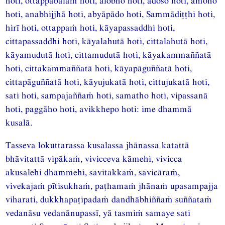
hoti, ottappabalaṁ hoti, alobho hoti, adoso hoti, amoho
hoti, anabhijjhā hoti, abyāpādo hoti, Sammādiṭṭhi hoti,
hirī hoti, ottappaṁ hoti, kāyapassaddhi hoti,
cittapassaddhi hoti, kāyalahutā hoti, cittalahutā hoti,
kāyamudutā hoti, cittamudutā hoti, kāyakammaññatā
hoti, cittakammaññatā hoti, kāyapāguññatā hoti,
cittapāguññatā hoti, kāyujukatā hoti, cittujukatā hoti,
sati hoti, sampajaññaṁ hoti, samatho hoti, vipassanā
hoti, paggāho hoti, avikkhepo hoti: ime dhammā
kusalā.
Tasseva lokuttarassa kusalassa jhānassa katattā
bhāvitattā vipākaṁ, vivicceva kāmehi, vivicca
akusalehi dhammehi, savitakkaṁ, savicāraṁ,
vivekajaṁ pītisukhaṁ, paṭhamaṁ jhānaṁ upasampajja
viharati, dukkhapaṭipadaṁ dandhābhiññaṁ suññataṁ
vedanāsu vedanānupassī, yā tasmiṁ samaye sati