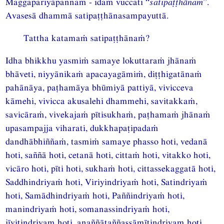
Maggapariyāpannaṁ - idaṁ vuccati “
satipaṭṭhānaṁ
”.
Avasesā dhammā satipaṭṭhānasampayuttā.
Tattha katamaṁ satipaṭṭhānaṁ?
Idha bhikkhu yasmiṁ samaye lokuttaraṁ jhānaṁ
bhāveti, niyyānikaṁ apacayagāmiṁ, diṭṭhigatānaṁ
pahānāya, paṭhamāya bhūmiyā pattiyā, vivicceva
kāmehi, vivicca akusalehi dhammehi, savitakkaṁ,
savicāraṁ, vivekajaṁ pītisukhaṁ, paṭhamaṁ jhānaṁ
upasampajja viharati, dukkhapaṭipadaṁ
dandhābhiññaṁ, tasmiṁ samaye phasso hoti, vedanā
hoti, saññā hoti, cetanā hoti, cittaṁ hoti, vitakko hoti,
vicāro hoti, pīti hoti, sukhaṁ hoti, cittassekaggatā hoti,
Saddhindriyaṁ hoti, Viriyindriyaṁ hoti, Satindriyaṁ
hoti, Samādhindriyaṁ hoti, Paññindriyaṁ hoti,
manindriyaṁ hoti, somanassindriyaṁ hoti,
jīvitindriyaṃ hoti, anaññātaññassāmītindriyaṃ hoti,