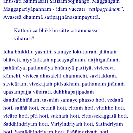
anussati Sammāsati Satisambojjhaṅgo, Maggaṅgaṁ
Maggapariyāpannaṁ - idaṁ vuccati “
satipaṭṭhānaṁ
”.
Avasesā dhammā satipaṭṭhānasampayuttā.
Kathañ-ca bhikkhu citte cittānupassī
viharati?
Idha bhikkhu yasmiṁ samaye lokuttaraṁ jhānaṁ
bhāveti, niyyānikaṁ apacayagāmiṁ, diṭṭhigatānaṁ
pahānāya, paṭhamāya bhūmiyā pattiyā, vivicceva
kāmehi, vivicca akusalehi dhammehi, savitakkaṁ,
savicāraṁ, vivekajaṁ pītisukhaṁ, paṭhamaṁ jhānaṁ
upasampajja viharati, dukkhapaṭipadaṁ
dandhābhiññaṁ, tasmiṁ samaye phasso hoti, vedanā
hoti, saññā hoti, cetanā hoti, cittaṁ hoti, vitakko hoti,
vicāro hoti, pīti hoti, sukhaṁ hoti, cittassekaggatā hoti,
Saddhindriyaṁ hoti, Viriyindriyaṁ hoti, Satindriyaṁ
hoti, Samādhindriyaṁ hoti, Paññindriyaṁ hoti,