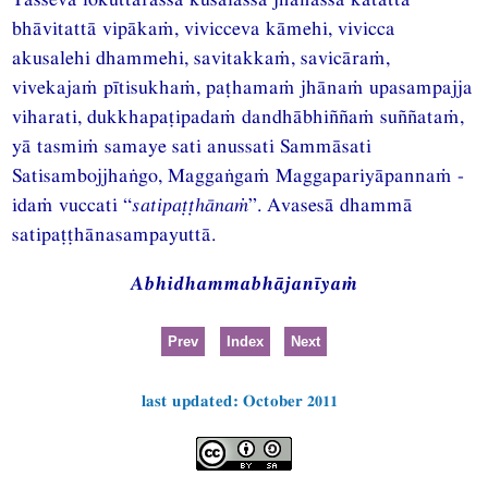
bhāvitattā vipākaṁ, vivicceva kāmehi, vivicca
akusalehi dhammehi, savitakkaṁ, savicāraṁ,
vivekajaṁ pītisukhaṁ, paṭhamaṁ jhānaṁ upasampajja
viharati, dukkhapaṭipadaṁ dandhābhiññaṁ suññataṁ,
yā tasmiṁ samaye sati anussati Sammāsati
Satisambojjhaṅgo, Maggaṅgaṁ Maggapariyāpannaṁ -
idaṁ vuccati “
satipaṭṭhānaṁ
”. Avasesā dhammā
satipaṭṭhānasampayuttā.
Abhidhammabhājanīyaṁ
Prev
Index
Next
last updated: October 2011