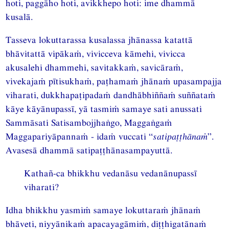
hoti, paggāho hoti, avikkhepo hoti: ime dhammā
kusalā.
Tasseva lokuttarassa kusalassa jhānassa katattā
bhāvitattā vipākaṁ, vivicceva kāmehi, vivicca
akusalehi dhammehi, savitakkaṁ, savicāraṁ,
vivekajaṁ pītisukhaṁ, paṭhamaṁ jhānaṁ upasampajja
viharati, dukkhapaṭipadaṁ dandhābhiññaṁ suññataṁ
kāye kāyānupassī, yā tasmiṁ samaye sati anussati
Sammāsati Satisambojjhaṅgo, Maggaṅgaṁ
Maggapariyāpannaṁ - idaṁ vuccati “
satipaṭṭhānaṁ
”.
Avasesā dhammā satipaṭṭhānasampayuttā.
Kathañ-ca bhikkhu vedanāsu vedanānupassī
viharati?
Idha bhikkhu yasmiṁ samaye lokuttaraṁ jhānaṁ
bhāveti, niyyānikaṁ apacayagāmiṁ, diṭṭhigatānaṁ