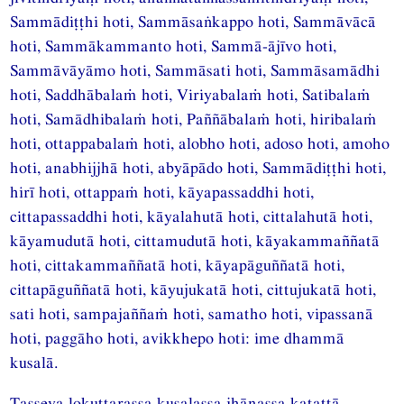
Sammādiṭṭhi hoti, Sammāsaṅkappo hoti, Sammāvācā
hoti, Sammākammanto hoti, Sammā-ājīvo hoti,
Sammāvāyāmo hoti, Sammāsati hoti, Sammāsamādhi
hoti, Saddhābalaṁ hoti, Viriyabalaṁ hoti, Satibalaṁ
hoti, Samādhibalaṁ hoti, Paññābalaṁ hoti, hiribalaṁ
hoti, ottappabalaṁ hoti, alobho hoti, adoso hoti, amoho
hoti, anabhijjhā hoti, abyāpādo hoti, Sammādiṭṭhi hoti,
hirī hoti, ottappaṁ hoti, kāyapassaddhi hoti,
cittapassaddhi hoti, kāyalahutā hoti, cittalahutā hoti,
kāyamudutā hoti, cittamudutā hoti, kāyakammaññatā
hoti, cittakammaññatā hoti, kāyapāguññatā hoti,
cittapāguññatā hoti, kāyujukatā hoti, cittujukatā hoti,
sati hoti, sampajaññaṁ hoti, samatho hoti, vipassanā
hoti, paggāho hoti, avikkhepo hoti: ime dhammā
kusalā.
Tasseva lokuttarassa kusalassa jhānassa katattā