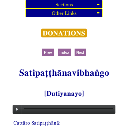
Sections
Other Links
Prev
Index
Next
Satipaṭṭhānavibhaṅgo
[Dutiyanayo]
Cattāro Satipaṭṭhānā: