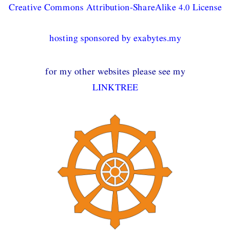
Creative Commons Attribution-ShareAlike 4.0 License
hosting sponsored by exabytes.my
for my other websites please see my
LINKTREE