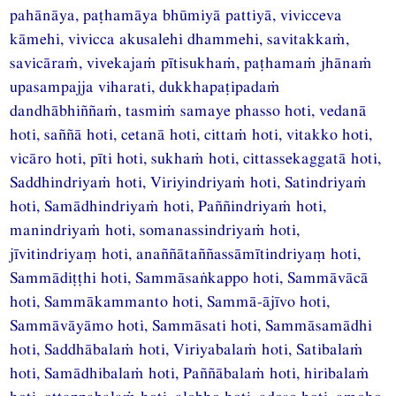
pahānāya, paṭhamāya bhūmiyā pattiyā, vivicceva
kāmehi, vivicca akusalehi dhammehi, savitakkaṁ,
savicāraṁ, vivekajaṁ pītisukhaṁ, paṭhamaṁ jhānaṁ
upasampajja viharati, dukkhapaṭipadaṁ
dandhābhiññaṁ, tasmiṁ samaye phasso hoti, vedanā
hoti, saññā hoti, cetanā hoti, cittaṁ hoti, vitakko hoti,
vicāro hoti, pīti hoti, sukhaṁ hoti, cittassekaggatā hoti,
Saddhindriyaṁ hoti, Viriyindriyaṁ hoti, Satindriyaṁ
hoti, Samādhindriyaṁ hoti, Paññindriyaṁ hoti,
manindriyaṁ hoti, somanassindriyaṁ hoti,
jīvitindriyaṃ hoti, anaññātaññassāmītindriyaṃ hoti,
Sammādiṭṭhi hoti, Sammāsaṅkappo hoti, Sammāvācā
hoti, Sammākammanto hoti, Sammā-ājīvo hoti,
Sammāvāyāmo hoti, Sammāsati hoti, Sammāsamādhi
hoti, Saddhābalaṁ hoti, Viriyabalaṁ hoti, Satibalaṁ
hoti, Samādhibalaṁ hoti, Paññābalaṁ hoti, hiribalaṁ