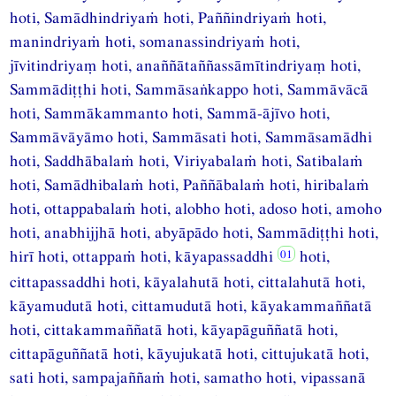
hoti, Samādhindriyaṁ hoti, Paññindriyaṁ hoti,
manindriyaṁ hoti, somanassindriyaṁ hoti,
jīvitindriyaṃ hoti, anaññātaññassāmītindriyaṃ hoti,
Sammādiṭṭhi hoti, Sammāsaṅkappo hoti, Sammāvācā
hoti, Sammākammanto hoti, Sammā-ājīvo hoti,
Sammāvāyāmo hoti, Sammāsati hoti, Sammāsamādhi
hoti, Saddhābalaṁ hoti, Viriyabalaṁ hoti, Satibalaṁ
hoti, Samādhibalaṁ hoti, Paññābalaṁ hoti, hiribalaṁ
hoti, ottappabalaṁ hoti, alobho hoti, adoso hoti, amoho
hoti, anabhijjhā hoti, abyāpādo hoti, Sammādiṭṭhi hoti,
hirī hoti, ottappaṁ hoti, kāyapassaddhi
hoti,
cittapassaddhi hoti, kāyalahutā hoti, cittalahutā hoti,
kāyamudutā hoti, cittamudutā hoti, kāyakammaññatā
hoti, cittakammaññatā hoti, kāyapāguññatā hoti,
cittapāguññatā hoti, kāyujukatā hoti, cittujukatā hoti,
sati hoti, sampajaññaṁ hoti, samatho hoti, vipassanā