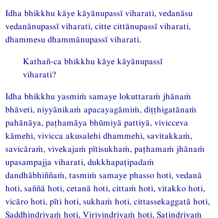
Idha bhikkhu kāye kāyānupassī viharati, vedanāsu
vedanānupassī viharati, citte cittānupassī viharati,
dhammesu dhammānupassī viharati.
Kathañ-ca bhikkhu kāye kāyānupassī
viharati?
Idha bhikkhu yasmiṁ samaye lokuttaraṁ jhānaṁ
bhāveti, niyyānikaṁ apacayagāmiṁ, diṭṭhigatānaṁ
pahānāya, paṭhamāya bhūmiyā pattiyā, vivicceva
kāmehi, vivicca akusalehi dhammehi, savitakkaṁ,
savicāraṁ, vivekajaṁ pītisukhaṁ, paṭhamaṁ jhānaṁ
upasampajja viharati, dukkhapaṭipadaṁ
dandhābhiññaṁ, tasmiṁ samaye phasso hoti, vedanā
hoti, saññā hoti, cetanā hoti, cittaṁ hoti, vitakko hoti,
vicāro hoti, pīti hoti, sukhaṁ hoti, cittassekaggatā hoti,
Saddhindriyaṁ hoti, Viriyindriyaṁ hoti, Satindriyaṁ