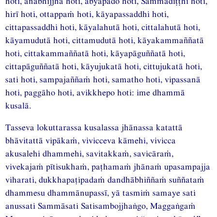
hoti, anabhijjhā hoti, abyāpādo hoti, Sammādiṭṭhi hoti,
hirī hoti, ottappaṁ hoti, kāyapassaddhi hoti,
cittapassaddhi hoti, kāyalahutā hoti, cittalahutā hoti,
kāyamudutā hoti, cittamudutā hoti, kāyakammaññatā
hoti, cittakammaññatā hoti, kāyapāguññatā hoti,
cittapāguññatā hoti, kāyujukatā hoti, cittujukatā hoti,
sati hoti, sampajaññaṁ hoti, samatho hoti, vipassanā
hoti, paggāho hoti, avikkhepo hoti: ime dhammā
kusalā.
Tasseva lokuttarassa kusalassa jhānassa katattā
bhāvitattā vipākaṁ, vivicceva kāmehi, vivicca
akusalehi dhammehi, savitakkaṁ, savicāraṁ,
vivekajaṁ pītisukhaṁ, paṭhamaṁ jhānaṁ upasampajja
viharati, dukkhapaṭipadaṁ dandhābhiññaṁ suññataṁ
dhammesu dhammānupassī, yā tasmiṁ samaye sati
anussati Sammāsati Satisambojjhaṅgo, Maggaṅgaṁ