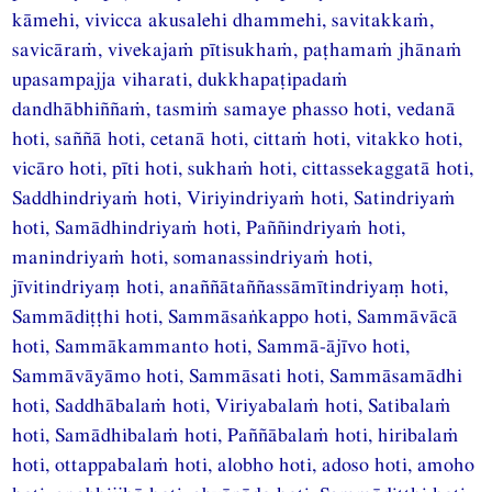
kāmehi, vivicca akusalehi dhammehi, savitakkaṁ,
savicāraṁ, vivekajaṁ pītisukhaṁ, paṭhamaṁ jhānaṁ
upasampajja viharati, dukkhapaṭipadaṁ
dandhābhiññaṁ, tasmiṁ samaye phasso hoti, vedanā
hoti, saññā hoti, cetanā hoti, cittaṁ hoti, vitakko hoti,
vicāro hoti, pīti hoti, sukhaṁ hoti, cittassekaggatā hoti,
Saddhindriyaṁ hoti, Viriyindriyaṁ hoti, Satindriyaṁ
hoti, Samādhindriyaṁ hoti, Paññindriyaṁ hoti,
manindriyaṁ hoti, somanassindriyaṁ hoti,
jīvitindriyaṃ hoti, anaññātaññassāmītindriyaṃ hoti,
Sammādiṭṭhi hoti, Sammāsaṅkappo hoti, Sammāvācā
hoti, Sammākammanto hoti, Sammā-ājīvo hoti,
Sammāvāyāmo hoti, Sammāsati hoti, Sammāsamādhi
hoti, Saddhābalaṁ hoti, Viriyabalaṁ hoti, Satibalaṁ
hoti, Samādhibalaṁ hoti, Paññābalaṁ hoti, hiribalaṁ
hoti, ottappabalaṁ hoti, alobho hoti, adoso hoti, amoho