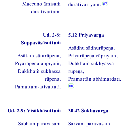
Maccuno āmisaṁ
durativartyam.
durativattaṁ.
Ud. 2-8:
5.12 Priyavarga
Suppavāsāsuttaṁ
Asādhu sādhurūpeṇa,
Asātaṁ sātarūpena,
Priyarūpeṇa cāpriyam,
Piyarūpena appiyaṁ,
Duḥkhaṁ sukhyasya
Dukkhaṁ sukhassa
rūpeṇa,
rūpena,
Pramattān abhimardati.
Pamattam-ativattati.
Ud. 2-9: Visākhāsuttaṁ
30.42 Sukhavarga
Sabbaṁ paravasaṁ
Sarvaṁ paravaśaṁ