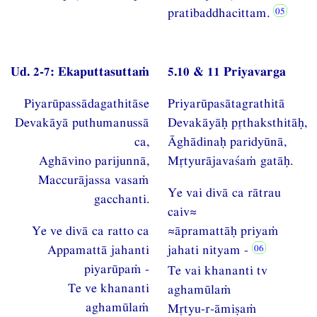
pratibaddhacittam.
Ud. 2-7: Ekaputtasuttaṁ
5.10 & 11 Priyavarga
Piyarūpassādagathitāse
Priyarūpasātagrathitā
Devakāyā puthumanussā
Devakāyāḥ pthaksthitāḥ,
ca,
Āghādinaḥ paridyūnā,
Aghāvino parijunnā,
Mtyurājavaśaṁ gatāḥ.
Maccurājassa vasaṁ
Ye vai divā ca rātrau
gacchanti.
caiv≈
Ye ve divā ca ratto ca
≈āpramattāḥ priyaṁ
Appamattā jahanti
jahati nityam -
piyarūpaṁ -
Te vai khananti tv
Te ve khananti
aghamūlaṁ
aghamūlaṁ
Mtyu-r-āmiṣaṁ