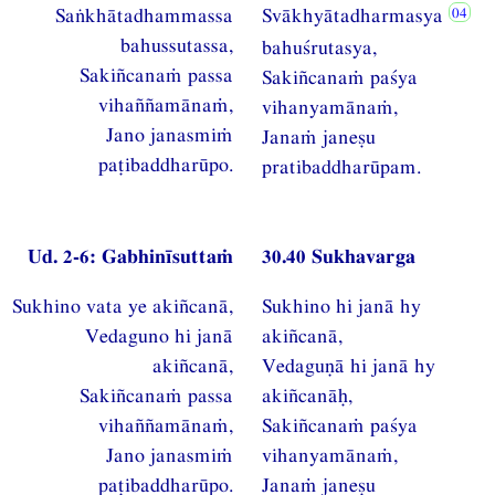
Saṅkhātadhammassa
Svākhyātadharmasya
bahussutassa,
bahuśrutasya,
Sakiñcanaṁ passa
Sakiñcanaṁ paśya
vihaññamānaṁ,
vihanyamānaṁ,
Jano janasmiṁ
Janaṁ janeṣu
paṭibaddharūpo.
pratibaddharūpam.
Ud. 2-6: Gabhinīsuttaṁ
30.40 Sukhavarga
Sukhino vata ye akiñcanā,
Sukhino hi janā hy
Vedaguno hi janā
akiñcanā,
akiñcanā,
Vedaguṇā hi janā hy
Sakiñcanaṁ passa
akiñcanāḥ,
vihaññamānaṁ,
Sakiñcanaṁ paśya
Jano janasmiṁ
vihanyamānaṁ,
paṭibaddharūpo.
Janaṁ janeṣu