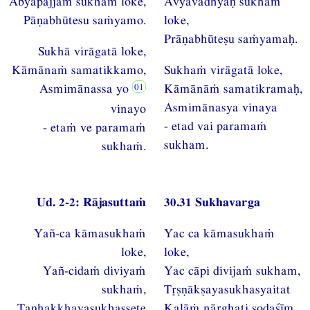
Abyāpajjaṁ sukhaṁ loke,
Avyāvadhyaḥ sukhaṁ
Pāṇabhūtesu saṁyamo.
loke,
Prāṇabhūteṣu saṁyamaḥ.
Sukhā virāgatā loke,
Kāmānaṁ samatikkamo,
Sukhaṁ virāgatā loke,
Asmimānassa yo
Kāmānāṁ samatikramaḥ,
Asmimānasya vinaya
vinayo
- etad vai paramaṁ
- etaṁ ve paramaṁ
sukham.
sukhaṁ.
Ud. 2-2: Rājasuttaṁ
30.31 Sukhavarga
Yañ-ca kāmasukhaṁ
Yac ca kāmasukhaṁ
loke,
loke,
Yañ-cidaṁ diviyaṁ
Yac cāpi divijaṁ sukham,
sukhaṁ,
Tṣṇākṣayasukhasyaitat
Taṇhakkhayasukhassete
Kalāṁ nārghati ṣoḍaśīm.