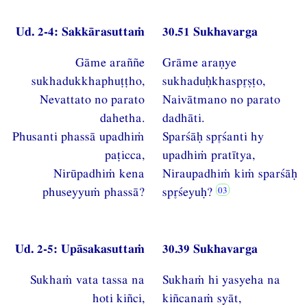
Ud. 2-4: Sakkārasuttaṁ
30.51 Sukhavarga
Gāme araññe
Grāme araṇye
sukhadukkhaphuṭṭho,
sukhaduḥkhaspṣṭo,
Nevattato no parato
Naivātmano no parato
dahetha.
dadhāti.
Phusanti phassā upadhiṁ
Sparśāḥ spśanti hy
paṭicca,
upadhiṁ pratītya,
Nirūpadhiṁ kena
Niraupadhiṁ kiṁ sparśāḥ
phuseyyuṁ phassā?
spśeyuḥ?
Ud. 2-5: Upāsakasuttaṁ
30.39 Sukhavarga
Sukhaṁ vata tassa na
Sukhaṁ hi yasyeha na
hoti kiñci,
kiñcanaṁ syāt,