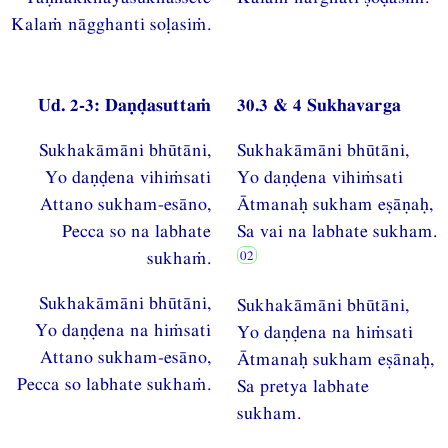
Kalaṁ nāgghanti soḷasiṁ.
Ud. 2-3: Daṇḍasuttaṁ
30.3 & 4 Sukhavarga
Sukhakāmāni bhūtāni,
Sukhakāmāni bhūtāni,
Yo daṇḍena vihiṁsati
Yo daṇḍena vihiṁsati
Attano sukham-esāno,
Ātmanaḥ sukham eṣāṇaḥ,
Pecca so na labhate
Sa vai na labhate sukham.
sukhaṁ.
Sukhakāmāni bhūtāni,
Sukhakāmāni bhūtāni,
Yo daṇḍena na hiṁsati
Yo daṇḍena na hiṁsati
Attano sukham-esāno,
Ātmanaḥ sukham eṣānaḥ,
Pecca so labhate sukhaṁ.
Sa pretya labhate
sukham.