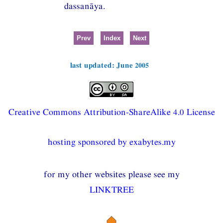
dassanāya.
Prev
Index
Next
last updated: June 2005
Creative Commons Attribution-ShareAlike 4.0 License
hosting sponsored by exabytes.my
for my other websites please see my
LINKTREE