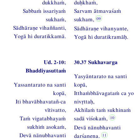
dukkhaṁ,
duḥkhaṁ,
Sabbaṁ issariyaṁ
Sarvam ātmavaśaṁ
sukhaṁ,
sukham,
Sādhāraṇe vihaññanti,
Sādhāraṇe vihanyante,
Yogā hi duratikkamā.
Yogā hi duratikramāḥ.
Ud. 2-10:
30.37 Sukhavarga
Bhaddiyasuttaṁ
Yasyāntarato na santi
Yassantarato na santi
kopā,
kopā,
Itthaṁbhāvagataṁ ca yo
Iti bhavābhavatañ-ca
nivttaḥ,
vītivatto,
Akhilaṁ taṁ sukhinaṁ
Taṁ vigatabhayaṁ
sadā viśokaṁ,
sukhiṁ asokaṁ,
Devā nānubhavanti
Devā nānubhavanti
darśanena.