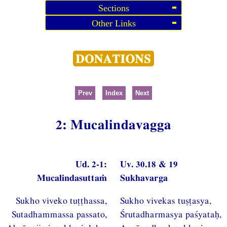
Sections
Other Links
Prev
Index
Next
2: Mucalindavagga
Ud. 2-1:
Uv. 30.18 & 19
Mucalindasuttaṁ
Sukhavarga
Sukho viveko tuṭṭhassa,
Sukho vivekas tuṣṭasya,
Sutadhammassa passato,
Śrutadharmasya paśyataḥ,