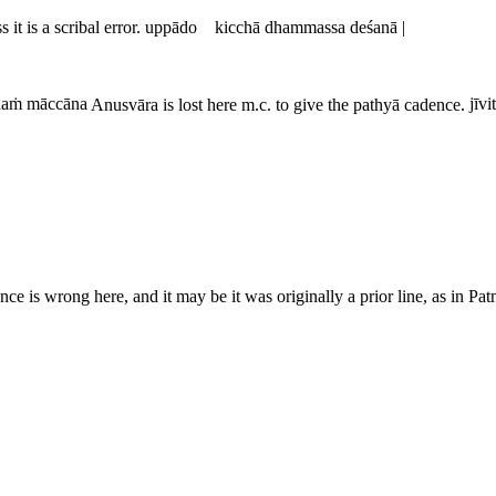
 it is a scribal error.
uppādo kicchā dhammassa deśanā |
aṁ māccāna
Anusvāra is lost here m.c. to give the pathyā cadence.
jīvi
ce is wrong here, and it may be it was originally a prior line, as in Pa