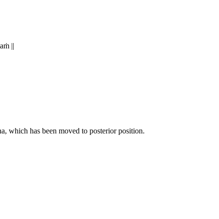
taṁ ||
tna, which has been moved to posterior position.