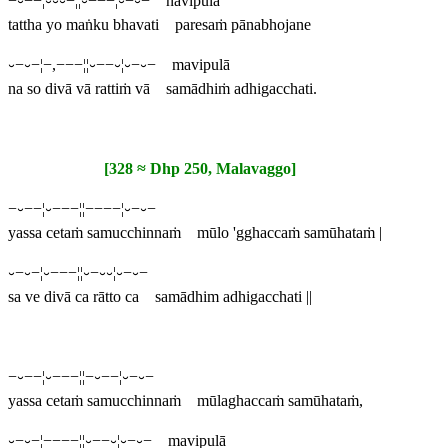
−⏑−−¦⏑⏑⏑−¦¦⏑−−−¦⏑−⏑− navipulā
tattha yo maṅku bhavati paresaṁ pānabhojane
⏑−⏑−¦−,−−−¦¦⏑−−⏑¦⏑−⏑− mavipulā
na so divā vā rattiṁ vā samādhiṁ adhigacchati.
[328 ≈ Dhp 250, Malavaggo]
−⏑−−¦⏑−−−¦¦−−−−¦⏑−⏑−
yassa cetaṁ samucchinnaṁ mūlo 'gghaccaṁ samūhataṁ |
⏑−⏑−¦⏑−−−¦¦⏑−⏑⏑¦⏑−⏑−
sa ve divā ca rātto ca samādhim adhigacchati ||
−⏑−−¦⏑−−−¦¦−⏑−−¦⏑−⏑−
yassa cetaṁ samucchinnaṁ mūlaghaccaṁ samūhataṁ,
⏑−⏑−¦−−−−¦¦⏑−−⏑¦⏑−⏑− mavipulā