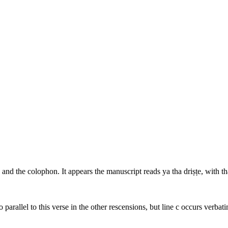
5, and the colophon. It appears the manuscript reads
ya tha driṣṭe
, with
th
o parallel to this verse in the other rescensions, but line c occurs verbat