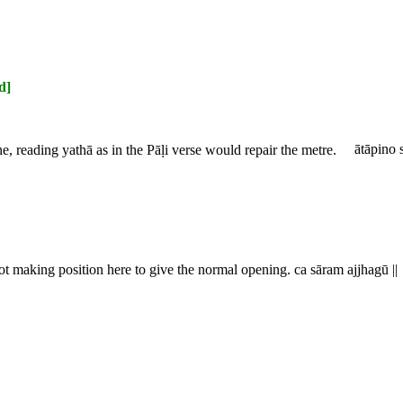
d]
ine, reading
yathā
as in the Pāḷi verse would repair the metre.
ātāpino s
not making position here to give the normal opening.
ca sāram ajjhagū ||