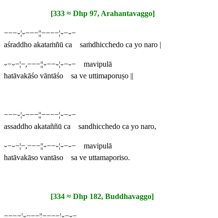
[333 ≈ Dhp 97, Arahantavaggo]
−−−⏑¦⏑−−−¦¦−−−−¦⏑−⏑−
aśraddho akataṁñū ca saṁdhicchedo ca yo naro |
⏑−⏑−¦−,−−−¦¦⏑−−⏑¦⏑−⏑− mavipulā
hatāvakāśo vāntāśo sa ve uttimaporuṣo ||
−−−⏑¦⏑−−−¦¦−−−−¦⏑−⏑−
assaddho akataññū ca sandhicchedo ca yo naro,
⏑−⏑−¦−,−−−¦¦⏑−−⏑¦⏑−⏑− mavipulā
hatāvakāso vantāso sa ve uttamaporiso.
[334 ≈ Dhp 182, Buddhavaggo]
−−−−¦⏑−−−¦¦−−−−¦⏑−⏑−