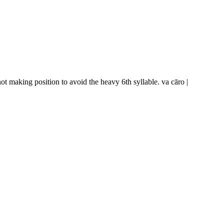
not making position to avoid the heavy 6th syllable.
va cāro |