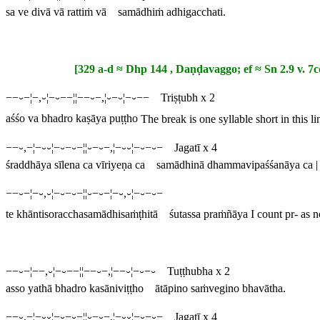
sa ve divā vā rattiṁ vā samādhiṁ adhigacchati.
[329 a-d ≈ Dhp 144 , Daṇḍavaggo; ef ≈ Sn 2.9 v. 7c
−−⏑−¦−,⏑¦−⏑−−¦¦−−⏑−,¦⏑−⏑¦−⏑−− Triṣṭubh x 2
aśśo va bhadro kaṣāya puṭṭho
The break is one syllable short in this l
−−⏑,−¦−⏑⏑¦−⏑−⏑−¦¦⏑−⏑−,¦−⏑⏑¦−⏑−⏑− Jagatī x 4
śraddhāya sīlena ca vīriyeṇa ca samādhinā dhammavipaśśanāya ca |
−−⏑−¦−⏑,⏑¦−⏑−⏑−¦¦⏑−⏑−¦−⏑,⏑¦−⏑−⏑−
te khāntisoracchasamādhisaṁṭhitā śutassa praṁñāya
I count
pr
- as 
−−⏑−¦−−,⏑¦−⏑−−¦¦−−⏑−,¦−−⏑¦−⏑−⏑ Tuṭṭhubha x 2
asso yathā bhadro kasāniviṭṭho ātāpino saṁvegino bhavātha.
−−⏑,−¦−⏑⏑¦−⏑−⏑−¦¦⏑−⏑−,¦−⏑⏑¦−⏑−⏑− Jagatī x 4