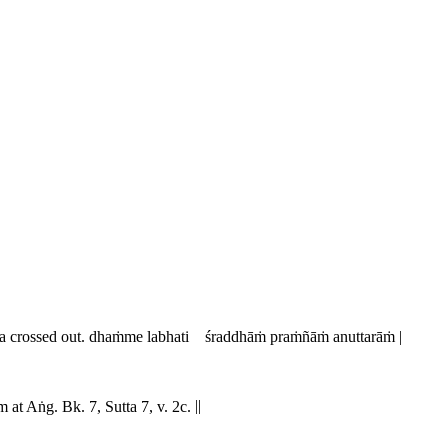
a
crossed out.
dhaṁme labhati śraddhāṁ praṁñāṁ anuttarāṁ |
im at Aṅg. Bk. 7, Sutta 7, v. 2c.
||