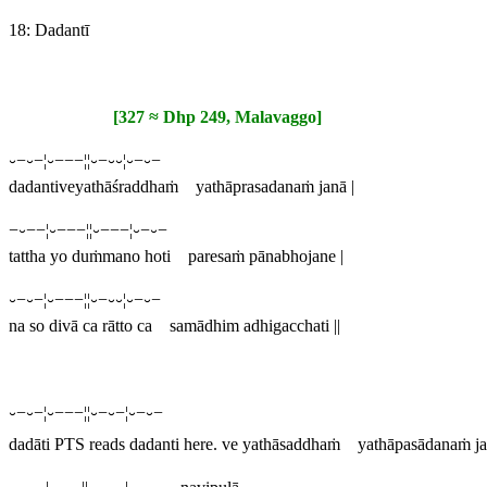
18: Dadantī
[327 ≈ Dhp 249, Malavaggo]
⏑−⏑−¦⏑−−−¦¦⏑−⏑⏑¦⏑−⏑−
dadantiveyathāśraddhaṁ yathāprasadanaṁ janā |
−⏑−−¦⏑−−−¦¦⏑−−−¦⏑−⏑−
tattha yo duṁmano hoti paresaṁ pānabhojane |
⏑−⏑−¦⏑−−−¦¦⏑−⏑⏑¦⏑−⏑−
na so divā ca rātto ca samādhim adhigacchati ||
⏑−⏑−¦⏑−−−¦¦⏑−⏑−¦⏑−⏑−
dadāti
PTS reads
dadanti
here.
ve yathāsaddhaṁ yathāpasādanaṁ ja