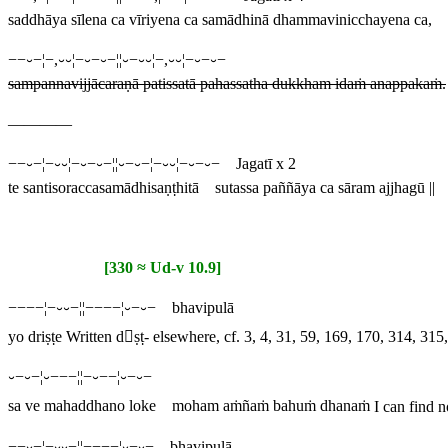
saddhāya sīlena ca vīriyena ca samādhinā dhammavinicchayena ca,
−−⏑−¦−,⏑⏑¦−⏑−⏑−¦¦⏑−⏑⏑¦−,⏑⏑¦−⏑−⏑−
sampannavijjācaraṇā patissatā pahassatha dukkham idaṁ anappakaṁ.
————
−−⏑−¦−⏑⏑¦−⏑−⏑−¦¦⏑−⏑−¦−⏑⏑¦−⏑−⏑− Jagatī x 2
te santisoraccasamādhisaṇṭhitā sutassa paññāya ca sāram ajjhagū ||
[330 ≈ Ud-v 10.9]
−−−−¦−⏑⏑−¦¦−−−−¦⏑−⏑− bhavipulā
yo driṣṭe
Written
dṣṭ
- elsewhere, cf. 3, 4, 31, 59, 169, 170, 314, 31
⏑−⏑−¦⏑−−−¦¦−⏑−−¦⏑−⏑−
sa ve mahaddhano loke moham aṁñaṁ bahuṁ dhanaṁ
I can find n
−−⏑−¦−⏑⏑−¦¦−−−−¦⏑−⏑− bhavipulā