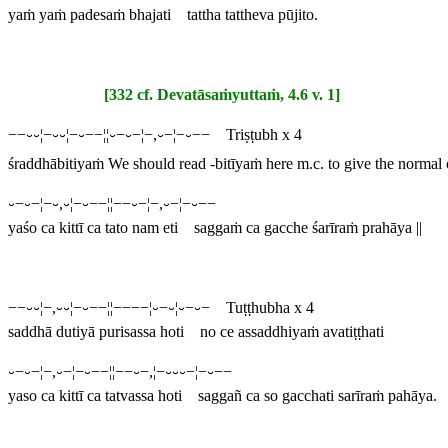
yaṁ yaṁ padesaṁ bhajati tattha tattheva pūjito.
[332 cf. Devatāsaṁyuttaṁ, 4.6 v. 1]
−−⏑⏑¦−⏑⏑¦−⏑−−¦¦⏑−⏑−¦−,⏑−¦−⏑−− Triṣṭubh x 4
śraddhābitiyaṁ
We should read -
bitīyaṁ
here m.c. to give the normal
⏑−⏑−¦−⏑,⏑¦−⏑−−¦¦−−⏑−¦−,⏑−¦−⏑−−
yaśo ca kittī ca tato nam eti saggaṁ ca gacche śarīraṁ prahāya ||
−−⏑⏑¦−,⏑⏑¦−⏑−−¦¦−−−−¦⏑−⏑¦⏑−⏑− Tuṭṭhubha x 4
saddhā dutiyā purisassa hoti no ce assaddhiyaṁ avatiṭṭhati
⏑−⏑−¦−,⏑−¦−⏑−−¦¦−−⏑−,¦−⏑⏑⏑−¦−⏑−−
yaso ca kittī ca tatvassa hoti saggañ ca so gacchati sarīraṁ pahāya.