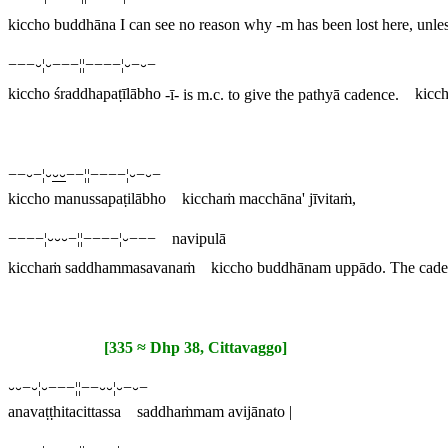
kiccho buddhāna
I can see no reason why -
m
has been lost here, unless
−−−⏑¦⏑−−−¦¦−−−−¦⏑−⏑−
kiccho śraddhapaṭīlābho
-
ī
- is m.c. to give the pathyā cadence.
kicch
−−⏑−¦⏑
⏑⏑
−−¦¦−−−−¦⏑−⏑−
kiccho manussapaṭilābho kicchaṁ macchāna' jīvitaṁ,
−−−−¦⏑⏑⏑−¦¦−−−−¦⏑−−− navipulā
kicchaṁ saddhammasavanaṁ kiccho buddhānam uppādo.
The caden
[335 ≈ Dhp 38, Cittavaggo]
⏑⏑−⏑¦⏑−−−¦¦−−⏑⏑¦⏑−⏑−
anavaṭṭhitacittassa saddhaṁmam avijānato |