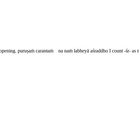
 opening.
puruṣaṁ carantaṁ na naṁ labheyā aśraddho
I count -
śr
- as 