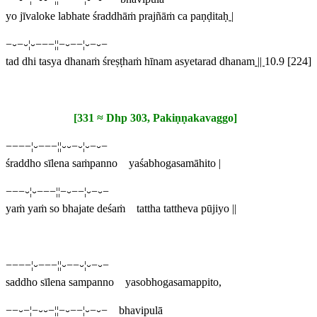
yo jīvaloke labhate śraddhāṁ prajñāṁ ca paṇḍitaḥ
|
−⏑−⏑¦⏑−−−¦¦−⏑−−¦⏑−⏑−
tad dhi tasya dhanaṁ śreṣṭhaṁ hīnam asyetarad dhanam
||
10.9 [224]
[331 ≈ Dhp 303, Pakiṇṇakavaggo]
−−−−¦⏑−−−¦¦⏑⏑−⏑¦⏑−⏑−
śraddho sīlena saṁpanno yaśabhogasamāhito |
−−−⏑¦⏑−−−¦¦−⏑−−¦⏑−⏑−
yaṁ yaṁ so bhajate deśaṁ tattha tattheva pūjiyo ||
−−−−¦⏑−−−¦¦⏑−−⏑¦⏑−⏑−
saddho sīlena sampanno yasobhogasamappito,
−−⏑−¦−⏑⏑−¦¦−⏑−−¦⏑−⏑− bhavipulā