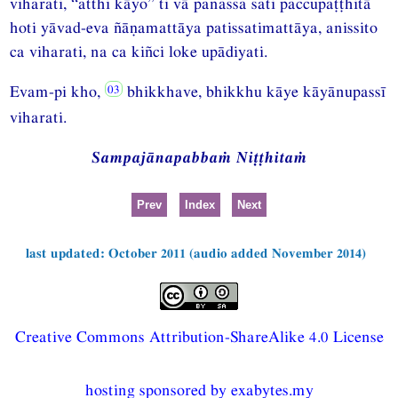
viharati, “atthi kāyo” ti vā panassa sati paccupaṭṭhitā
hoti yāvad-eva ñāṇamattāya patissatimattāya, anissito
ca viharati, na ca kiñci loke upādiyati.
Evam-pi kho,
bhikkhave, bhikkhu kāye kāyānupassī
viharati.
Sampajānapabbaṁ Niṭṭhitaṁ
Prev
Index
Next
last updated: October 2011 (audio added November 2014)
Creative Commons Attribution-ShareAlike 4.0 License
hosting sponsored by exabytes.my