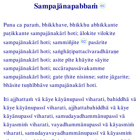
Sampajānapabbaṁ
Puna ca paraṁ, bhikkhave, bhikkhu abhikkante
paṭikkante sampajānakārī hoti;
ālokite vilokite
sampajānakārī hoti; sammiñjite
pasārite
sampajānakārī hoti; saṅghāṭipattacīvaradhāraṇe
sampajānakārī hoti; asite pīte khāyite sāyite
sampajānakārī hoti; uccārapassāvakamme
sampajānakārī hoti; gate ṭhite nisinne; sutte jāgarite;
bhāsite tuṇhībhāve sampajānakārī hoti.
Iti ajjhattaṁ vā kāye kāyānupassī viharati, bahiddhā vā
kāye kāyānupassī viharati, ajjhattabahiddhā vā kāye
kāyānupassī viharati, samudayadhammānupassī vā
kāyasmiṁ viharati, vayadhammānupassī vā kāyasmiṁ
viharati, samudayavayadhammānupassī vā kāyasmiṁ