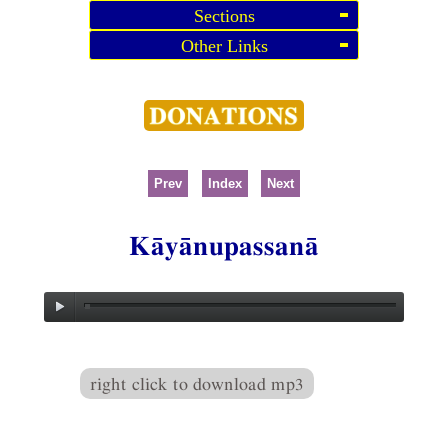
Sections
Other Links
Prev
Index
Next
Kāyānupassanā
right click to download mp3