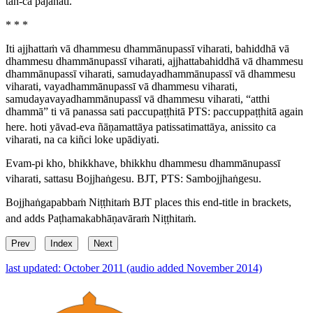
tañ-ca pajānāti.
* * *
Iti ajjhattaṁ vā dhammesu dhammānupassī viharati, bahiddhā vā
dhammesu dhammānupassī viharati, ajjhattabahiddhā vā dhammesu
dhammānupassī viharati, samudayadhammānupassī vā dhammesu
viharati, vayadhammānupassī vā dhammesu viharati,
samudayavayadhammānupassī vā dhammesu viharati, “atthi
dhammā” ti vā panassa sati paccupaṭṭhitā
PTS:
paccuppaṭṭhitā
again
here.
hoti yāvad-eva ñāṇamattāya patissatimattāya, anissito ca
viharati, na ca kiñci loke upādiyati.
Evam-pi kho, bhikkhave, bhikkhu dhammesu dhammānupassī
viharati, sattasu Bojjhaṅgesu.
BJT, PTS:
Sambojjhaṅgesu
.
Bojjhaṅgapabbaṁ Niṭṭhitaṁ
BJT places this end-title in brackets,
and adds
Paṭhamakabhāṇavāraṁ Niṭṭhitaṁ
.
Prev
Index
Next
last updated: October 2011 (audio added November 2014)