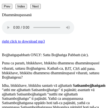
Prev
Index
Next
Dhammānupassanā
right click to download mp3
Bojjhaṅgapabbaṁ
ONLY:
Satta Bojjhaṅga Pabbaṁ
(sic).
Puna ca paraṁ, bhikkhave, bhikkhu dhammesu dhammānupassī
viharati, sattasu Bojjhaṅgesu. Kathañ-ca,
BJT, ChS add
pana
.
bhikkhave, bhikkhu dhammesu dhammānupassī viharati, sattasu
Bojjhaṅgesu?
Idha, bhikkhave, bhikkhu santaṁ vā ajjhattaṁ
Satisambojjhaṅgaṁ
“atthi me ajjhattaṁ Satisambojjhaṅgo” ti pajānāti; asantaṁ vā
ajjhattaṁ Satisambojjhaṅgaṁ “natthi me ajjhattaṁ
Satisambojjhaṅgo” ti pajānāti. Yathā ca anuppannassa
Satisambojjhaṅgassa uppādo hoti tañ-ca pajānāti, yathā ca
uppannassa Satisambojjhaṅgassa bhāvanāya pāripūrī hoti tañ-ca