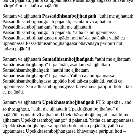
tañ-ca pajānāti; yathā ca uppannassa Pītisambojjhaṅgassa bhāvanāya
pāripūrī hoti – tañ-ca pajānāti.
Santaṁ vā ajjhattaṁ
Passaddhisambojjhaṅgaṁ
“atthi me ajjhattaṁ
Passaddhisambojjhaṅgo” ti pajānāti; asantaṁ vā ajjhattaṁ
Passaddhisambojjhaṅgaṁ “natthi me ajjhattaṁ
Passaddhisambojjhaṅgo” ti pajānāti. Yathā ca anuppannassa
Passaddhisambojjhaṅgassa uppādo hoti tañ-ca pajānāti; yathā ca
uppannassa Passaddhisambojjhaṅgassa bhāvanāya pāripūrī hoti –
tañ-ca pajānāti.
Santaṁ vā ajjhattaṁ
Samādhisambojjhaṅgaṁ
“atthi me ajjhattaṁ
Samādhisambojjhaṅgo” ti pajānāti; asantaṁ vā ajjhattaṁ
Samādhisambojjhaṅgaṁ “natthi me ajjhattaṁ
Samādhisambojjhaṅgo” ti pajānāti. Yathā ca anuppannassa
Samādhisambojjhaṅgassa uppādo hoti tañ-ca pajānāti. yathā ca
uppannassa Samādhisambojjhaṅgassa bhāvanāya pāripūrī hoti – tañ-
ca pajānāti.
Santaṁ vā ajjhattaṁ
Upekkhāsambojjhaṅgaṁ
PTS:
upekhā
-, and
so throughout.
“atthi me ajjhattaṁ Upekkhāsambojjhaṅgo” ti
pajānāti; asantaṁ vā ajjhattaṁ Upekkhāsambojjhaṅgaṁ “natthi me
ajjhattaṁ Upekkhāsambojjhaṅgo” ti pajānāti. Yathā ca anuppannassa
Upekkhāsambojjhaṅgassa uppādo hoti tañ-ca pajānāti; yathā ca
uppannassa Upekkhāsambojjhaṅgassa bhāvanāya pāripūrī hoti –