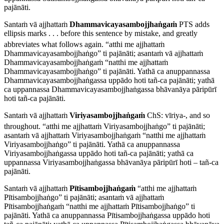
pajānāti.
Santaṁ vā ajjhattaṁ
Dhammavicayasambojjhaṅgaṁ
PTS adds
ellipsis marks
. . .
before this sentence by mistake, and greatly
abbreviates what follows again.
“atthi me ajjhattaṁ
Dhammavicayasambojjhaṅgo” ti pajānāti; asantaṁ vā ajjhattaṁ
Dhammavicayasambojjhaṅgaṁ “natthi me ajjhattaṁ
Dhammavicayasambojjhaṅgo” ti pajānāti. Yathā ca anuppannassa
Dhammavicayasambojjhaṅgassa uppādo hoti tañ-ca pajānāti; yathā
ca uppannassa Dhammavicayasambojjhaṅgassa bhāvanāya pāripūrī
hoti tañ-ca pajānāti.
Santaṁ vā ajjhattaṁ
Viriyasambojjhaṅgaṁ
ChS:
vīriya
-, and so
throughout.
“atthi me ajjhattaṁ Viriyasambojjhaṅgo” ti pajānāti;
asantaṁ vā ajjhattaṁ Viriyasambojjhaṅgaṁ “natthi me ajjhattaṁ
Viriyasambojjhaṅgo” ti pajānāti. Yathā ca anuppannassa
Viriyasambojjhaṅgassa uppādo hoti tañ-ca pajānāti; yathā ca
uppannassa Viriyasambojjhaṅgassa bhāvanāya pāripūrī hoti – tañ-ca
pajānāti.
Santaṁ vā ajjhattaṁ
Pītisambojjhaṅgaṁ
“atthi me ajjhattaṁ
Pītisambojjhaṅgo” ti pajānāti; asantaṁ vā ajjhattaṁ
Pītisambojjhaṅgaṁ “natthi me ajjhattaṁ Pītisambojjhaṅgo” ti
pajānāti. Yathā ca anuppannassa Pītisambojjhaṅgassa uppādo hoti