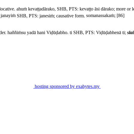
locative.
ahuṁ kevaṭṭadārako,
SHB, PTS:
kevaṭṭo āsi dārako
; more or 
 janayiṁ
SHB, PTS:
janesiṁ
; causative form.
somanassakaṁ;
[86]
der.
haññiṁsu yadā hani Viḍūḍabho. ti
SHB, PTS:
Viḍūḍabhenā ti
;
sla
hosting sponsored by exabytes.my