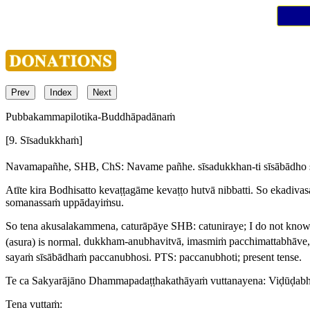
Prev
Index
Next
Pubbakammapilotika-Buddhāpadānaṁ
[9. Sīsadukkhaṁ]
Navamapañhe,
SHB, ChS:
Navame pañhe
.
sīsadukkhan-ti sīsābādho 
Atīte kira Bodhisatto kevaṭṭagāme kevaṭṭo hutvā nibbatti. So ekadiv
somanassaṁ uppādayiṁsu.
So tena akusalakammena, caturāpāye
SHB:
catuniraye
; I do not know
(
asura
) is normal.
dukkham-anubhavitvā, imasmiṁ pacchimattabhāve
sayaṁ sīsābādhaṁ paccanubhosi.
PTS:
paccanubhoti
; present tense.
Te ca Sakyarājāno Dhammapadaṭṭhakathāyaṁ vuttanayena: Viḍūḍab
Tena vuttaṁ: