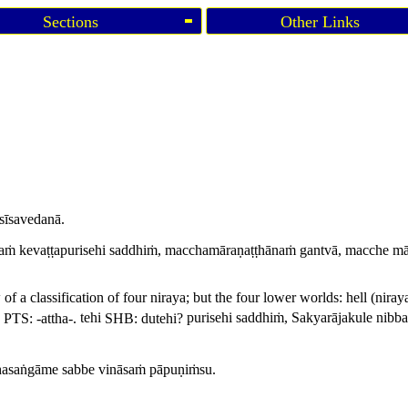
Sections
Other Links
sīsavedanā.
asaṁ kevaṭṭapurisehi saddhiṁ, macchamāraṇaṭṭhānaṁ gantvā, macche mār
 of a classification of four
niraya
; but the four lower worlds: hell (
niray
,
PTS: -
attha
-.
tehi
SHB:
dutehi
?
purisehi saddhiṁ, Sakyarājakule nibbat
hasaṅgāme sabbe vināsaṁ pāpuṇiṁsu.