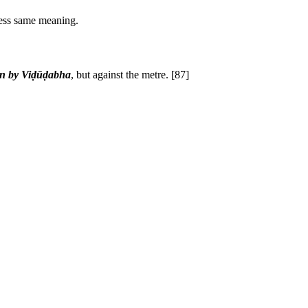
less same meaning.
in by Viḍūḍabha
, but against the metre.
[87]