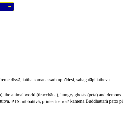
ente disvā, tattha somanassaṁ uppādesi, sahagatāpi tatheva
a
), the animal world (
tiracchāna
), hungry ghosts (
peta
) and demons
titvā,
PTS:
nibbatitvā
; printer’s error?
kamena Buddhattaṁ patto pi