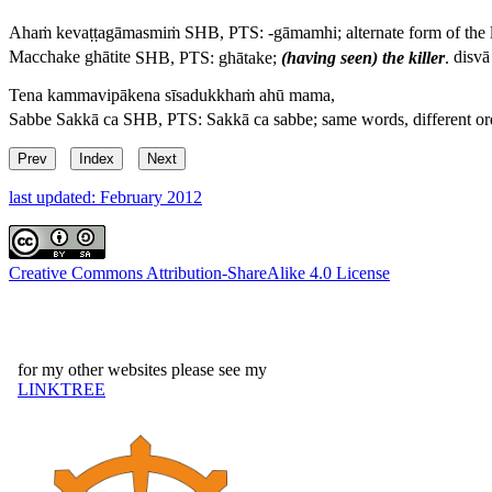
Ahaṁ kevaṭṭagāmasmiṁ
SHB, PTS: -
gāmamhi
; alternate form of the 
Macchake ghātite
SHB, PTS:
ghātake
;
(having seen) the killer
.
disvā
Tena kammavipākena sīsadukkhaṁ ahū mama,
Sabbe Sakkā ca
SHB, PTS:
Sakkā ca sabbe
; same words, different or
Prev
Index
Next
last updated: February 2012
Creative Commons Attribution-ShareAlike 4.0 License
for my other websites please see my
LINKTREE