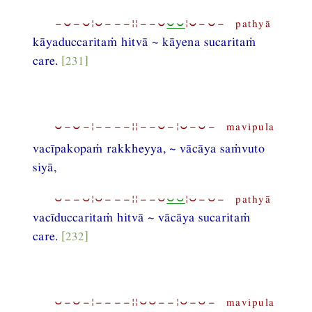
−⏑−⏑¦⏑−−−¦¦−−⏑
⏑⏑
¦⏑−⏑− pathyā
kāyaduccaritaṁ hitvā ~ kāyena sucaritaṁ
care.
[231]
⏑−⏑−¦−−−−¦¦−−⏑−¦⏑−⏑− mavipula
vacīpakopaṁ rakkheyya, ~ vācāya saṁvuto
siyā,
⏑−−⏑¦⏑−−−¦¦−−⏑
⏑⏑
¦⏑−⏑− pathyā
vacīduccaritaṁ hitvā ~ vācāya sucaritaṁ
care.
[232]
⏑−⏑−¦−−−−¦¦⏑⏑−−¦⏑−⏑− mavipula