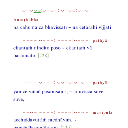
⏑−⏑
⏑⏑
¦⏑−⏑−¦¦⏑−⏑⏑¦⏑−⏑−
Anuṭṭhubha
na cāhu na ca bhavissati ~ na cetarahi vijjati
−−−−¦⏑−−−¦¦−−−−¦⏑−⏑− pathyā
ekantaṁ nindito poso ~ ekantaṁ vā
pasaṁsito.
[228]
−−−−¦⏑−−−¦¦⏑⏑−⏑¦⏑−⏑− pathyā
yañ-ce viññū pasaṁsanti, ~ anuvicca suve
suve,
−−⏑−¦−−−−¦¦−−−⏑¦⏑−⏑− mavipula
acchiddavuttiṁ medhāviṁ, ~
paññāsīlasamāhitaṁ,
[229]