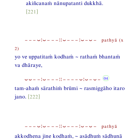
akiñcanaṁ nānupatanti dukkhā.
[221]
−−−⏑¦⏑−−−¦¦⏑−−−¦⏑−⏑− pathyā (x
2)
yo ve uppatitaṁ kodhaṁ ~ rathaṁ bhantaṁ
va dhāraye,
⏑⏑−−¦⏑−−−¦¦−−−−⏑¦⏑−⏑−
tam-ahaṁ sārathiṁ brūmi ~ rasmiggāho itaro
jano.
[222]
−−−⏑¦⏑−−−¦¦⏑−−−¦⏑−⏑− pathyā
akkodhena jine kodhaṁ, ~ asādhuṁ sādhunā