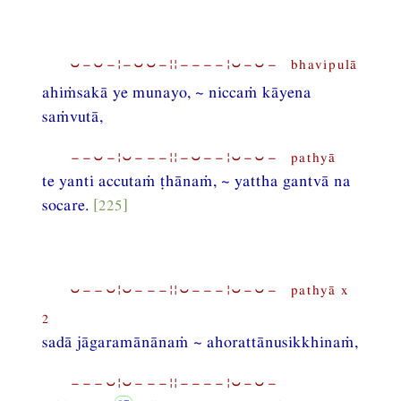
⏑−⏑−¦−⏑⏑−¦¦−−−−¦⏑−⏑− bhavipulā
ahiṁsakā ye munayo, ~ niccaṁ kāyena
saṁvutā,
−−⏑−¦⏑−−−¦¦−⏑−−¦⏑−⏑− pathyā
te yanti accutaṁ ṭhānaṁ, ~ yattha gantvā na
socare.
[225]
⏑−−⏑¦⏑−−−¦¦⏑−−−¦⏑−⏑− pathyā x
2
sadā jāgaramānānaṁ ~ ahorattānusikkhinaṁ,
−−−⏑¦⏑−−−¦¦−−−−¦⏑−⏑−