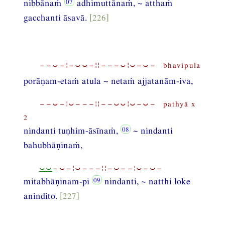
nibbānaṁ
adhimuttānaṁ, ~ atthaṁ
gacchanti āsavā.
[226]
−−⏑−¦−⏑⏑−¦¦−−−⏑¦⏑−⏑− bhavipula
porāṇam-etaṁ atula ~ netaṁ ajjatanām-iva,
−−⏑−¦⏑−−−¦¦−−⏑⏑¦⏑−⏑− pathyā x
2
nindanti tuṇhim-āsīnaṁ,
~ nindanti
bahubhāṇinaṁ,
⏑⏑
−⏑−¦⏑−−−¦¦−⏑−−¦⏑−⏑−
mitabhāṇinam-pi
nindanti, ~ natthi loke
anindito.
[227]