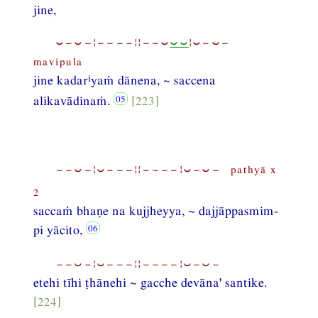
jine,
⏑−⏑−¦−−−−¦¦−−⏑
⏑⏑
¦⏑−⏑−
mavipula
i
jine kadar
yaṁ dānena, ~ saccena
alikavādinaṁ.
[223]
−−⏑−¦⏑−−−¦¦−−−−¦⏑−⏑− pathyā x
2
saccaṁ bhaṇe na kujjheyya, ~ dajjāppasmim-
pi yācito,
−−⏑−¦⏑−−−¦¦−−−−¦⏑−⏑−
etehi tīhi ṭhānehi ~ gacche devāna' santike.
[224]