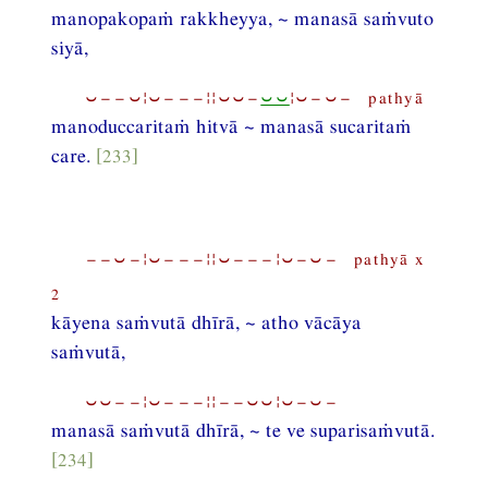
manopakopaṁ rakkheyya, ~ manasā saṁvuto
siyā,
⏑−−⏑¦⏑−−−¦¦⏑⏑−
⏑⏑
¦⏑−⏑− pathyā
manoduccaritaṁ hitvā ~ manasā sucaritaṁ
care.
[233]
−−⏑−¦⏑−−−¦¦⏑−−−¦⏑−⏑− pathyā x
2
kāyena saṁvutā dhīrā, ~ atho vācāya
saṁvutā,
⏑⏑−−¦⏑−−−¦¦−−⏑⏑¦⏑−⏑−
manasā saṁvutā dhīrā, ~ te ve suparisaṁvutā.
[234]