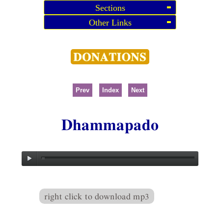
Sections
Other Links
Prev
Index
Next
Dhammapado
right click to download mp3