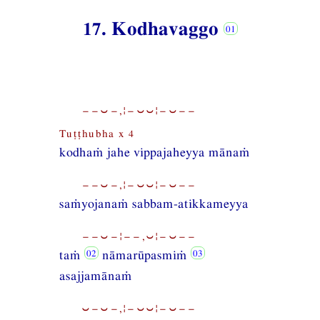
17. Kodhavaggo
−−⏑−,¦−⏑⏑¦−⏑−−
Tuṭṭhubha x 4
kodhaṁ jahe vippajaheyya mānaṁ
−−⏑−,¦−⏑⏑¦−⏑−−
saṁyojanaṁ sabbam-atikkameyya
−−⏑−¦−−,⏑¦−⏑−−
taṁ
nāmarūpasmiṁ
asajjamānaṁ
⏑−⏑−,¦−⏑⏑¦−⏑−−