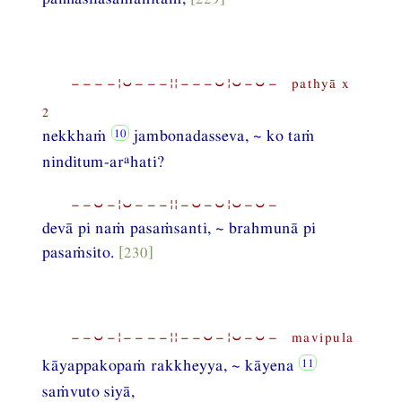
−−−−¦⏑−−−¦¦−−−⏑¦⏑−⏑− pathyā x
2
nekkhaṁ
jambonadasseva, ~ ko taṁ
a
ninditum-ar
hati?
−−⏑−¦⏑−−−¦¦−⏑−⏑¦⏑−⏑−
devā pi naṁ pasaṁsanti, ~ brahmunā pi
pasaṁsito.
[230]
−−⏑−¦−−−−¦¦−−⏑−¦⏑−⏑− mavipula
kāyappakopaṁ rakkheyya, ~ kāyena
saṁvuto siyā,