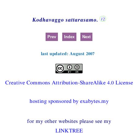
Kodhavaggo sattarasamo.
Prev
Index
Next
last updated: August 2007
Creative Commons Attribution-ShareAlike 4.0 License
hosting sponsored by exabytes.my
for my other websites please see my
LINKTREE