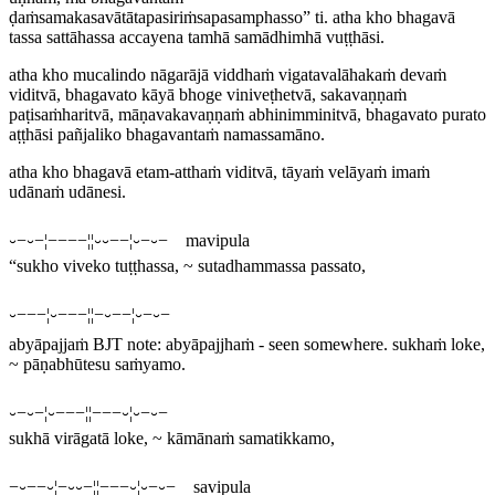
ḍaṁsamakasavātātapasiriṁsapasamphasso” ti. atha kho bhagavā
tassa sattāhassa accayena tamhā samādhimhā vuṭṭhāsi.
atha kho mucalindo nāgarājā viddhaṁ vigatavalāhakaṁ devaṁ
viditvā, bhagavato kāyā bhoge viniveṭhetvā, sakavaṇṇaṁ
paṭisaṁharitvā, māṇavakavaṇṇaṁ abhinimminitvā, bhagavato purato
aṭṭhāsi pañjaliko bhagavantaṁ namassamāno.
atha kho bhagavā etam-atthaṁ viditvā, tāyaṁ velāyaṁ imaṁ
udānaṁ udānesi.
⏑−⏑−¦−−−−¦¦⏑⏑−−¦⏑−⏑− mavipula
“sukho viveko tuṭṭhassa, ~ sutadhammassa passato,
⏑−−−¦⏑−−−¦¦−⏑−−¦⏑−⏑−
abyāpajjaṁ
BJT note:
abyāpajjhaṁ
- seen somewhere.
sukhaṁ loke,
~ pāṇabhūtesu saṁyamo.
⏑−⏑−¦⏑−−−¦¦−−−⏑¦⏑−⏑−
sukhā virāgatā loke, ~ kāmānaṁ samatikkamo,
−⏑−−⏑¦−⏑⏑−¦¦−−−⏑¦⏑−⏑− savipula