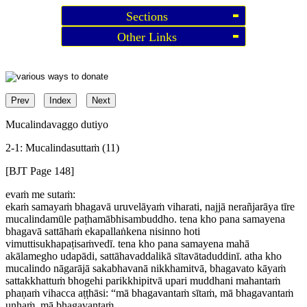
Sections
Other Links
Prev
Index
Next
Mucalindavaggo dutiyo
2-1: Mucalindasuttaṁ (11)
[BJT Page 148]
evaṁ me sutaṁ:
ekaṁ samayaṁ bhagavā uruvelāyaṁ viharati, najjā nerañjarāya tīre
mucalindamūle paṭhamābhisambuddho. tena kho pana samayena
bhagavā sattāhaṁ ekapallaṅkena nisinno hoti
vimuttisukhapaṭisaṁvedī. tena kho pana samayena mahā
akālamegho udapādi, sattāhavaddalikā sītavātaduddinī. atha kho
mucalindo nāgarājā sakabhavanā nikkhamitvā, bhagavato kāyaṁ
sattakkhattuṁ bhogehi parikkhipitvā upari muddhani mahantaṁ
phaṇaṁ vihacca aṭṭhāsi: “mā bhagavantaṁ sītaṁ, mā bhagavantaṁ
uṇhaṁ, mā bhagavantaṁ