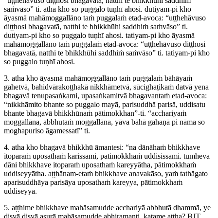
“uṭṭhehāvuso diṭṭhosi bhagavatā, natthi te bhikkhūhi saddhiṁ
saṁvāso” ti. atha kho so puggalo tuṇhī ahosi. dutiyam-pi kho
āyasmā mahāmoggallāno taṁ puggalaṁ etad-avoca: “uṭṭhehāvuso
diṭṭhosi bhagavatā, natthi te bhikkhūhi saddhiṁ saṁvāso” ti.
dutiyam-pi kho so puggalo tuṇhī ahosi. tatiyam-pi kho āyasmā
mahāmoggallāno taṁ puggalaṁ etad-avoca: “uṭṭhehāvuso diṭṭhosi
bhagavatā, natthi te bhikkhūhi saddhiṁ saṁvāso” ti. tatiyam-pi kho
so puggalo tuṇhī ahosi.
3. atha kho āyasmā mahāmoggallāno taṁ puggalaṁ bāhāyaṁ
gahetvā, bahidvārakoṭṭhakā nikkhāmetvā, sūcighaṭikaṁ datvā yena
bhagavā tenupasaṅkami, upasaṅkamitvā bhagavantaṁ etad-avoca:
“nikkhāmito bhante so puggalo mayā, parisuddhā parisā, uddisatu
bhante bhagavā bhikkhūnaṁ pātimokkhan”-ti. “acchariyaṁ
moggallāna, abbhutaṁ moggallāna, yāva bāhā gahaṇā pi nāma so
moghapuriso āgamessatī” ti.
4. atha kho bhagavā bhikkhū āmantesi: “na dānāhaṁ bhikkhave
itoparaṁ uposathaṁ karissāmi, pātimokkhaṁ uddisissāmi. tumheva
dāni bhikkhave itoparaṁ uposathaṁ kareyyātha, pātimokkhaṁ
uddiseyyātha. aṭṭhānam-etaṁ bhikkhave anavakāso, yaṁ tathāgato
aparisuddhāya parisāya uposathaṁ kareyya, pātimokkhaṁ
uddiseyya.
5. aṭṭhime bhikkhave mahāsamudde acchariyā abbhutā dhammā, ye
disvā disvā asurā mahāsamudde abhiramanti. katame aṭṭha?
BJT