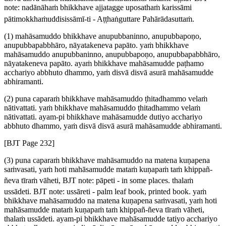
note:
nadānāhaṁ bhikkhave ajjatagge uposathaṁ karissāmi
pātimokkhaṁuddisissāmī-ti
- Aṭṭhaṅguttare Pahārādasuttaṁ.
(1) mahāsamuddo bhikkhave anupubbaninno, anupubbapoṇo,
anupubbapabbhāro, nāyatakeneva papāto. yaṁ bhikkhave
mahāsamuddo anupubbaninno, anupubbapoṇo, anupubbapabbhāro,
nāyatakeneva papāto. ayaṁ bhikkhave mahāsamudde paṭhamo
acchariyo abbhuto dhammo, yaṁ disvā disvā asurā mahāsamudde
abhiramanti.
(2) puna caparaṁ bhikkhave mahāsamuddo ṭhitadhammo velaṁ
nātivattati. yaṁ bhikkhave mahāsamuddo ṭhitadhammo velaṁ
nātivattati. ayam-pi bhikkhave mahāsamudde dutiyo acchariyo
abbhuto dhammo, yaṁ disvā disvā asurā mahāsamudde abhiramanti.
[BJT Page 232]
(3) puna caparaṁ bhikkhave mahāsamuddo na matena kuṇapena
saṁvasati, yaṁ hoti mahāsamudde mataṁ kuṇapaṁ taṁ khippañ-
ñeva tīraṁ vāheti,
BJT note:
pāpeti
- in some places.
thalaṁ
ussādeti.
BJT note:
ussāreti
- palm leaf book, printed book.
yaṁ
bhikkhave mahāsamuddo na matena kuṇapena saṁvasati, yaṁ hoti
mahāsamudde mataṁ kuṇapaṁ taṁ khippañ-ñeva tīraṁ vāheti,
thalaṁ ussādeti. ayam-pi bhikkhave mahāsamudde tatiyo acchariyo