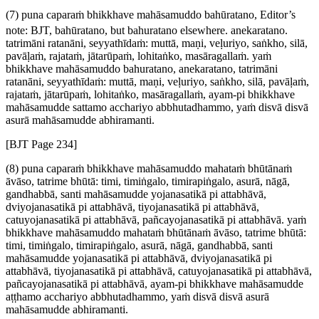
(7) puna caparaṁ bhikkhave mahāsamuddo bahūratano,
Editor’s
note: BJT,
bahūratano
, but
bahuratano
elsewhere.
anekaratano.
tatrimāni ratanāni, seyyathīdaṁ: muttā, maṇi, veḷuriyo, saṅkho, silā,
pavāḷaṁ, rajataṁ, jātarūpaṁ, lohitaṅko, masāragallaṁ. yaṁ
bhikkhave mahāsamuddo bahuratano, anekaratano, tatrimāni
ratanāni, seyyathīdaṁ: muttā, maṇi, veḷuriyo, saṅkho, silā, pavāḷaṁ,
rajataṁ, jātarūpaṁ, lohitaṅko, masāragallaṁ, ayam-pi bhikkhave
mahāsamudde sattamo acchariyo abbhutadhammo, yaṁ disvā disvā
asurā mahāsamudde abhiramanti.
[BJT Page 234]
(8) puna caparaṁ bhikkhave mahāsamuddo mahataṁ bhūtānaṁ
āvāso, tatrime bhūtā: timi, timiṅgalo, timirapiṅgalo, asurā, nāgā,
gandhabbā, santi mahāsamudde yojanasatikā pi attabhāvā,
dviyojanasatikā pi attabhāvā, tiyojanasatikā pi attabhāvā,
catuyojanasatikā pi attabhāvā, pañcayojanasatikā pi attabhāvā. yaṁ
bhikkhave mahāsamuddo mahataṁ bhūtānaṁ āvāso, tatrime bhūtā:
timi, timiṅgalo, timirapiṅgalo, asurā, nāgā, gandhabbā, santi
mahāsamudde yojanasatikā pi attabhāvā, dviyojanasatikā pi
attabhāvā, tiyojanasatikā pi attabhāvā, catuyojanasatikā pi attabhāvā,
pañcayojanasatikā pi attabhāvā, ayam-pi bhikkhave mahāsamudde
aṭṭhamo acchariyo abbhutadhammo, yaṁ disvā disvā asurā
mahāsamudde abhiramanti.