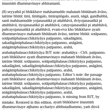
imasmiṁ dhammavinaye abhiramanti.
(8) seyyathā pi bhikkhave mahāsamuddo mahataṁ bhūtānaṁ āvāso,
tatrime bhūtā: timi, timiṅgalo, timirapiṅgalo, asurā, nāgā, gandhabbā,
santi mahāsamudde yojanasatikā pi attabhāvā, dviyojanasatikā pi
attabhāvā, tiyojanasatikā pi attabhāvā, catuyojanasatikā pi attabhāvā,
pañcayojanasatikā pi attabhāvā, evam-eva kho bhikkhave ayaṁ
dhammavinayo mahataṁ bhūtānaṁ āvāso, tatrime bhūtā: sotāpanno,
sotāpattiphalasacchikiriyāya paṭipanno, sakadāgāmi,
sakadāgāmiphalasacchikiriyāya paṭipanno, anāgāmi,
anāgāmiphalasacchikiriyāya paṭipanno, arahā,
arahattaphalasacchikiriyāya
BJT note:
arahattāya
- ChS.
paṭipanno.
yaṁ bhikkhave ayaṁ dhammavinayo mahataṁ bhūtānaṁ āvāso,
tatrime bhūtā: sotāpanno, sotāpattiphalasacchikiriyāya paṭipanno,
sakadāgāmi, sakadāgāmiphalasacchikiriyāya paṭipanno, anāgāmi,
anāgāmiphalasacchikiriyāya paṭipanno, arahā,
arahattaphalasacchikiriyāya paṭipanno,
Editor’s note: the passage
yaṁ bhikkhave ayaṁ dhammavinayo mahataṁ bhūtānaṁ āvāso,
tatrime bhūtā: sotāpanno, sotāpattiphalasacchikiriyāya paṭipanno,
sakadāgāmi, sakadāgāmiphalasacchikiriyāya paṭipanno, anāgāmi,
anāgāmiphalasacchikiriyāya paṭipanno, arahā,
arahattaphalasacchikiriyāya paṭipanno
, is missing from BJT, by
mistake. Restored in this edition.
ayaṁ bhikkhave imasmiṁ
dhammavinaye aṭṭhamo acchariyo abbhutadhammo, yaṁ disvā