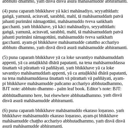
abbhuto dhammo, yaṁ disvā disvā asurā mahāsamudde abhiramanti.
(4) puna caparaṁ bhikkhave yā kāci mahānadiyo, seyyathīdaṁ:
gaṅgā, yamunā, aciravatī, sarabhū, mahī, tā mahāsamuddaṁ patvā
jahanti purimāni nāmagottāni, mahāsamuddo tveva saṅkhaṁ
gacchanti. yaṁ bhikkhave, yā kāci mahānadiyo, seyyathīdaṁ:
gaṅgā, yamunā, aciravatī, sarabhū, mahī, tā mahāsamuddaṁ patvā
jahanti purimāni nāmagottāni, mahāsamuddo tveva saṅkhaṁ
gacchanti. ayam-pi bhikkhave mahāsamudde catuttho acchariyo
abbhuto dhammo, yaṁ disvā disvā asurā mahāsamudde abhiramanti.
(5) puna caparaṁ bhikkhave yā ca loke savantiyo mahāsamuddaṁ
appenti, yā ca antaḷikkhā dhārā papatanti, na tena mahāsamuddassa
ūnattaṁ vā pūrattaṁ vā paññāyati. yaṁ bhikkhave yā ca loke
savantiyo mahāsamuddaṁ appenti, yā ca antaḷikkhā dhārā papatanti,
na tena mahāsamuddassa ūnattaṁ vā pūrattaṁ vā paññāyati, ayam-
pi bhikkhave mahāsamudde pañcamo acchariyo abbhutadhammo,
BJT note:
abbhuto dhammo
- palm leaf book. Editor’s note: BJT:
abbhūtadhammo
here, but elsewhere
abbhutadhammo
.
yaṁ disvā
disvā asurā mahāsamudde abhiramanti.
(6) puna caparaṁ bhikkhave mahāsamuddo ekaraso loṇaraso. yaṁ
bhikkhave mahāsamuddo ekaraso loṇaraso, ayam-pi bhikkhave
mahāsamudde chaṭṭho acchariyo abbhutadhammo, yaṁ disvā disvā
asurā mahāsamudde abhiramanti.