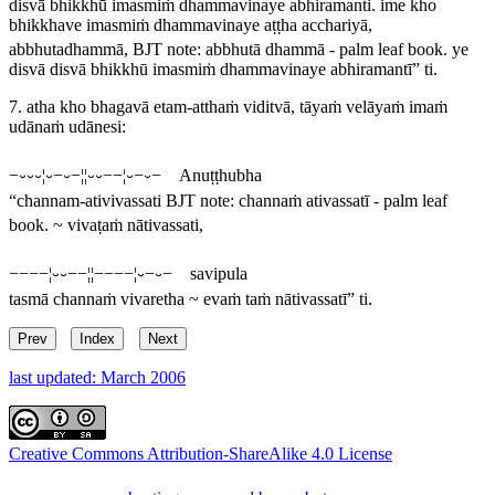
disvā bhikkhū imasmiṁ dhammavinaye abhiramanti. ime kho
bhikkhave imasmiṁ dhammavinaye aṭṭha acchariyā,
abbhutadhammā,
BJT note:
abbhutā dhammā
- palm leaf book.
ye
disvā disvā bhikkhū imasmiṁ dhammavinaye abhiramantī” ti.
7. atha kho bhagavā etam-atthaṁ viditvā, tāyaṁ velāyaṁ imaṁ
udānaṁ udānesi:
−⏑⏑⏑¦⏑−⏑−¦¦⏑⏑−−¦⏑−⏑− Anuṭṭhubha
“channam-ativivassati
BJT note:
channaṁ ativassatī
- palm leaf
book.
~ vivaṭaṁ nātivassati,
−−−−¦⏑⏑−−¦¦−−−−¦⏑−⏑− savipula
tasmā channaṁ vivaretha ~ evaṁ taṁ nātivassatī” ti.
Prev
Index
Next
last updated: March 2006
Creative Commons Attribution-ShareAlike 4.0 License