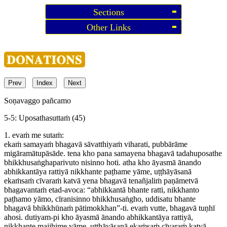
Sections
Other Links
Prev
Index
Next
Soṇavaggo pañcamo
5-5: Uposathasuttaṁ (45)
1. evaṁ me sutaṁ:
ekaṁ samayaṁ bhagavā sāvatthiyaṁ viharati, pubbārāme
migāramātupāsāde. tena kho pana samayena bhagavā tadahuposathe
bhikkhusaṅghaparivuto nisinno hoti. atha kho āyasmā ānando
abhikkantāya rattiyā nikkhante paṭhame yāme, uṭṭhāyāsanā
ekaṁsaṁ cīvaraṁ katvā yena bhagavā tenañjaliṁ paṇāmetvā
bhagavantaṁ etad-avoca: “abhikkantā bhante ratti, nikkhanto
paṭhamo yāmo, cīranisinno bhikkhusaṅgho, uddisatu bhante
bhagavā bhikkhūnaṁ pātimokkhan”-ti. evaṁ vutte, bhagavā tuṇhī
ahosi. dutiyam-pi kho āyasmā ānando abhikkantāya rattiyā,
nikkhante majjhime yāme, uṭṭhāyāsanā ekaṁsaṁ cīvaraṁ katvā