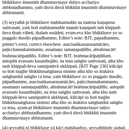
bhikkhave imasmiṁ dhammavinaye dutiyo acchariyo
abbhutadhammo, yaṁ disvā disvā bhikkhū imasmiṁ dhammavinaye
abhiramanti.
(3) seyyathā pi bhikkhave mahāsamuddo na matena kuṇapena
saṁvasati, yaṁ hoti mahāsamudde mataṁ kuṇapaṁ taṁ khippañ-
ñeva tīraṁ vāheti, thalaṁ ussādeti, evam-eva kho bhikkhave yo so
puggalo dussīlo pāpadhammo,
Editor’s note: BJT,
papadhammo
,
printer’s error, correct elsewhere.
asucisaṅkassarasamācāro,
paṭicchannakammanto, assamaṇo samaṇapaṭiñño, abrahmacārī
brahmacāripaṭiñño,
Editor’s note: BJT,
brahmacārīpaṭiññaṁ
.
antopūti avassuto kasambujāto, na tena saṅgho saṁvasati, atha kho
naṁ khippañ-ñeva sannipatitvā ukkhipati,
[BJT Page 236]
kiñcāpi
so hoti majjhe bhikkhusaṅghassa nisinno atha kho so ārakāva
saṅghamhā saṅgho ca tena. yaṁ bhikkhave yo so puggalo dussīlo,
pāpadhammo, asucisaṅkassarasamācāro, paṭicchannakammanto,
assamaṇo samaṇapaṭiñño, abrahmacārī brahmacāripaṭiñño, antopūti
avassuto kasambujāto, na tena saṅgho saṁvasati. atha kho naṁ
khippañ-ñeva sannipatitvā ukkhipati, kiñcāpi so hoti majjhe
bhikkhusaṅghassa nisinno atha kho so ārakāva saṅghamhā saṅgho
ca tena, ayam-pi bhikkhave imasmiṁ dhammavinaye tatiyo
acchariyo abbhutadhammo, yaṁ disvā disvā bhikkhū imasmiṁ
dhammavinaye abhiramanti.
(4) seyyathā pi bhikkhave yā kāci mahānadiyo, seyyathīdaṁ: gaṅgā,