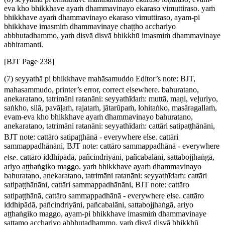
eva kho bhikkhave ayaṁ dhammavinayo ekaraso vimuttiraso. yaṁ
bhikkhave ayaṁ dhammavinayo ekaraso vimuttiraso, ayam-pi
bhikkhave imasmiṁ dhammavinaye chaṭṭho acchariyo
abbhutadhammo, yaṁ disvā disvā bhikkhū imasmiṁ dhammavinaye
abhiramanti.
[BJT Page 238]
(7) seyyathā pi bhikkhave mahāsamuddo
Editor’s note: BJT,
mahasammudo
, printer’s error, correct elsewhere.
bahuratano,
anekaratano, tatrimāni ratanāni: seyyathīdaṁ: muttā, maṇi, veḷuriyo,
saṅkho, silā, pavāḷaṁ, rajataṁ, jātarūpaṁ, lohitaṅko, masāragallaṁ,
evam-eva kho bhikkhave ayaṁ dhammavinayo bahuratano,
anekaratano, tatrimāni ratanāni: seyyathīdaṁ: cattāri satipaṭṭhānāni,
BJT note:
cattāro satipaṭṭhānā
- everywhere else.
cattāri
sammappadhānāni,
BJT note:
cattāro sammappadhānā
- everywhere
else.
cattāro iddhipādā, pañcindriyāni, pañcabalāni, sattabojjhaṅgā,
ariyo aṭṭhaṅgiko maggo. yaṁ bhikkhave ayaṁ dhammavinayo
bahuratano, anekaratano, tatrimāni ratanāni: seyyathīdaṁ: cattāri
satipaṭṭhānāni, cattāri sammappadhānāni,
BJT note:
cattāro
satipaṭṭhānā, cattāro sammappadhānā
- everywhere else.
cattāro
iddhipādā, pañcindriyāni, pañcabalāni, sattabojjhaṅgā, ariyo
aṭṭhaṅgiko maggo, ayam-pi bhikkhave imasmiṁ dhammavinaye
sattamo acchariyo abbhutadhammo, yaṁ disvā disvā bhikkhū