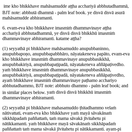
ime kho bhikkhave mahāsamudde aṭṭha acchariyā abbhutadhammā,
BJT note:
abbhutā dhammā
- palm leaf book.
ye disvā disvā asurā
mahāsamudde abhiramanti.
6. evam-eva kho bhikkhave imasmiṁ dhammavinaye aṭṭha
acchariyā abbhutadhammā, ye disvā disvā bhikkhū imasmiṁ
dhammavinaye abhiramanti. katame aṭṭha?
(1) seyyathā pi bhikkhave mahāsamuddo anupubbaninno,
anupubbapoṇo, anupubbapabbhāro, nāyatakeneva papāto, evam-eva
kho bhikkhave imasmiṁ dhammavinaye anupubbasikkhā,
anupubbakiriyā, anupubbapaṭipadā, nāyatakeneva aññāpaṭivedho.
yaṁ bhikkhave imasmiṁ dhammavinaye anupubbasikkhā,
anupubbakiriyā, anupubbapaṭipadā, nāyatakeneva aññāpaṭivedho,
ayaṁ bhikkhave imasmiṁ dhammavinaye paṭhamo acchariyo
abbhutadhammo,
BJT note:
abbhuto dhammo
- palm leaf book; and
in similar places below.
yaṁ disvā disvā bhikkhū imasmiṁ
dhammavinaye abhiramanti.
(2) seyyathā pi bhikkhave mahasamuddo ṭhitadhammo velaṁ
nātivattati, evam-eva kho bhikkhave yaṁ mayā sāvakānaṁ
sikkhāpadaṁ paññattaṁ, taṁ mama sāvakā jīvitahetu pi
nātikkamanti. yaṁ bhikkhave mayā sāvakānaṁ sikkhāpadaṁ
paññattaṁ taṁ mama sāvakā jīvitahetu pi nātikkamanti. ayam-pi