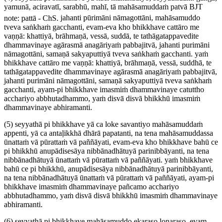
yamunā, aciravatī, sarabhū, mahī, tā mahāsamuddaṁ patvā
BJT
note:
pattā
- ChS.
jahanti pūrimāni nāmagottāni, mahāsamuddo
tveva saṅkhaṁ gacchanti, evam-eva kho bhikkhave cattāro me
vaṇṇā: khattiyā, brāhmaṇā, vessā, suddā, te tathāgatappavedite
dhammavinaye agārasmā anagāriyaṁ pabbajitvā, jahanti purimāni
nāmagottāni, samaṇā sakyaputtiyā tveva saṅkhaṁ gacchanti. yaṁ
bhikkhave cattāro me vaṇṇā: khattiyā, brāhmaṇā, vessā, suddhā, te
tathāgatappavedite dhammavinaye agārasmā anagāriyaṁ pabbajitvā,
jahanti purimāni nāmagottāni, samaṇā sakyaputtiyā tveva saṅkhaṁ
gacchanti, ayam-pi bhikkhave imasmiṁ dhammavinaye catuttho
acchariyo abbhutadhammo, yaṁ disvā disvā bhikkhū imasmiṁ
dhammavinaye abhiramanti.
(5) seyyathā pi bhikkhave yā ca loke savantiyo mahāsamuddaṁ
appenti, yā ca antaḷikkhā dhārā papatanti, na tena mahāsamuddassa
ūnattaṁ vā pūrattaṁ vā paññāyati, evam-eva kho bhikkhave bahū ce
pi bhikkhū anupādisesāya nibbānadhātuyā parinibbāyanti, na tena
nibbānadhātuyā ūnattaṁ vā pūrattaṁ vā paññāyati. yaṁ bhikkhave
bahū ce pi bhikkhū, anupādisesāya nibbānadhātuyā parinibbāyanti,
na tena nibbānadhātuyā ūnattaṁ vā pūrattaṁ vā paññāyati, ayam-pi
bhikkhave imasmiṁ dhammavinaye pañcamo acchariyo
abbhutadhammo, yaṁ disvā disvā bhikkhū imasmiṁ dhammavinaye
abhiramanti.
(6) seyyathā pi bhikkhave mahāsamuddo ekaraso loṇaraso, evam-