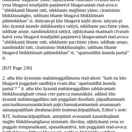
yena bhagavā tenañjaliṁ paṇāmetvā bhagavantaṁ etad-avoca:
“abhikkantā bhante ratti, nikkhanto majjhimo yāmo, ciranisinno
bhikkhusaṅgho, uddisatu bhante bhagavā bhikkhūnaṁ
pātimokkhan”-ti. dutiyam-pi kho bhagavā tuṇhī ahosi. tatiyam-pi
kho āyasmā ānando abhikkantāya rattiyā, nikkhante pacchime yāme,
uddhaṭe aruṇe, nandimukhiyā rattiyā, uṭṭhāyāsanā ekaṁsaṁ cīvaraṁ
katvā yena bhagavā tenañjaliṁ paṇāmetvā bhagavantaṁ etad-avoca:
“abhikkantā bhante ratti, nikkhanto pacchimo yāmo, uddhaṭo aruṇo,
nandimukhī ratti, ciranisinno bhikkhusaṅgho, uddisatu bhante
bhagavā bhikkhūnaṁ pātimokkhan”-ti. “aparisuddhā ānanda parisā”
ti.
[BJT Page 230]
2. atha kho āyasmato mahāmoggallānassa etad-ahosi: “kaṁ nu kho
bhagavā puggalaṁ sandhāya evam-āha: ‘aparisuddhā ānanda
parisā’? ” ti. atha kho āyasmā mahāmoggallāno sabbāvantaṁ
bhikkhusaṅghaṁ cetasā ceto paricca manasākāsi. addasā kho
āyasmā mahāmoggallāno taṁ puggalaṁ dussīlaṁ, pāpadhammaṁ
asucisaṅkassarasamācāraṁ paṭicchannakammantaṁ assamaṇaṁ
samaṇapaṭiññaṁ abrahmacāriṁ brahmacāripaṭiññaṁ,
Editor’s note:
BJT,
brahmacārīpaṭiññaṁ
.
antopūtiṁ avassutaṁ kasambujātaṁ
majjhe bhikkhusaṅghassa nisinnaṁ. disvāna, uṭṭhāyāsanā yena so
puggalo tenupasaṅkami, upasaṅkamitvā, taṁ puggalaṁ etad-avoca: