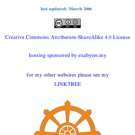
last updated: March 2006
Creative Commons Attribution-ShareAlike 4.0 License
hosting sponsored by exabytes.my
for my other websites please see my
LINKTREE