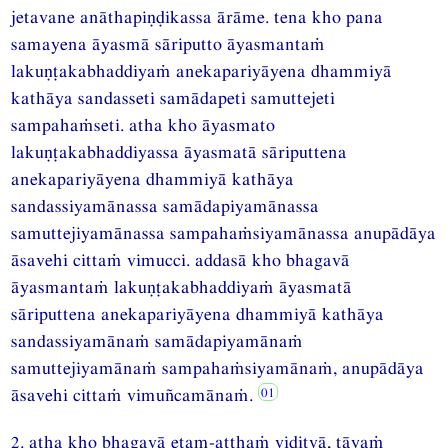
jetavane anāthapiṇḍikassa ārāme. tena kho pana
samayena āyasmā sāriputto āyasmantaṁ
lakuṇṭakabhaddiyaṁ anekapariyāyena dhammiyā
kathāya sandasseti samādapeti samuttejeti
sampahaṁseti. atha kho āyasmato
lakuṇṭakabhaddiyassa āyasmatā sāriputtena
anekapariyāyena dhammiyā kathāya
sandassiyamānassa samādapiyamānassa
samuttejiyamānassa sampahaṁsiyamānassa anupādāya
āsavehi cittaṁ vimucci. addasā kho bhagavā
āyasmantaṁ lakuṇṭakabhaddiyaṁ āyasmatā
sāriputtena anekapariyāyena dhammiyā kathāya
sandassiyamānaṁ samādapiyamānaṁ
samuttejiyamānaṁ sampahaṁsiyamānaṁ, anupādāya
āsavehi cittaṁ vimuñcamānaṁ.
2. atha kho bhagavā etam-atthaṁ viditvā, tāyaṁ