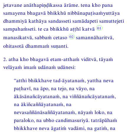
jetavane anāthapiṇḍikassa ārāme. tena kho pana
samayena bhagavā bhikkhū nibbānapaṭisaṁyuttāya
dhammiyā kathāya sandasseti samādapeti samuttejeti
sampahaṁseti. te ca bhikkhū aṭṭhī katvā
manasikatvā, sabbaṁ cetaso
samannāharitvā,
ohitasotā dhammaṁ suṇanti.
2. atha kho bhagavā etam-atthaṁ viditvā, tāyaṁ
velāyaṁ imaṁ udānaṁ udānesi:
“atthi bhikkhave tad-āyatanaṁ, yattha neva
paṭhavī, na āpo, na tejo, na vāyo, na
ākāsānañcāyatanaṁ, na viññānañcāyatanaṁ,
na ākiñcaññāyatanaṁ, na
nevasaññānāsaññāyatanaṁ, nāyaṁ loko, na
paraloko, na ubho candimasuriyā. tatrāpāhaṁ
bhikkhave neva āgatiṁ vadāmi, na gatiṁ, na