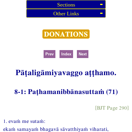
Sections
Other Links
Prev
Index
Next
Pāṭaligāmiyavaggo aṭṭhamo.
8-1: Paṭhamanibbānasuttaṁ (71)
[BJT Page 290]
1. evaṁ me sutaṁ:
ekaṁ samayaṁ bhagavā sāvatthiyaṁ viharati,