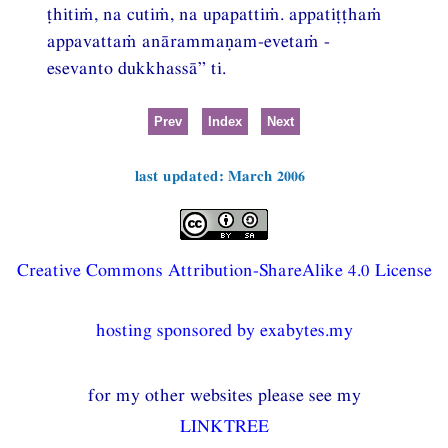
ṭhitiṁ, na cutiṁ, na upapattiṁ. appatiṭṭhaṁ
appavattaṁ anārammaṇam-evetaṁ -
esevanto dukkhassā” ti.
Prev
Index
Next
last updated: March 2006
Creative Commons Attribution-ShareAlike 4.0 License
hosting sponsored by exabytes.my
for my other websites please see my
LINKTREE