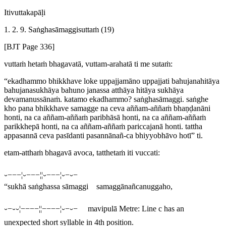
Itivuttakapāḷi
1. 2. 9. Saṅghasāmaggisuttaṁ (19)
[BJT Page 336]
vuttaṁ hetaṁ bhagavatā, vuttam-arahatā ti me sutaṁ:
“ekadhammo bhikkhave loke uppajjamāno uppajjati bahujanahitāya
bahujanasukhāya bahuno janassa atthāya hitāya sukhāya
devamanussānaṁ. katamo ekadhammo? saṅghasāmaggi. saṅghe
kho pana bhikkhave samagge na ceva aññam-aññaṁ bhaṇḍanāni
honti, na ca aññam-aññaṁ paribhāsā honti, na ca aññam-aññaṁ
parikkhepā honti, na ca aññam-aññaṁ pariccajanā honti. tattha
appasannā ceva pasīdanti pasannānañ-ca bhiyyobhāvo hotī” ti.
etam-atthaṁ bhagavā avoca, tatthetaṁ iti vuccati:
⏑−−−¦⏑−−−¦¦⏑−−−¦⏑−⏑−
“sukhā saṅghassa sāmaggi samaggānañcanuggaho,
⏑−⏑⏑¦−−−−¦¦−−−−¦⏑−⏑−
mavipulā
Metre: Line c has an
unexpected short syllable in 4th position.