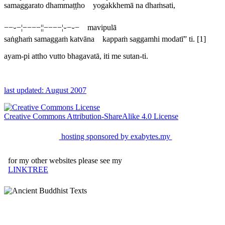
samaggarato dhammaṭṭho yogakkhemā na dhaṁsati,
−−⏑−¦−−−−¦¦−−−−¦⏑−⏑− mavipulā
saṅghaṁ samaggaṁ katvāna kappaṁ saggamhi modatī” ti. [1]
ayam-pi attho vutto bhagavatā, iti me sutan-ti.
last updated: August 2007
Creative Commons Attribution-ShareAlike 4.0 License
hosting sponsored by exabytes.my
for my other websites please see my
LINKTREE