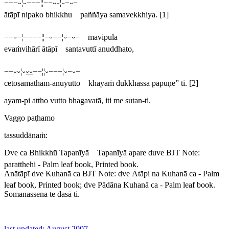
−−−⏑¦⏑−−−¦¦−−⏑⏑¦⏑−⏑−
ātāpī nipako bhikkhu paññāya samavekkhiya. [1]
−−⏑−¦−−−−¦¦−⏑−−¦⏑−⏑− mavipulā
evaṁvihārī ātāpī santavuttī anuddhato,
−−⏑⏑¦⏑
⏑⏑
−−¦¦⏑−−−¦⏑−⏑−
cetosamatham-anuyutto khayaṁ dukkhassa pāpuṇe” ti. [2]
ayam-pi attho vutto bhagavatā, iti me sutan-ti.
Vaggo paṭhamo
tassuddānaṁ:
Dve ca Bhikkhū Tapanīyā Tapanīyā apare duve
BJT Note:
paratthehi
- Palm leaf book, Printed book.
Anātāpī dve Kuhanā ca
BJT Note:
dve Ātāpi na Kuhanā ca
- Palm
leaf book, Printed book;
dve Pādāna Kuhanā ca
- Palm leaf book.
Somanassena te dasā ti.
last updated: August 2007