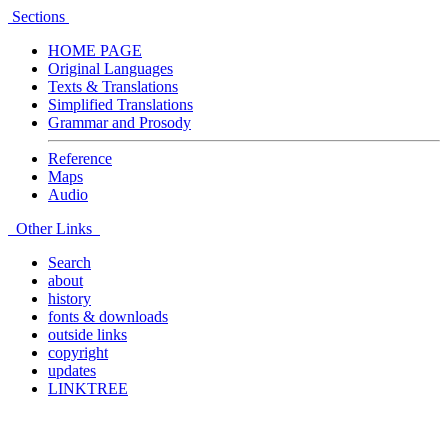
Sections
HOME PAGE
Original Languages
Texts & Translations
Simplified Translations
Grammar and Prosody
Reference
Maps
Audio
Other Links
Search
about
history
fonts & downloads
outside links
copyright
updates
LINKTREE