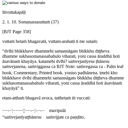
Itivuttakapāḷi
2. 1. 10. Somanassasuttaṁ (37)
[BJT Page 358]
vuttaṁ hetaṁ bhagavatā, vuttam-arahatā ti me sutaṁ:
“dvīhi bhikkhave dhammehi samannāgato bhikkhu diṭṭheva
dhamme sukhasomanassabahulo viharati, yoni cassa āraddhā hoti
āsavānaṁ khayāya. katamehi dvīhi? saṁvejanīyesu ṭhānesu
saṁvejanena, saṁviggassa ca
BJT Note:
saṁvegassa ca
- Palm leaf
book, Commentary, Printed book.
yoniso padhānena. imehi kho
bhikkhave dvīhi dhammehi samannāgato bhikkhu diṭṭheva dhamme
sukhasomanassabahulo viharati, yoni cassa āraddhā hoti āsavānaṁ
khayāyā” ti.
etam-atthaṁ bhagavā avoca, tatthetaṁ iti vuccati:
−−⏑−¦−−−−¦¦−−⏑−¦⏑−⏑− mavipulā
“saṁvejanīyaṭṭhānesu saṁvijjate ca paṇḍito,