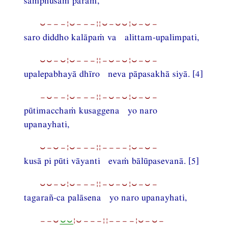
samphusaṁ paraṁ,
⏑−−−¦⏑−−−¦¦⏑−⏑⏑¦⏑−⏑−
saro diddho kalāpaṁ va alittam-upalimpati,
⏑⏑−⏑¦⏑−−−¦¦−⏑−⏑¦⏑−⏑−
upalepabhayā dhīro neva pāpasakhā siyā. [4]
−⏑−−¦⏑−−−¦¦−⏑−⏑¦⏑−⏑−
pūtimacchaṁ kusaggena yo naro
upanayhati,
⏑−⏑−¦⏑−−−¦¦−−−−¦⏑−⏑−
kusā pi pūti vāyanti evaṁ bālūpasevanā. [5]
⏑⏑−⏑¦⏑−−−¦¦−⏑−⏑¦⏑−⏑−
tagarañ-ca palāsena yo naro upanayhati,
−−⏑
⏑⏑
¦⏑−−−¦¦−−−−¦⏑−⏑−