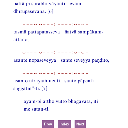
pattā pi surabhi vāyanti evaṁ
dhīrūpasevanā. [6]
−−−⏑¦⏑−−−¦¦−−−−¦⏑−⏑−
tasmā pattapuṭasseva ñatvā sampākam-
attano,
⏑−−−¦⏑−−−¦¦−−−−¦⏑−⏑−
asante nopaseveyya sante seveyya paṇḍito,
⏑−−⏑¦⏑−−−¦¦−−−−¦⏑−⏑−
asanto nirayaṁ nenti santo pāpenti
suggatin”-ti. [7]
ayam-pi attho vutto bhagavatā, iti
me sutan-ti.
Prev
Index
Next