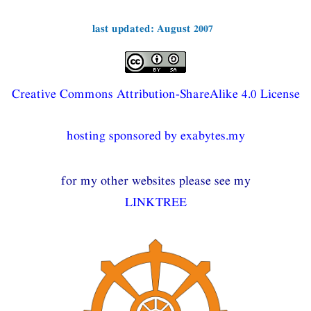
last updated: August 2007
Creative Commons Attribution-ShareAlike 4.0 License
hosting sponsored by exabytes.my
for my other websites please see my
LINKTREE