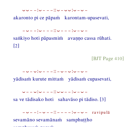
⏑⏑−−¦⏑−−−¦¦⏑−⏑⏑¦⏑−⏑−
akaronto pi ce pāpaṁ karontam-upasevati,
−⏑−−¦⏑−−−¦¦⏑−−−¦⏑−⏑−
saṅkiyo hoti pāpasmiṁ avaṇṇo cassa rūhati.
[2]
[BJT Page 410]
−⏑−⏑¦⏑−−−¦¦−⏑−⏑¦⏑−⏑−
yādisaṁ kurute mittaṁ yādisaṁ cupasevati,
⏑−−⏑¦⏑−−−¦¦⏑⏑−−¦⏑−⏑−
sa ve tādisako hoti sahavāso pi tādiso. [3]
−⏑−−¦−⏑−−¦¦−−−−¦⏑−⏑− ravipulā
sevamāno sevamānaṁ samphuṭṭho