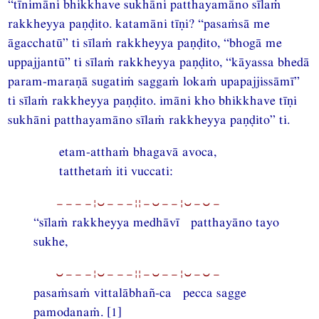
“tīnimāni bhikkhave sukhāni patthayamāno sīlaṁ
rakkheyya paṇḍito. katamāni tīṇi? “pasaṁsā me
āgacchatū” ti sīlaṁ rakkheyya paṇḍito, “bhogā me
uppajjantū” ti sīlaṁ rakkheyya paṇḍito, “kāyassa bhedā
param-maraṇā sugatiṁ saggaṁ lokaṁ upapajjissāmī”
ti sīlaṁ rakkheyya paṇḍito. imāni kho bhikkhave tīṇi
sukhāni patthayamāno sīlaṁ rakkheyya paṇḍito” ti.
etam-atthaṁ bhagavā avoca,
tatthetaṁ iti vuccati:
−−−−¦⏑−−−¦¦−⏑−−¦⏑−⏑−
“sīlaṁ rakkheyya medhāvī patthayāno tayo
sukhe,
⏑−−−¦⏑−−−¦¦−⏑−−¦⏑−⏑−
pasaṁsaṁ vittalābhañ-ca pecca sagge
pamodanaṁ. [1]