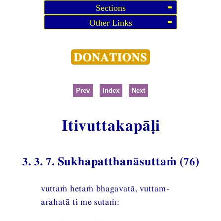
Sections
Other Links
Prev
Index
Next
Itivuttakapāḷi
3. 3. 7. Sukhapatthanāsuttaṁ (76)
vuttaṁ hetaṁ bhagavatā, vuttam-
arahatā ti me sutaṁ: