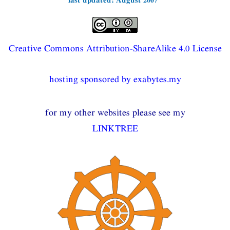
Creative Commons Attribution-ShareAlike 4.0 License
hosting sponsored by exabytes.my
for my other websites please see my
LINKTREE