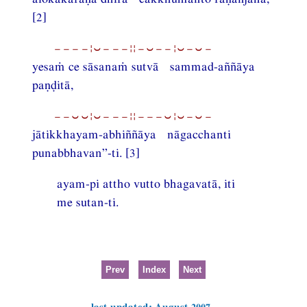
[2]
−−−−¦⏑−−−¦¦−⏑−−¦⏑−⏑−
yesaṁ ce sāsanaṁ sutvā sammad-aññāya
paṇḍitā,
−−⏑⏑¦⏑−−−¦¦−−−⏑¦⏑−⏑−
jātikkhayam-abhiññāya nāgacchanti
punabbhavan”-ti. [3]
ayam-pi attho vutto bhagavatā, iti
me sutan-ti.
Prev
Index
Next
last updated: August 2007