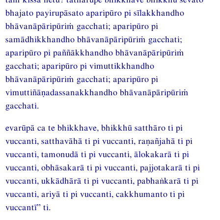
bhajato payirupāsato aparipūro pi sīlakkhandho
bhāvanāpāripūriṁ gacchati; aparipūro pi
samādhikkhandho bhāvanāpāripūriṁ gacchati;
aparipūro pi paññākkhandho bhāvanāpāripūriṁ
gacchati; aparipūro pi vimuttikkhandho
bhāvanāpāripūriṁ gacchati; aparipūro pi
vimuttiñāṇadassanakkhandho bhāvanāpāripūriṁ
gacchati.
evarūpā ca te bhikkhave, bhikkhū satthāro ti pi
vuccanti, satthavāhā ti pi vuccanti, raṇañjahā ti pi
vuccanti, tamonudā ti pi vuccanti, ālokakarā ti pi
vuccanti, obhāsakarā ti pi vuccanti, pajjotakarā ti pi
vuccanti, ukkādhārā ti pi vuccanti, pabhaṅkarā ti pi
vuccanti, ariyā ti pi vuccanti, cakkhumanto ti pi
vuccantī” ti.