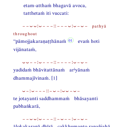
etam-atthaṁ bhagavā avoca,
tatthetaṁ iti vuccati:
−−⏑⏑¦⏑−−−¦¦−−−⏑¦⏑−⏑− pathyā
throughout
“pāmojjakaraṇaṭṭhānaṁ
evaṁ hoti
vijānataṁ,
⏑⏑−−¦⏑−−−¦¦−−−−¦⏑−⏑−
i
yadidaṁ bhāvitattānaṁ ar
yānaṁ
dhammajīvinaṁ. [1]
⏑−¦⏑−−−¦¦−⏑−¦⏑⏑−⏑−
te jotayanti saddhammaṁ bhāsayanti
pabhaṅkarā,
−−⏑⏑¦⏑−−−¦¦−⏑−−¦⏑−⏑−
ālokakaraṇā dhīrā cakkhumanto raṇañjahā,