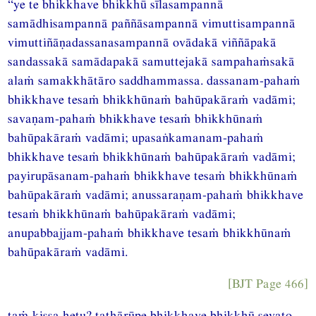
“ye te bhikkhave bhikkhū sīlasampannā
samādhisampannā paññāsampannā vimuttisampannā
vimuttiñāṇadassanasampannā ovādakā viññāpakā
sandassakā samādapakā samuttejakā sampahaṁsakā
alaṁ samakkhātāro saddhammassa. dassanam-pahaṁ
bhikkhave tesaṁ bhikkhūnaṁ bahūpakāraṁ vadāmi;
savaṇam-pahaṁ bhikkhave tesaṁ bhikkhūnaṁ
bahūpakāraṁ vadāmi; upasaṅkamanam-pahaṁ
bhikkhave tesaṁ bhikkhūnaṁ bahūpakāraṁ vadāmi;
payirupāsanam-pahaṁ bhikkhave tesaṁ bhikkhūnaṁ
bahūpakāraṁ vadāmi; anussaraṇam-pahaṁ bhikkhave
tesaṁ bhikkhūnaṁ bahūpakāraṁ vadāmi;
anupabbajjam-pahaṁ bhikkhave tesaṁ bhikkhūnaṁ
bahūpakāraṁ vadāmi.
[BJT Page 466]
taṁ kissa hetu? tathārūpe bhikkhave bhikkhū sevato