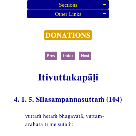
Sections
Other Links
Prev
Index
Next
Itivuttakapāḷi
4. 1. 5. Sīlasampannasuttaṁ (104)
vuttaṁ hetaṁ bhagavatā, vuttam-
arahatā ti me sutaṁ: