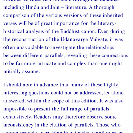
including Hindu and Jain – literature. A thorough
comparison of the various versions of these inherited
verses will be of great importance for the literary-
historical analysis of the Buddhist canon. Even during
the reconstruction of the Udānavarga Vulgate, it was
often unavoidable to investigate the relationships
between different parallels, revealing these connections
to be far more intricate and complex than one might
initially assume.
I should note in advance that many of these highly
interesting questions could not be addressed, let alone
answered, within the scope of this edition. It was also
impossible to present the full range of parallels
exhaustively. Readers may therefore observe some
inconsistency in the citation of parallels. Those who
cannot provide everything in extensive detail must be