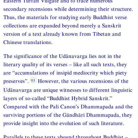
Eastern Turfan Vulgate and to trace numerous
secondary recensions while determining their structure.
Thus, the materials for studying early Buddhist verse
collections are expanded beyond merely a Sanskrit
version of a text already known from Tibetan and
Chinese translations.
The significance of the Udānavarga lies not in the
literary quality of its verses – like all such texts, they
are “accumulations of insipid mediocrity which piety
preserves”.
However, the various recensions of the
Udānavarga are unique witnesses to different linguistic
layers of so-called “Buddhist Hybrid Sanskrit.”
Compared with the Pali Canon’s Dhammapada and the
surviving portions of the Gāndhāri Dhammapada, they
provide insight into the evolution of such literature.
Parallels to these texts abound throughout Buddhist –