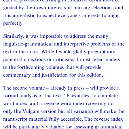
guided by their own interests in making selections, and
it is unrealistic to expect everyone’s interests to align
perfectly.
Similarly, it was impossible to address the many
linguistic-grammatical and interpretive problems of the
text in the notes. While I would gladly preempt any
potential objections or criticisms, I must refer readers
to the forthcoming volumes that will provide
commentary and justification for this edition.
The second volume – already in press – will provide a
formal analysis of the text: “Facsimiles,” a complete
word index, and a reverse word index (covering not
only the Vulgate version but all variants) will make the
manuscript material fully accessible. The reverse index
will be particularly valuable for assessing grammatical