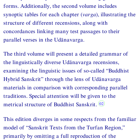
forms. Additionally, the second volume includes
synoptic tables for each chapter (
varga
), illustrating the
structure of different recensions, along with
concordances linking many test passages to their
parallel verses in the Udānavarga.
The third volume will present a detailed grammar of
the linguistically diverse Udānavarga recensions,
examining the linguistic issues of so-called “Buddhist
Hybrid Sanskrit” through the lens of Udānavarga
materials in comparison with corresponding parallel
traditions. Special attention will be given to the
metrical structure of Buddhist Sanskrit.
This edition diverges in some respects from the familiar
model of “Sanskrit Texts from the Turfan Region,”
primarily by omitting a full reproduction of the