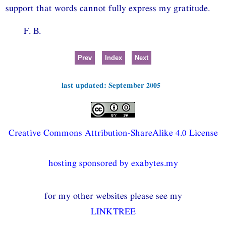
support that words cannot fully express my gratitude.
F. B.
Prev
Index
Next
last updated: September 2005
Creative Commons Attribution-ShareAlike 4.0 License
hosting sponsored by exabytes.my
for my other websites please see my
LINKTREE