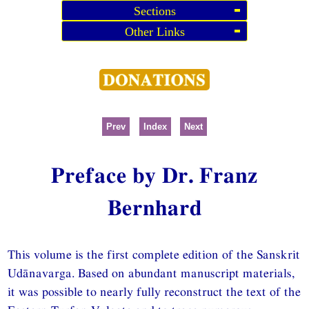
Sections
Other Links
Prev
Index
Next
Preface by Dr. Franz
Bernhard
This volume is the first complete edition of the Sanskrit
Udānavarga. Based on abundant manuscript materials,
it was possible to nearly fully reconstruct the text of the