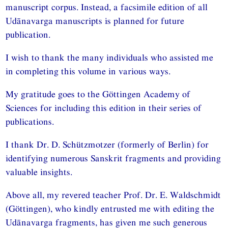
manuscript corpus. Instead, a facsimile edition of all
Udānavarga manuscripts is planned for future
publication.
I wish to thank the many individuals who assisted me
in completing this volume in various ways.
My gratitude goes to the Göttingen Academy of
Sciences for including this edition in their series of
publications.
I thank Dr. D. Schützmotzer (formerly of Berlin) for
identifying numerous Sanskrit fragments and providing
valuable insights.
Above all, my revered teacher Prof. Dr. E. Waldschmidt
(Göttingen), who kindly entrusted me with editing the
Udānavarga fragments, has given me such generous