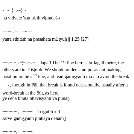
⏑−⏑−¦−,⏑⏑¦−⏑−−
na vidyate 'sau pthivīpradeśo
−−⏑−,¦−⏑⏑¦−⏑−−
yatra sthitaṁ na prasaheta mtyuḥ
||
1.25 [27]
st
−−⏑−¦−,⏑−¦−⏑−⏑− Jagatī
The 1
line here is in Jagatī metre, the
others are in Triṣṭubh. We should understand
pr
- as not making
nd
position in the 2
line, and read
gamiṣyantĭ
m.c. to avoid the break
−−⏑
, though in Pāḷi that break is found occasionally, usually after a
word-break at the 5th, as here.
ye ceha bhūtā bhaviṣyanti vā punaḥ
−−⏑−¦−⏑,⏑¦−⏑−− Triṣṭubh x 3
sarve gamiṣyanti prahāya deham
|
−−⏑−¦−,⏑⏑¦−⏑−−