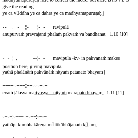
give the reading.
ye ca vddhā ye ca dahrā ye ca madhyamapuruṣāḥ
|
⏑⏑−−,¦−⏑−−¦¦⏑−−−¦⏑−⏑− ravipulā
anupūrvaṁ pra
vrajan
ti pha
laṁ
pakva
ṁ va bandhanāt
||
1.10 [10]
⏑−⏑−¦−,−−−¦¦−−⏑⏑¦⏑−⏑− mavipulā
-
kv
- in
pakvānāṁ
makes
position here, giving mavipulā.
yathā phalānāṁ pakvānāṁ nityaṁ patanato bhayam
|
−−−−¦⏑−−−¦¦−−⏑⏑¦⏑−⏑−
evaṁ jātasya ma
rtyasya ni
ty
aṁ
mara
ṇato bhaya
m
||
1.11 [11]
⏑−⏑−¦⏑−−−¦¦−⏑−−¦⏑−⏑−
yathāpi kumbhakāreṇa mttikābhājanaṁ k

tam
|