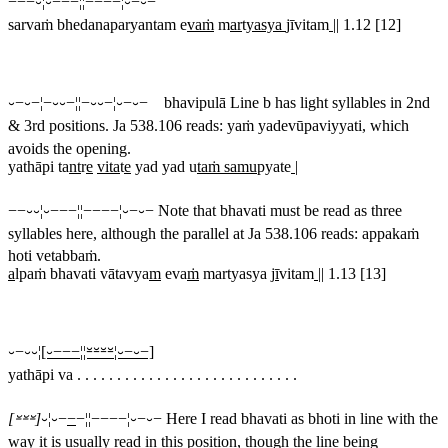
−−−⏑¦⏑−−−¦¦−−−−¦⏑−⏑−
sarvaṁ bhedanaparyantam e
vaṁ
m
ar
t
yasya
jīvitam
||
1.12 [12]
⏑−⏑−¦−⏑⏑−¦¦−⏑⏑−¦⏑−⏑− bhavipulā
Line b has light syllables in 2nd
& 3rd positions. Ja 538.106 reads:
yaṁ yadevūpaviyyati
, which
avoids the opening.
yathāpi ta
nt
r
e
vita
t
e
yad yad u
taṁ samu
pyate
|
−−⏑⏑¦⏑−−−¦¦−−−−¦⏑−⏑−
Note that
bhavati
must be read as three
syllables here, although the parallel at Ja 538.106 reads:
appakaṁ
hoti vetabbaṁ
.
a
lpaṁ bhavati vātavya
m
eva
ṁ
martyasya j
ī
vitam
||
1.13 [13]
⏑−⏑⏑¦
[⏑−−−¦¦⏓⏓⏓⏓¦⏑−⏑−]
yathāpi va . . . . . . . . . . . . . . . . . . . . . . . . . . . .
[⏓⏓⏓]
⏑¦⏑−
−
−¦¦−−−−¦⏑−⏑−
Here I read
bhavati
as
bhoti
in line with the
way it is usually read in this position, though the line being