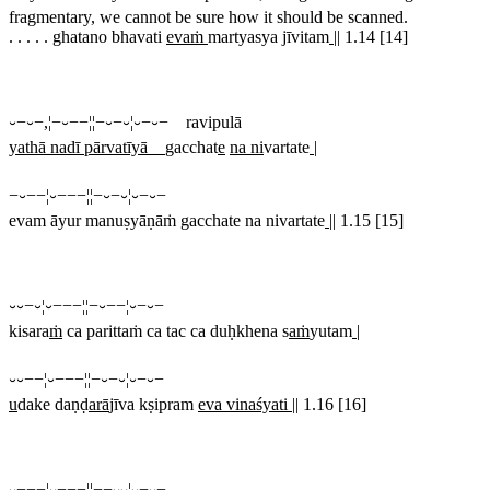
fragmentary, we cannot be sure how it should be scanned.
. . . . . ghatano bhavati
evaṁ
martyasya jīvitam
||
1.14 [14]
⏑−⏑−,¦−⏑−−¦¦−⏑−⏑¦⏑−⏑− ravipulā
yathā nadī pārvatīyā
gacchat
e
na ni
vartate
|
−⏑−−¦⏑−−−¦¦−⏑−⏑¦⏑−⏑−
evam āyur manuṣyāṇāṁ gacchate na nivartate
||
1.15 [15]
⏑⏑−⏑¦⏑−−−¦¦−⏑−−¦⏑−⏑−
kisara
ṁ
ca parittaṁ ca tac ca duḥkhena s
aṁ
yutam
|
⏑⏑−−¦⏑−−−¦¦−⏑−⏑¦⏑−⏑−
u
dake daṇḍ
arā
jīva kṣipram
eva vinaśyati ||
1.16 [16]
⏑−−−¦⏑−−−¦¦−−⏑⏑¦⏑−⏑−