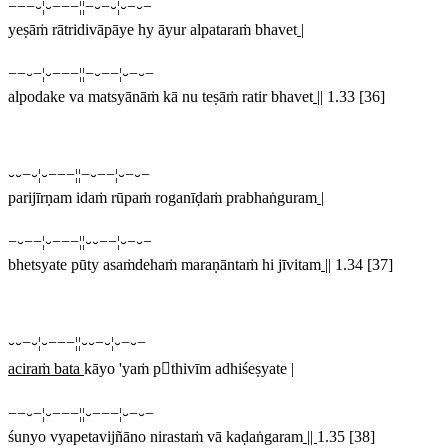
−−−⏑¦⏑−−−¦¦−⏑−⏑¦⏑−⏑−
yeṣāṁ rātridivāpāye hy āyur alpataraṁ bhavet
|
−−⏑−¦⏑−−−¦¦−⏑−−¦⏑−⏑−
alpodake va matsyānāṁ kā nu teṣāṁ ratir bhavet
||
1.33 [36]
⏑⏑−⏑¦⏑−−−¦¦−⏑−−¦⏑−⏑−
parijīrṇam idaṁ rūpaṁ roganīḍaṁ prabhaṅguram
|
−⏑−−¦⏑−−−¦¦⏑⏑−−¦⏑−⏑−
bhetsyate pūty asaṁdehaṁ maraṇāntaṁ hi jīvitam
||
1.34 [37]
⏑⏑−⏑¦⏑−−−¦¦⏑⏑−⏑¦⏑−⏑−
aciraṁ bata
kāyo 'yaṁ pthivīm adhiśeṣyate |
−−⏑−¦⏑−−−¦¦⏑−−−¦⏑−⏑−
śunyo vyapetavijñāno nirastaṁ vā kaḍaṅgaram
||
1.35 [38]