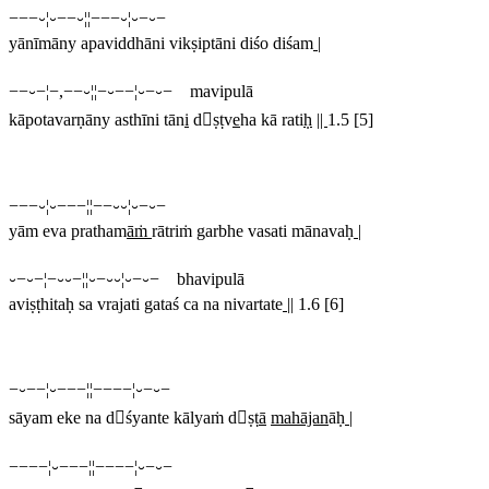
−−−⏑¦⏑−−⏑¦¦−−−⏑¦⏑−⏑−
yānīmāny apaviddhāni vikṣiptāni diśo diśam
|
−−⏑−¦−,−−⏑¦¦−⏑−−¦⏑−⏑− mavipulā
kāpotavarṇāny asthīni tān
i
dṣṭv
e
ha kā rati
ḥ
||
1.5 [5]
−−−⏑¦⏑−−−¦¦−−⏑⏑¦⏑−⏑−
yām eva pratham
āṁ
rātriṁ garbhe vasati mānavaḥ
|
⏑−⏑−¦−⏑⏑−¦¦⏑−⏑⏑¦⏑−⏑− bhavipulā
aviṣṭhitaḥ sa vrajati gataś ca na nivartate
||
1.6 [6]
−⏑−−¦⏑−−−¦¦−−−−¦⏑−⏑−
sāyam eke na dśyante kālyaṁ dṣṭ
ā
mahājan
āḥ
|
−−−−¦⏑−−−¦¦−−−−¦⏑−⏑−