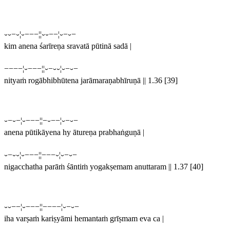
⏑⏑−⏑¦⏑−−−¦¦⏑⏑−−¦⏑−⏑−
kim anena śarīreṇa sravatā pūtinā sadā |
−−−−¦⏑−−−¦¦⏑−⏑⏑¦⏑−⏑−
nityaṁ rogābhibhūtena jarāmaraṇabhīruṇā || 1.36 [39]
⏑−⏑−¦⏑−−−¦¦−⏑−−¦⏑−⏑−
anena pūtikāyena hy ātureṇa prabhaṅguṇā |
⏑−⏑⏑¦⏑−−−¦¦−−−⏑¦⏑−⏑−
nigacchatha parāṁ śāntiṁ yogakṣemam anuttaram || 1.37 [40]
⏑⏑−−¦⏑−−−¦¦−−−−¦⏑−⏑−
iha varṣaṁ kariṣyāmi hemantaṁ grīṣmam eva ca |