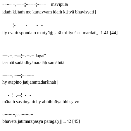
⏑−⏑−¦−,−−−¦¦⏑−−−¦⏑−⏑− mavipulā
idaṁ ktaṁ me kartavyam idaṁ ktvā bhaviṣyati |
−−−−¦⏑−−−¦¦⏑−−−¦⏑−⏑−
ity evaṁ spondato martyā
ṁ
jarā mtyuś ca mardati
||
1.41 [44]
−−⏑−,¦−⏑⏑¦−⏑−⏑− Jagatī
tasmāt sadā dhyānaratāḥ samāhitā
−−⏑−,¦−⏑⏑¦−⏑−⏑−
hy ātāpino jātijarāntadarśinaḥ
|
−−⏑−¦−,⏑⏑¦−⏑−⏑−
māraṁ sasainyaṁ hy abhibhūya bhikṣavo
⏑−⏑−¦−,⏑⏑¦−⏑−⏑−
bhaveta jātīmaraṇasya pāragāḥ
||
1.42 [45]