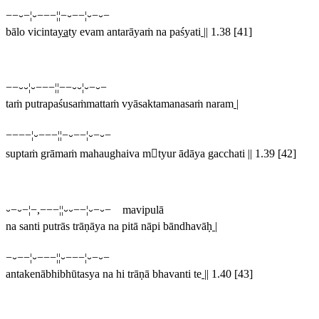
−−⏑−¦⏑−−−¦¦−⏑−−¦⏑−⏑−
bālo vicinta
ya
ty evam antarāyaṁ na paśyati
||
1.38 [41]
−−⏑⏑¦⏑−−−¦¦−−⏑⏑¦⏑−⏑−
taṁ putrapaśusaṁmattaṁ vyāsaktamanasaṁ naram
|
−−−−¦⏑−−−¦¦−⏑−−¦⏑−⏑−
suptaṁ grāmaṁ mahaughaiva mtyur ādāya gacchati |
|
1.39 [42]
⏑−⏑−¦−,−−−¦¦⏑⏑−−¦⏑−⏑− mavipulā
na santi putrās trāṇāya na pitā nāpi bāndhavāḥ
|
−⏑−−¦⏑−−−¦¦⏑−−−¦⏑−⏑−
antakenābhibhūtasya na hi trāṇā bhavanti te
||
1.40 [43]