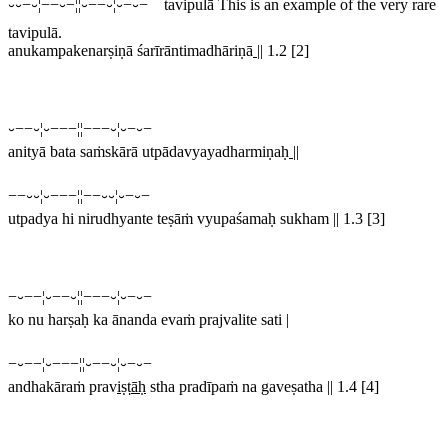
⏑⏑−⏑¦−−⏑−¦¦⏑−−⏑¦⏑−⏑− tavipulā
This is an example of the very rare
tavipulā.
anukampakenarṣiṇā śarīrāntimadhāriṇā
||
1.2 [2]
⏑−−⏑¦⏑−−−¦¦−−−⏑¦⏑−⏑−
anityā bata saṁskārā utpādavyayadharmiṇaḥ
|
|
−−⏑⏑¦⏑−−−¦¦−−⏑⏑¦⏑−⏑−
utpadya hi nirudhyante teṣāṁ vyupaśamaḥ sukham || 1.3 [3]
−⏑−−¦⏑−−⏑¦¦−−−⏑¦⏑−⏑−
ko nu harṣaḥ ka ānanda evaṁ prajvalite sati |
−⏑−−¦⏑−−−¦¦⏑−−⏑¦⏑−⏑−
andhakāraṁ prav
i
ṣṭ
āḥ
stha pradīpaṁ na gaveṣatha || 1.4 [4]