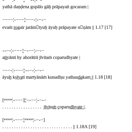
yathā daṇḍena gopālo gāḥ prāpayati gocaram
|
−−−−¦⏑−−−¦¦−−−⏑¦⏑−⏑−
evaṁ
rog
air jarāmtyuḥ āyuḥ prāpayate nṇām
||
1.17 [17]
⏑⏑−⏑¦⏑−−−¦¦−⏑−−¦⏑−⏑−
a
ti
yānti hy ahorātrā jīvitaṁ coparudhyate |
−−−⏑¦⏑−−−¦¦⏑⏑−⏑¦⏑−⏑−
āyu
ḥ
kṣ
īya
ti martyānāṁ kunadīṣu yathau
da
kam
||
1.18 [18]
[⏓⏓⏓⏓¦⏑−−−]¦¦−⏑−−¦⏑−⏑−
. . . . . . . . . . . . . . . . .
jīvi
ta
ṁ
c
oparu
dhyate |
.
[⏓⏓⏓⏓¦⏑−−−¦¦⏓⏓⏓⏓¦⏑−⏑−]
. . . . . . . . . . . . . . . . . . . . . . . . . . . . . .
||
1.18A [19]