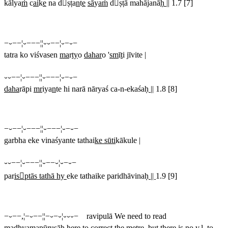
kālya
ṁ
c
ai
k
e
na dṣṭa
n
t
e
sā
y
aṁ
dṣṭā mahājanā
ḥ ||
1.7 [7]
−⏑−−¦⏑−−−¦¦⏑⏑−−¦⏑−⏑−
tatra ko viśvasen
ma
r
ty
o
dahar
o '
sm
ī
t
i jīvite |
⏑⏑−−¦⏑−−−¦¦⏑−−−¦⏑−⏑−
daha
rāpi
mr
iya
n
te hi narā nāryaś ca-n-ekaśaḥ
||
1.8 [8]
−⏑−−¦⏑−−−¦¦⏑−−−¦⏑−⏑−
garbha eke vinaśyante tathai
ke sūti
kākule |
⏑⏑−−¦⏑−−−¦¦⏑−−⏑¦⏑−⏑−
par
isptās tathā hy
eke tathaike paridhāvinaḥ
||
1.9 [9]
−⏑−−,¦−⏑−−¦¦−⏑−⏑¦⏑⏑⏑− ravipulā
We need to read
madhyamapūruṣāḥ
here to correct the metre, but there is no v.l. to