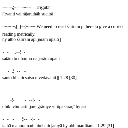
−−⏑−,¦−⏑⏑¦−⏑−− Triṣṭubh
jīryanti vai rājarathāḥ sucitrā
⏑−⏑−¦−,[⏑]⏑⏑¦−⏑−−
We need to read
śarīram pi
here to give a correct
reading metrically.
hy atho śarīram api jarām upaiti
|
⏑−⏑−¦−,⏑⏑¦−⏑−−
satāṁ tu dharmo na jarām upaiti
−−⏑−,¦−⏑⏑¦−⏑−−
santo hi taṁ satsu nivedayanti || 1.28 [30]
−−−⏑¦⏑−−−¦¦⏑−⏑⏑¦⏑−⏑−
dhik tvām astu jare grāmye virūpakaraṇī hy asi |
⏑−⏑−¦⏑−−−¦¦⏑⏑−⏑¦⏑−⏑−
tathā manoramaṁ bimbaṁ jarayā hy abhimarditam || 1.29 [31]