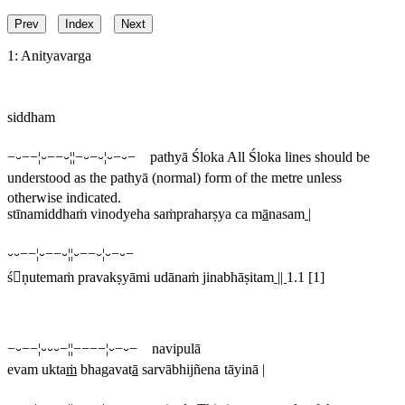
Prev
Index
Next
1: Anityavarga
siddham
−⏑−−¦⏑−−⏑¦¦−⏑−⏑¦⏑−⏑− pathyā Śloka
All Śloka lines should be
understood as the pathyā (normal) form of the metre unless
otherwise indicated.
stīnamiddhaṁ vinodyeha saṁpraharṣya ca m
ā
nasam
|
⏑⏑−−¦⏑−−⏑¦¦⏑−−⏑¦⏑−⏑−
śṇutemaṁ pravakṣyāmi udānaṁ jinabhāṣitam
||
1.1 [1]
−⏑−−¦⏑⏑⏑−¦¦−−−−¦⏑−⏑− navipulā
evam ukta
ṁ
bhagavat
ā
sarvābhijñena tāyinā |