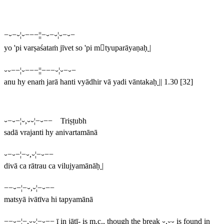
−⏑−⏑¦⏑−−−¦¦−⏑−⏑¦⏑−⏑−
yo 'pi varṣaśataṁ jīvet so 'pi mtyuparāyaṇaḥ
|
⏑⏑−−¦⏑−−−¦¦−−−⏑¦⏑−⏑−
anu hy enaṁ jarā hanti vyādhir vā yadi vāntakaḥ
||
1.30 [32]
⏑−⏑−¦⏑,⏑⏑¦−⏑−− Triṣṭubh
sadā vrajanti hy anivartamānā
⏑−⏑−¦−⏑,⏑¦−⏑−−
divā ca rātrau ca vilujyamānāḥ
|
−−⏑−¦−⏑,⏑¦−⏑−−
matsyā ivātīva hi tapyamānā
−−⏑−¦−,⏑⏑¦−⏑−−
ī
in
jātī-
is m.c., though the break
⏑,⏑⏑
is found in