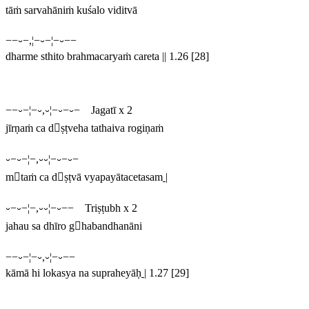
tāṁ sarvahāniṁ kuśalo viditvā
−−⏑−,¦−⏑−¦−⏑−−
dharme sthito brahmacaryaṁ careta || 1.26 [28]
−−⏑−¦−⏑,⏑¦−⏑−⏑− Jagatī x 2
jīrṇaṁ ca dṣṭveha tathaiva rogiṇaṁ
⏑−⏑−¦−,⏑⏑¦−⏑−⏑−
mtaṁ ca dṣṭvā vyapayātacetasam
|
⏑−⏑−¦−,⏑⏑¦−⏑−− Triṣṭubh x 2
jahau sa dhīro ghabandhanāni
−−⏑−¦−⏑,⏑¦−⏑−−
kāmā hi lokasya na supraheyāḥ
|
1.27 [29]