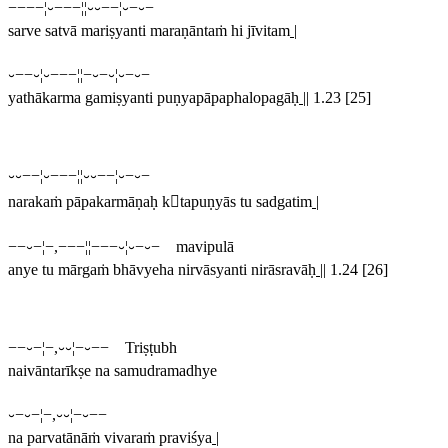
−−−−¦⏑−−−¦¦⏑⏑−−¦⏑−⏑−
sarve satvā mariṣyanti maraṇāntaṁ hi jīvitam
|
⏑−−⏑¦⏑−−−¦¦−⏑−⏑¦⏑−⏑−
yathākarma gamiṣyanti puṇyapāpaphalopagāḥ
||
1.23 [25]
⏑⏑−−¦⏑−−−¦¦⏑⏑−−¦⏑−⏑−
narakaṁ pāpakarmāṇaḥ ktapuṇyās tu sadgatim
|
−−⏑−¦−,−−−¦¦−−−⏑¦⏑−⏑− mavipulā
anye tu mārgaṁ bhāvyeha nirvāsyanti nirāsravāḥ
||
1.24 [26]
−−⏑−¦−,⏑⏑¦−⏑−− Triṣṭubh
naivāntarīkṣe na samudramadhye
⏑−⏑−¦−,⏑⏑¦−⏑−−
na parvatānāṁ vivaraṁ praviśya
|