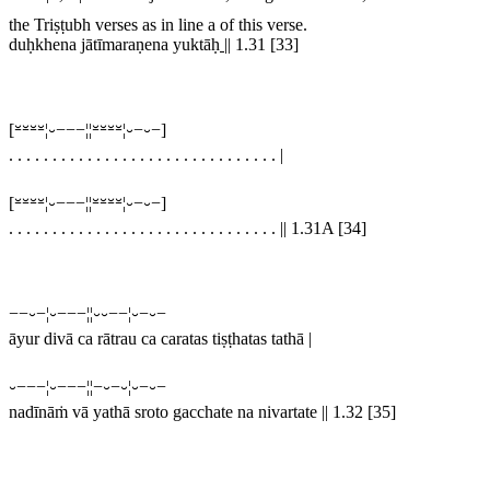
the Triṣṭubh verses as in line a of this verse.
duḥkhena jātīmaraṇena yuktāḥ
||
1.31 [33]
[⏓⏓⏓⏓¦⏑−−−¦¦⏓⏓⏓⏓¦⏑−⏑−]
. . . . . . . . . . . . . . . . . . . . . . . . . . . . . . .
|
[⏓⏓⏓⏓¦⏑−−−¦¦⏓⏓⏓⏓¦⏑−⏑−]
. . . . . . . . . . . . . . . . . . . . . . . . . . . . . . .
||
1.31A [34]
−−⏑−¦⏑−−−¦¦⏑⏑−−¦⏑−⏑−
āyur divā ca rātrau ca caratas tiṣṭhatas tathā |
⏑−−−¦⏑−−−¦¦−⏑−⏑¦⏑−⏑−
nadīnāṁ vā yathā sroto gacchate na nivartate || 1.32 [35]