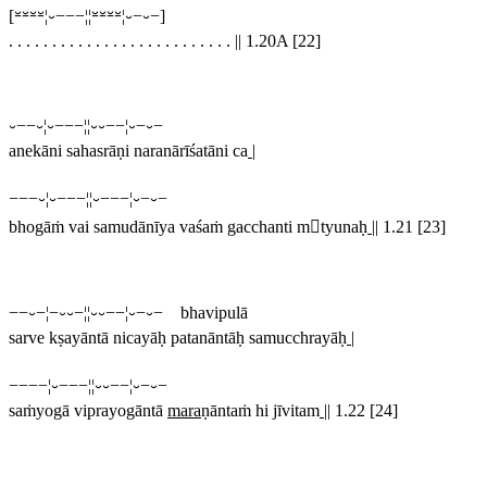
[⏓⏓⏓⏓¦⏑−−−¦¦⏓⏓⏓⏓¦⏑−⏑−]
. . . . . . . . . . . . . . . . . . . . . . . . . .
||
1.20A [22]
⏑−−⏑¦⏑−−−¦¦⏑⏑−−¦⏑−⏑−
anekāni sahasrāṇi naranārīśatāni ca
|
−−−⏑¦⏑−−−¦¦⏑−−−¦⏑−⏑−
bhogāṁ vai samudānīya vaśaṁ gacchanti mtyunaḥ
||
1.21 [23]
−−⏑−¦−⏑⏑−¦¦⏑⏑−−¦⏑−⏑− bhavipulā
sarve kṣayāntā nicayāḥ patanāntāḥ samucchrayāḥ
|
−−−−¦⏑−−−¦¦⏑⏑−−¦⏑−⏑−
saṁyogā viprayogāntā
mara
ṇāntaṁ hi jīvitam
||
1.22 [24]