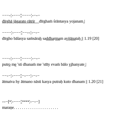
−−−⏑¦⏑−−−¦¦−−−−¦⏑−⏑−
dīrghā jāgarato rātrir
dīrghaṁ śrāntasya yojanam
|
−−−−¦⏑−−−¦¦−−⏑⏑¦⏑−⏑−
dīrgho bālasya saṁsāra
ḥ
sa
ddha
r
ma
m a
vijāna
taḥ
||
1.19 [20]
−−−⏑¦⏑−−−¦¦−−−−¦⏑−⏑−
putr
o
m
e
'sti dhanaṁ me 'stīty evaṁ bālo
vi
hanyate
|
−−⏑−¦⏑−−−¦¦−⏑−−¦⏑−⏑−
ātmaiva hy ātmano nāsti kasya putraḥ kuto dhanam || 1.20 [21]
⏑⏑−[⏓¦⏑−−−¦¦⏓⏓⏓⏓¦⏑−⏑−]
maraṇe. . . . . . . . . . . . . . . . . . . . . .