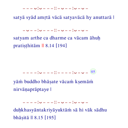
−−−⏑¦⏑−−−¦¦−⏑−−¦⏑−⏑−
satyā syād amtā vācā satyavācā hy anuttarā |
−⏑−−¦⏑−−−¦¦−⏑−−¦⏑−⏑−
satyam arthe ca dharme ca vācam āhuḥ
pratiṣṭhitām
||
8.14 [194]
−−−−¦⏑−−−¦¦−−−−¦⏑−⏑−
yāṁ buddho bhāṣate vācaṁ kṣemāṁ
nirvāṇaprāptaye |
−−−−¦⏑−−−¦¦−⏑−−¦⏑−⏑−
duḥkhasyāntakriyāyuktāṁ sā hi vāk sādhu
bhāṣitā || 8.15 [195]