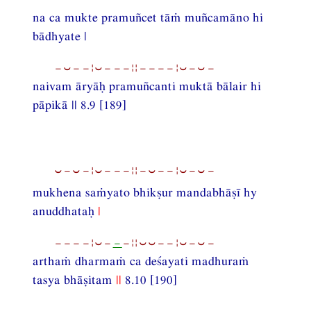
na ca mukte pramuñcet tāṁ muñcamāno hi
bādhyate |
−⏑−−¦⏑−−−¦¦−−−−¦⏑−⏑−
naivam āryāḥ pramuñcanti muktā bālair hi
pāpikā || 8.9 [189]
⏑−⏑−¦⏑−−−¦¦−⏑−−¦⏑−⏑−
mukhena saṁyato bhikṣur mandabhāṣī hy
anuddhataḥ
|
−−−−¦⏑−
−
−¦¦⏑⏑−−¦⏑−⏑−
arthaṁ dharmaṁ ca deśayati madhuraṁ
tasya bhāṣitam
||
8.10 [190]