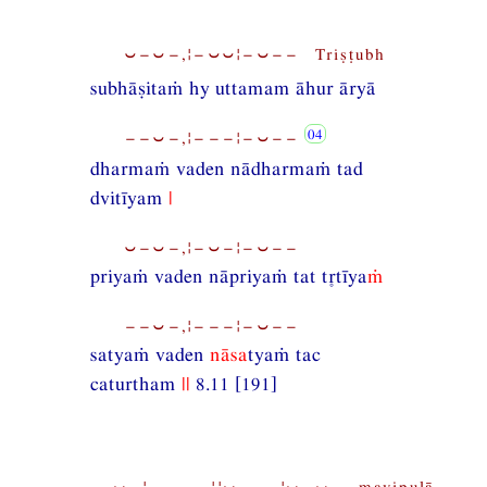
⏑−⏑−,¦−⏑⏑¦−⏑−− Triṣṭubh
subhāṣitaṁ hy uttamam āhur āryā
−−⏑−,¦−−−¦−⏑−−
dharmaṁ vaden nādharmaṁ tad
dvitīyam
|
⏑−⏑−,¦−⏑−¦−⏑−−
priyaṁ vaden nāpriyaṁ tat ttīya
ṁ
−−⏑−,¦−−−¦−⏑−−
satyaṁ vaden
nāsa
tyaṁ tac
caturtham
||
8.11 [191]
−−⏑−¦−,−−−¦¦⏑−−−¦⏑−⏑− mavipulā