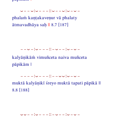
⏑−−⏑¦⏑−−−¦¦⏑−−⏑¦⏑−⏑−
phalaṁ kaṇṭakaveṇur vā phalaty
ātmavadhāya saḥ
||
8.7 [187]
−−⏑−¦⏑−−−¦¦−⏑−−¦⏑−⏑−
kalyāṇikāṁ vimuñceta naiva muñceta
pāpikām |
−−−−¦⏑−−−¦¦−−⏑⏑¦⏑−⏑−
muktā kalyāṇikī śreyo muktā tapati pāpikā ||
8.8 [188]
⏑⏑−−¦⏑−−−¦¦−⏑−−¦⏑−⏑−