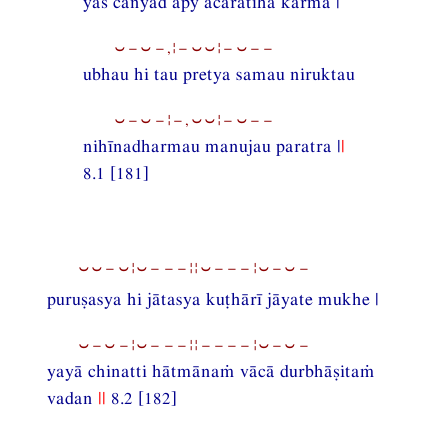
yaś cānyad apy ācaratīha karma |
⏑−⏑−,¦−⏑⏑¦−⏑−−
ubhau hi tau pretya samau niruktau
⏑−⏑−¦−,⏑⏑¦−⏑−−
nihīnadharmau manujau paratra |
|
8.1 [181]
⏑⏑−⏑¦⏑−−−¦¦⏑−−−¦⏑−⏑−
puruṣasya hi jātasya kuṭhārī jāyate mukhe |
⏑−⏑−¦⏑−−−¦¦−−−−¦⏑−⏑−
yayā chinatti hātmānaṁ vācā durbhāṣitaṁ
vadan
||
8.2 [182]