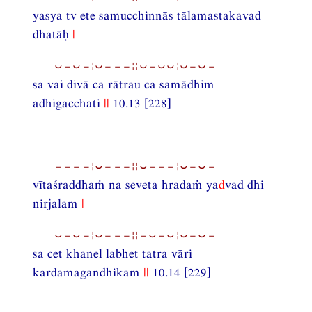
yasya tv ete samucchinnās tālamastakavad
dhatāḥ
|
⏑−⏑−¦⏑−−−¦¦⏑−⏑⏑¦⏑−⏑−
sa vai divā ca rātrau ca samādhim
adhigacchati
||
10.13 [228]
−−−−¦⏑−−−¦¦⏑−−−¦⏑−⏑−
vītaśraddhaṁ na seveta hradaṁ ya
d
vad dhi
nirjalam
|
⏑−⏑−¦⏑−−−¦¦−⏑−⏑¦⏑−⏑−
sa cet khanel labhet tatra vāri
kardamagandhikam
||
10.14 [229]