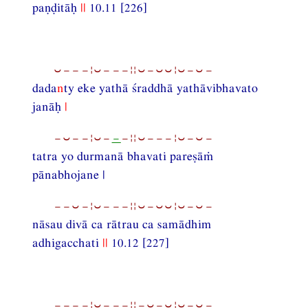
paṇḍitāḥ
||
10.11 [226]
⏑−−−¦⏑−−−¦¦⏑−⏑⏑¦⏑−⏑−
dada
n
ty eke yathā śraddhā yathāvibhavato
janāḥ
|
−⏑−−¦⏑−
−
−¦¦⏑−−−¦⏑−⏑−
tatra yo durmanā bhavati pareṣāṁ
pānabhojane |
−−⏑−¦⏑−−−¦¦⏑−⏑⏑¦⏑−⏑−
nāsau divā ca rātrau ca samādhim
adhigacchati
||
10.12 [227]
−−−−¦⏑−−−¦¦−⏑−⏑¦⏑−⏑−