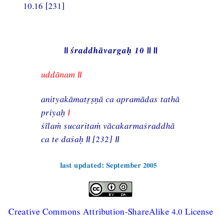
10.16 [231]
|| śraddhāvargaḥ 10 || ||
uddānam ||
anityakāmatṣṇā ca apramādas tathā
priyaḥ
|
śīlaṁ sucaritaṁ vācakarmaśraddhā
ca te daśaḥ || [232] ||
last updated: September 2005
Creative Commons Attribution-ShareAlike 4.0 License