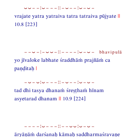
⏑⏑−−¦⏑−−−¦¦−⏑−−¦⏑−⏑−
vrajate yatra yatraiva tatra tatraiva pūjyate
||
10.8 [223]
−−⏑−¦−⏑⏑−¦¦−−−−¦⏑−⏑− bhavipulā
yo jīvaloke labhate śraddhāṁ prajñāṁ ca
paṇḍitaḥ
|
−⏑−⏑¦⏑−−−¦¦−⏑−−¦⏑−⏑−
tad dhi tasya dhanaṁ śreṣṭhaṁ hīnam
asyetarad dhanam
||
10.9 [224]
−−−−¦⏑−−−¦¦−−⏑⏑¦⏑−⏑−
āryāṇāṁ darśanaḥ kāmaḥ saddharmaśravaṇe