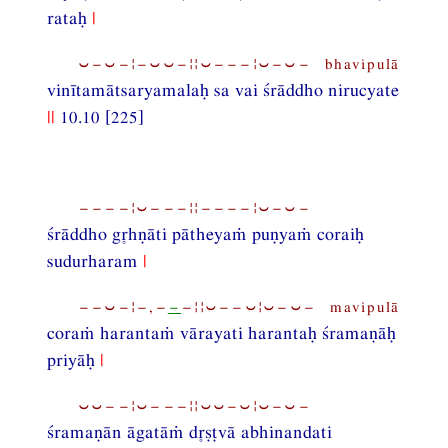
rataḥ
|
⏑−⏑−¦−⏑⏑−¦¦⏑−−−¦⏑−⏑− bhavipulā
vinītamātsaryamalaḥ sa vai śrāddho nirucyate
||
10.10 [225]
−−−−¦⏑−−−¦¦−−−−¦⏑−⏑−
śrāddho ghṇāti pātheyaṁ puṇyaṁ coraiḥ
sudurharam
|
−−⏑−¦−,−
−
−¦¦⏑−−⏑¦⏑−⏑− mavipulā
coraṁ harantaṁ vārayati harantaḥ śramaṇāḥ
priyāḥ
|
⏑⏑−−¦⏑−−−¦¦⏑⏑−⏑¦⏑−⏑−
śramaṇān āgatāṁ dṣṭvā abhinandati