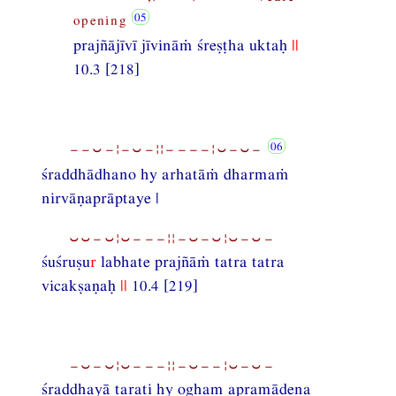
opening
prajñājīvī jīvināṁ śreṣṭha uktaḥ
||
10.3 [218]
−−⏑−¦−⏑−¦¦−−−−¦⏑−⏑−
śraddhādhano hy arhatāṁ dharmaṁ
nirvāṇaprāptaye |
⏑⏑−⏑¦⏑−−−¦¦−⏑−⏑¦⏑−⏑−
śuśruṣu
r
labhate prajñāṁ tatra tatra
vicakṣaṇaḥ
||
10.4 [219]
−⏑−⏑¦⏑−−−¦¦−⏑−−¦⏑−⏑−
śraddhayā tarati hy ogham apramādena