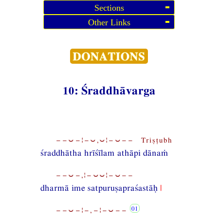
Sections
Other Links
10: Śraddhāvarga
−−⏑−¦−⏑,⏑¦−⏑−− Triṣṭubh
śraddhātha hrīśīlam athāpi dānaṁ
−−⏑−,¦−⏑⏑¦−⏑−−
dharmā ime satpuruṣapraśastāḥ
|
−−⏑−¦−,−¦−⏑−−