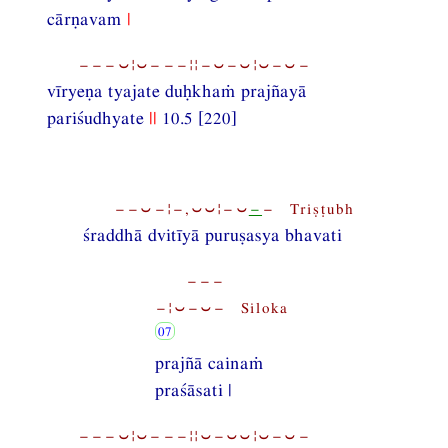
cārṇavam
|
−−−⏑¦⏑−−−¦¦−⏑−⏑¦⏑−⏑−
vīryeṇa tyajate duḥkhaṁ prajñayā
pariśudhyate
||
10.5 [220]
−−⏑−¦−,⏑⏑¦−⏑
−
− Triṣṭubh
śraddhā dvitīyā puruṣasya bhavati
−−−
−¦⏑−⏑− Siloka
prajñā cainaṁ
praśāsati |
−−−⏑¦⏑−−−¦¦⏑−⏑⏑¦⏑−⏑−