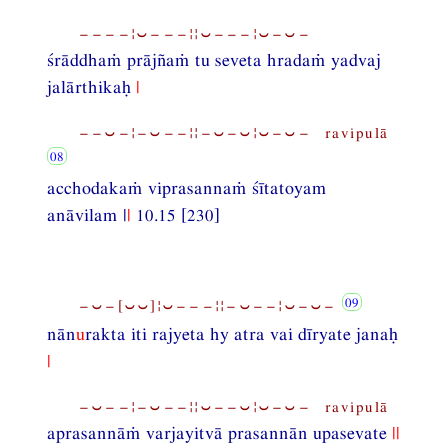
−−−−¦⏑−−−¦¦⏑−−−¦⏑−⏑−
śrāddhaṁ prājñaṁ tu seveta hradaṁ yadvaj
jalārthikaḥ
|
−−⏑−¦−⏑−−¦¦−⏑−⏑¦⏑−⏑− ravipulā
acchodakaṁ viprasannaṁ śītatoyam
anāvilam |
|
10.15 [230]
−⏑−[⏑⏑]¦⏑−−−¦¦−⏑−−¦⏑−⏑−
nān
u
rakta iti rajyeta hy atra vai dīryate janaḥ
|
−⏑−−¦−⏑−−¦¦⏑−−⏑¦⏑−⏑− ravipulā
aprasannāṁ varjayitvā prasannān upasevate
||