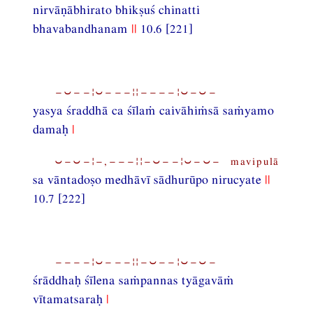
nirvāṇābhirato bhikṣuś chinatti
bhavabandhanam
||
10.6 [221]
−⏑−−¦⏑−−−¦¦−−−−¦⏑−⏑−
yasya śraddhā ca śīlaṁ caivāhiṁsā saṁyamo
damaḥ
|
⏑−⏑−¦−,−−−¦¦−⏑−−¦⏑−⏑− mavipulā
sa vāntadoṣo medhāvī sādhurūpo nirucyate
||
10.7 [222]
−−−−¦⏑−−−¦¦−⏑−−¦⏑−⏑−
śrāddhaḥ śīlena saṁpannas tyāgavāṁ
vītamatsaraḥ
|