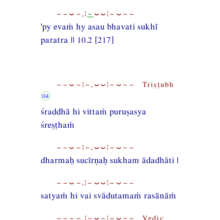
−−⏑−,¦
−
⏑⏑¦−⏑−−
'py evaṁ hy asau bhavati sukhī
paratra || 10.2 [217]
−−⏑−¦−,⏑⏑¦−⏑−− Triṣṭubh
śraddhā hi vittaṁ puruṣasya
śreṣṭhaṁ
−−⏑−¦−,⏑⏑¦−⏑−−
dharmaḥ sucīrṇaḥ sukham ādadhāti |
−−⏑−,¦−⏑⏑¦−⏑−−
satyaṁ hi vai svādutamaṁ rasānāṁ
−−−−,¦−⏑−¦−⏑−− Vedic