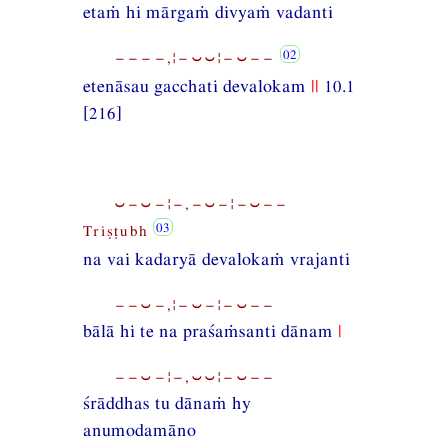
etaṁ hi mārgaṁ divyaṁ vadanti
−−−−,¦−⏑⏑¦−⏑−−
etenāsau gacchati devalokam
||
10.1
[216]
⏑−⏑−¦−,−⏑−¦−⏑−−
Triṣṭubh
na vai kadaryā devalokaṁ vrajanti
−−⏑−,¦−⏑−¦−⏑−−
bālā hi te na praśaṁsanti dānam
|
−−⏑−¦−,⏑⏑¦−⏑−−
śrāddhas tu dānaṁ hy
anumodamāno