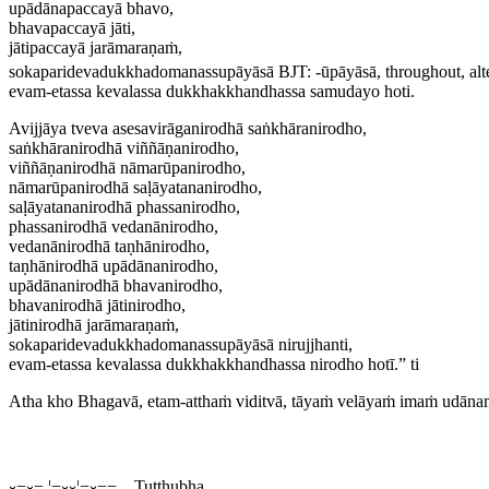
upādānapaccayā bhavo,
bhavapaccayā jāti,
jātipaccayā jarāmaraṇaṁ,
sokaparidevadukkhadomanassupāyāsā
BJT: -
ūpāyāsā
, throughout, alt
evam-etassa kevalassa dukkhakkhandhassa samudayo hoti.
Avijjāya tveva asesavirāganirodhā saṅkhāranirodho,
saṅkhāranirodhā viññāṇanirodho,
viññāṇanirodhā nāmarūpanirodho,
nāmarūpanirodhā saḷāyatananirodho,
saḷāyatananirodhā phassanirodho,
phassanirodhā vedanānirodho,
vedanānirodhā taṇhānirodho,
taṇhānirodhā upādānanirodho,
upādānanirodhā bhavanirodho,
bhavanirodhā jātinirodho,
jātinirodhā jarāmaraṇaṁ,
sokaparidevadukkhadomanassupāyāsā nirujjhanti,
evam-etassa kevalassa dukkhakkhandhassa nirodho hotī.” ti
Atha kho Bhagavā, etam-atthaṁ viditvā, tāyaṁ velāyaṁ imaṁ udāna
⏑−⏑−,¦−⏑⏑¦−⏑−− Tuṭṭhubha