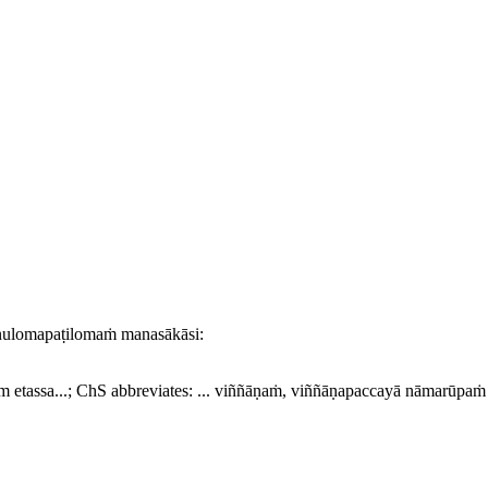
nulomapaṭilomaṁ manasākāsi:
m etassa...
; ChS abbreviates:
... viññāṇaṁ, viññāṇapaccayā nāmarūpaṁ ..