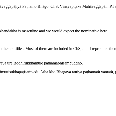
āvaggapāḷiyā Paṭhamo Bhāgo
; ChS:
Vinayapiṭake Mahāvaggapāḷi
; PT
khandakha
is masculine and we would expect the nominative here.
om the end-titles. Most of them are included in ChS, and I reproduce th
rāya tīre Bodhirukkhamūle paṭhamābhisambuddho.
vimuttisukhapaṭisaṁvedī. Atha kho Bhagavā rattiyā paṭhamaṁ yāmaṁ