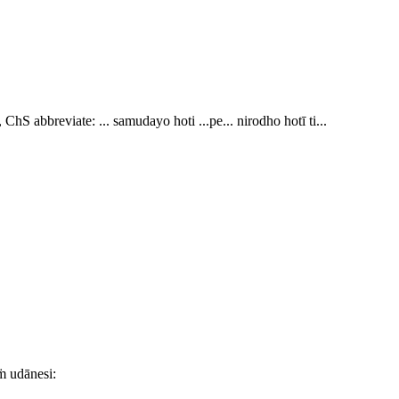
 ChS abbreviate:
... samudayo hoti ...pe... nirodho hotī ti..
.
ṁ udānesi: