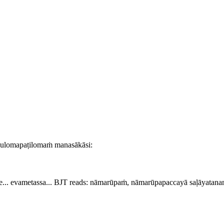
nulomapaṭilomaṁ manasākāsi:
... evametassa...
BJT reads:
nāmarūpaṁ, nāmarūpapaccayā saḷāyatanaṁ .