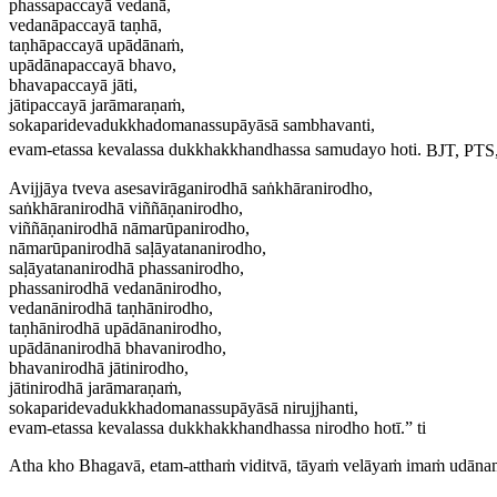
phassapaccayā vedanā,
vedanāpaccayā taṇhā,
taṇhāpaccayā upādānaṁ,
upādānapaccayā bhavo,
bhavapaccayā jāti,
jātipaccayā jarāmaraṇaṁ,
sokaparidevadukkhadomanassupāyāsā sambhavanti,
evam-etassa kevalassa dukkhakkhandhassa samudayo hoti.
BJT, PTS,
Avijjāya tveva asesavirāganirodhā saṅkhāranirodho,
saṅkhāranirodhā viññāṇanirodho,
viññāṇanirodhā nāmarūpanirodho,
nāmarūpanirodhā saḷāyatananirodho,
saḷāyatananirodhā phassanirodho,
phassanirodhā vedanānirodho,
vedanānirodhā taṇhānirodho,
taṇhānirodhā upādānanirodho,
upādānanirodhā bhavanirodho,
bhavanirodhā jātinirodho,
jātinirodhā jarāmaraṇaṁ,
sokaparidevadukkhadomanassupāyāsā nirujjhanti,
evam-etassa kevalassa dukkhakkhandhassa nirodho hotī.” ti
Atha kho Bhagavā, etam-atthaṁ viditvā, tāyaṁ velāyaṁ imaṁ udāna