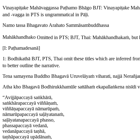
Vinayapiṭake Mahāvaggassa Paṭhamo Bhāgo
BJT:
Vinayapiṭake Mah
and -
vagga
in PTS is ungrammatical in Pāḷi.
Namo tassa Bhagavato Arahato Sammāsambuddhassa
Mahākhandhako
Omitted in PTS; BJT, Thai:
Mahākhandhakaṁ
, but
[I: Paṭhamadesanā]
1: Bodhikathā
BJT, PTS, Thai omit these titles which are inferred fr
to better outline the narrative.
Tena samayena Buddho Bhagavā Uruvelāyaṁ viharati, najjā Nerañja
Atha kho Bhagavā Bodhirukkhamūle sattāhaṁ ekapallaṅkena nisīdi 
“Avijjāpaccayā saṅkhārā,
saṅkhārapaccayā viññāṇaṁ,
viññāṇapaccayā nāmarūpaṁ,
nāmarūpapaccayā saḷāyatanaṁ,
saḷāyatanapaccayā phasso,
phassapaccayā vedanā,
vedanāpaccayā taṇhā,
taṇhāpaccayā upādānaṁ,