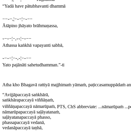
“Yadā have pātubhavanti dhammā
−−⏑−,¦−⏑−¦−⏑−−
Ātāpino jhāyato brāhmaṇassa,
⏑−⏑−¦−,⏑⏑¦−⏑−−
Athassa kaṅkhā vapayanti sabbā,
⏑−⏑−¦−⏑,⏑¦−⏑−−
Yato pajānāti sahetudhamman.”-ti
Atha kho Bhagavā rattiyā majjhimaṁ yāmaṁ, paṭiccasamuppādaṁ a
“Avijjāpaccayā saṅkhārā,
saṅkhārapaccayā viññāṇaṁ,
viññāṇapaccayā nāmarūpaṁ,
PTS, ChS abbreviate:
...nāmarūpaṁ ...pe
nāmarūpapaccayā saḷāyatanaṁ,
saḷāyatanapaccayā phasso,
phassapaccayā vedanā,
vedanāpaccayā taṇhā,