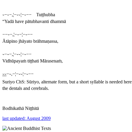
⏑−⏑−,¦−⏑⏑¦−⏑−− Tuṭṭhubha
“Yadā have pātubhavanti dhammā
−−⏑−,¦−⏑−¦−⏑−−
Ātāpino jhāyato brāhmaṇassa,
⏑−⏑−,¦−⏑⏑¦−⏑−−
Vidhūpayaṁ tiṭṭhati Mārasenaṁ,
⏑⏑
−⏑,−¦−⏑⏑¦−⏑−−
Suriyo
ChS:
Sūriyo
, alternate form, but a short syllable is needed her
the dentals and cerebrals.
Bodhikathā Niṭṭhitā
last updated: August 2009