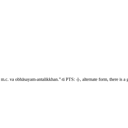
e m.c.
va obhāsayam-antalikkhan.”-ti
PTS: -
ḷ
-, alternate form, there is 