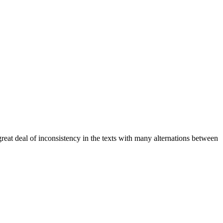
a great deal of inconsistency in the texts with many alternations between