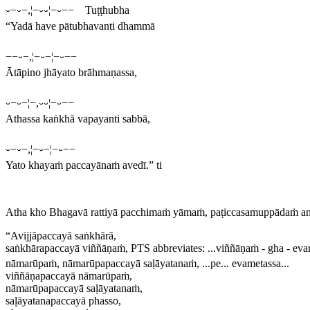
⏑−⏑−,¦−⏑⏑¦−⏑−− Tuṭṭhubha
“Yadā have pātubhavanti dhammā
−−⏑−,¦−⏑−¦−⏑−−
Ātāpino jhāyato brāhmaṇassa,
⏑−⏑−¦−,⏑⏑¦−⏑−−
Athassa kaṅkhā vapayanti sabbā,
⏑−⏑−,¦−⏑−¦−⏑−−
Yato khayaṁ paccayānaṁ avedī.” ti
Atha kho Bhagavā rattiyā pacchimaṁ yāmaṁ, paṭiccasamuppādaṁ a
“Avijjāpaccayā saṅkhārā,
saṅkhārapaccayā viññāṇaṁ,
PTS abbreviates:
...viññāṇaṁ - gha - eva
nāmarūpaṁ, nāmarūpapaccayā saḷāyatanaṁ, ...pe... evametassa..
.
viññāṇapaccayā nāmarūpaṁ,
nāmarūpapaccayā saḷāyatanaṁ,
saḷāyatanapaccayā phasso,