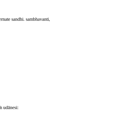
ernate sandhi.
sambhavanti,
ṁ udānesi: