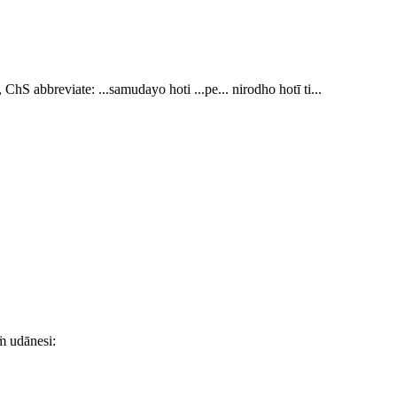
 ChS abbreviate:
...samudayo hoti ...pe... nirodho hotī ti..
.
ṁ udānesi: