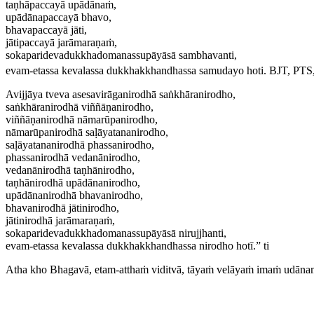
taṇhāpaccayā upādānaṁ,
upādānapaccayā bhavo,
bhavapaccayā jāti,
jātipaccayā jarāmaraṇaṁ,
sokaparidevadukkhadomanassupāyāsā sambhavanti,
evam-etassa kevalassa dukkhakkhandhassa samudayo hoti.
BJT, PTS,
Avijjāya tveva asesavirāganirodhā saṅkhāranirodho,
saṅkhāranirodhā viññāṇanirodho,
viññāṇanirodhā nāmarūpanirodho,
nāmarūpanirodhā saḷāyatananirodho,
saḷāyatananirodhā phassanirodho,
phassanirodhā vedanānirodho,
vedanānirodhā taṇhānirodho,
taṇhānirodhā upādānanirodho,
upādānanirodhā bhavanirodho,
bhavanirodhā jātinirodho,
jātinirodhā jarāmaraṇaṁ,
sokaparidevadukkhadomanassupāyāsā nirujjhanti,
evam-etassa kevalassa dukkhakkhandhassa nirodho hotī.” ti
Atha kho Bhagavā, etam-atthaṁ viditvā, tāyaṁ velāyaṁ imaṁ udāna