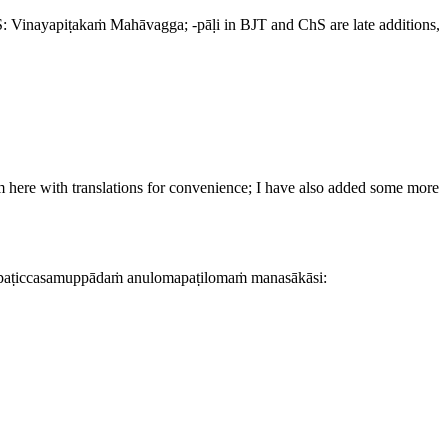
S:
Vinayapiṭakaṁ Mahāvagga
; -
pāḷi
in BJT and ChS are late additions,
em here with translations for convenience; I have also added some more
, paṭiccasamuppādaṁ anulomapaṭilomaṁ manasākāsi: