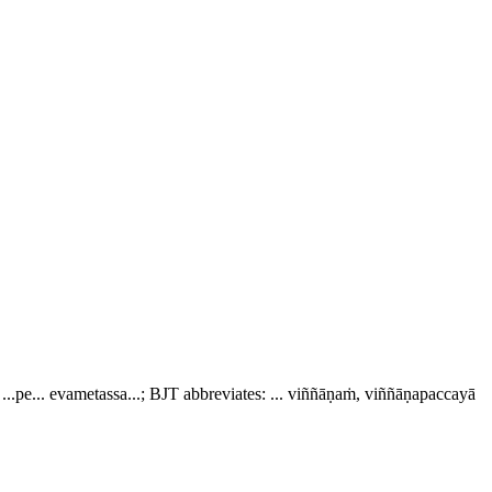
.pe... evametassa...
; BJT abbreviates:
... viññāṇaṁ, viññāṇapaccayā