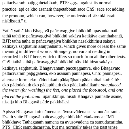
pattacīvaraṁ paṭiggahetabbaṁ,
PTS: -
gg
-, against its normal
practice.
api ca kho āsanaṁ ṭhapetabbaṁ sace
ChS:
sace so
; adding
the pronoun, which can, however, be understood.
ākaṅkhissati
nisīdissatī.” ti
Yathā yathā kho Bhagavā pañcavaggiye bhikkhū upasaṅkamati
tathā tathā te pañcavaggiyā bhikkhū sakāya katikāya asaṇṭhahantā,
BJT: tathā tathā te pañcavaggiyā
bhikkhū nāsakkhiṁsu sakāya
katikāya saṇṭhātuṁ asaṇṭhahantā
, which gives more or less the same
meaning in different words. Strangely, no variant reading in
recorded in BJT here, which differs so much from all the other texts.
ChS:
tathā tathā pañcavaggiyā bhikkhū nāsakkhiṁsu sakāya
katikāya saṇṭhātuṁ
.
Bhagavantaṁ paccuggantvā, eko Bhagavato
pattacīvaraṁ paṭiggahesi, eko āsanaṁ paññāpesi,
ChS:
paññapesi
,
alternate form.
eko pādodakaṁ pādapīṭhaṁ pādakathalikaṁ
ChS:
eko pādodakaṁ eko pādapīṭhaṁ eko pādakathalikaṁ
;
one placed
the water (for washing) the feet, one placed the foot-stool, and one
placed the foot-stand
.
upanikkhipi. nisīdi Bhagavā paññatte āsane,
nisajja kho Bhagavā pāde pakkhālesi.
Apissu Bhagavantaṁ nāmena ca āvusovādena ca samudācaranti.
Evaṁ vutte Bhagavā pañcavaggiye bhikkhū etad-avoca: “Mā
bhikkhave Tathāgataṁ nāmena ca āvusovādena ca samudācarittha,
PTS, ChS:
samudācaratha
, but
mā
normally takes the past tense