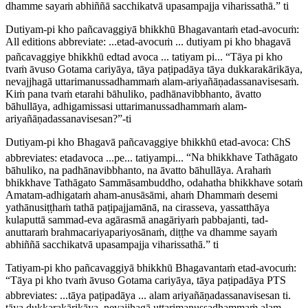
dhamme sayaṁ abhiññā sacchikatvā upasampajja viharissathā.” ti
Dutiyam-pi kho pañcavaggiyā bhikkhū Bhagavantaṁ etad-avocuṁ:
All editions abbreviate:
...etad-avocuṁ ... dutiyam pi kho bhagavā
pañcavaggiye bhikkhū edtad avoca ... tatiyam pi..
.
“Tāya pi kho
tvaṁ āvuso Gotama cariyāya, tāya paṭipadāya tāya dukkarakārikāya,
nevajjhagā uttarimanussadhammaṁ alam-ariyañāṇadassanavisesaṁ.
Kiṁ pana tvaṁ etarahi bāhuliko, padhānavibbhanto, āvatto
bāhullāya, adhigamissasi uttarimanussadhammaṁ alam-
ariyañāṇadassanavisesan?”-ti
Dutiyam-pi kho Bhagavā pañcavaggiye bhikkhū etad-avoca:
ChS
abbreviates:
etadavoca ...pe... tatiyampi..
.
“Na bhikkhave Tathāgato
bāhuliko, na padhānavibbhanto, na āvatto bāhullāya. Arahaṁ
bhikkhave Tathāgato Sammāsambuddho, odahatha bhikkhave sotaṁ
Amatam-adhigataṁ aham-anusāsāmi, ahaṁ Dhammaṁ desemi
yathānusiṭṭhaṁ tathā paṭipajjamānā, na cirasseva, yassatthāya
kulaputtā sammad-eva agārasmā anagāriyaṁ pabbajanti, tad-
anuttaraṁ brahmacariyapariyosānaṁ, diṭṭhe va dhamme sayaṁ
abhiññā sacchikatvā upasampajja viharissathā.” ti
Tatiyam-pi kho pañcavaggiyā bhikkhū Bhagavantaṁ etad-avocuṁ:
“Tāya pi kho tvaṁ āvuso Gotama cariyāya, tāya paṭipadāya
PTS
abbreviates:
...tāya paṭipadāya ... alam ariyañāṇadassanavisesan ti
.
tāya dukkarakārikāya, nevajjhagā uttarimanussadhammaṁ alam-