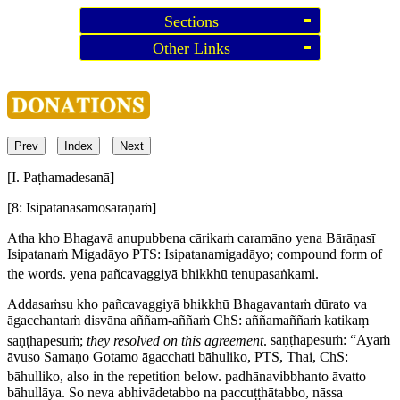
Sections
Other Links
Prev
Index
Next
[I. Paṭhamadesanā]
[8: Isipatanasamosaraṇaṁ]
Atha kho Bhagavā anupubbena cārikaṁ caramāno yena Bārāṇasī
Isipatanaṁ Migadāyo
PTS:
Isipatanamigadāyo
; compound form of
the words.
yena pañcavaggiyā bhikkhū tenupasaṅkami.
Addasaṁsu kho pañcavaggiyā bhikkhū Bhagavantaṁ dūrato va
āgacchantaṁ disvāna aññam-aññaṁ
ChS:
aññamaññaṁ katikaṃ
saṇṭhapesuṁ
;
they resolved on this agreement
.
saṇṭhapesuṁ: “Ayaṁ
āvuso Samaṇo Gotamo āgacchati bāhuliko,
PTS, Thai, ChS:
bāhulliko
, also in the repetition below.
padhānavibbhanto āvatto
bāhullāya. So neva abhivādetabbo na paccuṭṭhātabbo, nāssa