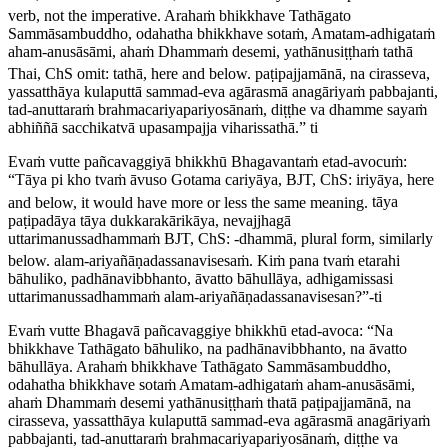
verb, not the imperative.
Arahaṁ bhikkhave Tathāgato
Sammāsambuddho, odahatha bhikkhave sotaṁ, Amatam-adhigataṁ
aham-anusāsāmi, ahaṁ Dhammaṁ desemi, yathānusiṭṭhaṁ tathā
Thai, ChS omit:
tathā
, here and below.
paṭipajjamānā, na cirasseva,
yassatthāya kulaputtā sammad-eva agārasmā anagāriyaṁ pabbajanti,
tad-anuttaraṁ brahmacariyapariyosānaṁ, diṭṭhe va dhamme sayaṁ
abhiññā sacchikatvā upasampajja viharissathā.” ti
Evaṁ vutte pañcavaggiyā bhikkhū Bhagavantaṁ etad-avocuṁ:
“Tāya pi kho tvaṁ āvuso Gotama cariyāya,
BJT, ChS:
iriyāya
, here
and below, it would have more or less the same meaning.
tāya
paṭipadāya tāya dukkarakārikāya, nevajjhagā
uttarimanussadhammaṁ
BJT, ChS: -
dhammā
, plural form, similarly
below.
alam-ariyañāṇadassanavisesaṁ. Kiṁ pana tvaṁ etarahi
bāhuliko, padhānavibbhanto, āvatto bāhullāya, adhigamissasi
uttarimanussadhammaṁ alam-ariyañāṇadassanavisesan?”-ti
Evaṁ vutte Bhagavā pañcavaggiye bhikkhū etad-avoca: “Na
bhikkhave Tathāgato bāhuliko, na padhānavibbhanto, na āvatto
bāhullāya. Arahaṁ bhikkhave Tathāgato Sammāsambuddho,
odahatha bhikkhave sotaṁ Amatam-adhigataṁ aham-anusāsāmi,
ahaṁ Dhammaṁ desemi yathānusiṭṭhaṁ thatā paṭipajjamānā, na
cirasseva, yassatthāya kulaputtā sammad-eva agārasmā anagāriyaṁ
pabbajanti, tad-anuttaraṁ brahmacariyapariyosānaṁ, diṭṭhe va