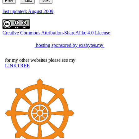
Prev
Index
Next
last updated: August 2009
Creative Commons Attribution-ShareAlike 4.0 License
hosting sponsored by exabytes.my
for my other websites please see my
LINKTREE