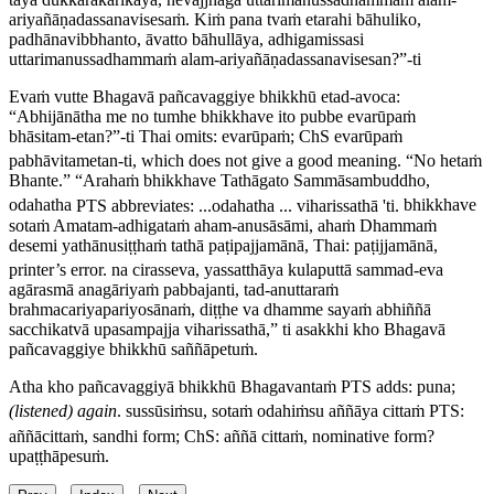
ariyañāṇadassanavisesaṁ. Kiṁ pana tvaṁ etarahi bāhuliko,
padhānavibbhanto, āvatto bāhullāya, adhigamissasi
uttarimanussadhammaṁ alam-ariyañāṇadassanavisesan?”-ti
Evaṁ vutte Bhagavā pañcavaggiye bhikkhū etad-avoca:
“Abhijānātha me no tumhe bhikkhave ito pubbe evarūpaṁ
bhāsitam-etan?”-ti
Thai omits:
evarūpaṁ
; ChS
evarūpaṁ
pabhāvitametan-ti
, which does not give a good meaning.
“No hetaṁ
Bhante.” “Arahaṁ bhikkhave Tathāgato Sammāsambuddho,
odahatha
PTS abbreviates:
...odahatha ... viharissathā 'ti
.
bhikkhave
sotaṁ Amatam-adhigataṁ aham-anusāsāmi, ahaṁ Dhammaṁ
desemi yathānusiṭṭhaṁ tathā paṭipajjamānā,
Thai:
paṭijjamānā
,
printer’s error.
na cirasseva, yassatthāya kulaputtā sammad-eva
agārasmā anagāriyaṁ pabbajanti, tad-anuttaraṁ
brahmacariyapariyosānaṁ, diṭṭhe va dhamme sayaṁ abhiññā
sacchikatvā upasampajja viharissathā,” ti asakkhi kho Bhagavā
pañcavaggiye bhikkhū saññāpetuṁ.
Atha kho pañcavaggiyā bhikkhū Bhagavantaṁ
PTS adds:
puna
;
(listened) again
.
sussūsiṁsu, sotaṁ odahiṁsu aññāya cittaṁ
PTS:
aññācittaṁ
, sandhi form; ChS:
aññā cittaṁ
, nominative form?
upaṭṭhāpesuṁ.