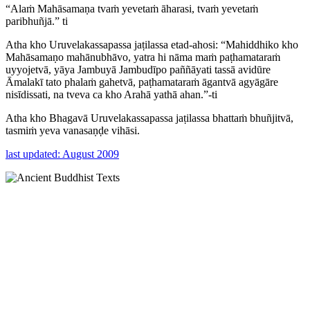
“Alaṁ Mahāsamaṇa tvaṁ yevetaṁ āharasi, tvaṁ yevetaṁ
paribhuñjā.” ti
Atha kho Uruvelakassapassa jaṭilassa etad-ahosi: “Mahiddhiko kho
Mahāsamaṇo mahānubhāvo, yatra hi nāma maṁ paṭhamataraṁ
uyyojetvā, yāya Jambuyā Jambudīpo paññāyati tassā avidūre
Āmalakī tato phalaṁ gahetvā, paṭhamataraṁ āgantvā agyāgāre
nisīdissati, na tveva ca kho Arahā yathā ahan.”-ti
Atha kho Bhagavā Uruvelakassapassa jaṭilassa bhattaṁ bhuñjitvā,
tasmiṁ yeva vanasaṇḍe vihāsi.
last updated: August 2009