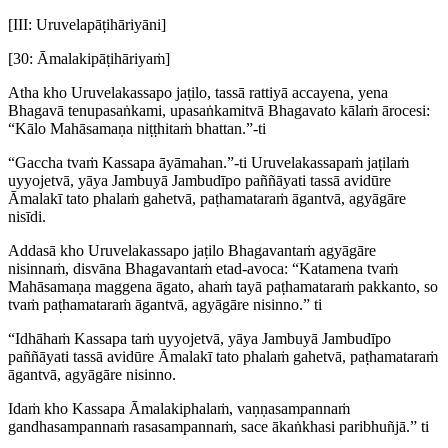
[III: Uruvelapāṭihāriyāni]
[30: Āmalakipāṭihāriyaṁ]
Atha kho Uruvelakassapo jaṭilo, tassā rattiyā accayena, yena
Bhagavā tenupasaṅkami, upasaṅkamitvā Bhagavato kālaṁ ārocesi:
“Kālo Mahāsamaṇa niṭṭhitaṁ bhattan.”-ti
“Gaccha tvaṁ Kassapa āyāmahan.”-ti Uruvelakassapaṁ jaṭilaṁ
uyyojetvā, yāya Jambuyā Jambudīpo paññāyati tassā avidūre
Āmalakī tato phalaṁ gahetvā, paṭhamataraṁ āgantvā, agyāgāre
nisīdi.
Addasā kho Uruvelakassapo jaṭilo Bhagavantaṁ agyāgāre
nisinnaṁ, disvāna Bhagavantaṁ etad-avoca: “Katamena tvaṁ
Mahāsamaṇa maggena āgato, ahaṁ tayā paṭhamataraṁ pakkanto, so
tvaṁ paṭhamataraṁ āgantvā, agyāgāre nisinno.” ti
“Idhāhaṁ Kassapa taṁ uyyojetvā, yāya Jambuyā Jambudīpo
paññāyati tassā avidūre Āmalakī tato phalaṁ gahetvā, paṭhamataraṁ
āgantvā, agyāgāre nisinno.
Idaṁ kho Kassapa Āmalakiphalaṁ, vaṇṇasampannaṁ
gandhasampannaṁ rasasampannaṁ, sace ākaṅkhasi paribhuñjā.” ti