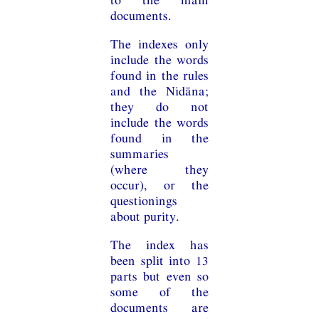
documents.
The indexes only
include the words
found in the rules
and the Nidāna;
they do not
include the words
found in the
summaries
(where they
occur), or the
questionings
about purity.
The index has
been split into 13
parts but even so
some of the
documents are