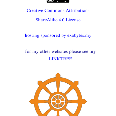
Creative Commons Attribution-
ShareAlike 4.0 License
hosting sponsored by exabytes.my
for my other websites please see my
LINKTREE