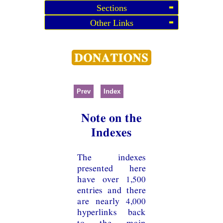
Sections
Other Links
Prev
Index
Note on the
Indexes
The indexes
presented here
have over 1,500
entries and there
are nearly 4,000
hyperlinks back
to the main