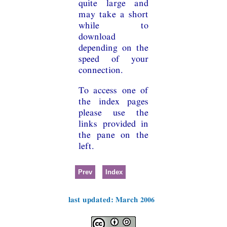
quite large and
may take a short
while to
download
depending on the
speed of your
connection.
To access one of
the index pages
please use the
links provided in
the pane on the
left.
Prev
Index
last updated: March 2006