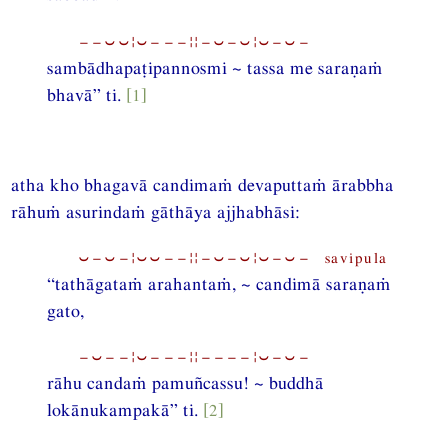
−−⏑⏑¦⏑−−−¦¦−⏑−⏑¦⏑−⏑−
sambādhapaṭipannosmi ~ tassa me saraṇaṁ
bhavā” ti.
[1]
atha kho bhagavā candimaṁ devaputtaṁ ārabbha
rāhuṁ asurindaṁ gāthāya ajjhabhāsi:
⏑−⏑−¦⏑⏑−−¦¦−⏑−⏑¦⏑−⏑− savipula
“tathāgataṁ arahantaṁ, ~ candimā saraṇaṁ
gato,
−⏑−−¦⏑−−−¦¦−−−−¦⏑−⏑−
rāhu candaṁ pamuñcassu! ~ buddhā
lokānukampakā” ti.
[2]