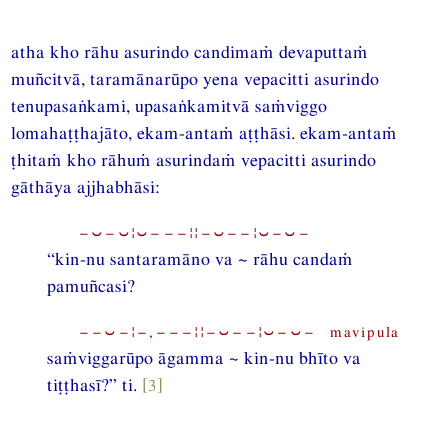
atha kho rāhu asurindo candimaṁ devaputtaṁ
muñcitvā, taramānarūpo yena vepacitti asurindo
tenupasaṅkami, upasaṅkamitvā saṁviggo
lomahaṭṭhajāto, ekam-antaṁ aṭṭhāsi. ekam-antaṁ
ṭhitaṁ kho rāhuṁ asurindaṁ vepacitti asurindo
gāthāya ajjhabhāsi:
−⏑−⏑¦⏑−−−¦¦−⏑−−¦⏑−⏑−
“kin-nu santaramāno va ~ rāhu candaṁ
pamuñcasi?
−−⏑−¦−,−−−¦¦−⏑−−¦⏑−⏑− mavipula
saṁviggarūpo āgamma ~ kin-nu bhīto va
tiṭṭhasī?” ti.
[3]