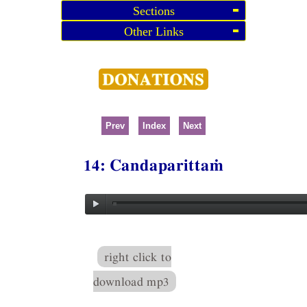
Sections
Other Links
Prev
Index
Next
14: Candaparittaṁ
right click to
download mp3