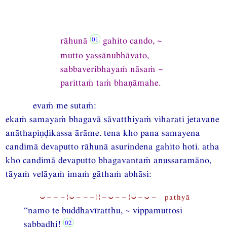
rāhunā
gahito cando, ~
mutto yassānubhāvato,
sabbaveribhayaṁ nāsaṁ ~
parittaṁ taṁ bhaṇāmahe.
evaṁ me sutaṁ:
ekaṁ samayaṁ bhagavā sāvatthiyaṁ viharati jetavane
anāthapiṇḍikassa ārāme. tena kho pana samayena
candimā devaputto rāhunā asurindena gahito hoti. atha
kho candimā devaputto bhagavantaṁ anussaramāno,
tāyaṁ velāyaṁ imaṁ gāthaṁ abhāsi:
⏑−−−¦⏑−−−¦¦−⏑−−¦⏑−⏑− pathyā
“namo te buddhavīratthu, ~ vippamuttosi
sabbadhi!