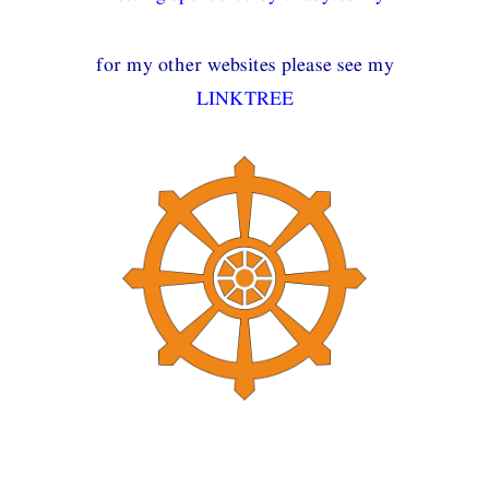
for my other websites please see my
LINKTREE