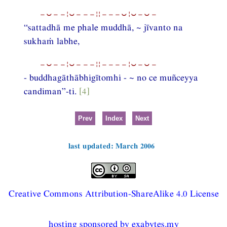
−⏑−−¦⏑−−−¦¦−−−⏑¦⏑−⏑−
“sattadhā me phale muddhā, ~ jīvanto na
sukhaṁ labhe,
−⏑−−¦⏑−−−¦¦−−−−¦⏑−⏑−
- buddhagāthābhigītomhi - ~ no ce muñceyya
candiman”-ti.
[4]
Prev
Index
Next
last updated: March 2006
Creative Commons Attribution-ShareAlike 4.0 License
hosting sponsored by exabytes.my