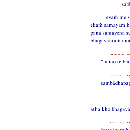
sab
evaṁ me s
ekaṁ samayaṁ bha
pana samayena sur
bhagavantaṁ anu
⏑−−−¦
“namo te bud
−−⏑⏑¦
sambādhapaṭ
atha kho bhagavā
⏑−⏑−¦⏑
“tathāgataṁ 