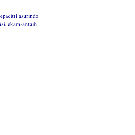
pacitti asurindo
āsi. ekam-antaṁ