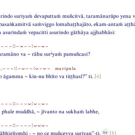
urindo suriyaṁ devaputtaṁ muñcitvā, taramānarūpo yena ve
pasaṅkamitvā saṁviggo lomahaṭṭhajāto, ekam-antaṁ aṭṭh
asurindaṁ vepacitti asurindo gāthāya ajjhabhāsi:
⏑−−−¦¦−⏑−−¦⏑−⏑−
i
aramāno va ~ rāhu sur
yaṁ pamuñcasi?
,−−−¦¦−⏑−−¦⏑−⏑− mavipula
 āgamma ~ kin-nu bhīto va tiṭṭhasī?” ti.
[4]
⏑−−−¦¦−−−⏑¦⏑−⏑−
 phale muddhā, ~ jīvanto na sukhaṁ labhe,
⏑−−−¦¦−−−−¦⏑⏑⏑−
ābhigītomhi - ~ no ce muñceyya suriyan”-ti.
[5]