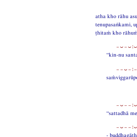
atha kho rāhu as
tenupasaṅkami, u
ṭhitaṁ kho rāhuṁ 
−⏑−⏑¦
“kin-nu sant
−−⏑−¦−
saṁviggarūpo
−⏑−−¦
“sattadhā me
−⏑−−¦
- buddhagāth