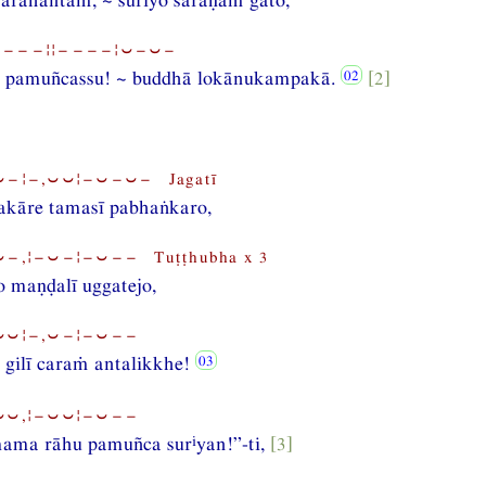
⏑−−−¦¦−−−−¦⏑−⏑−
 pamuñcassu! ~ buddhā lokānukampakā.
[2]
−¦−,⏑⏑¦−⏑−⏑− Jagatī
akāre tamasī pabhaṅkaro,
−,¦−⏑−¦−⏑−− Tuṭṭhubha x 3
 maṇḍalī uggatejo,
⏑⏑¦−,⏑−¦−⏑−−
 gilī caraṁ antalikkhe!
⏑⏑,¦−⏑⏑¦−⏑−−
i
ama rāhu pamuñca sur
yan!”-ti,
[3]