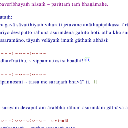
baveribhayaṁ nāsaṁ ~ parittaṁ taṁ bhaṇāmahe.
utaṁ:
gavā sāvatthiyaṁ viharati jetavane anāthapiṇḍikassa ār
iyo devaputto rāhunā asurindena gahito hoti. atha kho su
ssaramāno, tāyaṁ velāyaṁ imaṁ gāthaṁ abhāsi:
⏑−−−¦¦−⏑−−¦⏑−⏑−
dhavīratthu, ~ vippamuttosi sabbadhi!
⏑−−−¦¦−⏑−⏑¦⏑−⏑−
ipannosmi ~ tassa me saraṇaṁ bhavā” ti.
[1]
 suriyaṁ devaputtaṁ ārabbha rāhuṁ asurindaṁ gāthāya aj
⏑−−¦¦⏑⏑−⏑¦⏑−⏑− savipulā
arahantaṁ, ~ suriyo saraṇaṁ gato,