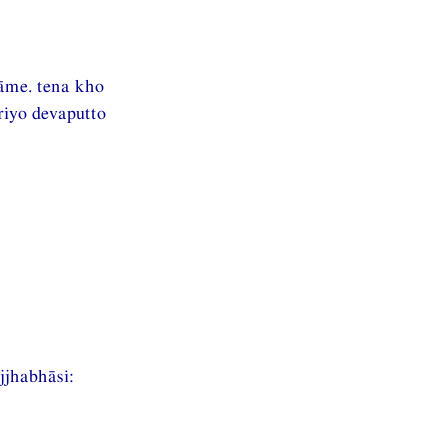
āme. tena kho
riyo devaputto
jhabhāsi: