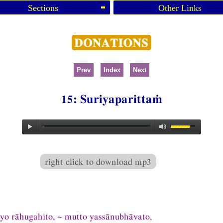
Sections
Other Links
Prev
Index
Next
15: Suriyaparittaṁ
right click to download mp3
iyo rāhugahito, ~ mutto yassānubhāvato,