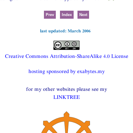
Prev
Index
Next
last updated: March 2006
Creative Commons Attribution-ShareAlike 4.0 License
hosting sponsored by exabytes.my
for my other websites please see my
LINKTREE