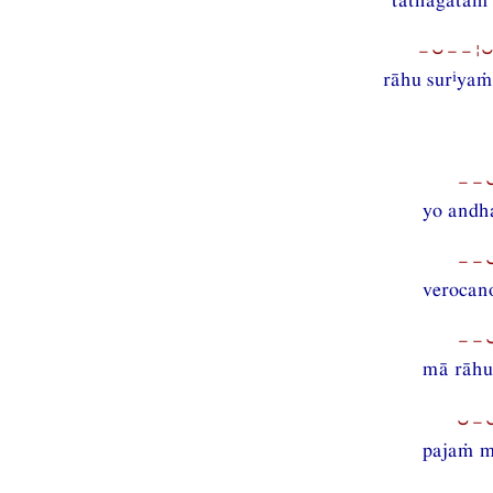
−⏑−−¦
i
rāhu sur
yaṁ
−−⏑
yo andh
−−⏑
verocano
−−
mā rāhu
⏑−
pajaṁ m