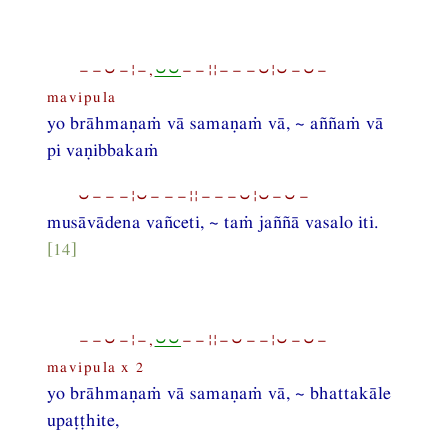
−−⏑−¦−,
⏑⏑
−−¦¦−−−⏑¦⏑−⏑−
mavipula
yo brāhmaṇaṁ vā samaṇaṁ vā, ~ aññaṁ vā
pi vaṇibbakaṁ
⏑−−−¦⏑−−−¦¦−−−⏑¦⏑−⏑−
musāvādena vañceti, ~ taṁ jaññā vasalo iti.
[14]
−−⏑−¦−,
⏑⏑
−−¦¦−⏑−−¦⏑−⏑−
mavipula x 2
yo brāhmaṇaṁ vā samaṇaṁ vā, ~ bhattakāle
upaṭṭhite,