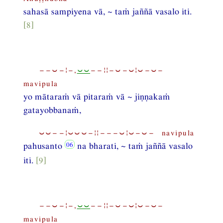
sahasā sampiyena vā, ~ taṁ jaññā vasalo iti.
[8]
−−⏑−¦−,
⏑⏑
−−¦¦−⏑−⏑¦⏑−⏑−
mavipula
yo mātaraṁ vā pitaraṁ vā ~ jiṇṇakaṁ
gatayobbanaṁ,
⏑⏑−−¦⏑⏑⏑−¦¦−−−⏑¦⏑−⏑− navipula
pahusanto
na bharati, ~ taṁ jaññā vasalo
iti.
[9]
−−⏑−¦−,
⏑⏑
−−¦¦−⏑−⏑¦⏑−⏑−
mavipula