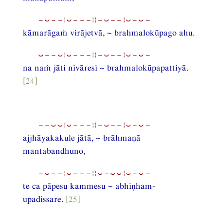
−⏑−−¦⏑−−−¦¦−⏑−−¦⏑−⏑−
kāmarāgaṁ virājetvā, ~ brahmalokūpago ahu.
⏑−−⏑¦⏑−−−¦¦−⏑−−¦⏑−⏑−
na naṁ jāti nivāresi ~ brahmalokūpapattiyā.
[24]
−−⏑⏑¦⏑−−−¦¦−⏑−−¦⏑−⏑−
ajjhāyakakule jātā, ~ brāhmaṇā
mantabandhuno,
−⏑−−¦⏑−−−¦¦⏑−⏑⏑¦⏑−⏑−
te ca pāpesu kammesu ~ abhiṇham-
upadissare.
[25]