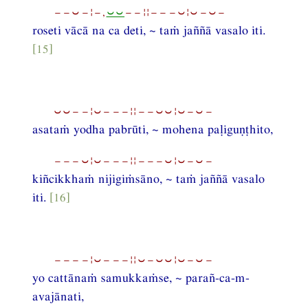
−−⏑−¦−,
⏑⏑
−−¦¦−−−⏑¦⏑−⏑−
roseti vācā na ca deti, ~ taṁ jaññā vasalo iti.
[15]
⏑⏑−−¦⏑−−−¦¦−−⏑⏑¦⏑−⏑−
asataṁ yodha pabrūti, ~ mohena paḷiguṇṭhito,
−−−⏑¦⏑−−−¦¦−−−⏑¦⏑−⏑−
kiñcikkhaṁ nijigiṁsāno, ~ taṁ jaññā vasalo
iti.
[16]
−−−−¦⏑−−−¦¦⏑−⏑⏑¦⏑−⏑−
yo cattānaṁ samukkaṁse, ~ parañ-ca-m-
avajānati,