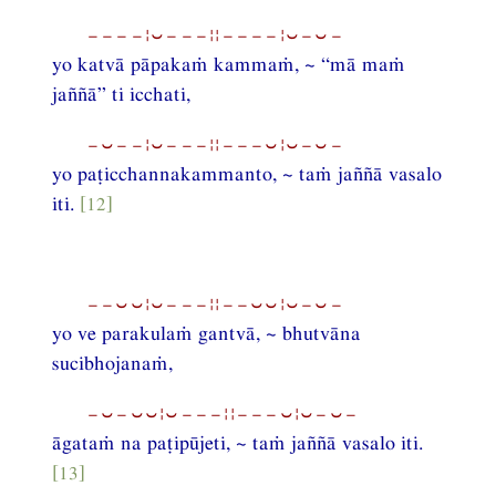
−−−−¦⏑−−−¦¦−−−−¦⏑−⏑−
yo katvā pāpakaṁ kammaṁ, ~ “mā maṁ
jaññā” ti icchati,
−⏑−−¦⏑−−−¦¦−−−⏑¦⏑−⏑−
yo paṭicchannakammanto, ~ taṁ jaññā vasalo
iti.
[12]
−−⏑⏑¦⏑−−−¦¦−−⏑⏑¦⏑−⏑−
yo ve parakulaṁ gantvā, ~ bhutvāna
sucibhojanaṁ,
−⏑−⏑⏑¦⏑−−−¦¦−−−⏑¦⏑−⏑−
āgataṁ na paṭipūjeti, ~ taṁ jaññā vasalo iti.
[13]