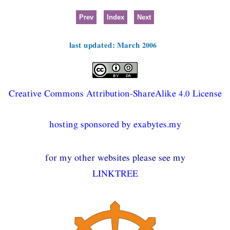
Prev
Index
Next
last updated: March 2006
Creative Commons Attribution-ShareAlike 4.0 License
hosting sponsored by exabytes.my
for my other websites please see my
LINKTREE