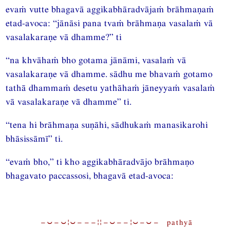
evaṁ vutte bhagavā aggikabhāradvājaṁ brāhmaṇaṁ
etad-avoca: “jānāsi pana tvaṁ brāhmaṇa vasalaṁ vā
vasalakaraṇe vā dhamme?” ti
“na khvāhaṁ bho gotama jānāmi, vasalaṁ vā
vasalakaraṇe vā dhamme. sādhu me bhavaṁ gotamo
tathā dhammaṁ desetu yathāhaṁ jāneyyaṁ vasalaṁ
vā vasalakaraṇe vā dhamme” ti.
“tena hi brāhmaṇa suṇāhi, sādhukaṁ manasikarohi
bhāsissāmī” ti.
“evaṁ bho,” ti kho aggikabhāradvājo brāhmaṇo
bhagavato paccassosi, bhagavā etad-avoca:
−⏑−⏑¦⏑−−−¦¦−⏑−−¦⏑−⏑− pathyā