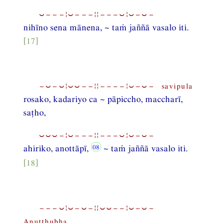
⏑−−−¦⏑−−−¦¦−−−⏑¦⏑−⏑−
nihīno sena mānena, ~ taṁ jaññā vasalo iti.
[17]
−⏑−⏑¦⏑⏑−−¦¦−−−−¦⏑−⏑− savipula
rosako, kadariyo ca ~ pāpiccho, maccharī,
saṭho,
⏑⏑⏑−¦⏑−−−¦¦−−−⏑¦⏑−⏑−
ahiriko, anottāpī,
~ taṁ jaññā vasalo iti.
[18]
−−−⏑¦⏑−⏑−¦¦⏑⏑−−¦⏑−⏑−
Anuṭṭhubha