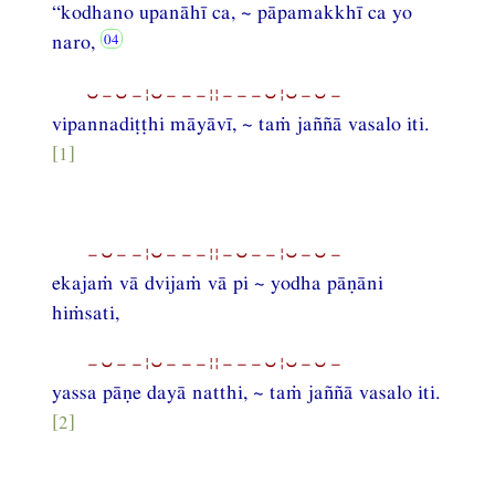
“kodhano upanāhī ca, ~ pāpamakkhī ca yo
naro,
⏑−⏑−¦⏑−−−¦¦−−−⏑¦⏑−⏑−
vipannadiṭṭhi māyāvī, ~ taṁ jaññā vasalo iti.
[1]
−⏑−−¦⏑−−−¦¦−⏑−−¦⏑−⏑−
ekajaṁ vā dvijaṁ vā pi ~ yodha pāṇāni
hiṁsati,
−⏑−−¦⏑−−−¦¦−−−⏑¦⏑−⏑−
yassa pāṇe dayā natthi, ~ taṁ jaññā vasalo iti.
[2]