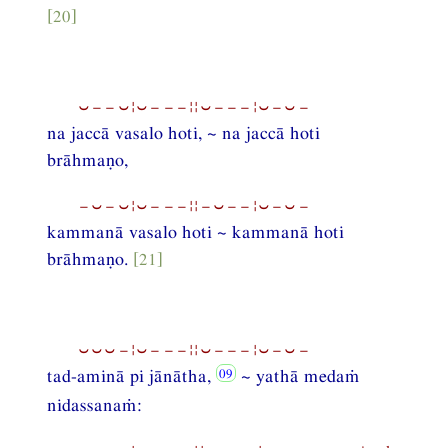
[20]
⏑−−⏑¦⏑−−−¦¦⏑−−−¦⏑−⏑−
na jaccā vasalo hoti, ~ na jaccā hoti
brāhmaṇo,
−⏑−⏑¦⏑−−−¦¦−⏑−−¦⏑−⏑−
kammanā vasalo hoti ~ kammanā hoti
brāhmaṇo.
[21]
⏑⏑⏑−¦⏑−−−¦¦⏑−−−¦⏑−⏑−
tad-aminā pi jānātha,
~ yathā medaṁ
nidassanaṁ: