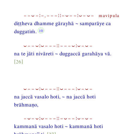
−−⏑−¦−,−−−¦¦−⏑−−¦⏑−⏑− mavipula
diṭṭheva dhamme gārayhā ~ samparāye ca
duggatiṁ.
⏑−−⏑¦⏑−−−¦¦−−−⏑¦⏑−⏑−
na te jāti nivāreti ~ duggaccā garahāya vā.
[26]
⏑−−⏑¦⏑−−−¦¦⏑−−−¦⏑−⏑−
na jaccā vasalo hoti, ~ na jaccā hoti
brāhmaṇo,
−⏑−⏑¦⏑−−−¦¦−⏑−−¦⏑−⏑−
kammanā vasalo hoti ~ kammanā hoti