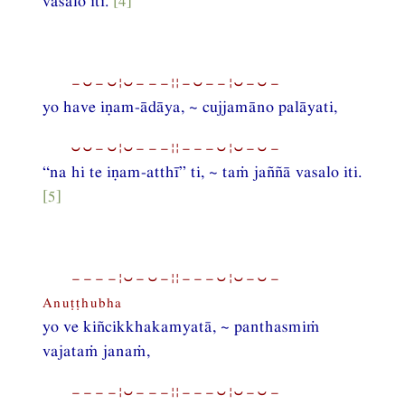
vasalo iti.
[4]
−⏑−⏑¦⏑−−−¦¦−⏑−−¦⏑−⏑−
yo have iṇam-ādāya, ~ cujjamāno palāyati,
⏑⏑−⏑¦⏑−−−¦¦−−−⏑¦⏑−⏑−
“na hi te iṇam-atthī” ti, ~ taṁ jaññā vasalo iti.
[5]
−−−−¦⏑−⏑−¦¦−−−⏑¦⏑−⏑−
Anuṭṭhubha
yo ve kiñcikkhakamyatā, ~ panthasmiṁ
vajataṁ janaṁ,
−−−−¦⏑−−−¦¦−−−⏑¦⏑−⏑−