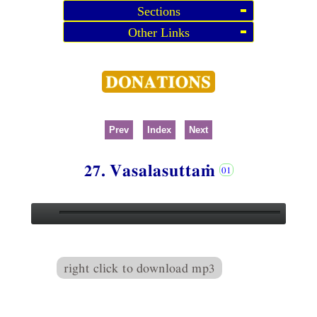
Sections
Other Links
Prev
Index
Next
27. Vasalasuttaṁ
right click to download mp3