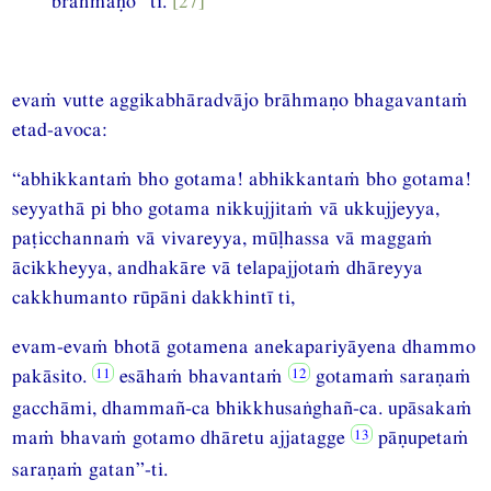
brāhmaṇo” ti.
[27]
evaṁ vutte aggikabhāradvājo brāhmaṇo bhagavantaṁ
etad-avoca:
“abhikkantaṁ bho gotama! abhikkantaṁ bho gotama!
seyyathā pi bho gotama nikkujjitaṁ vā ukkujjeyya,
paṭicchannaṁ vā vivareyya, mūḷhassa vā maggaṁ
ācikkheyya, andhakāre vā telapajjotaṁ dhāreyya
cakkhumanto rūpāni dakkhintī ti,
evam-evaṁ bhotā gotamena anekapariyāyena dhammo
pakāsito.
esāhaṁ bhavantaṁ
gotamaṁ saraṇaṁ
gacchāmi, dhammañ-ca bhikkhusaṅghañ-ca. upāsakaṁ
maṁ bhavaṁ gotamo dhāretu ajjatagge
pāṇupetaṁ
saraṇaṁ gatan”-ti.