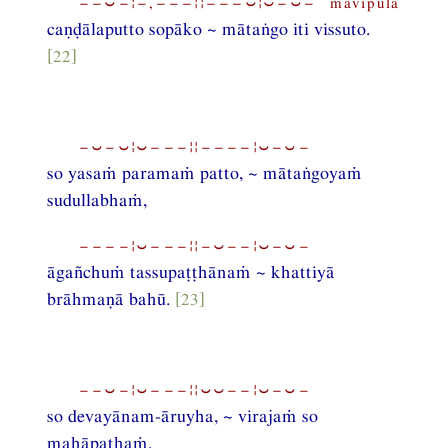
−−⏑−¦−,−−−¦¦−−−⏑¦⏑−⏑− mavipula
caṇḍālaputto sopāko ~ mātaṅgo iti vissuto.
[22]
−⏑−⏑¦⏑−−−¦¦−−−−¦⏑−⏑−
so yasaṁ paramaṁ patto, ~ mātaṅgoyaṁ
sudullabhaṁ,
−−−−¦⏑−−−¦¦−⏑−−¦⏑−⏑−
āgañchuṁ tassupaṭṭhānaṁ ~ khattiyā
brāhmaṇā bahū.
[23]
−−⏑−¦⏑−−−¦¦⏑⏑−−¦⏑−⏑−
so devayānam-āruyha, ~ virajaṁ so
mahāpathaṁ,