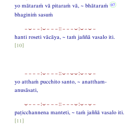
yo mātaraṁ vā pitaraṁ vā, ~ bhātaraṁ
bhaginiṁ sasuṁ
−⏑−−¦⏑−−−¦¦−−−⏑¦⏑−⏑−
hanti roseti vācāya, ~ taṁ jaññā vasalo iti.
[10]
−−−−¦⏑−−−¦¦⏑−⏑⏑¦⏑−⏑−
yo atthaṁ pucchito santo, ~ anattham-
anusāsati,
⏑−−−¦⏑−−−¦¦−−−⏑¦⏑−⏑−
paṭicchannena manteti, ~ taṁ jaññā vasalo iti.
[11]