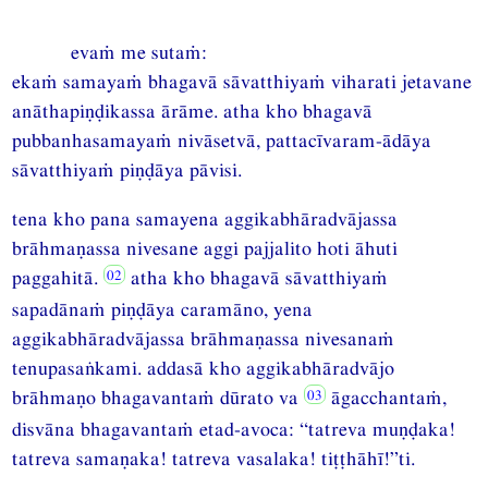
evaṁ me sutaṁ:
ekaṁ samayaṁ bhagavā sāvatthiyaṁ viharati jetavane
anāthapiṇḍikassa ārāme. atha kho bhagavā
pubbanhasamayaṁ nivāsetvā, pattacīvaram-ādāya
sāvatthiyaṁ piṇḍāya pāvisi.
tena kho pana samayena aggikabhāradvājassa
brāhmaṇassa nivesane aggi pajjalito hoti āhuti
paggahitā.
atha kho bhagavā sāvatthiyaṁ
sapadānaṁ piṇḍāya caramāno, yena
aggikabhāradvājassa brāhmaṇassa nivesanaṁ
tenupasaṅkami. addasā kho aggikabhāradvājo
brāhmaṇo bhagavantaṁ dūrato va
āgacchantaṁ,
disvāna bhagavantaṁ etad-avoca: “tatreva muṇḍaka!
tatreva samaṇaka! tatreva vasalaka! tiṭṭhāhī!”ti.