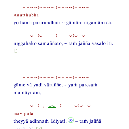
−−⏑⏑¦⏑−⏑−¦¦−−⏑⏑¦⏑−⏑−
Anuṭṭhubha
yo hanti parirundhati ~ gāmāni nigamāni ca,
−−⏑−¦⏑−−−¦¦−−−⏑¦⏑−⏑−
niggāhako samaññāto, ~ taṁ jaññā vasalo iti.
[3]
−−−⏑¦⏑−−−¦¦−⏑−−¦⏑−⏑−
gāme vā yadi vāraññe, ~ yaṁ paresaṁ
mamāyitaṁ,
−−⏑−¦−,−
⏑⏑
−¦¦−−−⏑¦⏑−⏑−
mavipula
theyyā adinnaṁ ādiyati,
~ taṁ jaññā