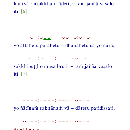
hantvā kiñcikkham-ādeti, ~ taṁ jaññā vasalo
iti.
[6]
−−⏑−¦⏑
⏑⏑
−−¦¦⏑⏑−⏑¦⏑−⏑−
yo attahetu parahetu ~ dhanahetu ca yo naro,
−⏑−−¦⏑−−−¦¦−−−⏑¦⏑−⏑−
sakkhipuṭṭho musā brūti, ~ taṁ jaññā vasalo
iti.
[7]
−−−−¦⏑−−−¦¦−−⏑⏑¦⏑−⏑−
yo ñātīnaṁ sakhānaṁ vā ~ dāresu patidissati,
⏑⏑−−¦⏑−⏑−¦¦−−−⏑¦⏑−⏑−
Anuṭṭhubha