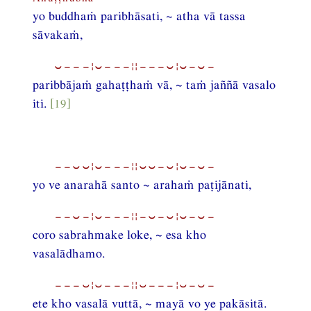
yo buddhaṁ paribhāsati, ~ atha vā tassa
sāvakaṁ,
⏑−−−¦⏑−−−¦¦−−−⏑¦⏑−⏑−
paribbājaṁ gahaṭṭhaṁ vā, ~ taṁ jaññā vasalo
iti.
[19]
−−⏑⏑¦⏑−−−¦¦⏑⏑−⏑¦⏑−⏑−
yo ve anarahā santo ~ arahaṁ paṭijānati,
−−⏑−¦⏑−−−¦¦−⏑−⏑¦⏑−⏑−
coro sabrahmake loke, ~ esa kho
vasalādhamo.
−−−⏑¦⏑−−−¦¦⏑−−−¦⏑−⏑−
ete kho vasalā vuttā, ~ mayā vo ye pakāsitā.