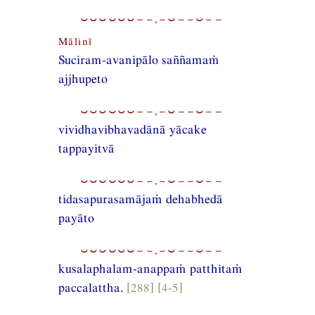
⏑⏑⏑⏑⏑⏑−−,−⏑−−⏑−−
Mālinī
Suciram-avanipālo saññamaṁ
ajjhupeto
⏑⏑⏑⏑⏑⏑−−,−⏑−−⏑−−
vividhavibhavadānā yācake
tappayitvā
⏑⏑⏑⏑⏑⏑−−,−⏑−−⏑−−
tidasapurasamājaṁ dehabhedā
payāto
⏑⏑⏑⏑⏑⏑−−,−⏑−−⏑−−
kusalaphalam-anappaṁ patthitaṁ
paccalattha.
[288] [4-5]