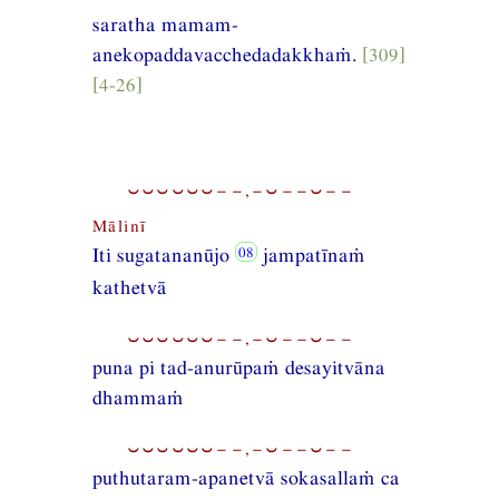
saratha mamam-
anekopaddavacchedadakkhaṁ.
[309]
[4-26]
⏑⏑⏑⏑⏑⏑−−,−⏑−−⏑−−
Mālinī
Iti sugatananūjo
jampatīnaṁ
kathetvā
⏑⏑⏑⏑⏑⏑−−,−⏑−−⏑−−
puna pi tad-anurūpaṁ desayitvāna
dhammaṁ
⏑⏑⏑⏑⏑⏑−−,−⏑−−⏑−−
puthutaram-apanetvā sokasallaṁ ca