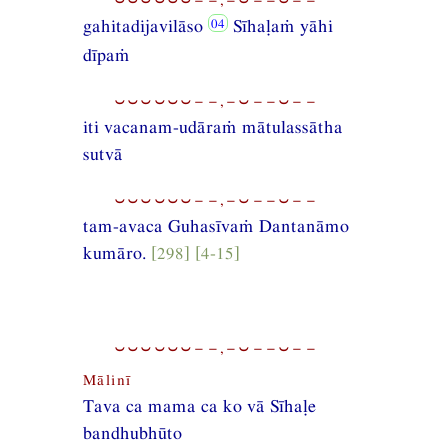
gahitadijavilāso
Sīhaḷaṁ yāhi
dīpaṁ
⏑⏑⏑⏑⏑⏑−−,−⏑−−⏑−−
iti vacanam-udāraṁ mātulassātha
sutvā
⏑⏑⏑⏑⏑⏑−−,−⏑−−⏑−−
tam-avaca Guhasīvaṁ Dantanāmo
kumāro.
[298] [4-15]
⏑⏑⏑⏑⏑⏑−−,−⏑−−⏑−−
Mālinī
Tava ca mama ca ko vā Sīhaḷe
bandhubhūto