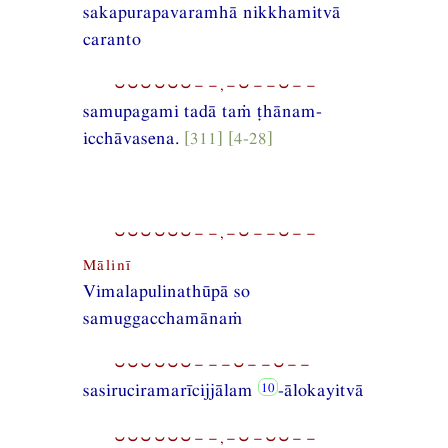
sakapurapavaramhā nikkhamitvā
caranto
⏑⏑⏑⏑⏑⏑−−,−⏑−−⏑−−
samupagami tadā taṁ ṭhānam-
icchāvasena.
[311] [4-28]
⏑⏑⏑⏑⏑⏑−−,−⏑−−⏑−−
Mālinī
Vimalapulinathūpā so
samuggacchamānaṁ
⏑⏑⏑⏑⏑⏑−−−⏑−−⏑−−
sasiruciramarīcijjālam
-ālokayitvā
⏑⏑⏑⏑⏑⏑−−,−⏑−⏑⏑−−