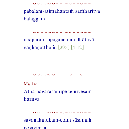
⏑⏑⏑⏑⏑⏑−−,−⏑−−⏑−−
pabalam-atimahantaṁ saṁharitvā
balaggaṁ
⏑⏑⏑⏑⏑⏑−−,−⏑−−⏑−−
upapuram-upagañchuṁ dhātuyā
gaṇhaṇatthaṁ.
[295] [4-12]
⏑⏑⏑⏑⏑⏑−−,−⏑−−⏑−−
Mālinī
Atha nagarasamīpe te nivesaṁ
karitvā
⏑⏑⏑⏑⏑⏑−−,−⏑−−⏑−−
savaṇakaṭukam-etaṁ sāsanaṁ
pesayiṁsu