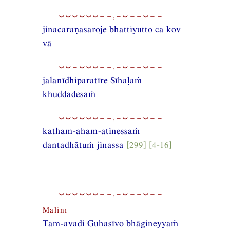
⏑⏑⏑⏑⏑⏑−−,−⏑−−⏑−−
jinacaraṇasaroje bhattiyutto ca kov
vā
⏑⏑−⏑⏑⏑−−,−⏑−−⏑−−
jalanīdhiparatīre Sīhaḷaṁ
khuddadesaṁ
⏑⏑⏑⏑⏑⏑−−,−⏑−−⏑−−
katham-aham-atinessaṁ
dantadhātuṁ jinassa
[299] [4-16]
⏑⏑⏑⏑⏑⏑−−,−⏑−−⏑−−
Mālinī
Tam-avadi Guhasīvo bhāgineyyaṁ