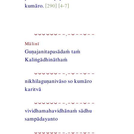
kumāro.
[290] [4-7]
⏑⏑⏑⏑⏑⏑−−,−⏑−−⏑−−
Mālinī
Guṇajanitapasādaṁ taṁ
Kaliṅgādhināthaṁ
⏑⏑⏑⏑⏑⏑−−,−⏑−−⏑−−
nikhilaguṇanivāso so kumāro
karitvā
⏑⏑⏑⏑⏑⏑−−,−⏑−−⏑−−
vividhamahavidhānaṁ sādhu
sampādayanto
⏑⏑⏑⏑⏑⏑−−,−⏑−−⏑−−