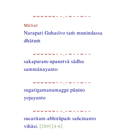
⏑⏑⏑⏑⏑⏑−−,−⏑−−⏑−−
Mālinī
Narapati Guhasīvo taṁ munindassa
dhātuṁ
⏑⏑⏑⏑⏑⏑−−,−⏑−−⏑−−
sakapuram-upanetvā sādhu
sammānayanto
⏑⏑⏑⏑⏑⏑−−,−⏑−−⏑−−
sugatigamanamagge pāṇino
yojayanto
⏑⏑⏑⏑⏑⏑−−,−⏑−−⏑−−
sucaritam-abhirūpaṁ sañcinanto
vihāsi.
[289] [4-6]