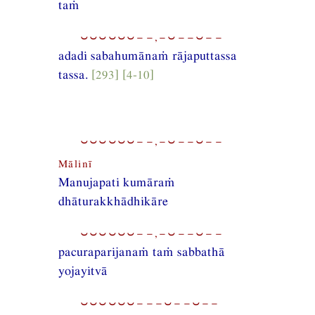
taṁ
⏑⏑⏑⏑⏑⏑−−,−⏑−−⏑−−
adadi sabahumānaṁ rājaputtassa
tassa.
[293] [4-10]
⏑⏑⏑⏑⏑⏑−−,−⏑−−⏑−−
Mālinī
Manujapati kumāraṁ
dhāturakkhādhikāre
⏑⏑⏑⏑⏑⏑−−,−⏑−−⏑−−
pacuraparijanaṁ taṁ sabbathā
yojayitvā
⏑⏑⏑⏑⏑⏑−−−⏑−−⏑−−