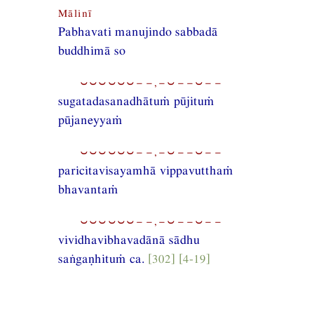
Mālinī
Pabhavati manujindo sabbadā
buddhimā so
⏑⏑⏑⏑⏑⏑−−,−⏑−−⏑−−
sugatadasanadhātuṁ pūjituṁ
pūjaneyyaṁ
⏑⏑⏑⏑⏑⏑−−,−⏑−−⏑−−
paricitavisayamhā vippavutthaṁ
bhavantaṁ
⏑⏑⏑⏑⏑⏑−−,−⏑−−⏑−−
vividhavibhavadānā sādhu
saṅgaṇhituṁ ca.
[302] [4-19]