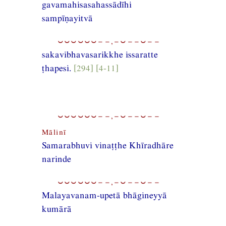
gavamahisasahassādīhi
sampīṇayitvā
⏑⏑⏑⏑⏑⏑−−,−⏑−−⏑−−
sakavibhavasarikkhe issaratte
ṭhapesi.
[294] [4-11]
⏑⏑⏑⏑⏑⏑−−,−⏑−−⏑−−
Mālinī
Samarabhuvi vinaṭṭhe Khīradhāre
narinde
⏑⏑⏑⏑⏑⏑−−,−⏑−−⏑−−
Malayavanam-upetā bhāgineyyā
kumārā