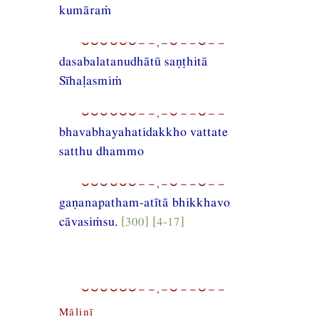
kumāraṁ
⏑⏑⏑⏑⏑⏑−−,−⏑−−⏑−−
dasabalatanudhātū saṇṭhitā
Sīhaḷasmiṁ
⏑⏑⏑⏑⏑⏑−−,−⏑−−⏑−−
bhavabhayahatidakkho vattate
satthu dhammo
⏑⏑⏑⏑⏑⏑−−,−⏑−−⏑−−
gaṇanapatham-atītā bhikkhavo
cāvasiṁsu.
[300] [4-17]
⏑⏑⏑⏑⏑⏑−−,−⏑−−⏑−−
Mālinī