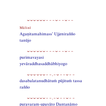
⏑⏑⏑⏑⏑⏑−−−⏑−−⏑−−
Mālinī
Agaṇitamahimass’ Ujjenirañño
tanūjo
⏑⏑⏑⏑⏑⏑−−−⏑−−⏑−−
purimavayasi
yevāraddhasaddhābhiyogo
⏑⏑⏑⏑⏑⏑−−,−⏑−−⏑−−
dasabalatanudhātuṁ pūjituṁ tassa
rañño
⏑⏑⏑⏑⏑⏑−−,−⏑−−⏑−−
puravaram-upayāto Dantanāmo