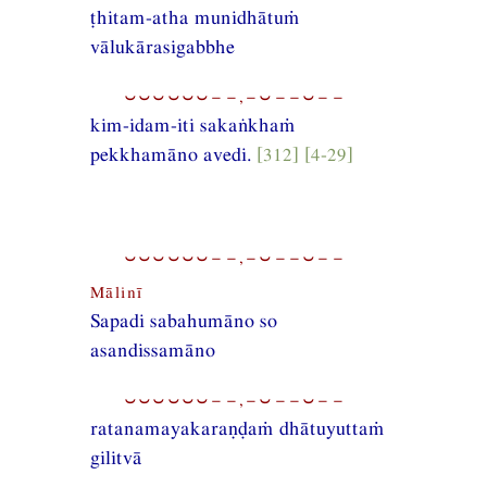
ṭhitam-atha munidhātuṁ
vālukārasigabbhe
⏑⏑⏑⏑⏑⏑−−,−⏑−−⏑−−
kim-idam-iti sakaṅkhaṁ
pekkhamāno avedi.
[312] [4-29]
⏑⏑⏑⏑⏑⏑−−,−⏑−−⏑−−
Mālinī
Sapadi sabahumāno so
asandissamāno
⏑⏑⏑⏑⏑⏑−−,−⏑−−⏑−−
ratanamayakaraṇḍaṁ dhātuyuttaṁ
gilitvā