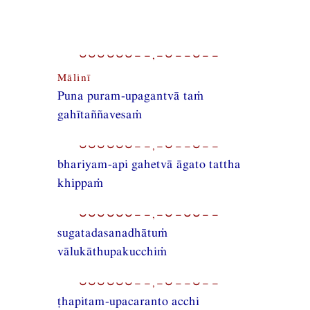
⏑⏑⏑⏑⏑⏑−−,−⏑−−⏑−−
Mālinī
Puna puram-upagantvā taṁ
gahītaññavesaṁ
⏑⏑⏑⏑⏑⏑−−,−⏑−−⏑−−
bhariyam-api gahetvā āgato tattha
khippaṁ
⏑⏑⏑⏑⏑⏑−−,−⏑−⏑⏑−−
sugatadasanadhātuṁ
vālukāthupakucchiṁ
⏑⏑⏑⏑⏑⏑−−,−⏑−−⏑−−
ṭhapitam-upacaranto acchi