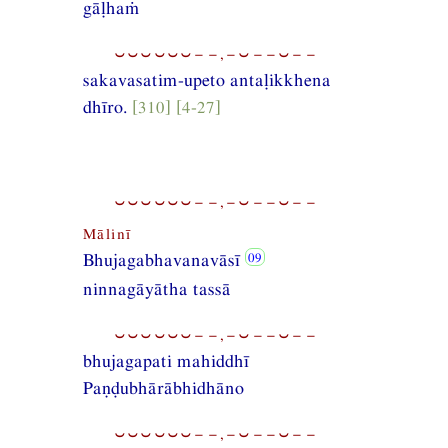
gāḷhaṁ
⏑⏑⏑⏑⏑⏑−−,−⏑−−⏑−−
sakavasatim-upeto antaḷikkhena
dhīro.
[310] [4-27]
⏑⏑⏑⏑⏑⏑−−,−⏑−−⏑−−
Mālinī
Bhujagabhavanavāsī
ninnagāyātha tassā
⏑⏑⏑⏑⏑⏑−−,−⏑−−⏑−−
bhujagapati mahiddhī
Paṇḍubhārābhidhāno
⏑⏑⏑⏑⏑⏑−−,−⏑−−⏑−−