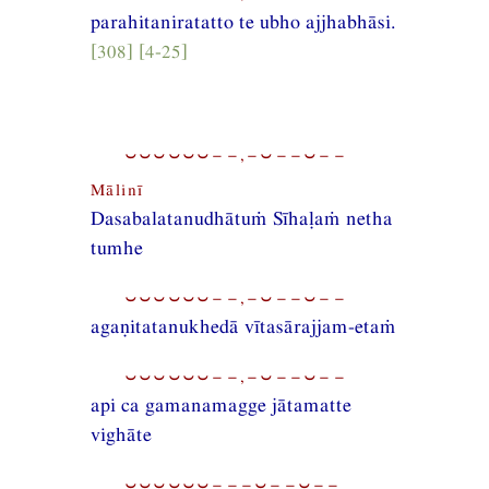
parahitaniratatto te ubho ajjhabhāsi.
[308] [4-25]
⏑⏑⏑⏑⏑⏑−−,−⏑−−⏑−−
Mālinī
Dasabalatanudhātuṁ Sīhaḷaṁ netha
tumhe
⏑⏑⏑⏑⏑⏑−−,−⏑−−⏑−−
agaṇitatanukhedā vītasārajjam-etaṁ
⏑⏑⏑⏑⏑⏑−−,−⏑−−⏑−−
api ca gamanamagge jātamatte
vighāte
⏑⏑⏑⏑⏑⏑−−−⏑−−⏑−−