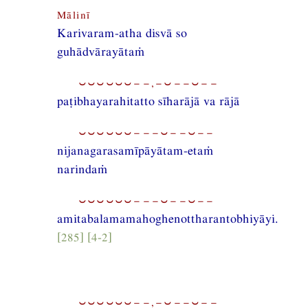
Mālinī
Karivaram-atha disvā so
guhādvārayātaṁ
⏑⏑⏑⏑⏑⏑−−,−⏑−−⏑−−
paṭibhayarahitatto sīharājā va rājā
⏑⏑⏑⏑⏑⏑−−−⏑−−⏑−−
nijanagarasamīpāyātam-etaṁ
narindaṁ
⏑⏑⏑⏑⏑⏑−−−⏑−−⏑−−
amitabalamamahoghenottharantobhiyāyi.
[285] [4-2]
⏑⏑⏑⏑⏑⏑−−,−⏑−−⏑−−