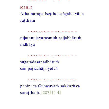
Mālinī
Atha narapatiseṭṭho saṅgahetvāna
raṭṭhaṁ
⏑⏑⏑⏑⏑⏑−−,−⏑−−⏑−−
nijatanujavarasmiṁ rajjabhāraṁ
nidhāya
⏑⏑⏑⏑⏑⏑−−,−⏑−−⏑−−
sugatadasanadhātuṁ
sampaṭicchāpayetvā
⏑⏑⏑⏑⏑⏑−,−−⏑−−⏑−−
pahiṇi ca Guhasīvaṁ sakkaritvā
saraṭṭhaṁ.
[287] [4-4]