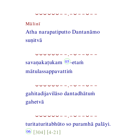
⏑⏑⏑⏑⏑⏑−−,−⏑−−⏑−−
Mālinī
Atha narapatiputto Dantanāmo
suṇitvā
⏑⏑⏑⏑⏑⏑−−,−⏑−−⏑−−
savaṇakaṭukam
-etaṁ
mātulassappavattiṁ
⏑⏑⏑⏑⏑⏑−−,−⏑−−⏑−−
gahitadijavilāso dantadhātuṁ
gahetvā
⏑⏑⏑⏑⏑⏑−−,−⏑−−⏑−−
turitaturitabhūto so puramhā palāyi.
[304] [4-21]