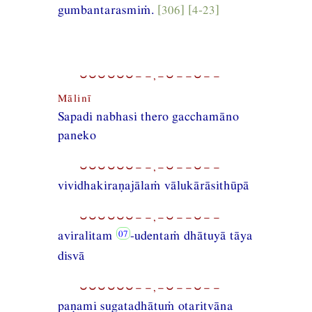
gumbantarasmiṁ.
[306] [4-23]
⏑⏑⏑⏑⏑⏑−−,−⏑−−⏑−−
Mālinī
Sapadi nabhasi thero gacchamāno
paneko
⏑⏑⏑⏑⏑⏑−−,−⏑−−⏑−−
vividhakiraṇajālaṁ vālukārāsithūpā
⏑⏑⏑⏑⏑⏑−−,−⏑−−⏑−−
aviralitam
-udentaṁ dhātuyā tāya
disvā
⏑⏑⏑⏑⏑⏑−−,−⏑−−⏑−−
paṇami sugatadhātuṁ otaritvāna