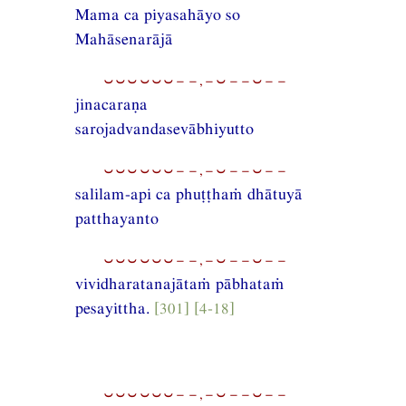
Mama ca piyasahāyo so
Mahāsenarājā
⏑⏑⏑⏑⏑⏑−−,−⏑−−⏑−−
jinacaraṇa
sarojadvandasevābhiyutto
⏑⏑⏑⏑⏑⏑−−,−⏑−−⏑−−
salilam-api ca phuṭṭhaṁ dhātuyā
patthayanto
⏑⏑⏑⏑⏑⏑−−,−⏑−−⏑−−
vividharatanajātaṁ pābhataṁ
pesayittha.
[301] [4-18]
⏑⏑⏑⏑⏑⏑−−,−⏑−−⏑−−