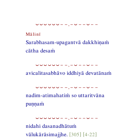
⏑⏑⏑⏑⏑⏑−−,−⏑−−⏑−−
Mālinī
Sarabhasam-upagantvā dakkhiṇaṁ
cātha desaṁ
⏑⏑⏑⏑⏑⏑−−,−⏑−−⏑−−
avicalitasabhāvo iddhiyā devatānaṁ
⏑⏑⏑⏑⏑⏑−−,−⏑−−⏑−−
nadim-atimahatiṁ so uttaritvāna
puṇṇaṁ
⏑⏑⏑⏑⏑⏑−−,−⏑−−⏑−−
nidahi dasanadhātuṁ
vālukārāsimajjhe.
[305] [4-22]