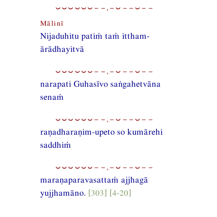
⏑⏑⏑⏑⏑⏑−−,−⏑−−⏑−−
Mālinī
Nijaduhitu patiṁ taṁ ittham-
ārādhayitvā
⏑⏑⏑⏑⏑⏑−−,−⏑−−⏑−−
narapati Guhasīvo saṅgahetvāna
senaṁ
⏑⏑⏑⏑⏑⏑−−,−⏑−−⏑−−
raṇadharaṇim-upeto so kumārehi
saddhiṁ
⏑⏑⏑⏑⏑⏑−−,−⏑−−⏑−−
maraṇaparavasattaṁ ajjhagā
yujjhamāno.
[303] [4-20]