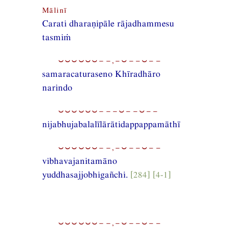
Mālinī
Carati dharaṇipāle rājadhammesu
tasmiṁ
⏑⏑⏑⏑⏑⏑−−,−⏑−−⏑−−
samaracaturaseno Khīradhāro
narindo
⏑⏑⏑⏑⏑⏑−−−⏑−−⏑−−
nijabhujabalalīlārātidappappamāthī
⏑⏑⏑⏑⏑⏑−−,−⏑−−⏑−−
vibhavajanitamāno
yuddhasajjobhigañchi.
[284] [4-1]
⏑⏑⏑⏑⏑⏑−−,−⏑−−⏑−−