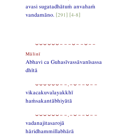
avasi sugatadhātuṁ anvahaṁ
vandamāno.
[291] [4-8]
⏑⏑⏑⏑⏑⏑−−−⏑−−⏑−−
Mālinī
Abhavi ca Guhasīvassāvanīsassa
dhītā
⏑⏑⏑⏑⏑⏑−−,−⏑−−⏑−−
vikacakuvalayakkhī
haṁsakantābhiyātā
⏑⏑⏑⏑⏑⏑−−,−⏑−−⏑−−
vadanajitasarojā
hāridhammillabhārā