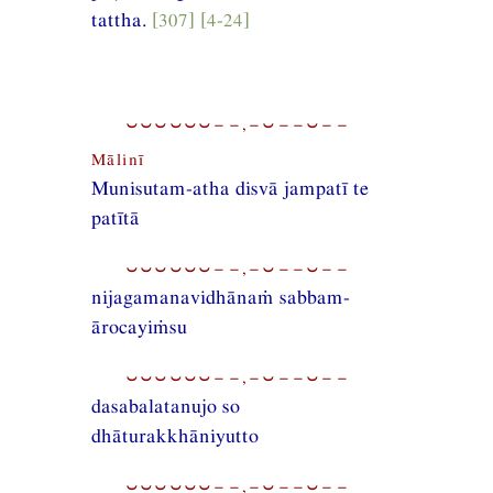
tattha.
[307] [4-24]
⏑⏑⏑⏑⏑⏑−−,−⏑−−⏑−−
Mālinī
Munisutam-atha disvā jampatī te
patītā
⏑⏑⏑⏑⏑⏑−−,−⏑−−⏑−−
nijagamanavidhānaṁ sabbam-
ārocayiṁsu
⏑⏑⏑⏑⏑⏑−−,−⏑−−⏑−−
dasabalatanujo so
dhāturakkhāniyutto
⏑⏑⏑⏑⏑⏑−−,−⏑−−⏑−−