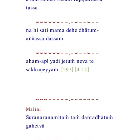
tassa
⏑⏑⏑⏑⏑⏑−−,−⏑−−⏑−−
na hi sati mama dehe dhātum-
aññassa dassaṁ
⏑⏑⏑⏑⏑⏑−−,−⏑−−⏑−−
aham-api yadi jetuṁ neva te
sakkuṇeyyaṁ.
[297] [4-14]
⏑⏑⏑⏑⏑⏑−−,−⏑−−⏑−−
Mālinī
Suranaranamitaṁ taṁ dantadhātuṁ
gahetvā
⏑⏑⏑⏑⏑⏑−−,−⏑−−⏑−−