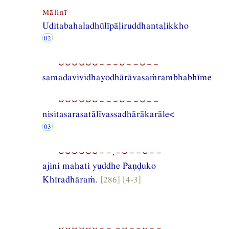
Mālinī
Uditabahaladhūlīpāḷiruddhantaḷikkho
⏑⏑⏑⏑⏑⏑−−−⏑−−⏑−−
samadavividhayodhārāvasaṁrambhabhīme
⏑⏑⏑⏑⏑⏑−−−⏑−−⏑−−
nisitasarasatālīvassadhārākarāle<
⏑⏑⏑⏑⏑⏑−−,−⏑−−⏑−−
ajini mahati yuddhe Paṇḍuko
Khīradhāraṁ.
[286] [4-3]
⏑⏑⏑⏑⏑⏑−−,−⏑−−⏑−−