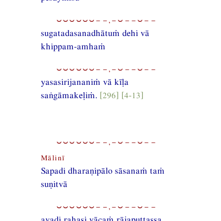
⏑⏑⏑⏑⏑⏑−−,−⏑−−⏑−−
sugatadasanadhātuṁ dehi vā
khippam-amhaṁ
⏑⏑⏑⏑⏑⏑−−,−⏑−−⏑−−
yasasirijananiṁ vā kīḷa
saṅgāmakeḷiṁ.
[296] [4-13]
⏑⏑⏑⏑⏑⏑−−,−⏑−−⏑−−
Mālinī
Sapadi dharaṇipālo sāsanaṁ taṁ
suṇitvā
⏑⏑⏑⏑⏑⏑−−,−⏑−−⏑−−
avadi rahasi vācaṁ rājaputtassa