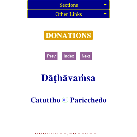
Sections
Other Links
Prev
Index
Next
Dāṭhāvaṁsa
Catuttho
Paricchedo
⏑⏑⏑⏑⏑⏑−−,−⏑−−⏑−−