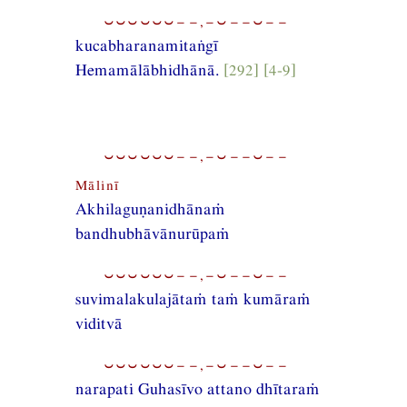
⏑⏑⏑⏑⏑⏑−−,−⏑−−⏑−−
kucabharanamitaṅgī
Hemamālābhidhānā.
[292] [4-9]
⏑⏑⏑⏑⏑⏑−−,−⏑−−⏑−−
Mālinī
Akhilaguṇanidhānaṁ
bandhubhāvānurūpaṁ
⏑⏑⏑⏑⏑⏑−−,−⏑−−⏑−−
suvimalakulajātaṁ taṁ kumāraṁ
viditvā
⏑⏑⏑⏑⏑⏑−−,−⏑−−⏑−−
narapati Guhasīvo attano dhītaraṁ