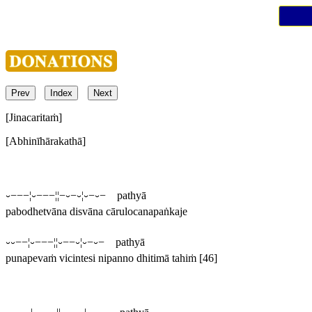
Prev
Index
Next
[Jinacaritaṁ]
[Abhinīhārakathā]
⏑−−−¦⏑−−−¦¦−⏑−⏑¦⏑−⏑− pathyā
pabodhetvāna disvāna cārulocanapaṅkaje
⏑⏑−−¦⏑−−−¦¦⏑−−⏑¦⏑−⏑− pathyā
punapevaṁ vicintesi nipanno dhitimā tahiṁ
[46]