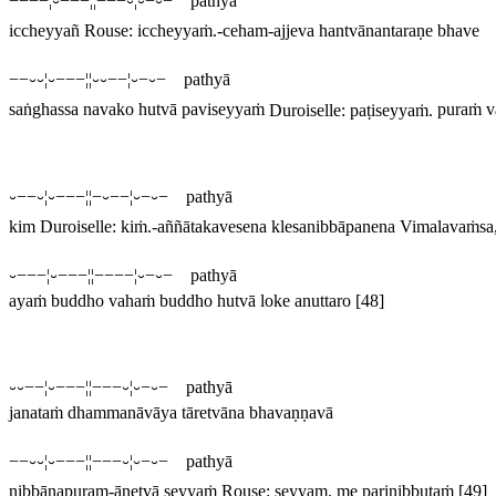
−−−−¦⏑−−−¦¦−−−⏑¦⏑−⏑− pathyā
iccheyyañ
Rouse:
iccheyyaṁ
.
-ceham-ajjeva hantvānantaraṇe bhave
−−⏑⏑¦⏑−−−¦¦⏑⏑−−¦⏑−⏑− pathyā
saṅghassa navako hutvā paviseyyaṁ
Duroiselle:
paṭiseyyaṁ
.
puraṁ 
⏑−−⏑¦⏑−−−¦¦−⏑−−¦⏑−⏑− pathyā
kim
Duroiselle:
kiṁ
.
-aññātakavesena klesanibbāpanena
Vimalavaṁsa, 
⏑−−−¦⏑−−−¦¦−−−−¦⏑−⏑− pathyā
ayaṁ buddho vahaṁ buddho hutvā loke anuttaro
[48]
⏑⏑−−¦⏑−−−¦¦−−−⏑¦⏑−⏑− pathyā
janataṁ dhammanāvāya tāretvāna bhavaṇṇavā
−−⏑⏑¦⏑−−−¦¦−−−⏑¦⏑−⏑− pathyā
nibbānapuram-ānetvā seyyaṁ
Rouse:
seyyam
.
me parinibbutaṁ
[49]