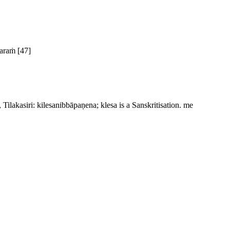
varaṁ
[47]
Tilakasiri:
kilesanibbāpaṇena
;
klesa
is a Sanskritisation.
me