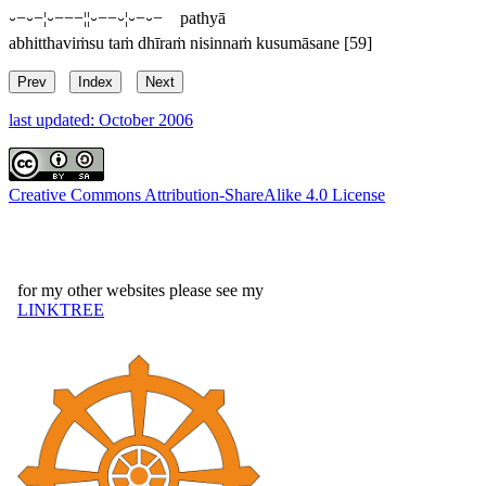
⏑−⏑−¦⏑−−−¦¦⏑−−⏑¦⏑−⏑− pathyā
abhitthaviṁsu taṁ dhīraṁ nisinnaṁ kusumāsane
[59]
Prev
Index
Next
last updated: October 2006
Creative Commons Attribution-ShareAlike 4.0 License
for my other websites please see my
LINKTREE