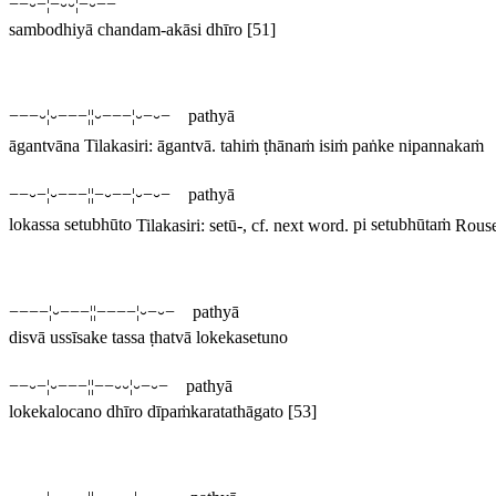
−−⏑−¦−⏑⏑¦−⏑−−
sambodhiyā chandam-akāsi dhīro
[51]
−−−⏑¦⏑−−−¦¦⏑−−−¦⏑−⏑− pathyā
āgantvāna
Tilakasiri:
āgantvā
.
tahiṁ ṭhānaṁ isiṁ paṅke nipannakaṁ
−−⏑−¦⏑−−−¦¦−⏑−−¦⏑−⏑− pathyā
lokassa setubhūto
Tilakasiri:
setū
-, cf. next word.
pi setubhūtaṁ
Rous
−−−−¦⏑−−−¦¦−−−−¦⏑−⏑− pathyā
disvā ussīsake tassa ṭhatvā lokekasetuno
−−⏑−¦⏑−−−¦¦−−⏑⏑¦⏑−⏑− pathyā
lokekalocano dhīro dīpaṁkaratathāgato
[53]