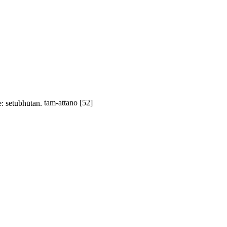
e:
setubhūtan
.
tam-attano
[52]