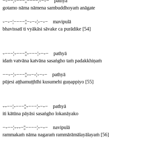
−⏑−−¦⏑−−−¦¦−−−−¦⏑−⏑− pathyā
gotamo nāma nāmena sambuddhoyaṁ anāgate
⏑−⏑−¦−−−−¦¦−⏑−⏑¦⏑−⏑− mavipulā
bhavissatī ti vyākāsi sāvake ca purādike
[54]
⏑−−−¦⏑−−−¦¦⏑−−−¦⏑−⏑− pathyā
idaṁ vatvāna katvāna sasaṅgho taṁ padakkhiṇaṁ
−−⏑−¦⏑−−−¦¦⏑⏑−⏑¦⏑−⏑− pathyā
pūjesi aṭṭhamuṭṭhīhi kusumehi guṇappiyo
[55]
⏑⏑−−¦⏑−−−¦¦⏑−−−¦⏑−⏑− pathyā
iti kātūna pāyāsi sasaṅgho lokanāyako
−⏑−−¦⏑⏑⏑−¦¦−−−−¦⏑−⏑− navipulā
rammakaṁ nāma nagaraṁ rammārāmālayālayaṁ
[56]