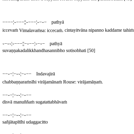
−−−−¦⏑−−−¦¦⏑−−−¦⏑−⏑− pathyā
iccevaṁ
Vimalavaṁsa:
iccecaṁ
.
cintayitvāna nipanno kaddame tahiṁ
⏑−⏑⏑¦⏑−−−¦¦−⏑−−¦⏑−⏑− pathyā
suvaṇṇakadalikkhandhasannibho sotisobhati
[50]
−−⏑−¦−⏑⏑¦−⏑−− Indavajirā
chabbaṇṇaraṁsīhi virājamānaṁ
Rouse:
virājamāṇaṁ
.
−−⏑−¦−⏑⏑¦−⏑−−
disvā manuññaṁ sugatattabhāvaṁ
−−⏑−¦−⏑⏑¦−⏑−−
sañjātapītīhi udaggacitto