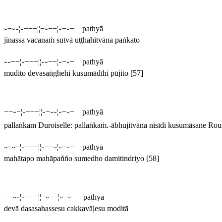
⏑−⏑⏑¦⏑−−−¦¦−⏑−−¦⏑−⏑− pathyā
jinassa vacanaṁ sutvā uṭṭhahitvāna paṅkato
⏑⏑−−¦⏑−−−¦¦⏑⏑−−¦⏑−⏑− pathyā
mudito devasaṅghehi kusumādīhi pūjito
[57]
−−⏑−¦⏑−−−¦¦⏑−⏑⏑¦⏑−⏑− pathyā
pallaṅkam
Duroiselle:
pallaṅkaṁ
.
-ābhujitvāna nisīdi kusumāsane
Rous
⏑−⏑−¦⏑−−−¦¦⏑−−⏑¦⏑−⏑− pathyā
mahātapo mahāpañño sumedho damitindriyo
[58]
−−⏑⏑¦⏑−−−¦¦−⏑−−¦⏑−⏑− pathyā
devā dasasahassesu cakkavāḷesu moditā