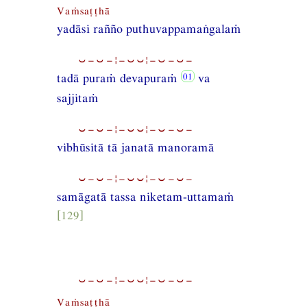
Vaṁsaṭṭhā
yadāsi rañño puthuvappamaṅgalaṁ
⏑−⏑−¦−⏑⏑¦−⏑−⏑−
tadā puraṁ devapuraṁ
va
sajjitaṁ
⏑−⏑−¦−⏑⏑¦−⏑−⏑−
vibhūsitā tā janatā manoramā
⏑−⏑−¦−⏑⏑¦−⏑−⏑−
samāgatā tassa niketam-uttamaṁ
[129]
⏑−⏑−¦−⏑⏑¦−⏑−⏑−
Vaṁsaṭṭhā