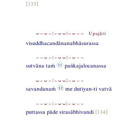
[133]
⏑−⏑−¦−⏑⏑¦−⏑−− Upajāti
visuddhacandānanabhāsurassa
−−⏑−¦−⏑⏑¦−⏑−−
sutvāna taṁ
paṅkajalocanassa
⏑−⏑−¦−⏑⏑¦−⏑−−
savandanaṁ
me dutiyan-ti vatvā
−−⏑−¦−⏑⏑¦−⏑−−
puttassa pāde sirasābhivandi
[134]