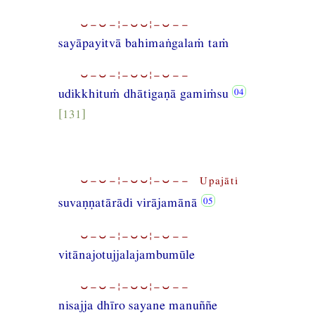
⏑−⏑−¦−⏑⏑¦−⏑−−
sayāpayitvā bahimaṅgalaṁ taṁ
⏑−⏑−¦−⏑⏑¦−⏑−−
udikkhituṁ dhātigaṇā gamiṁsu
[131]
⏑−⏑−¦−⏑⏑¦−⏑−− Upajāti
suvaṇṇatārādi virājamānā
⏑−⏑−¦−⏑⏑¦−⏑−−
vitānajotujjalajambumūle
⏑−⏑−¦−⏑⏑¦−⏑−−
nisajja dhīro sayane manuññe