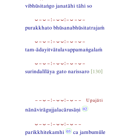
vibhūsitaṅgo janatāhi tāhi so
⏑−⏑−¦−⏑⏑¦−⏑−⏑−
purakkhato bhūsanabhūsitatrajaṁ
⏑−⏑−¦−⏑⏑¦−⏑−⏑−
tam-ādayitvātulavappamaṅgalaṁ
⏑−⏑−¦−⏑⏑¦−⏑−⏑−
surindalīlāya gato narissaro
[130]
−−⏑−¦−⏑⏑¦−⏑−− Upajāti
nānāvirāgujjalacārusāṇi
⏑−⏑−¦−⏑⏑¦−⏑−−
parikkhitekamhi
ca jambumūle