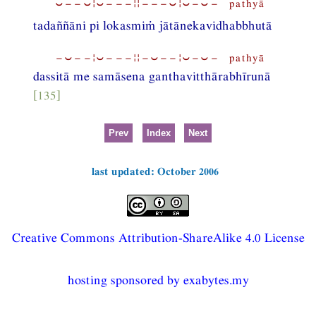
⏑−−⏑¦⏑−−−¦¦−−−⏑¦⏑−⏑− pathyā
tadaññāni pi lokasmiṁ jātānekavidhabbhutā
−⏑−−¦⏑−−−¦¦−⏑−−¦⏑−⏑− pathyā
dassitā me samāsena ganthavitthārabhīrunā
[135]
Prev
Index
Next
last updated: October 2006
Creative Commons Attribution-ShareAlike 4.0 License
hosting sponsored by exabytes.my