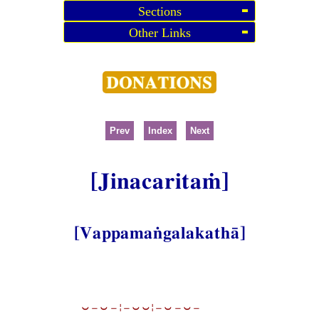
Sections
Other Links
Prev
Index
Next
[Jinacaritaṁ]
[Vappamaṅgalakathā]
⏑−⏑−¦−⏑⏑¦−⏑−⏑−