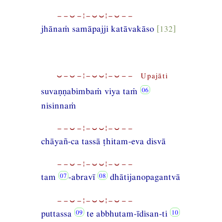
−−⏑−¦−⏑⏑¦−⏑−−
jhānaṁ samāpajji katāvakāso
[132]
⏑−⏑−¦−⏑⏑¦−⏑−− Upajāti
suvaṇṇabimbaṁ viya taṁ
nisinnaṁ
−−⏑−¦−⏑⏑¦−⏑−−
chāyañ-ca tassā ṭhitam-eva disvā
−−⏑−¦−⏑⏑¦−⏑−−
tam
-abravī
dhātijanopagantvā
−−⏑−¦−⏑⏑¦−⏑−−
puttassa
te abbhutam-īdisan-ti