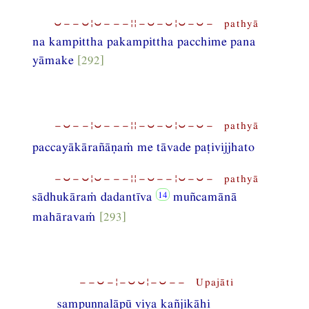
⏑−−⏑¦⏑−−−¦¦−⏑−⏑¦⏑−⏑− pathyā
na kampittha pakampittha pacchime pana
yāmake
[292]
−⏑−−¦⏑−−−¦¦−⏑−⏑¦⏑−⏑− pathyā
paccayākārañāṇaṁ me tāvade paṭivijjhato
−⏑−⏑¦⏑−−−¦¦−⏑−−¦⏑−⏑− pathyā
sādhukāraṁ dadantīva
muñcamānā
mahāravaṁ
[293]
−−⏑−¦−⏑⏑¦−⏑−− Upajāti
sampuṇṇalāpū viya kañjikāhi