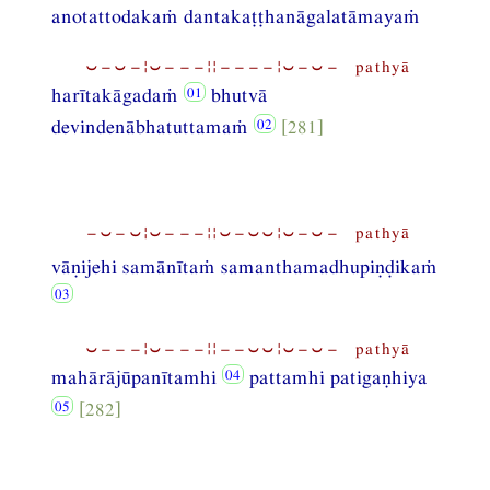
anotattodakaṁ dantakaṭṭhanāgalatāmayaṁ
⏑−⏑−¦⏑−−−¦¦−−−−¦⏑−⏑− pathyā
harītakāgadaṁ
bhutvā
devindenābhatuttamaṁ
[281]
−⏑−⏑¦⏑−−−¦¦⏑−⏑⏑¦⏑−⏑− pathyā
vāṇijehi samānītaṁ samanthamadhupiṇḍikaṁ
⏑−−−¦⏑−−−¦¦−−⏑⏑¦⏑−⏑− pathyā
mahārājūpanītamhi
pattamhi patigaṇhiya
[282]