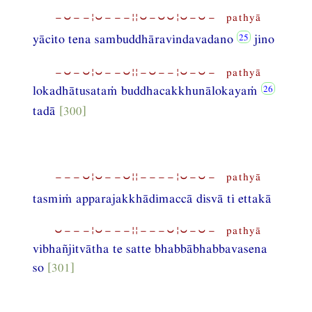
−⏑−−¦⏑−−−¦¦⏑−⏑⏑¦⏑−⏑− pathyā
yācito tena sambuddhāravindavadano
jino
−⏑−⏑¦⏑−−⏑¦¦−⏑−−¦⏑−⏑− pathyā
lokadhātusataṁ buddhacakkhunālokayaṁ
tadā
[300]
−−−⏑¦⏑−−⏑¦¦−−−−¦⏑−⏑− pathyā
tasmiṁ apparajakkhādimaccā disvā ti ettakā
⏑−−−¦⏑−−−¦¦−−−⏑¦⏑−⏑− pathyā
vibhañjitvātha te satte bhabbābhabbavasena
so
[301]