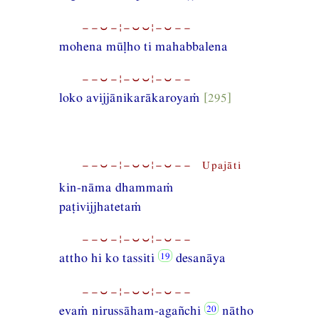
−−⏑−¦−⏑⏑¦−⏑−−
mohena mūḷho ti mahabbalena
−−⏑−¦−⏑⏑¦−⏑−−
loko avijjānikarākaroyaṁ
[295]
−−⏑−¦−⏑⏑¦−⏑−− Upajāti
kin-nāma dhammaṁ
paṭivijjhatetaṁ
−−⏑−¦−⏑⏑¦−⏑−−
attho hi ko tassiti
desanāya
−−⏑−¦−⏑⏑¦−⏑−−
evaṁ nirussāham-agañchi
nātho