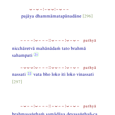
⏑−⏑−¦−⏑⏑¦−⏑−−
pajāya dhammāmatapānadāne
[296]
−−−−¦⏑−−−¦¦⏑−−−¦⏑−⏑− pathyā
nicchāretvā mahānādaṁ tato brahmā
sahampati
−⏑⏑⏑¦⏑−−−¦¦⏑⏑−−¦⏑−⏑− pathyā
nassati
vata bho loko iti loko vinassati
[297]
−⏑−−¦⏑−−−¦¦−⏑−−¦⏑−⏑− pathyā
brahmasaṅghaṁ samādāya devasaṅghañ-ca