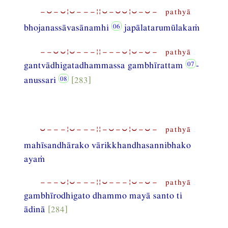
−⏑−⏑¦⏑−−−¦¦⏑−⏑⏑¦⏑−⏑− pathyā
bhojanassāvasānamhi
japālatarumūlakaṁ
−−⏑⏑¦⏑−−−¦¦−−−⏑¦⏑−⏑− pathyā
gantvādhigatadhammassa gambhīrattam
-
anussari
[283]
⏑−−−¦⏑−−−¦¦−⏑−⏑¦⏑−⏑− pathyā
mahīsandhārako vārikkhandhasannibhako
ayaṁ
−−−⏑¦⏑−−−¦¦⏑−−−¦⏑−⏑− pathyā
gambhīrodhigato dhammo mayā santo ti
ādinā
[284]