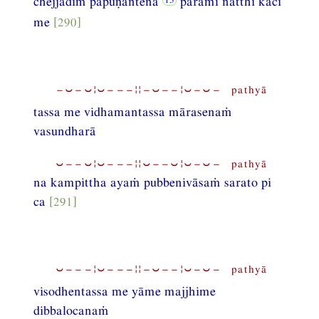
chejjādiṁ pāpuṇantena
pāramī natthi kāci
me
[290]
−⏑−⏑¦⏑−−−¦¦−⏑−−¦⏑−⏑− pathyā
tassa me vidhamantassa mārasenaṁ
vasundharā
⏑−−⏑¦⏑−−−¦¦⏑−−⏑¦⏑−⏑− pathyā
na kampittha ayaṁ pubbenivāsaṁ sarato pi
ca
[291]
⏑−−−¦⏑−−−¦¦−⏑−−¦⏑−⏑− pathyā
visodhentassa me yāme majjhime
dibbalocanaṁ