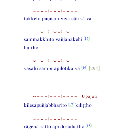
−−⏑−¦−⏑⏑¦−⏑−−
takkehi puṇṇaṁ viya cāṭikā va
−−⏑−¦−⏑⏑¦−⏑−−
sammakkhito vañjanakehi
hattho
⏑−⏑−¦−⏑⏑¦−⏑−−
vasāhi sampītapilotikā va
[294]
⏑−⏑−¦−⏑⏑¦−⏑−− Upajāti
kilesapuñjabbharito
kiliṭṭho
−−⏑−¦−⏑⏑¦−⏑−−
rāgena ratto api dosaduṭṭho