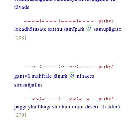
tāvade
−⏑−⏑¦⏑−−−¦¦⏑−−⏑¦⏑−⏑− pathyā
lokadhātusate satthu samīpaṁ
samupāgato
[298]
−−⏑−¦⏑−−−¦¦⏑−⏑⏑¦⏑−⏑− pathyā
gantvā mahītale jāṇuṁ
nihacca
sirasañjaliṁ
−−⏑⏑¦⏑−−−¦¦−−⏑⏑¦⏑−⏑− pathyā
paggayha bhagavā dhammaṁ desetu iti ādinā
[299]