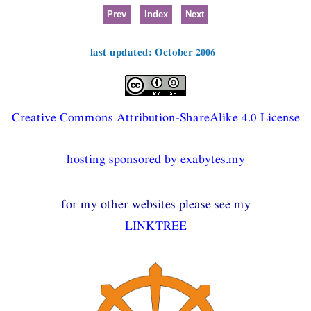
Prev
Index
Next
last updated: October 2006
Creative Commons Attribution-ShareAlike 4.0 License
hosting sponsored by exabytes.my
for my other websites please see my
LINKTREE