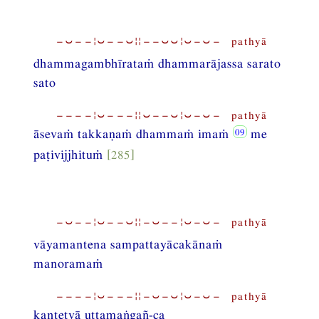
−⏑−−¦⏑−−⏑¦¦−−⏑⏑¦⏑−⏑− pathyā
dhammagambhīrataṁ dhammarājassa sarato
sato
−−−−¦⏑−−−¦¦⏑−−⏑¦⏑−⏑− pathyā
āsevaṁ takkaṇaṁ dhammaṁ imaṁ
me
paṭivijjhituṁ
[285]
−⏑−−¦⏑−−⏑¦¦−⏑−−¦⏑−⏑− pathyā
vāyamantena sampattayācakānaṁ
manoramaṁ
−−−−¦⏑−−−¦¦−⏑−⏑¦⏑−⏑− pathyā
kantetvā uttamaṅgañ-ca