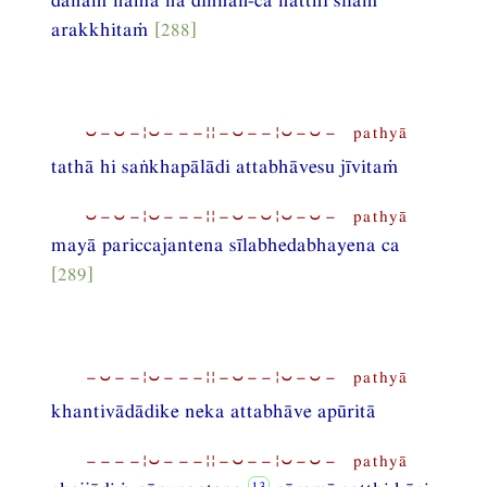
arakkhitaṁ
[288]
⏑−⏑−¦⏑−−−¦¦−⏑−−¦⏑−⏑− pathyā
tathā hi saṅkhapālādi attabhāvesu jīvitaṁ
⏑−⏑−¦⏑−−−¦¦−⏑−⏑¦⏑−⏑− pathyā
mayā pariccajantena sīlabhedabhayena ca
[289]
−⏑−−¦⏑−−−¦¦−⏑−−¦⏑−⏑− pathyā
khantivādādike neka attabhāve apūritā
−−−−¦⏑−−−¦¦−⏑−−¦⏑−⏑− pathyā