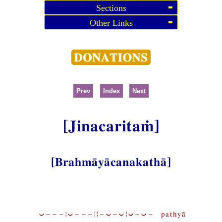
Sections
Other Links
Prev
Index
Next
[Jinacaritaṁ]
[Brahmāyācanakathā]
⏑−−−¦⏑−−−¦¦−⏑−⏑¦⏑−⏑− pathyā