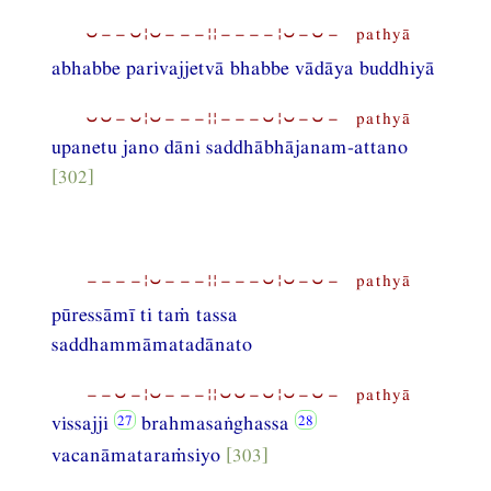
⏑−−⏑¦⏑−−−¦¦−−−−¦⏑−⏑− pathyā
abhabbe parivajjetvā bhabbe vādāya buddhiyā
⏑⏑−⏑¦⏑−−−¦¦−−−⏑¦⏑−⏑− pathyā
upanetu jano dāni saddhābhājanam-attano
[302]
−−−−¦⏑−−−¦¦−−−⏑¦⏑−⏑− pathyā
pūressāmī ti taṁ tassa
saddhammāmatadānato
−−⏑−¦⏑−−−¦¦⏑⏑−⏑¦⏑−⏑− pathyā
vissajji
brahmasaṅghassa
vacanāmataraṁsiyo
[303]