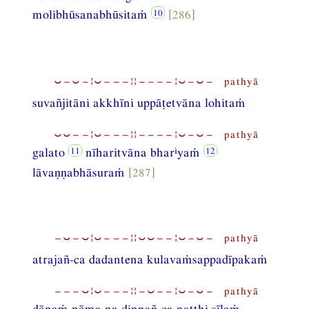
molibhūsanabhūsitaṁ
[286]
⏑−⏑−¦⏑−−−¦¦−−−−¦⏑−⏑− pathyā
suvañjitāni akkhīni uppāṭetvāna lohitaṁ
⏑⏑−−¦⏑−−−¦¦−−−−¦⏑−⏑− pathyā
i
galato
nīharitvāna bhar
yaṁ
lāvaṇṇabhāsuraṁ
[287]
−⏑−⏑¦⏑−−−¦¦⏑⏑−−¦⏑−⏑− pathyā
atrajañ-ca dadantena kulavaṁsappadīpakaṁ
−−−⏑¦⏑−−−¦¦−⏑−−¦⏑−⏑− pathyā
dānaṁ nāma na dinnañ-ca natthi sīlaṁ