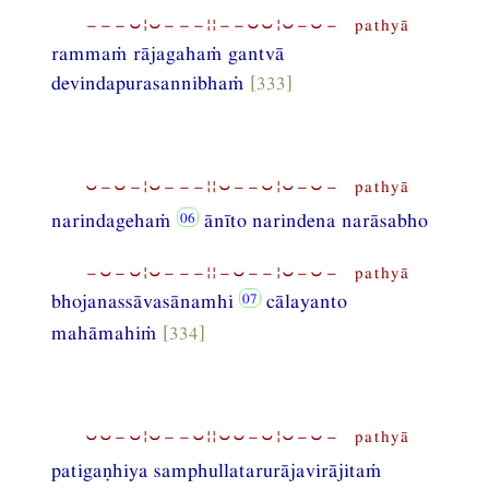
−−−⏑¦⏑−−−¦¦−−⏑⏑¦⏑−⏑− pathyā
rammaṁ rājagahaṁ gantvā
devindapurasannibhaṁ
[333]
⏑−⏑−¦⏑−−−¦¦⏑−−⏑¦⏑−⏑− pathyā
narindagehaṁ
ānīto narindena narāsabho
−⏑−⏑¦⏑−−−¦¦−⏑−−¦⏑−⏑− pathyā
bhojanassāvasānamhi
cālayanto
mahāmahiṁ
[334]
⏑⏑−⏑¦⏑−−⏑¦¦⏑⏑−⏑¦⏑−⏑− pathyā
patigaṇhiya samphullatarurājavirājitaṁ