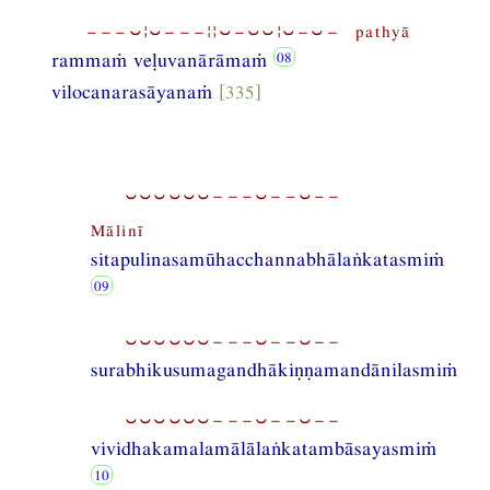
−−−⏑¦⏑−−−¦¦⏑−⏑⏑¦⏑−⏑− pathyā
rammaṁ veḷuvanārāmaṁ
vilocanarasāyanaṁ
[335]
⏑⏑⏑⏑⏑⏑−−−⏑−−⏑−−
Mālinī
sitapulinasamūhacchannabhālaṅkatasmiṁ
⏑⏑⏑⏑⏑⏑−−−⏑−−⏑−−
surabhikusumagandhākiṇṇamandānilasmiṁ
⏑⏑⏑⏑⏑⏑−−−⏑−−⏑−−
vividhakamalamālālaṅkatambāsayasmiṁ