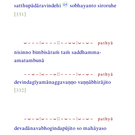
satthupādāravindehi
sobhayanto siroruhe
[331]
⏑−−−¦⏑−−−¦¦−−⏑⏑¦⏑−⏑− pathyā
nisinno bimbisāraṁ taṁ saddhamma-
amatambunā
−−⏑−¦⏑−−⏑¦¦−−−−¦⏑−⏑− pathyā
devindagīyamānaggavaṇṇo vaṇṇābhirājito
[332]
−⏑−⏑¦⏑−−⏑¦¦−⏑−−¦⏑−⏑− pathyā
devadānavabhogindapūjito so mahāyaso