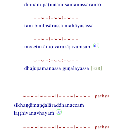
dinnaṁ paṭiññaṁ samanussaranto
−−⏑−¦−⏑⏑¦−⏑−−
taṁ bimbisārassa mahāyasassa
−−⏑−¦−⏑⏑¦−⏑−−
mocetukāmo vararājavaṁsaṁ
⏑−⏑−¦−⏑⏑¦−⏑−−
dhajūpamānassa guṇālayassa
[328]
⏑−⏑−¦⏑−−⏑¦¦−−−⏑¦⏑−⏑− pathyā
sikhaṇḍimaṇḍalāraddhanaccaṁ
laṭṭhivanavhayaṁ
−−⏑⏑¦⏑−−⏑¦¦⏑⏑−−¦⏑−⏑− pathyā