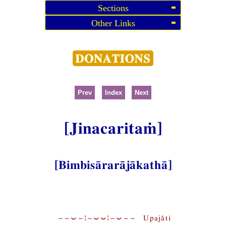
Sections
Other Links
Prev
Index
Next
[Jinacaritaṁ]
[Bimbisārarājākathā]
−−⏑−¦−⏑⏑¦−⏑−− Upajāti