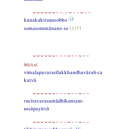
⏑⏑⏑⏑⏑⏑−−,−⏑−−⏑−−
kanakakiraṇasobho
somasommānano so
[337]
⏑⏑⏑⏑⏑⏑−−−⏑−−⏑−−
Mālinī
vimalapavarasīlakkhandhavārañ-ca
katvā
⏑⏑⏑⏑⏑⏑−−−⏑−−⏑−−
ruciravarasamādhīkuntam-
ussāpayitvā
⏑⏑⏑⏑⏑⏑−−−⏑−−⏑−−