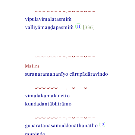
⏑⏑⏑⏑⏑⏑−−,−⏑−−⏑−−
vipulavimalatasmiṁ
valliyāmaṇḍapasmiṁ
[336]
⏑⏑⏑⏑⏑⏑−−,−⏑−−⏑−−
Mālinī
suranaramahanīyo cārupādāravindo
⏑⏑⏑⏑⏑⏑−−,−⏑−−⏑−−
vimalakamalanetto
kundadantābhirāmo
⏑⏑⏑⏑⏑⏑−−,−⏑−−⏑−−
guṇaratanasamuddonāthanātho
munindo