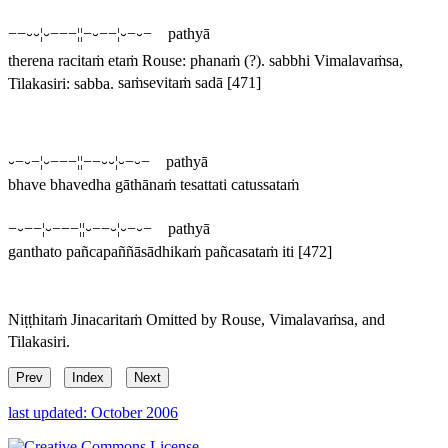
−−⏑⏑¦⏑−−−¦¦−⏑−−¦⏑−⏑− pathyā
therena racitaṁ etaṁ
Rouse:
phanaṁ
(?).
sabbhi
Vimalavaṁsa,
Tilakasiri:
sabba
.
saṁsevitaṁ sadā
[471]
⏑−⏑−¦⏑−−−¦¦−−⏑⏑¦⏑−⏑− pathyā
bhave bhavedha gāthānaṁ tesattati catussataṁ
−⏑−−¦⏑−−−¦¦⏑−−⏑¦⏑−⏑− pathyā
ganthato pañcapaññāsādhikaṁ pañcasataṁ iti
[472]
Niṭṭhitaṁ Jinacaritaṁ
Omitted by Rouse, Vimalavaṁsa, and
Tilakasiri.
Prev
Index
Next
last updated: October 2006