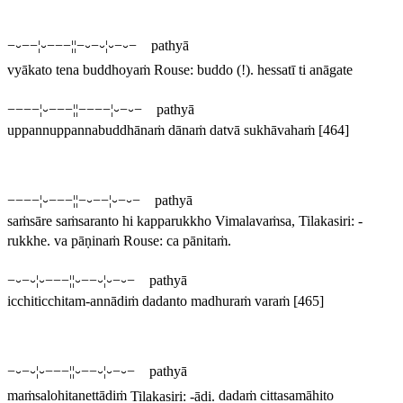
−⏑−−¦⏑−−−¦¦−⏑−⏑¦⏑−⏑− pathyā
vyākato tena buddhoyaṁ
Rouse:
buddo
(!).
hessatī ti anāgate
−−−−¦⏑−−−¦¦−−−−¦⏑−⏑− pathyā
uppannuppannabuddhānaṁ dānaṁ datvā sukhāvahaṁ
[464]
−−−−¦⏑−−−¦¦−⏑−−¦⏑−⏑− pathyā
saṁsāre saṁsaranto hi kapparukkho
Vimalavaṁsa, Tilakasiri: -
rukkhe
.
va pāṇinaṁ
Rouse:
ca pānitaṁ
.
−⏑−⏑¦⏑−−−¦¦⏑−−⏑¦⏑−⏑− pathyā
icchiticchitam-annādiṁ dadanto madhuraṁ varaṁ
[465]
−⏑−⏑¦⏑−−−¦¦⏑−−⏑¦⏑−⏑− pathyā
maṁsalohitanettādiṁ
Tilakasiri: -
ādi
.
dadaṁ cittasamāhito