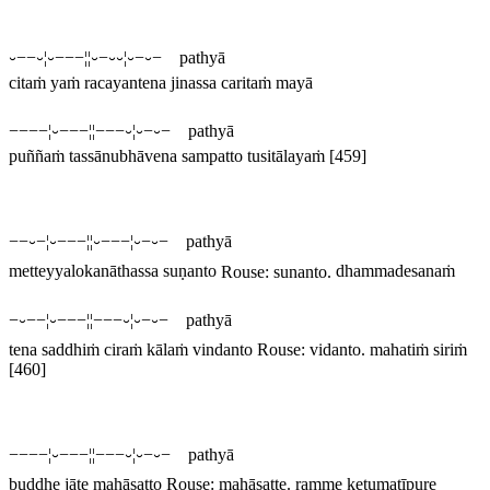
⏑−−⏑¦⏑−−−¦¦⏑−⏑⏑¦⏑−⏑− pathyā
citaṁ yaṁ racayantena jinassa caritaṁ mayā
−−−−¦⏑−−−¦¦−−−⏑¦⏑−⏑− pathyā
puññaṁ tassānubhāvena sampatto tusitālayaṁ
[459]
−−⏑−¦⏑−−−¦¦⏑−−−¦⏑−⏑− pathyā
metteyyalokanāthassa suṇanto
Rouse:
sunanto
.
dhammadesanaṁ
−⏑−−¦⏑−−−¦¦−−−⏑¦⏑−⏑− pathyā
tena saddhiṁ ciraṁ kālaṁ vindanto
Rouse:
vidanto
.
mahatiṁ siriṁ
[460]
−−−−¦⏑−−−¦¦−−−⏑¦⏑−⏑− pathyā
buddhe jāte mahāsatto
Rouse:
mahāsatte
.
ramme ketumatīpure