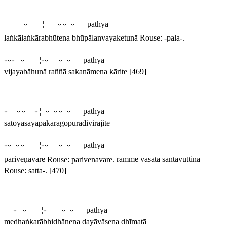
−−−−¦⏑−−−¦¦−−−⏑¦⏑−⏑− pathyā
laṅkālaṅkārabhūtena bhūpālanvayaketunā
Rouse: -
pala
-.
⏑⏑⏑−¦⏑−−−¦¦⏑⏑−−¦⏑−⏑− pathyā
vijayabāhunā raññā sakanāmena kārite
[469]
⏑−−⏑¦⏑−−⏑¦¦−⏑−⏑¦⏑−⏑− pathyā
satoyāsayapākāragopurādivirājite
⏑⏑−⏑¦⏑−−−¦¦⏑⏑−−¦⏑−⏑− pathyā
pariveṇavare
Rouse:
parivenavare
.
ramme vasatā santavuttinā
Rouse:
satta
-.
[470]
−−⏑−¦⏑−−−¦¦⏑−−−¦⏑−⏑− pathyā
medhaṅkarābhidhānena dayāvāsena dhīmatā