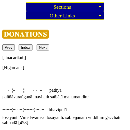
Sections
Other Links
Prev
Index
Next
[Jinacaritaṁ]
[Nigamana]
−−⏑−¦⏑−−−¦¦−−−⏑¦⏑−⏑− pathyā
paññāvaraṅganā mayhaṁ sañjātā manamandire
−⏑−−¦−⏑⏑−¦¦−−−⏑¦⏑−⏑− bhavipulā
tosayantī
Vimalavaṁsa:
tosayanti
.
sabbajanaṁ vuddhiṁ gacchatu
sabbadā
[458]