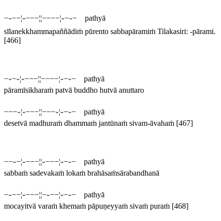
−⏑−−¦⏑−−−¦¦−−−−¦⏑−⏑− pathyā
sīlanekkhammapaññādiṁ pūrento sabbapāramiṁ
Tilakasiri: -
pārami
.
[466]
−⏑−⏑¦⏑−−−¦¦−−−−¦⏑−⏑− pathyā
pāramīsikharaṁ patvā buddho hutvā anuttaro
−−−⏑¦⏑−−−¦¦−−−⏑¦⏑−⏑− pathyā
desetvā madhuraṁ dhammaṁ jantūnaṁ sivam-āvahaṁ
[467]
−−⏑−¦⏑−−−¦¦⏑−−−¦⏑−⏑− pathyā
sabbaṁ sadevakaṁ lokaṁ brahāsaṁsārabandhanā
−⏑−−¦⏑−−−¦¦−⏑−−¦⏑−⏑− pathyā
mocayitvā varaṁ khemaṁ pāpuṇeyyaṁ sivaṁ puraṁ
[468]