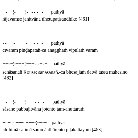
−⏑−−¦⏑−−−¦¦⏑−⏑⏑¦⏑−⏑− pathyā
rājavaṁse janitvāna tihetupaṭisandhiko
[461]
⏑⏑−−¦⏑−−−¦¦⏑−−⏑¦⏑−⏑− pathyā
cīvaraṁ piṇḍapātañ-ca anagghaṁ vipulaṁ varaṁ
−−⏑−¦⏑−−−¦¦−−−⏑¦⏑−⏑− pathyā
senāsanañ
Rouse:
sanāsanañ
.
-ca bhesajjaṁ datvā tassa mahesino
[462]
−⏑−−¦⏑−−−¦¦−−−⏑¦⏑−⏑− pathyā
sāsane pabbajitvāna jotento tam-anuttaraṁ
−⏑−⏑¦⏑−−−¦¦−−−⏑¦⏑−⏑− pathyā
iddhimā satimā sammā dhārento piṭakattayaṁ
[463]