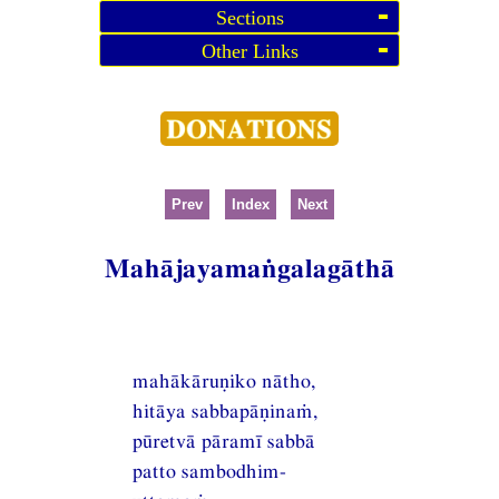
Sections
Other Links
Prev
Index
Next
Mahājayamaṅgalagāthā
mahākāruṇiko nātho,
hitāya sabbapāṇinaṁ,
pūretvā pāramī sabbā
patto sambodhim-