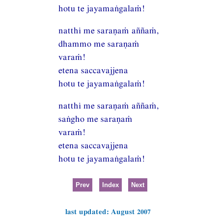
hotu te jayamaṅgalaṁ!
natthi me saraṇaṁ aññaṁ,
dhammo me saraṇaṁ
varaṁ!
etena saccavajjena
hotu te jayamaṅgalaṁ!
natthi me saraṇaṁ aññaṁ,
saṅgho me saraṇaṁ
varaṁ!
etena saccavajjena
hotu te jayamaṅgalaṁ!
Prev
Index
Next
last updated: August 2007