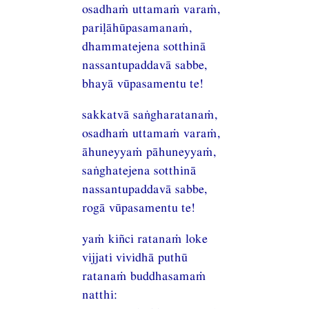
osadhaṁ uttamaṁ varaṁ,
pariḷāhūpasamanaṁ,
dhammatejena sotthinā
nassantupaddavā sabbe,
bhayā vūpasamentu te!
sakkatvā saṅgharatanaṁ,
osadhaṁ uttamaṁ varaṁ,
āhuneyyaṁ pāhuneyyaṁ,
saṅghatejena sotthinā
nassantupaddavā sabbe,
rogā vūpasamentu te!
yaṁ kiñci ratanaṁ loke
vijjati vividhā puthū
ratanaṁ buddhasamaṁ
natthi: