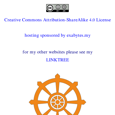
Creative Commons Attribution-ShareAlike 4.0 License
hosting sponsored by exabytes.my
for my other websites please see my
LINKTREE