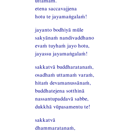
uttamaṁ.
etena saccavajjena
hotu te jayamaṅgalaṁ!
jayanto bodhiyā mūle
sakyānaṁ nandivaddhano
evaṁ tuyhaṁ jayo hotu,
jayassu jayamaṅgalaṁ!
sakkatvā buddharatanaṁ,
osadhaṁ uttamaṁ varaṁ,
hitaṁ devamanussānaṁ,
buddhatejena sotthinā
nassantupaddavā sabbe,
dukkhā vūpasamentu te!
sakkatvā
dhammaratanaṁ,