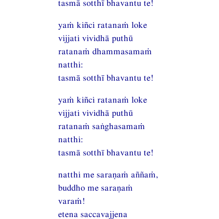
tasmā sotthī bhavantu te!
yaṁ kiñci ratanaṁ loke
vijjati vividhā puthū
ratanaṁ dhammasamaṁ
natthi:
tasmā sotthī bhavantu te!
yaṁ kiñci ratanaṁ loke
vijjati vividhā puthū
ratanaṁ saṅghasamaṁ
natthi:
tasmā sotthī bhavantu te!
natthi me saraṇaṁ aññaṁ,
buddho me saraṇaṁ
varaṁ!
etena saccavajjena