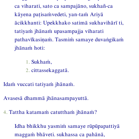
ca viharati, sato ca sampajāno, sukhañ-ca
kāyena paṭisaṁvedeti, yan-taṁ Ariyā
ācikkhanti: Upekkhako satimā sukhavihārī ti,
tatiyaṁ jhānaṁ upasampajja viharati
pathavīkasiṇaṁ. Tasmiṁ samaye duvaṅgikaṁ
jhānaṁ hoti:
1.
Sukhaṁ,
2.
cittassekaggatā.
Idaṁ vuccati tatiyaṁ jhānaṁ.
Avasesā dhammā jhānasampayuttā.
4.
Tattha katamaṁ catutthaṁ jhānaṁ?
Idha bhikkhu yasmiṁ samaye rūpūpapattiyā
maggaṁ bhāveti. sukhassa ca pahānā,