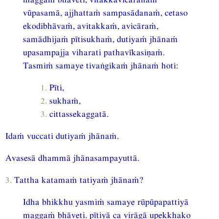
vūpasamā, ajjhattaṁ sampasādanaṁ, cetaso
ekodibhāvaṁ, avitakkaṁ, avicāraṁ,
samādhijaṁ pītisukhaṁ, dutiyaṁ jhānaṁ
upasampajja viharati pathavīkasiṇaṁ.
Tasmiṁ samaye tivaṅgikaṁ jhānaṁ hoti:
1.
Pīti,
2.
sukhaṁ,
3.
cittassekaggatā.
Idaṁ vuccati dutiyaṁ jhānaṁ.
Avasesā dhammā jhānasampayuttā.
3.
Tattha katamaṁ tatiyaṁ jhānaṁ?
Idha bhikkhu yasmiṁ samaye rūpūpapattiyā
maggaṁ bhāveti. pītiyā ca virāgā upekkhako