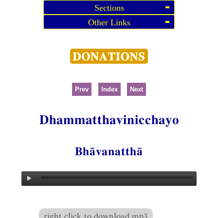
Sections
Other Links
Prev
Index
Next
Dhammatthavinicchayo
Bhāvanatthā
right click to download mp3