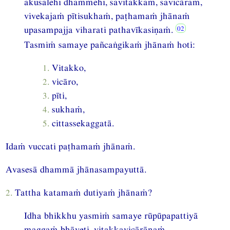
akusalehi dhammehi, savitakkaṁ, savicāraṁ,
vivekajaṁ pītisukhaṁ, paṭhamaṁ jhānaṁ
upasampajja viharati pathavīkasiṇaṁ.
Tasmiṁ samaye pañcaṅgikaṁ jhānaṁ hoti:
1.
Vitakko,
2.
vicāro,
3.
pīti,
4.
sukhaṁ,
5.
cittassekaggatā.
Idaṁ vuccati paṭhamaṁ jhānaṁ.
Avasesā dhammā jhānasampayuttā.
2.
Tattha katamaṁ dutiyaṁ jhānaṁ?
Idha bhikkhu yasmiṁ samaye rūpūpapattiyā
maggaṁ bhāveti, vitakkavicārānaṁ