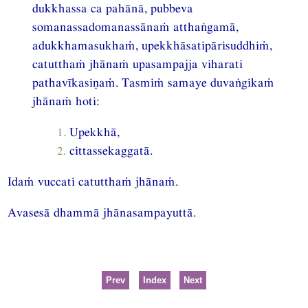
dukkhassa ca pahānā, pubbeva
somanassadomanassānaṁ atthaṅgamā,
adukkhamasukhaṁ, upekkhāsatipārisuddhiṁ,
catutthaṁ jhānaṁ upasampajja viharati
pathavīkasiṇaṁ. Tasmiṁ samaye duvaṅgikaṁ
jhānaṁ hoti:
1.
Upekkhā,
2.
cittassekaggatā.
Idaṁ vuccati catutthaṁ jhānaṁ.
Avasesā dhammā jhānasampayuttā.
Prev
Index
Next