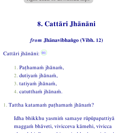
8. Cattāri Jhānāni
from
Jhānavibhaṅgo (Vibh. 12)
Cattāri jhānāni:
1.
Paṭhamaṁ jhānaṁ,
2.
dutiyaṁ jhānaṁ,
3.
tatiyaṁ jhānaṁ,
4.
catutthaṁ jhānaṁ.
1.
Tattha katamaṁ paṭhamaṁ jhānaṁ?
Idha bhikkhu yasmiṁ samaye rūpūpapattiyā
maggaṁ bhāveti, vivicceva kāmehi, vivicca