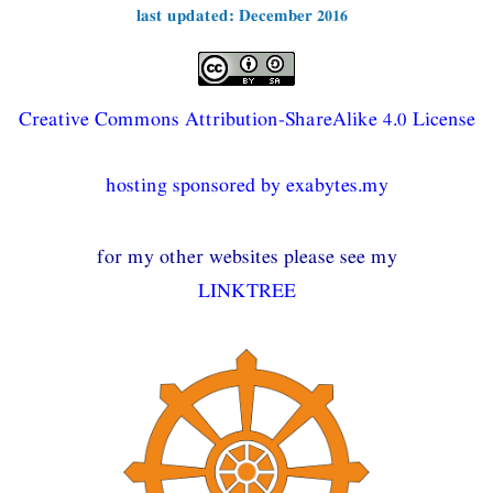
last updated: December 2016
Creative Commons Attribution-ShareAlike 4.0 License
hosting sponsored by exabytes.my
for my other websites please see my
LINKTREE