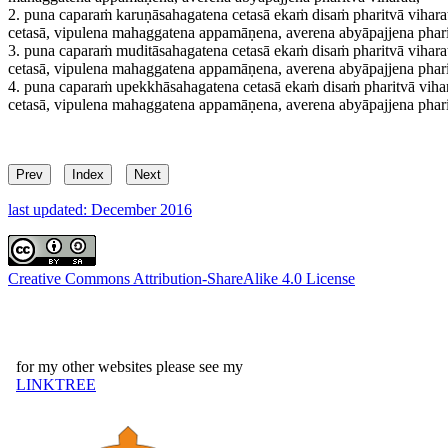
2.
puna caparaṁ karuṇāsahagatena cetasā ekaṁ disaṁ pharitvā viharati
cetasā, vipulena mahaggatena appamāṇena, averena abyāpajjena pharit
3.
puna caparaṁ muditāsahagatena cetasā ekaṁ disaṁ pharitvā viharati
cetasā, vipulena mahaggatena appamāṇena, averena abyāpajjena pharit
4.
puna caparaṁ upekkhāsahagatena cetasā ekaṁ disaṁ pharitvā viharat
cetasā, vipulena mahaggatena appamāṇena, averena abyāpajjena pharit
Prev
Index
Next
last updated: December 2016
Creative Commons Attribution-ShareAlike 4.0 License
for my other websites please see my
LINKTREE