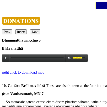
Prev
Index
Next
Dhammatthavinicchayo
Bhāvanatthā
right click to download mp3
10. Cattāro Brāhmavihārā
These are also known as the four immea
from
Vatthasuttaṁ, MN 7
1.
So mettāsahagatena cetasā ekaṁ disaṁ pharitvā viharati, tathā duti
mahaggatena appamāṇena, averena abyāpajjena pharitvā viharati,