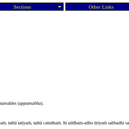
Sections
Other Links
sureables (
appamañña
).
yaṁ, tathā tatiyaṁ, tathā catutthaṁ. Iti uddham-adho tiriyaṁ sabbadhi 