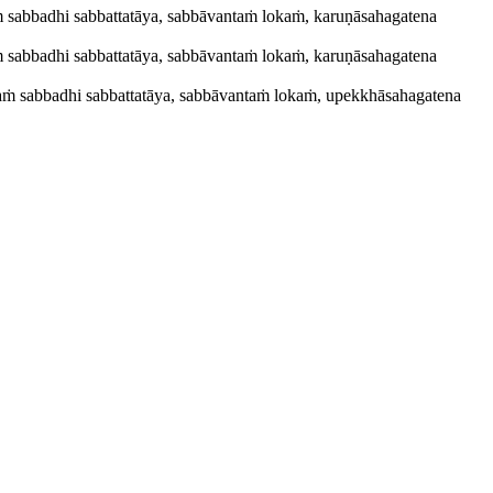
yaṁ sabbadhi sabbattatāya, sabbāvantaṁ lokaṁ, karuṇāsahagatena
yaṁ sabbadhi sabbattatāya, sabbāvantaṁ lokaṁ, karuṇāsahagatena
riyaṁ sabbadhi sabbattatāya, sabbāvantaṁ lokaṁ, upekkhāsahagatena