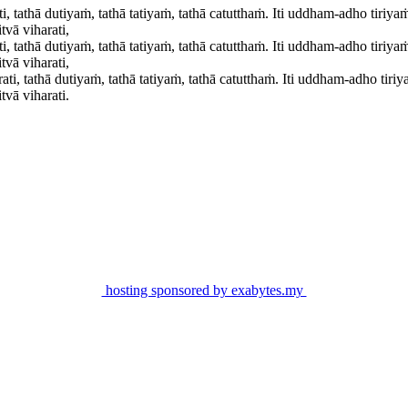
, tathā dutiyaṁ, tathā tatiyaṁ, tathā catutthaṁ. Iti uddham-adho tiri
vā viharati,
, tathā dutiyaṁ, tathā tatiyaṁ, tathā catutthaṁ. Iti uddham-adho tiri
vā viharati,
i, tathā dutiyaṁ, tathā tatiyaṁ, tathā catutthaṁ. Iti uddham-adho ti
vā viharati.
hosting sponsored by exabytes.my