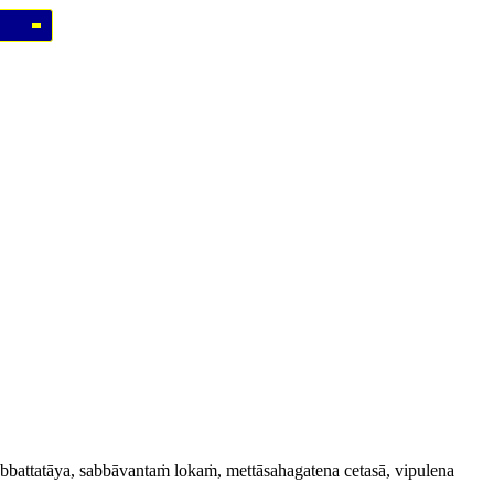
sabbattatāya, sabbāvantaṁ lokaṁ, mettāsahagatena cetasā, vipulena