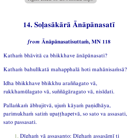
14. Soḷasākārā Ānāpānasatī
from
Ānāpānasatisuttaṁ, MN 118
Kathaṁ bhāvitā ca bhikkhave ānāpānasati?
Kathaṁ bahulīkatā mahapphalā hoti mahānisaṁsā?
Idha bhikkhave bhikkhu araññagato vā,
rukkhamūlagato vā, suññāgāragato vā, nisīdati.
Pallaṅkaṁ ābhujitvā, ujuṁ kāyaṁ paṇidhāya,
parimukhaṁ satiṁ upaṭṭhapetvā, so sato va assasati,
sato passasati.
1.
Dīghaṁ vā assasanto: Dīghaṁ assasāmī ti