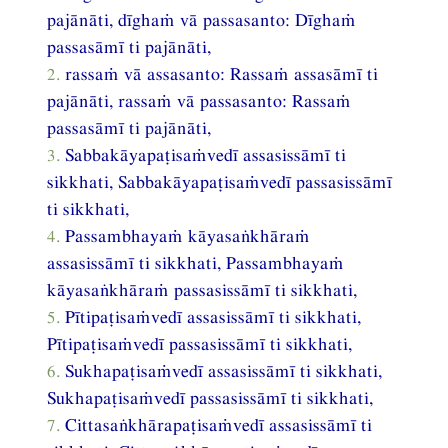
pajānāti, dīghaṁ vā passasanto: Dīghaṁ
passasāmī ti pajānāti,
2.
rassaṁ vā assasanto: Rassaṁ assasāmī ti
pajānāti, rassaṁ vā passasanto: Rassaṁ
passasāmī ti pajānāti,
3.
Sabbakāyapaṭisaṁvedī assasissāmī ti
sikkhati, Sabbakāyapaṭisaṁvedī passasissāmī
ti sikkhati,
4.
Passambhayaṁ kāyasaṅkhāraṁ
assasissāmī ti sikkhati, Passambhayaṁ
kāyasaṅkhāraṁ passasissāmī ti sikkhati,
5.
Pītipaṭisaṁvedī assasissāmī ti sikkhati,
Pītipaṭisaṁvedī passasissāmī ti sikkhati,
6.
Sukhapaṭisaṁvedī assasissāmī ti sikkhati,
Sukhapaṭisaṁvedī passasissāmī ti sikkhati,
7.
Cittasaṅkhārapaṭisaṁvedī assasissāmī ti