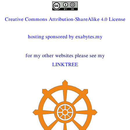
Creative Commons Attribution-ShareAlike 4.0 License
hosting sponsored by exabytes.my
for my other websites please see my
LINKTREE