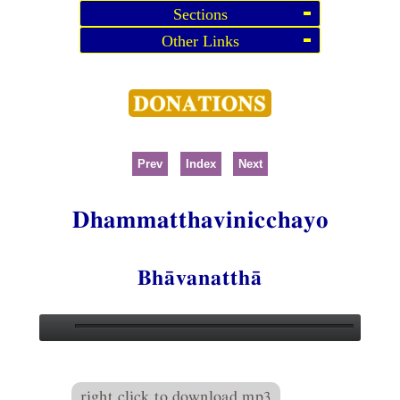
Sections
Other Links
Prev
Index
Next
Dhammatthavinicchayo
Bhāvanatthā
right click to download mp3