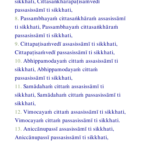
sikkhati, Cittasaṅkhārapaṭisaṁvedī
passasissāmī ti sikkhati,
8.
Passambhayaṁ cittasaṅkhāraṁ assasissāmī
ti sikkhati, Passambhayaṁ cittasaṅkhāraṁ
passasissāmī ti sikkhati,
9.
Cittapaṭisaṁvedī assasissāmī ti sikkhati,
Cittapaṭisaṁvedī passasissāmī ti sikkhati,
10.
Abhippamodayaṁ cittaṁ assasissāmī ti
sikkhati, Abhippamodayaṁ cittaṁ
passasissāmī ti sikkhati,
11.
Samādahaṁ cittaṁ assasissāmī ti
sikkhati, Samādahaṁ cittaṁ passasissāmī ti
sikkhati,
12.
Vimocayaṁ cittaṁ assasissāmī ti sikkhati,
Vimocayaṁ cittaṁ passasissāmī ti sikkhati.
13.
Aniccānupassī assasissāmī ti sikkhati,
Aniccānupassī passasissāmī ti sikkhati,