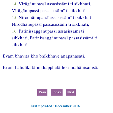
14.
Virāgānupassī assasissāmī ti sikkhati,
Virāgānupassī passasissāmī ti sikkhati,
15.
Nirodhānupassī assasissāmī ti sikkhati,
Nirodhānupassī passasissāmī ti sikkhati,
16.
Paṭinissaggānupassī assasissāmī ti
sikkhati, Paṭinissaggānupassī passasissāmī ti
sikkhati.
Evaṁ bhāvitā kho bhikkhave ānāpānasati.
Evaṁ bahulīkatā mahapphalā hoti mahānisaṁsā.
Prev
Index
Next
last updated: December 2016