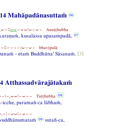
14 Mahāpadānasuttaṁ
⏑
⏑−¦¦
⏑⏑
−⏑⏑¦⏑−⏑− Anuṭṭhubha
karaṇaṁ, kusalassa upasampadā,
¦¦−−−−¦⏑−⏑− bhavipulā
panaṁ - etaṁ Buddhāna' Sāsanaṁ.
[3]
84 Atthassadvārajātakaṁ
−¦−,⏑⏑¦−⏑−− Tuṭṭhubha
-icche, paramañ-ca lābhaṁ,
,−¦−⏑⏑¦−⏑−−
a vuddhānumataṁ
sutañ-ca,