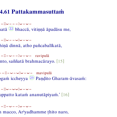
4.61 Pattakammasuttaṁ
−¦¦⏑−−−¦⏑−⏑−
hatā
bhaccā, vitiṇṇā āpadāsu me,
−¦¦⏑−−⏑¦⏑−⏑−
iṇā dinnā, atho pañcabalīkatā,
¦¦−⏑−−¦⏑−⏑− ravipulā
anto, saññatā brahmacārayo.
[15]
−¦¦−⏑−⏑¦⏑−⏑− mavipulā
ogaṁ iccheyya
Paṇḍito Gharam-āvasaṁ:
−¦¦⏑−⏑⏑¦⏑−⏑−
nuppatto kataṁ ananutāpiyaṁ.’
[16]
−¦¦−⏑−−¦⏑−⏑−
i
ṁ macco, Ar
yadhamme ṭhito naro,