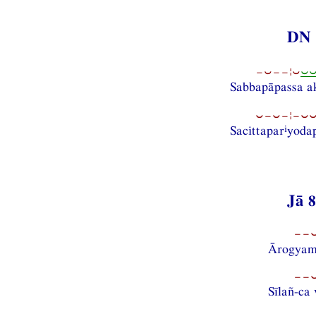
DN 
−⏑−−¦⏑
⏑
Sabbapāpassa a
⏑−⏑−¦−⏑⏑−
i
Sacittapar
yoda
Jā 
−−⏑
Ārogyam
−−⏑
Sīlañ-c