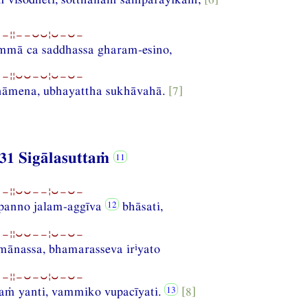
−¦¦−−⏑⏑¦⏑−⏑−
ammā ca saddhassa gharam-esino,
−¦¦⏑⏑−⏑¦⏑−⏑−
nāmena, ubhayattha sukhāvahā.
[7]
31 Sigālasuttaṁ
−¦¦⏑⏑−−¦⏑−⏑−
mpanno jalam-aggīva
bhāsati,
−¦¦⏑⏑−−¦⏑−⏑−
i
ānassa, bhamarasseva ir
yato
−¦¦−⏑−⏑¦⏑−⏑−
aṁ yanti, vammiko vupacīyati.
[8]