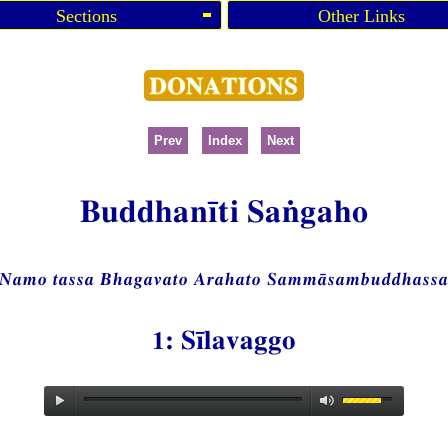
Sections
Other Links
Prev
Index
Next
Buddhanīti Saṅgaho
Namo tassa Bhagavato Arahato Sammāsambuddhass
1: Sīlavaggo