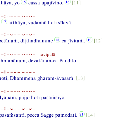
thāya, yo
cassa upajīvino.
[11]
−¦¦⏑−−−¦⏑−⏑−
a
atthāya, vadaññū hoti sīlavā,
−¦¦−⏑−−¦⏑−⏑−
petānaṁ, diṭṭhadhamme
ca jīvitaṁ.
[12]
¦¦−⏑−−¦⏑−⏑− ravipulā
hmaṇānaṁ, devatānañ-ca Paṇḍito
−¦¦−−⏑⏑¦⏑−⏑−
 hoti, Dhammena gharam-āvasaṁ.
[13]
−¦¦−−−⏑¦⏑−⏑−
lyāṇaṁ, pujjo hoti pasaṁsiyo,
−¦¦−⏑−−¦⏑−⏑−
asaṁsanti, pecca Sagge pamodati.
[14]