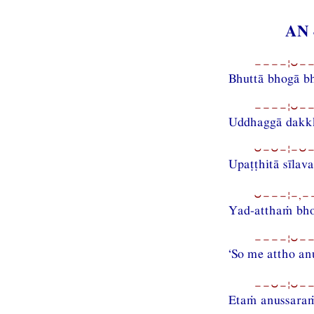
AN 
−−−−¦⏑−−
Bhuttā bhogā b
−−−−¦⏑−−
Uddhaggā dakkh
⏑−⏑−¦−⏑−−
Upaṭṭhitā sīlav
⏑−−−¦−,−−
Yad-atthaṁ bh
−−−−¦⏑−−
‘So me attho a
−−⏑−¦⏑−−
Etaṁ anussara