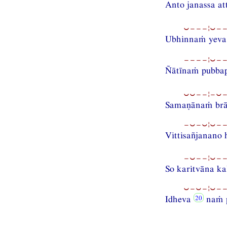
Anto janassa at
⏑−−−¦⏑−−
Ubhinnaṁ yev
−−−−¦⏑−−
Ñātīnaṁ pubba
⏑⏑−−¦−⏑−−
Samaṇānaṁ brā
−⏑−⏑¦⏑−−
Vittisañjanano
−⏑−−¦⏑−−
So karitvāna ka
⏑−⏑−¦⏑−−
Idheva
naṁ p