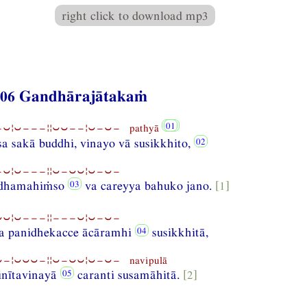
right click to download mp3
406 Gandhārajātakaṁ
⏑¦⏑−−−¦¦⏑⏑−−¦⏑−⏑− pathyā
sa sakā buddhi, vinayo vā susikkhito,
⏑¦⏑−−−¦¦⏑−⏑⏑¦⏑−⏑−
ndhamahiṁso
va careyya bahuko jano.
[1]
⏑¦⏑−−−¦¦−−−⏑¦⏑−⏑−
a panidhekacce ācāramhi
susikkhitā,
−¦⏑⏑⏑−¦¦⏑−⏑⏑¦⏑−⏑− navipulā
inītavinayā
caranti susamāhitā.
[2]