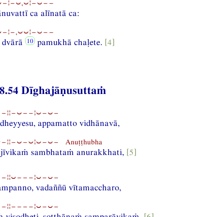
−¦−⏑,⏑¦−⏑−−
vattī ca alīnatā ca:
−¦−,⏑⏑¦−⏑−−
a dvārā
pamukhā chaḷete.
[4]
8.54 Dīghajāṇusuttaṁ
−¦¦−⏑−−¦⏑−⏑−
heyyesu, appamatto vidhānavā,
−¦¦−⏑−⏑¦⏑−⏑− Anuṭṭhubha
jīvikaṁ sambhataṁ anurakkhati,
[5]
−¦¦⏑−−−¦⏑−⏑−
sampanno, vadaññū vītamaccharo,
−¦¦−−−−¦⏑−⏑−
 visodheti, sotthānaṁ samparāyikaṁ,
[6]