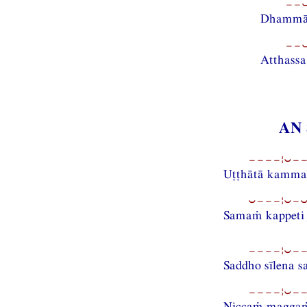
−−⏑
Dhammānu
−−⏑
Atthass
AN 
−−−−¦⏑−−
Uṭṭhātā kammad
⏑−−−¦⏑−⏑
Samaṁ kappeti 
−−−−¦⏑−−
Saddho sīlena 
−−−−¦⏑−−
Niccaṁ maggaṁ