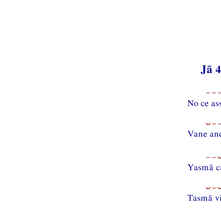
Jā 
−−−
No ce as
⏑−−
Vane a
−−⏑
Yasmā c
⏑−⏑
Tasmā v