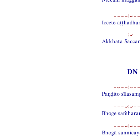
−−−−¦⏑−−
Iccete aṭṭhadh
−−−−¦⏑−−
Akkhātā Sacca
DN 
−⏑−−¦⏑−−
Paṇḍito sīlasa
−−−⏑¦⏑−−
Bhoge saṁharam
−−−⏑¦⏑−−
Bhogā sannicay