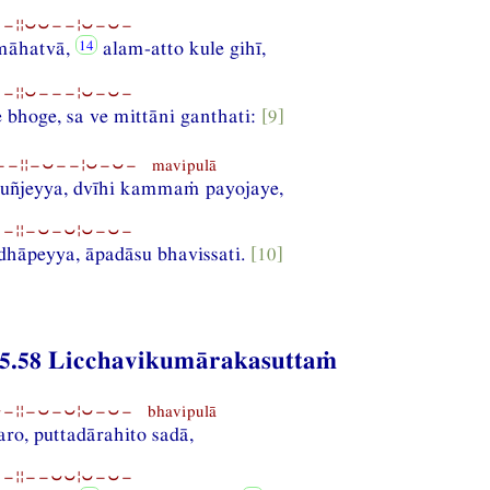
−¦¦⏑⏑−−¦⏑−⏑−
māhatvā,
alam-atto kule gihī,
−¦¦⏑−−−¦⏑−⏑−
 bhoge, sa ve mittāni ganthati:
[9]
−¦¦−⏑−−¦⏑−⏑− mavipulā
uñjeyya, dvīhi kammaṁ payojaye,
−¦¦−⏑−⏑¦⏑−⏑−
dhāpeyya, āpadāsu bhavissati.
[10]
5.58 Licchavikumārakasuttaṁ
¦¦−⏑−⏑¦⏑−⏑− bhavipulā
ro, puttadārahito sadā,
−¦¦−−⏑⏑¦⏑−⏑−