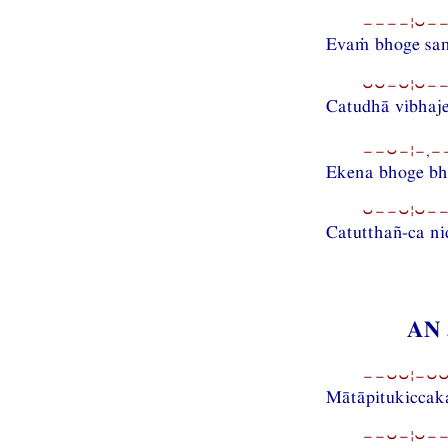
−−−−¦⏑−−
Evaṁ bhoge sa
⏑⏑−⏑¦⏑−−
Catudhā vibhaje
−−⏑−¦−,−−
Ekena bhoge bh
⏑−−⏑¦⏑−−
Catutthañ-ca ni
AN 
−−⏑⏑¦−⏑⏑−
Mātāpitukiccaka
−−⏑−¦⏑−−