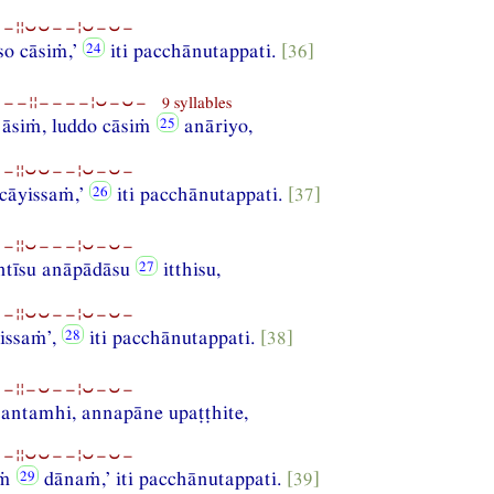
−¦¦⏑⏑−−¦⏑−⏑−
so cāsiṁ,’
iti pacchānutappati.
[36]
−¦¦−−−−¦⏑−⏑− 9 syllables
e āsiṁ, luddo cāsiṁ
anāriyo,
−¦¦⏑⏑−−¦⏑−⏑−
cāyissaṁ,’
iti pacchānutappati.
[37]
−¦¦⏑−−−¦⏑−⏑−
antīsu anāpādāsu
itthisu,
−¦¦⏑⏑−−¦⏑−⏑−
issaṁ’,
iti pacchānutappati.
[38]
−¦¦−⏑−−¦⏑−⏑−
antamhi, annapāne upaṭṭhite,
−¦¦⏑⏑−−¦⏑−⏑−
iṁ
dānaṁ,’ iti pacchānutappati.
[39]