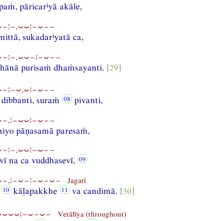
i
paṁ, pāricar
yā akāle,
−¦−,⏑⏑¦−⏑−−
i
mittā, sukadar
yatā ca,
−¦−,⏑⏑−¦−⏑−−
ṭhānā purisaṁ dhaṁsayanti.
[29]
−¦−⏑,⏑¦−⏑−−
dibbanti, suraṁ
pivanti,
−,¦−⏑⏑¦−⏑−−
thiyo pāṇasamā paresaṁ,
−¦−,⏑⏑¦−⏑−−
vī na ca vuddhasevī,
−,¦−⏑−¦−⏑−⏑− Jagatī
e
kāḷapakkhe
va candimā.
[30]
⏑⏑⏑¦−⏑−⏑− Vetālīya (throughout)