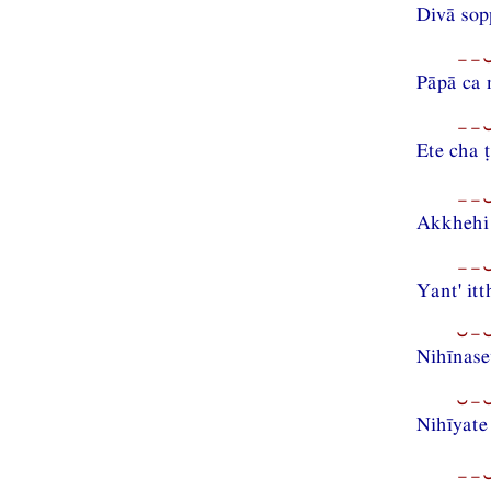
Divā sop
−−⏑
Pāpā ca 
−−⏑
Ete cha 
−−⏑
Akkhehi 
−−⏑
Yant' it
⏑−⏑
Nihīnase
⏑−⏑
Nihīyat
−−⏑