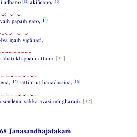
ṇi adhano
akiñcano,
−⏑¦−⏑−⏑−
ivaṁ papaṁ gato,
⏑⏑⏑⏑¦−⏑−⏑−
va iṇaṁ vigāhati,
−−⏑⏑¦−⏑−⏑−
kāhati khippam-attano.
[31]
−¦¦−⏑−−¦⏑−⏑−
lena,
rattim-uṭṭhānadassinā,
−¦¦−−−⏑¦⏑−⏑−
 soṇḍena, sakkā āvasituṁ gharaṁ.
[32]
468 Janasandhajātakaṁ