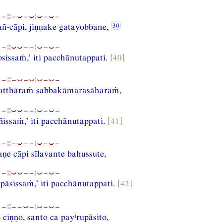
−¦¦−⏑−⏑¦⏑−⏑−
ñ-cāpi, jiṇṇake gatayobbane,
−¦¦⏑⏑−−¦⏑−⏑−
sissaṁ,’ iti pacchānutappati.
[40]
−¦¦−⏑−⏑¦⏑−⏑−
atthāraṁ sabbakāmarasāharaṁ,
−¦¦⏑⏑−−¦⏑−⏑−
issaṁ,’ iti pacchānutappati.
[41]
−¦¦−⏑−−¦⏑−⏑−
e cāpi sīlavante bahussute,
−¦¦⏑⏑−−¦⏑−⏑−
upāsissaṁ,’ iti pacchānutappati.
[42]
−¦¦−−⏑−¦⏑−⏑−
i
 ciṇṇo, santo ca pay
rupāsito,