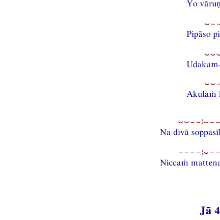
Yo vāru
⏑−
Pipāso p
⏑⏑
Udakam-i
⏑⏑
Akulaṁ 
⏑⏑−−¦⏑−−
Na divā soppasī
−−−−¦⏑−−
Niccaṁ mattena
Jā 