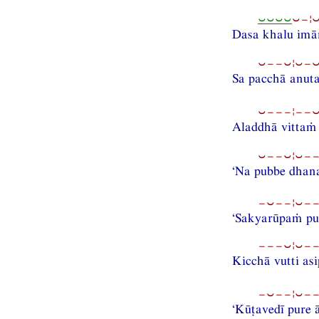
⏑⏑⏑⏑
⏑−¦
Dasa khalu im
⏑−−⏑¦⏑−⏑
Sa pacchā anut
⏑−−−¦−−⏑−
Aladdhā vittaṁ
⏑−−⏑¦⏑−−
‘Na pubbe dhana
−⏑−−¦⏑−−
‘Sakyarūpaṁ pu
−−−⏑¦⏑−−
Kicchā vutti asi
−⏑−−¦⏑−−
‘Kūṭavedī pure 