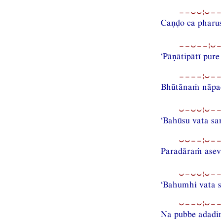
−−⏑⏑¦⏑−−
Caṇḍo ca pharu
−−⏑−−¦⏑−−
‘Pāṇātipātī pur
−−−−¦⏑−−
Bhūtānaṁ nāpa
⏑−⏑⏑¦⏑−−
‘Bahūsu vata s
⏑⏑−−¦⏑−−
Paradāraṁ asev
⏑−⏑⏑¦⏑−−
‘Bahumhi vata s
⏑−−⏑¦⏑−−
Na pubbe adad