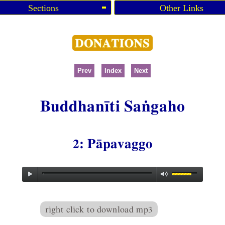
Sections
Other Links
Prev
Index
Next
Buddhanīti Saṅgaho
2: Pāpavaggo
right click to download mp3