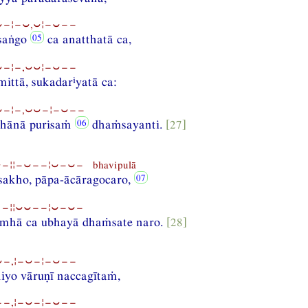
−¦−⏑,⏑¦−⏑−−
saṅgo
ca anatthatā ca,
−¦−,⏑⏑¦−⏑−−
i
mittā, sukadar
yatā ca:
−¦−,⏑⏑−¦−⏑−−
ṭhānā purisaṁ
dhaṁsayanti.
[27]
¦¦−⏑−−¦⏑−⏑− bhavipulā
sakho, pāpa-ācāragocaro,
−¦¦⏑⏑−−¦⏑−⏑−
mhā ca ubhayā dhaṁsate naro.
[28]
−,¦−⏑−¦−⏑−−
iyo vāruṇī naccagītaṁ,
−,¦−⏑−¦−⏑−−