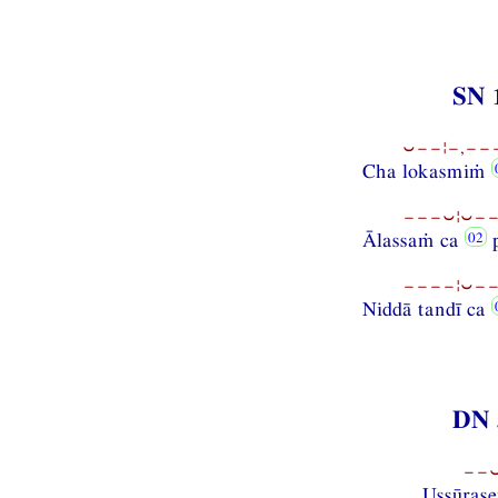
SN 
⏑−−¦−,−−−
Cha lokasmiṁ
−−−⏑¦⏑−−
Ālassaṁ ca
p
−−−−¦⏑−−
Niddā tandī ca
DN 
−−⏑
Ussūrase