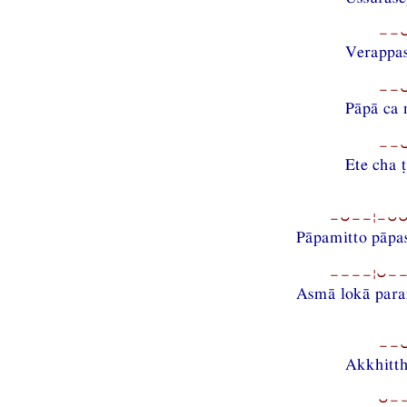
−−⏑
Verappa
−−⏑
Pāpā ca 
−−⏑
Ete cha 
−⏑−−¦−⏑⏑−
Pāpamitto pāpa
−−−−¦⏑−−
Asmā lokā para
−−⏑
Akkhitth
⏑−−