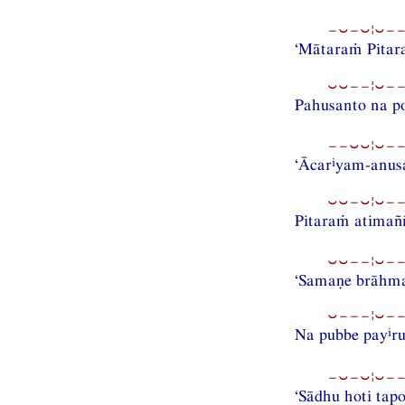
−⏑−⏑¦⏑−−
‘Mātaraṁ Pitara
⏑⏑−−¦⏑−−
Pahusanto na po
−−⏑⏑¦⏑−−
i
‘Ācar
yam-anus
⏑⏑−⏑¦⏑−−
Pitaraṁ atimaññ
⏑⏑−−¦⏑−−
‘Samaṇe brāhmaṇ
⏑−−−¦⏑−−
i
Na pubbe pay
r
−⏑−⏑¦⏑−−
‘Sādhu hoti tapo