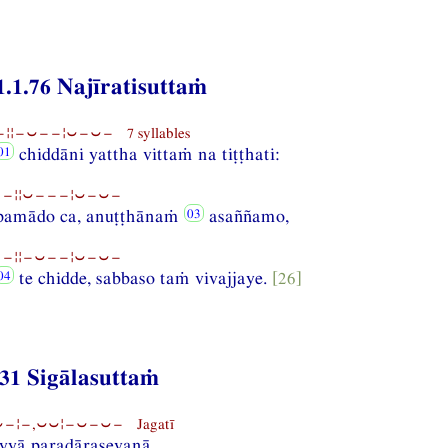
1.1.76 Najīratisuttaṁ
¦¦−⏑−−¦⏑−⏑− 7 syllables
chiddāni yattha vittaṁ na tiṭṭhati:
−¦¦⏑−−−¦⏑−⏑−
amādo ca, anuṭṭhānaṁ
asaññamo,
−¦¦−⏑−−¦⏑−⏑−
te chidde, sabbaso taṁ vivajjaye.
[26]
31 Sigālasuttaṁ
−¦−,⏑⏑¦−⏑−⏑− Jagatī
yyā paradārasevanā,