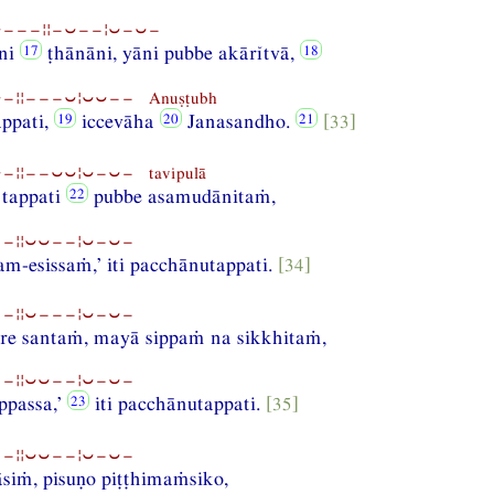
⏑−−−¦¦−⏑−−¦⏑−⏑−
āni
ṭhānāni, yāni pubbe akārĭtvā,
−¦¦−−−⏑¦⏑⏑−− Anuṣṭubh
appati,
iccevāha
Janasandho.
[33]
¦¦−−⏑⏑¦⏑−⏑− tavipulā
 tappati
pubbe asamudānitaṁ,
−¦¦⏑⏑−−¦⏑−⏑−
m-esissaṁ,’ iti pacchānutappati.
[34]
−¦¦⏑−−−¦⏑−⏑−
re santaṁ, mayā sippaṁ na sikkhitaṁ,
−¦¦⏑⏑−−¦⏑−⏑−
ppassa,’
iti pacchānutappati.
[35]
−¦¦⏑⏑−−¦⏑−⏑−
āsiṁ, pisuṇo piṭṭhimaṁsiko,