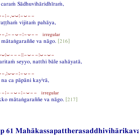
 caraṁ Sādhuvihāridhīraṁ,
−¦−,⏑⏑¦−⏑−−
raṭṭhaṁ vijitaṁ pahāya,
−,¦−−⏑−¦−⏑−− irregular
 mātaṅgaraññe va nāgo.
[216]
⏑¦⏑−−−¦¦−⏑−−¦⏑−⏑−
aritaṁ seyyo, natthi bāle sahāyatā,
−,¦⏑⏑−¦−⏑−−
i
 na ca pāpāni kay
rā,
−¦−−⏑−¦−⏑−− irregular
kko mātaṅgaraññe va nāgo.
[217]
p 61 Mahākassapattherasaddhivihārikav