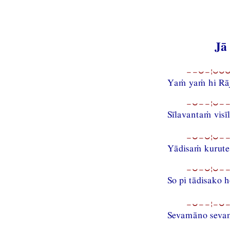
Jā
−−⏑−¦⏑⏑⏑−
Yaṁ yaṁ hi Rāj
−⏑−−¦⏑−−
Sīlavantaṁ visī
−⏑−⏑¦⏑−−
Yādisaṁ kurute
−⏑−⏑¦⏑−−
So pi tādisako h
−⏑−−¦−⏑−−
Sevamāno seva