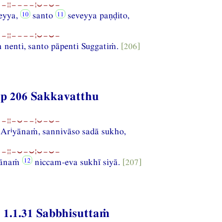
−¦¦−−−−¦⏑−⏑−
eyya,
santo
seveyya paṇḍito,
−¦¦−−−−¦⏑−⏑−
nenti, santo pāpenti Suggatiṁ.
[206]
p 206 Sakkavatthu
−¦¦−⏑−−¦⏑−⏑−
i
-Ar
yānaṁ, sannivāso sadā sukho,
−¦¦−⏑−⏑¦⏑−⏑−
lānaṁ
niccam-eva sukhī siyā.
[207]
 1.1.31 Sabbhisuttaṁ