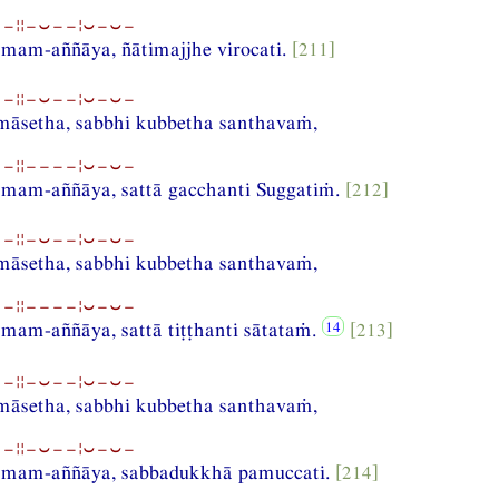
−¦¦−⏑−−¦⏑−⏑−
am-aññāya, ñātimajjhe virocati.
[211]
−¦¦−⏑−−¦⏑−⏑−
amāsetha, sabbhi kubbetha santhavaṁ,
−¦¦−−−−¦⏑−⏑−
am-aññāya, sattā gacchanti Suggatiṁ.
[212]
−¦¦−⏑−−¦⏑−⏑−
amāsetha, sabbhi kubbetha santhavaṁ,
−¦¦−−−−¦⏑−⏑−
am-aññāya, sattā tiṭṭhanti sātataṁ.
[213]
−¦¦−⏑−−¦⏑−⏑−
amāsetha, sabbhi kubbetha santhavaṁ,
−¦¦−⏑−−¦⏑−⏑−
mam-aññāya, sabbadukkhā pamuccati.
[214]