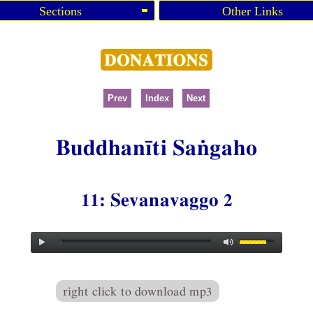
Sections
Other Links
Prev
Index
Next
Buddhanīti Saṅgaho
11: Sevanavaggo 2
right click to download mp3