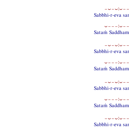
−⏑−⏑¦⏑−−
Sabbhi-r-eva s
⏑−−−¦⏑−−
Sataṁ Saddhamm
−⏑−⏑¦⏑−−
Sabbhi-r-eva s
⏑−−−¦⏑−−
Sataṁ Saddham
−⏑−⏑¦⏑−−
Sabbhi-r-eva s
⏑−−−¦⏑−−
Sataṁ Saddhamm
−⏑−⏑¦⏑−−
Sabbhi-r-eva s