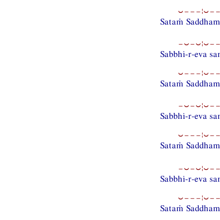
⏑−−−¦⏑−−
Sataṁ Saddhamm
−⏑−⏑¦⏑−−
Sabbhi-r-eva s
⏑−−−¦⏑−−
Sataṁ Saddhamm
−⏑−⏑¦⏑−−
Sabbhi-r-eva s
⏑−−−¦⏑−−
Sataṁ Saddhamm
−⏑−⏑¦⏑−−
Sabbhi-r-eva s
⏑−−−¦⏑−−
Sataṁ Saddham