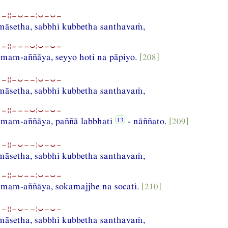
−¦¦−⏑−−¦⏑−⏑−
amāsetha, sabbhi kubbetha santhavaṁ,
−¦¦−−−⏑¦⏑−⏑−
am-aññāya, seyyo hoti na pāpiyo.
[208]
−¦¦−⏑−−¦⏑−⏑−
amāsetha, sabbhi kubbetha santhavaṁ,
−¦¦−−−⏑¦⏑−⏑−
mam-aññāya, paññā labbhati
- nāññato.
[209]
−¦¦−⏑−−¦⏑−⏑−
amāsetha, sabbhi kubbetha santhavaṁ,
−¦¦−⏑−−¦⏑−⏑−
am-aññāya, sokamajjhe na socati.
[210]
−¦¦−⏑−−¦⏑−⏑−
amāsetha, sabbhi kubbetha santhavaṁ,