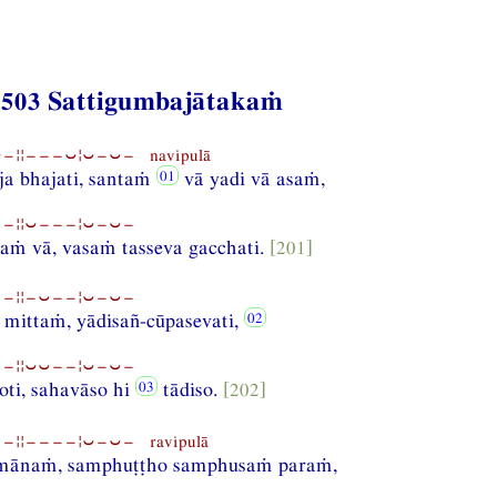
 503 Sattigumbajātakaṁ
¦¦−−−⏑¦⏑−⏑− navipulā
a bhajati, santaṁ
vā yadi vā asaṁ,
−¦¦⏑−−−¦⏑−⏑−
laṁ vā, vasaṁ tasseva gacchati.
[201]
−¦¦−⏑−−¦⏑−⏑−
 mittaṁ, yādisañ-cūpasevati,
−¦¦⏑⏑−−¦⏑−⏑−
oti, sahavāso hi
tādiso.
[202]
¦¦−−−−¦⏑−⏑− ravipulā
mānaṁ, samphuṭṭho samphusaṁ paraṁ,