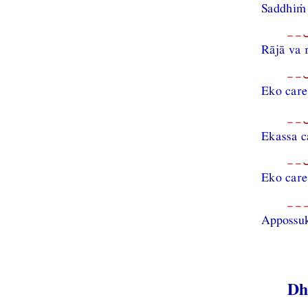
Saddhiṁ
−−⏑
Rājā va 
−−⏑
Eko care
−−⏑
Ekassa c
−−⏑
Eko care
−−−
Appossu
Dh