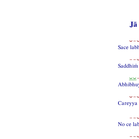
Jā
⏑−⏑
Sace la
−−⏑
Saddhiṁ
⏑⏑
Abhibhuy
⏑−⏑
Careyya
−−⏑
No ce l
−−⏑