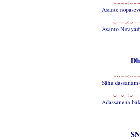
⏑−−−¦⏑−−
Asante nopasev
⏑−−⏑¦⏑−−
Asanto Nirayaṁ 
Dh
−⏑−⏑¦⏑−−
Sāhu dassanam
⏑−⏑−¦⏑−−
Adassanena bā
SN