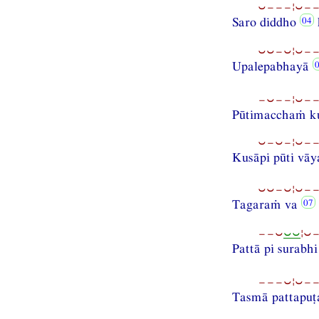
⏑−−−¦⏑−−
Saro diddho
⏑⏑−⏑¦⏑−−
Upalepabhayā
−⏑−−¦⏑−−
Pūtimacchaṁ ku
⏑−⏑−¦⏑−−
Kusāpi pūti vāy
⏑⏑−⏑¦⏑−−
Tagaraṁ va
−−⏑
⏑⏑
¦⏑
Pattā pi surabh
−−−⏑¦⏑−−
Tasmā pattapuṭ