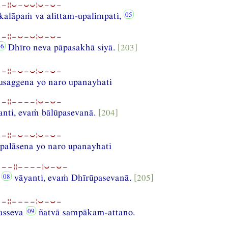
−¦¦⏑−⏑⏑¦⏑−⏑−
kalāpaṁ va alittam-upalimpati,
−¦¦−⏑−⏑¦⏑−⏑−
Dhīro neva pāpasakhā siyā.
[203]
−¦¦−⏑−⏑¦⏑−⏑−
saggena yo naro upanayhati
−¦¦−−−−¦⏑−⏑−
anti, evaṁ bālūpasevanā.
[204]
−¦¦−⏑−⏑¦⏑−⏑−
palāsena yo naro upanayhati
−−−¦¦−−−−¦⏑−⏑−
i
vāyanti, evaṁ Dhīrūpasevanā.
[205]
−¦¦−−−−¦⏑−⏑−
asseva
ñatvā sampākam-attano.