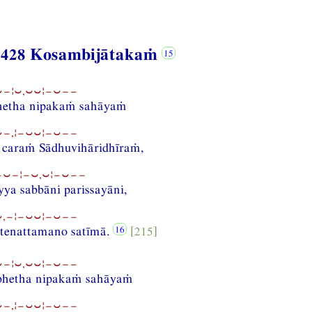
 428 Kosambijātakaṁ
−¦⏑,⏑⏑¦−⏑−−
bhetha nipakaṁ sahāyaṁ
−,¦−⏑⏑¦−⏑−−
 caraṁ Sādhuvihāridhīraṁ,
−⏑−¦−⏑,⏑¦−⏑−−
ya sabbāni parissayāni,
,−¦−⏑⏑¦−⏑−−
 tenattamano satīmā.
[215]
−¦⏑,⏑⏑¦−⏑−−
abhetha nipakaṁ sahāyaṁ
−,¦−⏑⏑¦−⏑−−