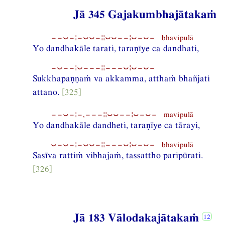
Jā 345 Gajakumbhajātakaṁ
−−⏑−¦−⏑⏑−¦¦⏑⏑−−¦⏑−⏑− bhavipulā
Yo dandhakāle tarati, taraṇīye ca dandhati,
−⏑−−¦⏑−−−¦¦−−−⏑¦⏑−⏑−
Sukkhapaṇṇaṁ va akkamma, atthaṁ bhañjati
attano.
[325]
−−⏑−¦−,−−−¦¦⏑⏑−−¦⏑−⏑− mavipulā
Yo dandhakāle dandheti, taraṇīye ca tārayi,
⏑−⏑−¦−⏑⏑−¦¦−−−⏑¦⏑−⏑− bhavipulā
Sasīva rattiṁ vibhajaṁ, tassattho paripūrati.
[326]
Jā 183 Vālodakajātakaṁ