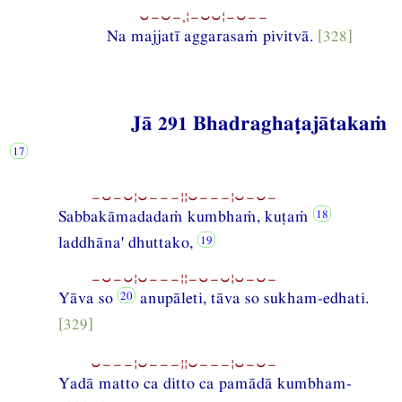
⏑−⏑−,¦−⏑⏑¦−⏑−−
Na majjatī aggarasaṁ pivitvā.
[328]
Jā 291 Bhadraghaṭajātakaṁ
−⏑−⏑¦⏑−−−¦¦⏑−−−¦⏑−⏑−
Sabbakāmadadaṁ kumbhaṁ, kuṭaṁ
laddhāna' dhuttako,
−⏑−⏑¦⏑−−−¦¦−⏑−⏑¦⏑−⏑−
Yāva so
anupāleti, tāva so sukham-edhati.
[329]
⏑−−−¦⏑−−−¦¦⏑−−−¦⏑−⏑−
Yadā matto ca ditto ca pamādā kumbham-