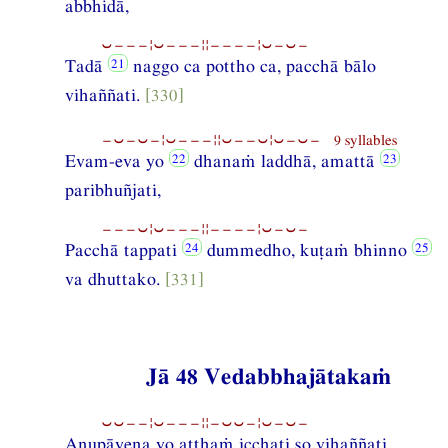
abbhidā,
⏑−−−¦⏑−−−¦¦−−−−¦⏑−⏑−
Tadā
naggo ca pottho ca, pacchā bālo
vihaññati.
[330]
−⏑−⏑−¦⏑−−−¦¦⏑−−⏑¦⏑−⏑− 9 syllables
Evam-eva yo
dhanaṁ laddhā, amattā
paribhuñjati,
−−−⏑¦⏑−−−¦¦−−−−¦⏑−⏑−
Pacchā tappati
dummedho, kuṭaṁ bhinno
va dhuttako.
[331]
Jā 48 Vedabbhajātakaṁ
⏑⏑−−¦⏑−−−¦¦−⏑⏑−¦⏑−⏑−
Anupāyena yo atthaṁ icchati so vihaññati,