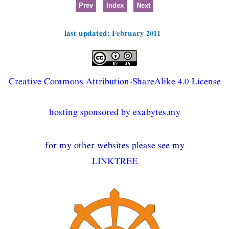
Prev
Index
Next
last updated: February 2011
Creative Commons Attribution-ShareAlike 4.0 License
hosting sponsored by exabytes.my
for my other websites please see my
LINKTREE