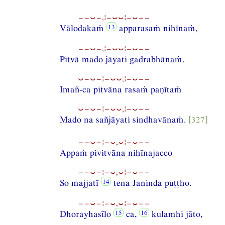
−−⏑−,¦−⏑⏑¦−⏑−−
Vālodakaṁ
apparasaṁ nihīnaṁ,
−−⏑−,¦−⏑⏑¦−⏑−−
Pitvā mado jāyati gadrabhānaṁ.
⏑−⏑−¦−⏑⏑,¦−⏑−−
Imañ-ca pitvāna rasaṁ paṇītaṁ
⏑−⏑−¦−⏑⏑,¦−⏑−−
Mado na sañjāyati sindhavānaṁ.
[327]
−−⏑−¦−⏑,⏑¦−⏑−−
Appaṁ pivitvāna nihīnajacco
−−⏑−¦−⏑,⏑¦−⏑−−
So majjatī
tena Janinda puṭṭho.
−−⏑−¦−⏑,⏑¦−⏑−−
Dhorayhasīlo
ca,
kulamhi jāto,