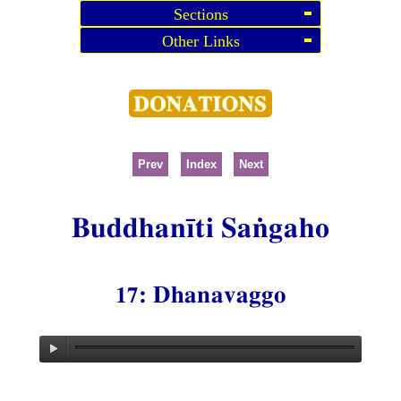
Sections
Other Links
Prev
Index
Next
Buddhanīti Saṅgaho
17: Dhanavaggo