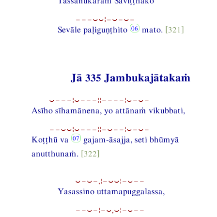
Tassānukaraṁ Saviṭṭhako
−−−⏑⏑¦−⏑−⏑−
Sevāle paḷiguṇṭhito
mato.
[321]
Jā 335 Jambukajātakaṁ
⏑−−−¦⏑−−−¦¦−−−−¦⏑−⏑−
Asīho sīhamānena, yo attānaṁ vikubbati,
−−⏑⏑¦⏑−−−¦¦−⏑−−¦⏑−⏑−
Koṭṭhū va
gajam-āsajja, seti bhūmyā
anutthunaṁ.
[322]
⏑−⏑−,¦−⏑⏑¦−⏑−−
Yasassino uttamapuggalassa,
−−⏑−¦−⏑,⏑¦−⏑−−