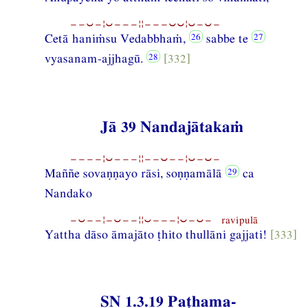
−−⏑−¦⏑−−−¦¦−−−⏑⏑¦⏑−⏑−
Cetā haniṁsu Vedabbhaṁ,
sabbe te
vyasanam-ajjhagū.
[332]
Jā 39 Nandajātakaṁ
−−−−¦⏑−−−¦¦−−⏑−−¦⏑−⏑−
Maññe sovaṇṇayo rāsi, soṇṇamālā
ca
Nandako
−⏑−−¦−⏑−−¦¦⏑−−−¦⏑−⏑− ravipulā
Yattha dāso āmajāto ṭhito thullāni gajjati!
[333]
SN 1.3.19 Paṭhama-