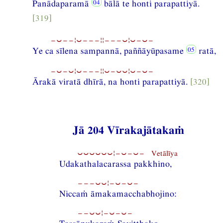
Panādaparamā
bālā te honti parapattiyā.
[319]
−⏑−−¦⏑−−−¦¦−−−⏑¦⏑−⏑−
Ye ca sīlena sampannā, paññāyūpasame
ratā,
−⏑−⏑¦⏑−−−¦¦⏑−⏑⏑¦⏑−⏑−
Ārakā viratā dhīrā, na honti parapattiyā.
[320]
Jā 204 Vīrakajātakaṁ
⏑⏑⏑⏑⏑⏑¦−⏑−⏑− Vetālīya
Udakathalacarassa pakkhino,
−−−⏑⏑¦−⏑−⏑−
Niccaṁ āmakamacchabhojino:
−−⏑⏑¦−⏑−⏑−