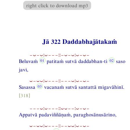
right click to download mp3
Jā 322 Daddabhajātakaṁ
−⏑−⏑¦⏑−−−¦¦−⏑−⏑¦⏑−⏑−
Beluvaṁ
patitaṁ sutvā daddabhan-ti
saso
javi,
⏑−⏑⏑¦⏑−−−¦¦−−−⏑¦⏑−⏑−
Sasassa
vacanaṁ sutvā santattā migavāhinī.
[318]
−−−⏑¦⏑−−−¦¦⏑⏑−−¦⏑−⏑−
Appatvā padaviññāṇaṁ, paraghosānusārino,
⏑−⏑⏑¦⏑−−−¦¦−−⏑⏑¦⏑−⏑−