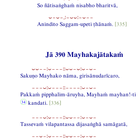
So ñātisaṅghaṁ nisabho bharitvā,
⏑−⏑−,¦−⏑⏑¦−⏑−−
Anindito Saggam-upeti ṭhānaṁ.
[335]
Jā 390 Mayhakajātakaṁ
⏑⏑−−¦⏑−−−¦¦⏑⏑−⏑¦⏑−⏑−
Sakuṇo Mayhako nāma, girisānudarīcaro,
−−−⏑¦⏑−−−¦¦−−−−¦⏑−⏑−
Pakkaṁ pipphalim-āruyha, Mayhaṁ mayhan!-ti
kandati.
[336]
−−−⏑¦⏑−−−¦¦⏑⏑−−¦⏑−⏑−
Tassevaṁ vilapantassa dijasaṅghā samāgatā,
−−⏑−¦⏑−−−¦¦⏑⏑−−¦⏑−⏑−