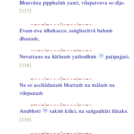
Bhutvāna pipphaliṁ yanti, vilapatveva so dijo.
[337]
−⏑−⏑¦⏑−−−¦¦−⏑−−¦⏑−⏑−
Evam-eva idhekacco, saṅgharitvā bahuṁ
dhanaṁ,
−−⏑−¦⏑−−−¦¦⏑−−⏑¦⏑−⏑−
Nevattano na ñātīnaṁ yathodhiṁ
paṭipajjati.
[338]
⏑−−−¦⏑−−−¦¦⏑−−⏑¦⏑−⏑−
Na so acchādanaṁ bhattaṁ na mālaṁ na
vilepanaṁ
⏑⏑−⏑¦⏑−−−¦¦⏑−−−¦⏑−⏑−
Anubhoti
sakiṁ kiñci, na saṅgaṇhāti ñātake.
[339]
−−−⏑¦⏑−−−¦¦−⏑−−¦⏑−⏑−