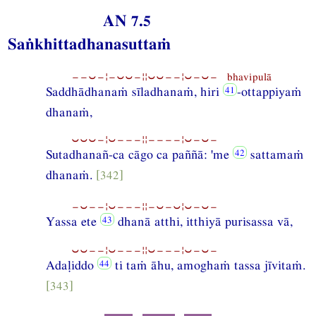
AN 7.5
Saṅkhittadhanasuttaṁ
−−⏑−¦−⏑⏑−¦¦⏑⏑−−¦⏑−⏑− bhavipulā
Saddhādhanaṁ sīladhanaṁ, hiri
-ottappiyaṁ
dhanaṁ,
⏑⏑⏑−¦⏑−−−¦¦−−−−¦⏑−⏑−
Sutadhanañ-ca cāgo ca paññā: 'me
sattamaṁ
dhanaṁ.
[342]
−⏑−−¦⏑−−−¦¦−⏑−⏑¦⏑−⏑−
Yassa ete
dhanā atthi, itthiyā purisassa vā,
⏑⏑−−¦⏑−−−¦¦⏑−−−¦⏑−⏑−
Adaḷiddo
ti taṁ āhu, amoghaṁ tassa jīvitaṁ.
[343]