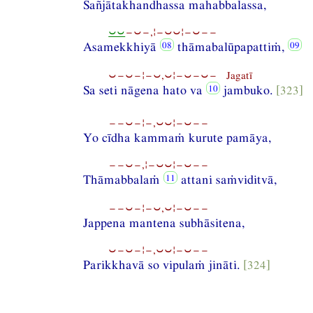
Sañjātakhandhassa mahabbalassa,
⏑⏑
−⏑−,¦−⏑⏑¦−⏑−−
Asamekkhiyā
thāmabalūpapattiṁ,
⏑−⏑−¦−⏑,⏑¦−⏑−⏑− Jagatī
Sa seti nāgena hato va
jambuko.
[323]
−−⏑−¦−,⏑⏑¦−⏑−−
Yo cīdha kammaṁ kurute pamāya,
−−⏑−,¦−⏑⏑¦−⏑−−
Thāmabbalaṁ
attani saṁviditvā,
−−⏑−¦−⏑,⏑¦−⏑−−
Jappena mantena subhāsitena,
⏑−⏑−¦−,⏑⏑¦−⏑−−
Parikkhavā so vipulaṁ jināti.
[324]