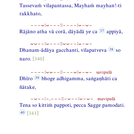
Tassevaṁ vilapantassa, Mayhaṁ mayhan!-ti
rakkhato,
−−−⏑¦⏑−−−¦¦−−−−¦⏑−⏑−
Rājāno atha vā corā, dāyādā ye ca
appiyā,
⏑⏑−−¦⏑−−−¦¦⏑⏑−−¦⏑−⏑−
Dhanam-ādāya gacchanti, vilapatveva
so
naro.
[340]
−−−−¦⏑⏑−−¦¦−−−⏑¦⏑−⏑− savipulā
Dhīro
bhoge adhigamma, saṅgaṇhāti ca
ñātake,
−⏑−−¦−,−−−¦¦−⏑−−¦⏑−⏑− mavipulā
Tena so kittiṁ pappoti, pecca Sagge pamodati.
[341]