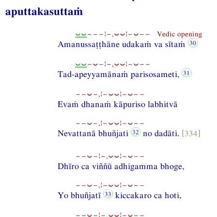
aputtakasuttaṁ
⏑⏑
−−−¦−,⏑⏑¦−⏑−− Vedic opening
Amanussaṭṭhāne udakaṁ va sītaṁ
⏑⏑
−⏑−¦−,⏑⏑¦−⏑−−
Tad-apeyyamānaṁ parisosameti,
−−⏑−,¦−⏑⏑¦−⏑−−
Evaṁ dhanaṁ kāpuriso labhitvā
−−⏑−,¦−⏑⏑¦−⏑−−
Nevattanā bhuñjati
no dadāti.
[334]
−−⏑−¦−,⏑⏑¦−⏑−−
Dhīro ca viññū adhigamma bhoge,
−−⏑−,¦−⏑⏑¦−⏑−−
Yo bhuñjatī
kiccakaro ca hoti,
−−⏑−¦−,⏑⏑¦−⏑−−