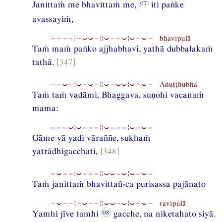
Janittaṁ me bhavittaṁ me,
iti paṅke
avassayiṁ,
−−−−¦−⏑⏑−¦¦⏑−−⏑¦⏑−⏑− bhavipulā
Taṁ maṁ paṅko ajjhabhavi, yathā dubbalakaṁ
tathā.
[347]
−−⏑−¦⏑−⏑−¦¦⏑−⏑⏑¦⏑−⏑− Anuṭṭhubha
Taṁ taṁ vadāmi, Bhaggava, suṇohi vacanaṁ
mama:
−−−⏑¦⏑−−−¦¦⏑−−−¦⏑−⏑−
Gāme vā yadi vāraññe, sukhaṁ
yatrādhigacchati,
[348]
−⏑−−¦⏑−−−¦¦⏑⏑−⏑¦⏑−⏑−
Taṁ janittaṁ bhavittañ-ca purisassa pajānato
−⏑−−¦−⏑−−¦¦⏑⏑−⏑¦⏑−⏑− ravipulā
Yamhi jīve tamhi
gacche, na niketahato siyā.