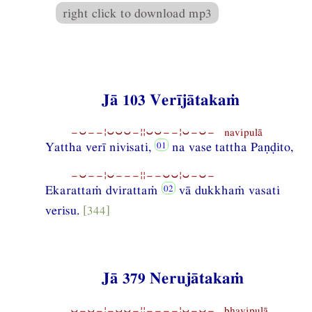
right click to download mp3
Jā 103 Verījātakaṁ
−⏑−−¦⏑⏑⏑−¦¦⏑⏑−−¦⏑−⏑− navipulā
Yattha verī nivisati,
na vase tattha Paṇḍito,
−⏑−−¦⏑−−−¦¦−−⏑⏑¦⏑−⏑−
Ekarattaṁ dvirattaṁ
vā dukkhaṁ vasati
verisu.
[344]
Jā 379 Nerujātakaṁ
⏑−⏑−¦−⏑⏑−¦¦−−−−¦⏑−⏑− bhavipulā