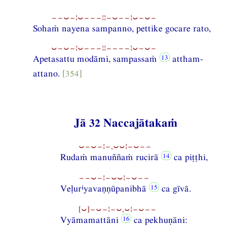
−−⏑−¦⏑−−−¦¦−⏑−−¦⏑−⏑−
Sohaṁ nayena sampanno, pettike gocare rato,
⏑−⏑−¦⏑−−−¦¦−−−−¦⏑−⏑−
Apetasattu modāmi, sampassaṁ
attham-
attano.
[354]
Jā 32 Naccajātakaṁ
⏑−⏑−¦−,⏑⏑¦−⏑−−
Rudaṁ manuññaṁ rucirā
ca piṭṭhi,
−−⏑−¦−⏑⏑¦−⏑−−
i
Veḷur
yavaṇṇūpanibhā
ca gīvā.
[⏑]−⏑−¦−⏑,⏑¦−⏑−−
Vyāmamattāni
ca pekhuṇāni: