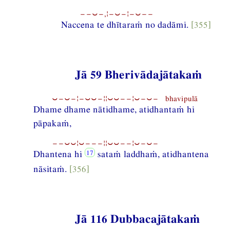
−−⏑−,¦−⏑−¦−⏑−−
Naccena te dhītaraṁ no dadāmi.
[355]
Jā 59 Bherivādajātakaṁ
⏑−⏑−¦−⏑⏑−¦¦⏑⏑−−¦⏑−⏑− bhavipulā
Dhame dhame nātidhame, atidhantaṁ hi
pāpakaṁ,
−−⏑⏑¦⏑−−−¦¦⏑⏑−−¦⏑−⏑−
Dhantena hi
sataṁ laddhaṁ, atidhantena
nāsitaṁ.
[356]
Jā 116 Dubbacajātakaṁ