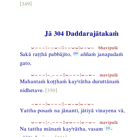
[349]
Jā 304 Daddarajātakaṁ
⏑−−−¦−−⏑−¦¦−−⏑⏑¦⏑−⏑− bhavipulā
Sakā raṭṭhā pabbājito,
aññaṁ janapadaṁ
gato,
⏑−−−¦−,−−−¦¦⏑−−−¦⏑−⏑− mavipulā
i
Mahantaṁ koṭṭhaṁ kay
rātha duruttānaṁ
nidhetave.
[350]
−⏑−−¦⏑−−−¦¦−⏑−⏑¦⏑−⏑−
Yattha posaṁ na jānanti, jātiyā vinayena vā,
⏑−⏑−¦−,−−−¦¦⏑⏑−−¦⏑−⏑− mavipulā
i
Na tattha mānaṁ kay
rātha, vasam
-