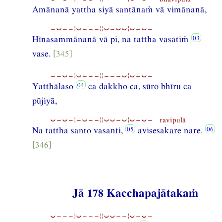
Amānanā yattha siyā santānaṁ vā vimānanā,
−⏑−−¦⏑−−−¦¦⏑−⏑⏑¦⏑−⏑−
Hīnasammānanā vā pi, na tattha vasatiṁ
vase.
[345]
−−⏑−¦⏑−−−¦¦−−−⏑¦⏑−⏑−
Yatthālaso
ca dakkho ca, sūro bhīru ca
pūjiyā,
⏑−⏑−¦−⏑−−¦¦⏑⏑−⏑¦⏑−⏑− ravipulā
Na tattha santo vasanti,
avisesakare nare.
[346]
Jā 178 Kacchapajātakaṁ
⏑−−−¦⏑−−−¦¦⏑⏑−−¦⏑−⏑−