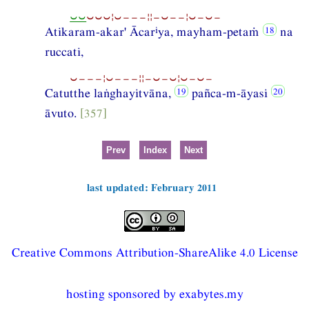
⏑⏑
⏑⏑⏑¦⏑−−−¦¦−⏑−−¦⏑−⏑−
i
Atikaram-akar' Ācar
ya, mayham-petaṁ
na
ruccati,
⏑−−−¦⏑−−−¦¦−⏑−⏑¦⏑−⏑−
Catutthe laṅghayitvāna,
pañca-m-āyasi
āvuto.
[357]
Prev
Index
Next
last updated: February 2011
Creative Commons Attribution-ShareAlike 4.0 License
hosting sponsored by exabytes.my