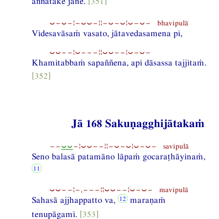
aññātake jane.
[351]
⏑−⏑−¦−⏑⏑−¦¦−⏑−⏑¦⏑−⏑− bhavipulā
Videsavāsaṁ vasato, jātavedasamena pi,
⏑⏑−−¦⏑−−−¦¦⏑⏑−−¦⏑−⏑−
Khamitabbaṁ sapaññena, api dāsassa tajjitaṁ.
[352]
Jā 168 Sakuṇagghijātakaṁ
−−
⏑⏑
−¦⏑⏑−−¦¦−⏑−⏑¦⏑−⏑− savipulā
Seno balasā patamāno lāpaṁ gocaraṭhāyinaṁ,
⏑⏑−−¦−,−−−¦¦⏑⏑−−¦⏑−⏑− mavipulā
Sahasā ajjhappatto va,
maraṇaṁ
tenupāgami.
[353]