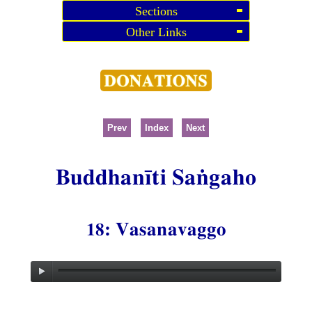
Sections
Other Links
Prev
Index
Next
Buddhanīti Saṅgaho
18: Vasanavaggo