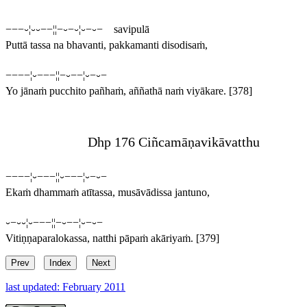
−−−⏑¦⏑⏑−−¦¦−⏑−⏑¦⏑−⏑− savipulā
Puttā tassa na bhavanti, pakkamanti disodisaṁ,
−−−−¦⏑−−−¦¦−⏑−−¦⏑−⏑−
Yo jānaṁ pucchito pañhaṁ, aññathā naṁ viyākare.
[378]
Dhp 176 Ciñcamāṇavikāvatthu
−−−−¦⏑−−−¦¦⏑−−−¦⏑−⏑−
Ekaṁ dhammaṁ atītassa, musāvādissa jantuno,
⏑−⏑⏑¦⏑−−−¦¦−⏑−−¦⏑−⏑−
Vitiṇṇaparalokassa, natthi pāpaṁ akāriyaṁ.
[379]
Prev
Index
Next
last updated: February 2011