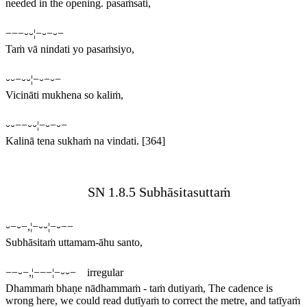
needed in the opening.
pasaṁsati,
−−−⏑⏑¦−⏑−⏑−
Taṁ vā nindati yo pasaṁsiyo,
⏑⏑−⏑⏑¦−⏑−⏑−
Vicināti mukhena so kaliṁ,
⏑⏑−−⏑⏑¦−⏑−⏑−
Kalinā tena sukhaṁ na vindati.
[364]
SN 1.8.5 Subhāsitasuttaṁ
⏑−⏑−,¦−⏑⏑¦−⏑−−
Subhāsitaṁ uttamam-āhu santo,
−−⏑−,¦−−−¦−⏑⏑− irregular
Dhammaṁ bhaṇe nādhammaṁ - taṁ dutiyaṁ,
The cadence is
wrong here, we could read
dutīyaṁ
to correct the metre, and
tatīyaṁ