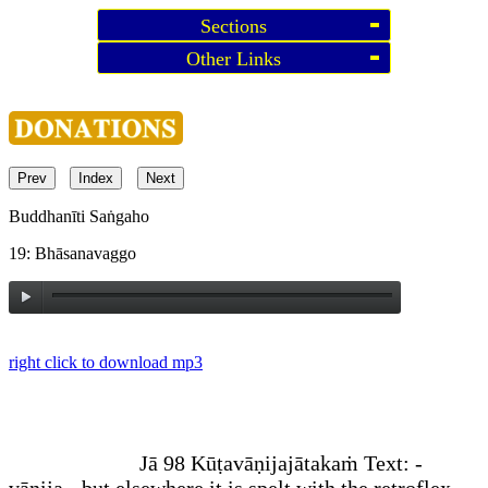
Sections
Other Links
Prev
Index
Next
Buddhanīti Saṅgaho
19: Bhāsanavaggo
right click to download mp3
Jā 98 Kūṭavāṇijajātakaṁ
Text: -