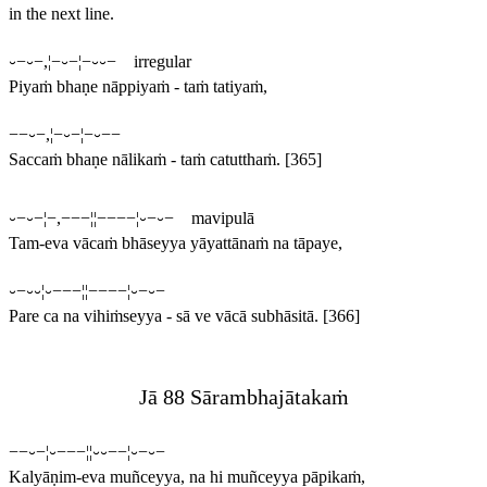
in the next line.
⏑−⏑−,¦−⏑−¦−⏑⏑− irregular
Piyaṁ bhaṇe nāppiyaṁ - taṁ tatiyaṁ,
−−⏑−,¦−⏑−¦−⏑−−
Saccaṁ bhaṇe nālikaṁ - taṁ catutthaṁ.
[365]
⏑−⏑−¦−,−−−¦¦−−−−¦⏑−⏑− mavipulā
Tam-eva vācaṁ bhāseyya yāyattānaṁ na tāpaye,
⏑−⏑⏑¦⏑−−−¦¦−−−−¦⏑−⏑−
Pare ca na vihiṁseyya - sā ve vācā subhāsitā.
[366]
Jā 88 Sārambhajātakaṁ
−−⏑−¦⏑−−−¦¦⏑⏑−−¦⏑−⏑−
Kalyāṇim-eva muñceyya, na hi muñceyya pāpikaṁ,