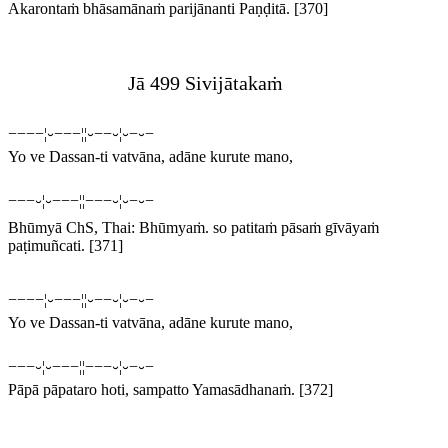
Akarontaṁ bhāsamānaṁ parijānanti Paṇḍitā.
[370]
Jā 499 Sivijātakaṁ
−−−−¦⏑−−−¦¦⏑−−⏑¦⏑−⏑−
Yo ve Dassan-ti vatvāna, adāne kurute mano,
−−−⏑¦⏑−−−¦¦−−−⏑¦⏑−⏑−
Bhūmyā
ChS, Thai:
Bhūmyaṁ
.
so patitaṁ pāsaṁ gīvāyaṁ
paṭimuñcati.
[371]
−−−−¦⏑−−−¦¦⏑−−⏑¦⏑−⏑−
Yo ve Dassan-ti vatvāna, adāne kurute mano,
−−−⏑¦⏑−−−¦¦−−−⏑¦⏑−⏑−
Pāpā pāpataro hoti, sampatto Yamasādhanaṁ.
[372]