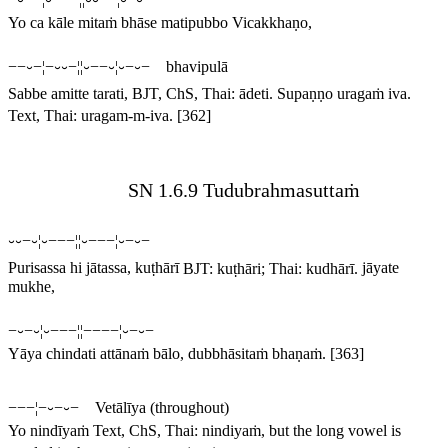
Yo ca kāle mitaṁ bhāse matipubbo Vicakkhaṇo,
−−⏑−¦−⏑⏑−¦¦⏑−−⏑¦⏑−⏑− bhavipulā
Sabbe amitte tarati,
BJT, ChS, Thai:
ādeti
.
Supaṇṇo uragaṁ iva.
Text, Thai:
uragam-m-iva
.
[362]
SN 1.6.9 Tudubrahmasuttaṁ
⏑⏑−⏑¦⏑−−−¦¦⏑−−−¦⏑−⏑−
Purisassa hi jātassa, kuṭhārī
BJT:
kuṭhāri
; Thai:
kudhārī
.
jāyate
mukhe,
−⏑−⏑¦⏑−−−¦¦−−−−¦⏑−⏑−
Yāya chindati attānaṁ bālo, dubbhāsitaṁ bhaṇaṁ.
[363]
−−−¦−⏑−⏑− Vetālīya (throughout)
Yo nindīyaṁ
Text, ChS, Thai:
nindiyaṁ
, but the long vowel is