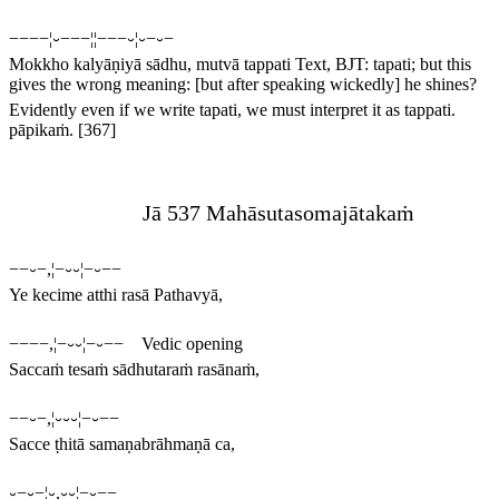
−−−−¦⏑−−−¦¦−−−⏑¦⏑−⏑−
Mokkho kalyāṇiyā sādhu, mutvā tappati
Text, BJT:
tapati
; but this
gives the wrong meaning: [but after speaking wickedly] he shines?
Evidently even if we write
tapati
, we must interpret it as
tappati
.
pāpikaṁ.
[367]
Jā 537 Mahāsutasomajātakaṁ
−−⏑−,¦−⏑⏑¦−⏑−−
Ye kecime atthi rasā Pathavyā,
−−−−,¦−⏑⏑¦−⏑−− Vedic opening
Saccaṁ tesaṁ sādhutaraṁ rasānaṁ,
−−⏑−,¦⏑⏑⏑¦−⏑−−
Sacce ṭhitā samaṇabrāhmaṇā ca,
⏑−⏑−¦⏑,⏑⏑¦−⏑−−