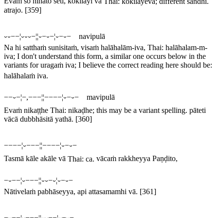
Evaṁ so nihato seti, kokilāyi va
Thai:
kokilāyeva
; different sandhi.
atrajo.
[359]
⏑⏑−−¦⏑⏑⏑−¦¦⏑−⏑−¦⏑−⏑− navipulā
Na hi satthaṁ sunisitaṁ, visaṁ halāhalām-iva,
Thai:
halāhalam-m-
iva
; I don't understand this form, a similar one occurs below in the
variants for
uragaṁ iva
; I believe the correct reading here should be:
halāhalaṁ iva
.
−−⏑−¦−,−−−¦¦−−−−¦⏑−⏑− mavipulā
Evaṁ nikaṭṭhe
Thai:
nikaḍhe
; this may be a variant spelling.
pāteti
vācā dubbhāsitā yathā.
[360]
−−−−¦⏑−−−¦¦−−−−¦⏑−⏑−
Tasmā kāle akāle vā
Thai:
ca
.
vācaṁ rakkheyya Paṇḍito,
−⏑−−¦⏑−−−¦¦⏑⏑−⏑¦⏑−⏑−
Nātivelaṁ pabhāseyya, api attasamamhi vā.
[361]
−⏑−−¦⏑−−−¦¦⏑⏑−−¦⏑−⏑−