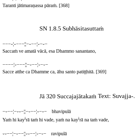
Taranti jātimaraṇassa pāraṁ.
[368]
SN 1.8.5 Subhāsitasuttaṁ
−−−⏑¦⏑−−−¦¦−⏑−−¦⏑−⏑−
Saccaṁ ve amatā vācā, esa Dhammo sanantano,
−−−−¦⏑−−−¦¦−⏑−−¦⏑−⏑−
Sacce atthe ca Dhamme ca, āhu santo patiṭṭhitā.
[369]
Jā 320 Succajajātakaṁ
Text:
Suvajja
-.
−⏑−−¦−⏑⏑−¦¦−⏑−−¦⏑−⏑− bhavipulā
i
i
Yaṁ hi kay
rā taṁ hi vade, yaṁ na kay
rā na taṁ vade,
⏑⏑−−¦−⏑−−¦¦⏑⏑−−¦⏑−⏑− ravipulā