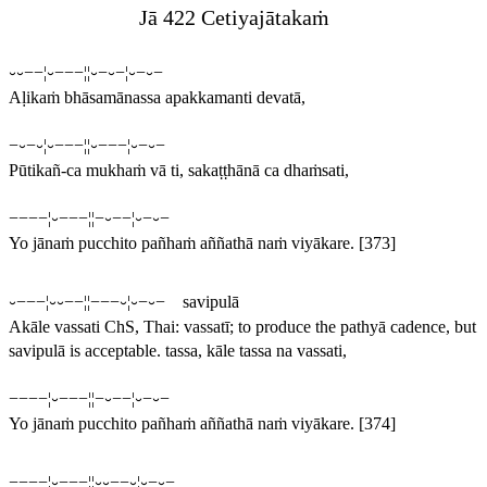
Jā 422 Cetiyajātakaṁ
⏑⏑−−¦⏑−−−¦¦⏑−⏑−¦⏑−⏑−
Aḷikaṁ bhāsamānassa apakkamanti devatā,
−⏑−⏑¦⏑−−−¦¦⏑−−−¦⏑−⏑−
Pūtikañ-ca mukhaṁ vā ti, sakaṭṭhānā ca dhaṁsati,
−−−−¦⏑−−−¦¦−⏑−−¦⏑−⏑−
Yo jānaṁ pucchito pañhaṁ aññathā naṁ viyākare.
[373]
⏑−−−¦⏑⏑−−¦¦−−−⏑¦⏑−⏑− savipulā
Akāle vassati
ChS, Thai:
vassatī
; to produce the pathyā cadence, but
savipulā is acceptable.
tassa, kāle tassa na vassati,
−−−−¦⏑−−−¦¦−⏑−−¦⏑−⏑−
Yo jānaṁ pucchito pañhaṁ aññathā naṁ viyākare.
[374]
−−−−¦⏑−−−¦¦
⏑⏑
−−⏑¦⏑−⏑−