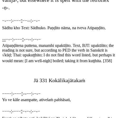
vānija
-, but elsewhere it is spelt with the retroflex
-
ṇ
-.
−⏑−−¦⏑−−−¦¦−−⏑⏑¦⏑−⏑−
Sādhu kho
Text:
Sādhuko
.
Paṇḍito nāma, na tveva Atipaṇḍito,
⏑⏑
−⏑−¦⏑−−−¦¦⏑−⏑⏑¦⏑−⏑−
Atipaṇḍitena puttena, manamhi upakūḷito.
Text, BJT:
upakūlito
; the
reading is not sure, but according to PED the verb in Sanskrit is
√
kūḍ
; Thai:
upakuṭṭhito
; I do not find this word listed, but perhaps it
would mean: [I am well-nigh] boiled; taking it from
kuṭṭhita
.
[358]
Jā 331 Kokālikajātakaṁ
−−−−¦⏑−−−¦¦⏑⏑−−¦⏑−⏑−
Yo ve kāle asampatte, ativelaṁ pabhāsati,
−−−⏑¦⏑−−−¦¦−⏑−⏑¦⏑−⏑−