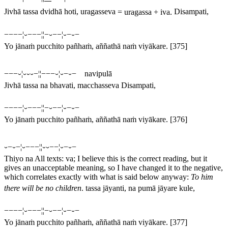
Jivhā tassa dvidhā hoti, uragasseva
=
uragassa
+
iva
.
Disampati,
−−−−¦⏑−−−¦¦−⏑−−¦⏑−⏑−
Yo jānaṁ pucchito pañhaṁ, aññathā naṁ viyākare.
[375]
−−−⏑¦⏑⏑⏑−¦¦−−−⏑¦⏑−⏑− navipulā
Jivhā tassa na bhavati, macchasseva Disampati,
−−−−¦⏑−−−¦¦−⏑−−¦⏑−⏑−
Yo jānaṁ pucchito pañhaṁ, aññathā naṁ viyākare.
[376]
⏑−⏑−¦⏑−−−¦¦⏑⏑−−¦⏑−⏑−
Thiyo na
All texts:
va
; I believe this is the correct reading, but it
gives an unacceptable meaning, so I have changed it to the negative,
which correlates exactly with what is said below anyway:
To him
there will be no children
.
tassa jāyanti, na pumā jāyare kule,
−−−−¦⏑−−−¦¦−⏑−−¦⏑−⏑−
Yo jānaṁ pucchito pañhaṁ, aññathā naṁ viyākare.
[377]