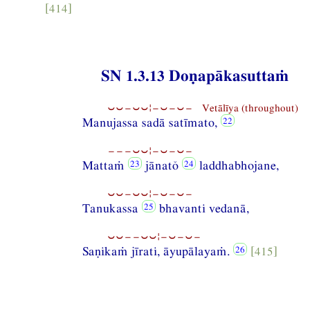
[414]
SN 1.3.13 Doṇapākasuttaṁ
⏑⏑−⏑⏑¦−⏑−⏑− Vetālīya (throughout)
Manujassa sadā satīmato,
−−−⏑⏑¦−⏑−⏑−
Mattaṁ
jānatŏ
laddhabhojane,
⏑⏑−⏑⏑¦−⏑−⏑−
Tanukassa
bhavanti vedanā,
⏑⏑−−⏑⏑¦−⏑−⏑−
Saṇikaṁ jīrati, āyupālayaṁ.
[415]