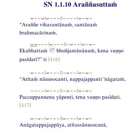
SN 1.1.10 Araññasuttaṁ
⏑−−⏑¦⏑−−−¦¦−−−−¦⏑−⏑−
“Araññe viharantānaṁ, santānaṁ
brahmacārinaṁ,
⏑⏑
−−−¦⏑−−−¦¦−⏑−−¦⏑−⏑−
Ekabhattaṁ
bhuñjamānānaṁ, kena vaṇṇo
pasīdatī?” ti
[416]
⏑−−−¦⏑−−−¦¦−⏑−−¦⏑−⏑−
“Atītaṁ nānusocanti, nappajappanti 'nāgataṁ,
−−−−¦⏑−−−¦¦−⏑−−¦⏑−⏑−
Paccuppannena yāpenti, tena vaṇṇo pasīdati.
[417]
⏑−⏑−¦⏑−−−¦¦⏑−−−¦⏑−⏑−
Anāgatappajappāya, atītassānusocanā,