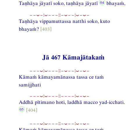
Taṇhāya jāyatī soko, taṇhāya jāyatī
bhayaṁ,
−−⏑−¦⏑−−−¦¦−⏑−−¦⏑−⏑−
Taṇhāya vippamuttassa natthi soko, kuto
bhayaṁ?
[403]
Jā 467 Kāmajātakaṁ
−−−⏑¦⏑−−−¦¦−⏑−−¦⏑−⏑−
Kāmaṁ kāmayamānassa tassa ce taṁ
samijjhati
−−−⏑¦⏑−−−¦¦−−−−¦⏑−⏑−
Addhā pītimano hoti, laddhā macco yad-icchati.
[404]
−−−⏑¦⏑−−−¦¦−⏑−−¦⏑−⏑−
Kāmaṁ kāmayamānassa tassa ce taṁ