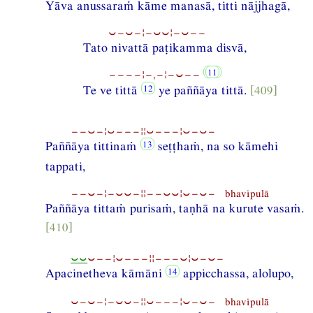
Yāva anussaraṁ kāme manasā, titti nājjhagā,
⏑−⏑−¦−⏑⏑¦−⏑−−
Tato nivattā paṭikamma disvā,
−−−−¦−,−¦−⏑−−
Te ve tittā
ye paññāya tittā.
[409]
−−⏑−¦⏑−−−¦¦⏑−−−¦⏑−⏑−
Paññāya tittinaṁ
seṭṭhaṁ, na so kāmehi
tappati,
−−⏑−¦−⏑⏑−¦¦−−⏑⏑¦⏑−⏑− bhavipulā
Paññāya tittaṁ purisaṁ, taṇhā na kurute vasaṁ.
[410]
⏑⏑
⏑−−¦⏑−−−¦¦−−−⏑¦⏑−⏑−
Apacinetheva kāmāni
appicchassa, alolupo,
⏑−⏑−¦−⏑⏑−¦¦⏑−−−¦⏑−⏑− bhavipulā