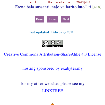
−−⏑−¦−,−−−¦¦⏑−⏑⏑¦⏑−⏑− mavipulā
Etena bālā sussanti, naḷo va harito luto.” ti
[418]
Prev
Index
Next
last updated: February 2011
Creative Commons Attribution-ShareAlike 4.0 License
hosting sponsored by exabytes.my
for my other websites please see my
LINKTREE