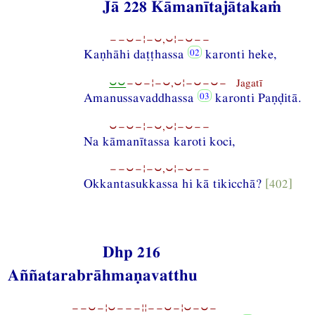
Jā 228 Kāmanītajātakaṁ
−−⏑−¦−⏑,⏑¦−⏑−−
Kaṇhāhi daṭṭhassa
karonti heke,
⏑⏑
−⏑−¦−⏑,⏑¦−⏑−⏑− Jagatī
Amanussavaddhassa
karonti Paṇḍitā.
⏑−⏑−¦−⏑,⏑¦−⏑−−
Na kāmanītassa karoti koci,
−−⏑−¦−⏑,⏑¦−⏑−−
Okkantasukkassa hi kā tikicchā?
[402]
Dhp 216
Aññatarabrāhmaṇavatthu
−−⏑−¦⏑−−−¦¦−−⏑−¦⏑−⏑−