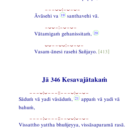
−−−⏑⏑¦−⏑−⏑−
Āvāsehi va
santhavehi vā.
−⏑⏑−¦−⏑−⏑−
Vātamigaṁ gehanissitaṁ,
⏑⏑−−⏑⏑¦−⏑−⏑−
Vasam-ānesi rasehi Sañjayo.
[413]
Jā 346 Kesavajātakaṁ
−−−⏑¦⏑−−−¦¦−−−⏑¦⏑−⏑−
Sāduṁ vā yadi vāsāduṁ,
appaṁ vā yadi vā
bahuṁ,
−−−−¦⏑−−−¦¦−−⏑⏑¦⏑−⏑−
Vissattho yattha bhuñjeyya, vissāsaparamā rasā.