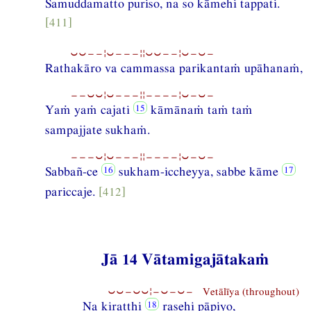
Samuddamatto puriso, na so kāmehi tappati.
[411]
⏑⏑−−¦⏑−−−¦¦⏑⏑−−¦⏑−⏑−
Rathakāro va cammassa parikantaṁ upāhanaṁ,
−−⏑⏑¦⏑−−−¦¦−−−−¦⏑−⏑−
Yaṁ yaṁ cajati
kāmānaṁ taṁ taṁ
sampajjate sukhaṁ.
−−−⏑¦⏑−−−¦¦−−−−¦⏑−⏑−
Sabbañ-ce
sukham-iccheyya, sabbe kāme
pariccaje.
[412]
Jā 14 Vātamigajātakaṁ
⏑⏑−⏑⏑¦−⏑−⏑− Vetālīya (throughout)
Na kiratthi
rasehi pāpiyo,