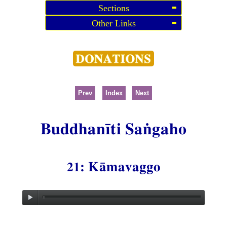
Sections
Other Links
Prev
Index
Next
Buddhanīti Saṅgaho
21: Kāmavaggo