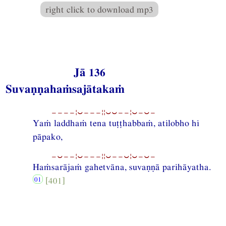
right click to download mp3
Jā 136
Suvaṇṇahaṁsajātakaṁ
−−−−¦⏑−−−¦¦⏑⏑−−¦⏑−⏑−
Yaṁ laddhaṁ tena tuṭṭhabbaṁ, atilobho hi
pāpako,
−⏑−−¦⏑−−−¦¦⏑−−⏑¦⏑−⏑−
Haṁsarājaṁ gahetvāna, suvaṇṇā parihāyatha.
[401]