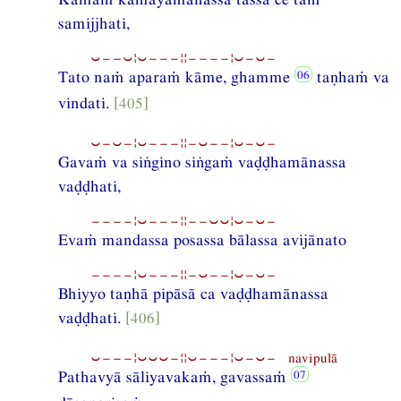
samijjhati,
⏑−−⏑¦⏑−−−¦¦−−−−¦⏑−⏑−
Tato naṁ aparaṁ kāme, ghamme
taṇhaṁ va
vindati.
[405]
⏑−⏑−¦⏑−−−¦¦−⏑−−¦⏑−⏑−
Gavaṁ va siṅgino siṅgaṁ vaḍḍhamānassa
vaḍḍhati,
−−−−¦⏑−−−¦¦−−⏑⏑¦⏑−⏑−
Evaṁ mandassa posassa bālassa avijānato
−−−−¦⏑−−−¦¦−⏑−−¦⏑−⏑−
Bhiyyo taṇhā pipāsā ca vaḍḍhamānassa
vaḍḍhati.
[406]
⏑−−−¦⏑⏑⏑−¦¦⏑−−−¦⏑−⏑− navipulā
Pathavyā sāliyavakaṁ, gavassaṁ