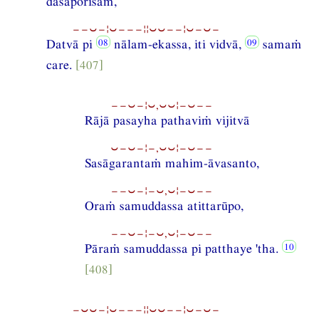
dāsaporisaṁ,
−−⏑−¦⏑−−−¦¦⏑⏑−−¦⏑−⏑−
Datvā pi
nālam-ekassa, iti vidvā,
samaṁ
care.
[407]
−−⏑−¦⏑,⏑⏑¦−⏑−−
Rājā pasayha pathaviṁ vijitvā
⏑−⏑−¦−,⏑⏑¦−⏑−−
Sasāgarantaṁ mahim-āvasanto,
−−⏑−¦−⏑,⏑¦−⏑−−
Oraṁ samuddassa atittarūpo,
−−⏑−¦−⏑,⏑¦−⏑−−
Pāraṁ samuddassa pi patthaye 'tha.
[408]
−⏑⏑−¦⏑−−−¦¦⏑⏑−−¦⏑−⏑−