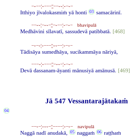
−⏑−−¦⏑−−−¦¦−−⏑⏑¦⏑−⏑−
Itthiyo jīvalokasmiṁ yā honti
samacārinī.
−−⏑⏑¦−⏑⏑−¦¦−⏑−−¦⏑−⏑− bhavipulā
Medhāvini sīlavatī, sassudevā patibbatā.
[468]
−⏑−⏑¦⏑−−−¦¦⏑⏑−−¦⏑−⏑−
Tādisāya sumedhāya, sucikammāya nāriyā,
−−−⏑¦⏑−−−¦¦−⏑⏑−¦⏑−⏑−
Devā dassanam-āyanti mānusiyā amānusā.
[469]
Jā 547 Vessantarajātakaṁ
−−⏑−¦⏑⏑⏑−¦¦−−−−¦⏑−⏑− navipulā
Naggā nadī anudakā,
naggaṁ
raṭṭhaṁ