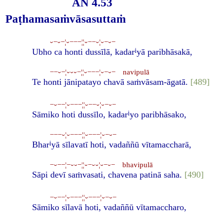
AN 4.53
Paṭhamasaṁvāsasuttaṁ
⏑−⏑−¦⏑−−−¦¦⏑−−⏑¦⏑−⏑−
i
Ubho ca honti dussīlā, kadar
yā paribhāsakā,
−−⏑−¦⏑⏑⏑−¦¦⏑−−−¦⏑−⏑− navipulā
Te honti jānipatayo chavā saṁvāsam-āgatā.
[489]
−⏑−−¦⏑−−−¦¦⏑−−⏑¦⏑−⏑−
i
Sāmiko hoti dussīlo, kadar
yo paribhāsako,
−−−⏑¦⏑−−−¦¦⏑−−−¦⏑−⏑−
i
Bhar
yā sīlavatī hoti, vadaññū vītamaccharā,
−⏑−−¦−⏑⏑−¦¦⏑−⏑⏑¦⏑−⏑− bhavipulā
Sāpi devī saṁvasati, chavena patinā saha.
[490]
−⏑−−¦⏑−−−¦¦⏑−−−¦⏑−⏑−
Sāmiko sīlavā hoti, vadaññū vītamaccharo,