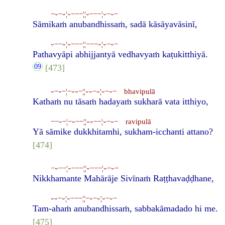
−⏑−⏑¦⏑−−−¦¦⏑−−−¦⏑−⏑−
Sāmikaṁ anubandhissaṁ, sadā kāsāyavāsinī,
⏑−−⏑¦⏑−−−¦¦−−−⏑¦⏑−⏑−
Pathavyāpi abhijjantyā vedhavyaṁ kaṭukitthiyā.
[473]
⏑−⏑−¦−⏑⏑−¦¦⏑⏑−⏑¦⏑−⏑− bhavipulā
Kathaṁ nu tāsaṁ hadayaṁ sukharā vata itthiyo,
−−⏑−¦−⏑−−¦¦⏑⏑−−¦⏑−⏑− ravipulā
Yā sāmike dukkhitamhi, sukham-icchanti attano?
[474]
−⏑−−¦⏑−−−¦¦⏑−−−¦⏑−⏑−
Nikkhamante Mahārāje Sivīnaṁ Raṭṭhavaḍḍhane,
⏑⏑−⏑¦⏑−−−¦¦−⏑−⏑¦⏑−⏑−
Tam-ahaṁ anubandhissaṁ, sabbakāmadado hi me.
[475]