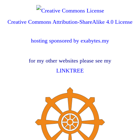
Creative Commons Attribution-ShareAlike 4.0 License
hosting sponsored by exabytes.my
for my other websites please see my
LINKTREE