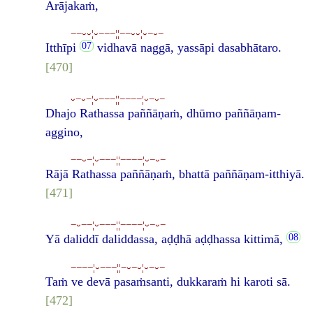
Arājakaṁ,
−−⏑⏑¦⏑−−−¦¦−−⏑⏑¦⏑−⏑−
Itthīpi
vidhavā naggā, yassāpi dasabhātaro.
[470]
⏑−⏑−¦⏑−−−¦¦−−−−¦⏑−⏑−
Dhajo Rathassa paññāṇaṁ, dhūmo paññāṇam-
aggino,
−−⏑−¦⏑−−−¦¦−−−−¦⏑−⏑−
Rājā Rathassa paññāṇaṁ, bhattā paññāṇam-itthiyā.
[471]
−⏑−−¦⏑−−−¦¦−−−−¦⏑−⏑−
Yā daliddī daliddassa, aḍḍhā aḍḍhassa kittimā,
−−−−¦⏑−−−¦¦−⏑−⏑¦⏑−⏑−
Taṁ ve devā pasaṁsanti, dukkaraṁ hi karoti sā.
[472]