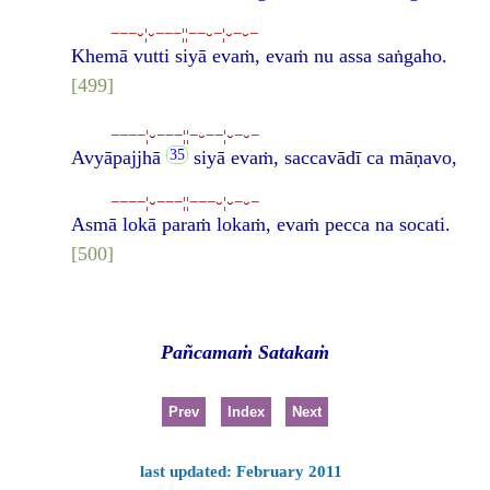
−−−⏑¦⏑−−−¦¦−−⏑−¦⏑−⏑−
Khemā vutti siyā evaṁ, evaṁ nu assa saṅgaho.
[499]
−−−−¦⏑−−−¦¦−⏑−−¦⏑−⏑−
Avyāpajjhā
siyā evaṁ, saccavādī ca māṇavo,
−−−−¦⏑−−−¦¦−−−⏑¦⏑−⏑−
Asmā lokā paraṁ lokaṁ, evaṁ pecca na socati.
[500]
Pañcamaṁ Satakaṁ
Prev
Index
Next
last updated: February 2011