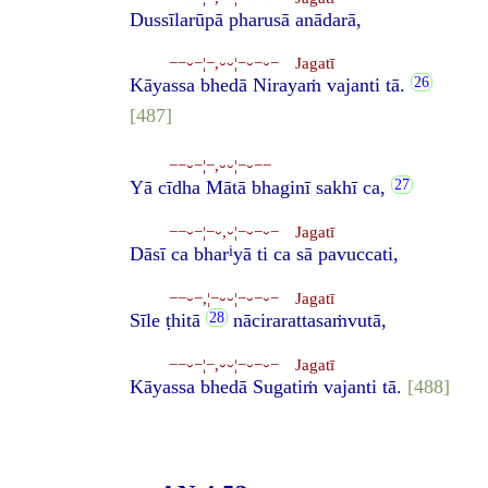
Dussīlarūpā pharusā anādarā,
−−⏑−¦−,⏑⏑¦−⏑−⏑− Jagatī
Kāyassa bhedā Nirayaṁ vajanti tā.
[487]
−−⏑−¦−,⏑⏑¦−⏑−−
Yā cīdha Mātā bhaginī sakhī ca,
−−⏑−¦−⏑,⏑¦−⏑−⏑− Jagatī
i
Dāsī ca bhar
yā ti ca sā pavuccati,
−−⏑−,¦−⏑⏑¦−⏑−⏑− Jagatī
Sīle ṭhitā
nācirarattasaṁvutā,
−−⏑−¦−,⏑⏑¦−⏑−⏑− Jagatī
Kāyassa bhedā Sugatiṁ vajanti tā.
[488]