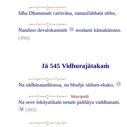
⏑⏑−−¦⏑−−−¦¦⏑⏑−−¦⏑−⏑−
Idha Dhammaṁ caritvāna, samasīlabbatā ubho,
−⏑−−¦⏑−−−¦¦−−⏑−¦⏑−⏑−
Nandino devalokasmiṁ
modanti kāmakāmino.
[494]
Jā 545 Vidhurajātakaṁ
⏑−−⏑¦⏑−−−¦¦⏑−−−¦⏑−⏑−
Na sādhāraṇadārassa, na bhuñje sādum-ekako,
⏑−−−¦−⏑⏑−¦¦−−−−¦⏑−⏑− bhavipulā
Na seve lokāyatikaṁ netaṁ paññāya vaddhanaṁ.
[495]
−⏑−−¦⏑−−−¦¦−⏑−−¦⏑−⏑−