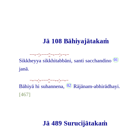
Jā 108 Bāhiyajātakaṁ
−−⏑−¦⏑−−−¦¦−⏑−−¦⏑−⏑−
Sikkheyya sikkhitabbāni, santi sacchandino
janā.
−⏑−⏑¦⏑−−−¦¦−−⏑⏑¦⏑−⏑−
Bāhiyā hi suhannena,
Rājānam-abhirādhayi.
[467]
Jā 489 Surucijātakaṁ