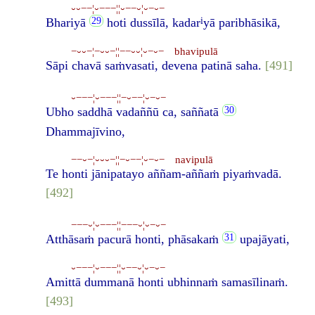
⏑⏑−−¦⏑−−−¦¦⏑−−⏑¦⏑−⏑−
i
Bhariyā
hoti dussīlā, kadar
yā paribhāsikā,
−⏑⏑−¦−⏑⏑−¦¦−−⏑⏑¦⏑−⏑− bhavipulā
Sāpi chavā saṁvasati, devena patinā saha.
[491]
⏑−−−¦⏑−−−¦¦−⏑−−¦⏑−⏑−
Ubho saddhā vadaññū ca, saññatā
Dhammajīvino,
−−⏑−¦⏑⏑⏑−¦¦−⏑−−¦⏑−⏑− navipulā
Te honti jānipatayo aññam-aññaṁ piyaṁvadā.
[492]
−−−⏑¦⏑−−−¦¦−−−⏑¦⏑−⏑−
Atthāsaṁ pacurā honti, phāsakaṁ
upajāyati,
⏑−−−¦⏑−−−¦¦⏑−−⏑¦⏑−⏑−
Amittā dummanā honti ubhinnaṁ samasīlinaṁ.
[493]