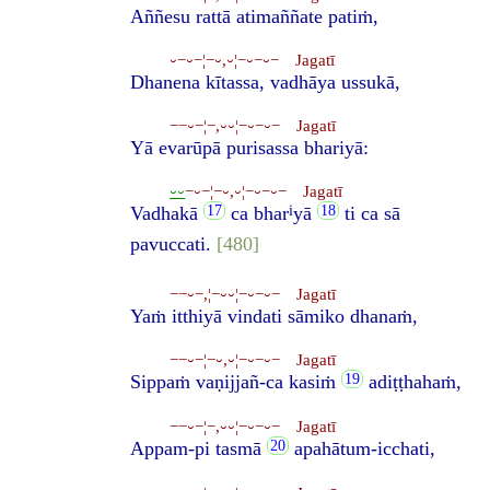
Aññesu rattā atimaññate patiṁ,
⏑−⏑−¦−⏑,⏑¦−⏑−⏑− Jagatī
Dhanena kītassa, vadhāya ussukā,
−−⏑−¦−,⏑⏑¦−⏑−⏑− Jagatī
Yā evarūpā purisassa bhariyā:
⏑⏑
−⏑−¦−⏑,⏑¦−⏑−⏑− Jagatī
i
Vadhakā
ca bhar
yā
ti ca sā
pavuccati.
[480]
−−⏑−,¦−⏑⏑¦−⏑−⏑− Jagatī
Yaṁ itthiyā vindati sāmiko dhanaṁ,
−−⏑−¦−⏑,⏑¦−⏑−⏑− Jagatī
Sippaṁ vaṇijjañ-ca kasiṁ
adiṭṭhahaṁ,
−−⏑−¦−,⏑⏑¦−⏑−⏑− Jagatī
Appam-pi tasmā
apahātum-icchati,