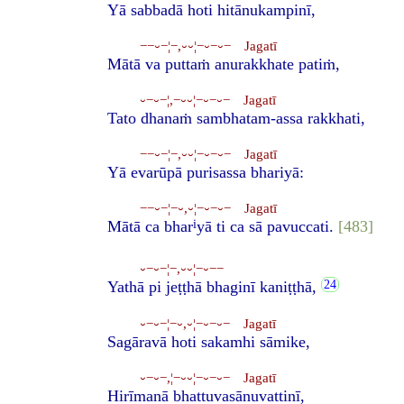
Yā sabbadā hoti hitānukampinī,
−−⏑−¦−,⏑⏑¦−⏑−⏑− Jagatī
Mātā va puttaṁ anurakkhate patiṁ,
⏑−⏑−¦,−⏑⏑¦−⏑−⏑− Jagatī
Tato dhanaṁ sambhatam-assa rakkhati,
−−⏑−¦−,⏑⏑¦−⏑−⏑− Jagatī
Yā evarūpā purisassa bhariyā:
−−⏑−¦−⏑,⏑¦−⏑−⏑− Jagatī
i
Mātā ca bhar
yā ti ca sā pavuccati.
[483]
⏑−⏑−¦−,⏑⏑¦−⏑−−
Yathā pi jeṭṭhā bhaginī kaniṭṭhā,
⏑−⏑−¦−⏑,⏑¦−⏑−⏑− Jagatī
Sagāravā hoti sakamhi sāmike,
⏑−⏑−,¦−⏑⏑¦−⏑−⏑− Jagatī
Hirīmanā bhattuvasānuvattinī,