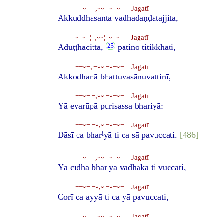
−−⏑−¦−,⏑⏑¦−⏑−⏑− Jagatī
Akkuddhasantā vadhadaṇḍatajjitā,
⏑−⏑−¦−,⏑⏑¦−⏑−⏑− Jagatī
Aduṭṭhacittā,
patino titikkhati,
−−⏑−,¦−⏑⏑¦−⏑−⏑− Jagatī
Akkodhanā bhattuvasānuvattinī,
−−⏑−¦−,⏑⏑¦−⏑−⏑− Jagatī
Yā evarūpā purisassa bhariyā:
−−⏑−¦−⏑,⏑¦−⏑−⏑− Jagatī
i
Dāsī ca bhar
yā ti ca sā pavuccati.
[486]
−−⏑−¦−,⏑⏑¦−⏑−⏑− Jagatī
i
Yā cīdha bhar
yā vadhakā ti vuccati,
−−⏑−¦−⏑,⏑¦−⏑−⏑− Jagatī
Corī ca ayyā ti ca yā pavuccati,
−−⏑−¦−,⏑⏑¦−⏑−⏑− Jagatī