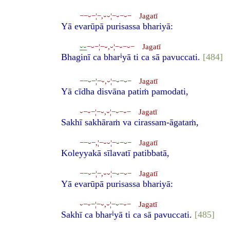
−−⏑−¦−,⏑⏑¦−⏑−⏑− Jagatī
Yā evarūpā purisassa bhariyā:
⏑⏑
−⏑−¦−⏑,⏑¦−⏑−⏑− Jagatī
i
Bhaginī ca bhar
yā ti ca sā pavuccati.
[484]
−−⏑−¦−⏑,⏑¦−⏑−⏑− Jagatī
Yā cīdha disvāna patiṁ pamodati,
⏑−⏑−¦−⏑,⏑¦−⏑−⏑− Jagatī
Sakhī sakhāraṁ va cirassam-āgataṁ,
−−⏑−,¦−⏑⏑¦−⏑−⏑− Jagatī
Koleyyakā sīlavatī patibbatā,
−−⏑−¦−,⏑⏑¦−⏑−⏑− Jagatī
Yā evarūpā purisassa bhariyā:
⏑−⏑−¦−⏑,⏑¦−⏑−⏑− Jagatī
i
Sakhī ca bhar
yā ti ca sā pavuccati.
[485]