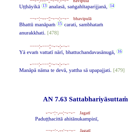
−−⏑−¦⏑⏑⏑−¦¦−⏑−⏑¦⏑−⏑− navipulā
Uṭṭhāyikā
analasā, saṅgahītaparijjanā,
−−⏑−¦−⏑⏑−¦¦−⏑−⏑¦⏑−⏑− bhavipulā
Bhattū manāpaṁ
carati, sambhataṁ
anurakkhati.
[478]
−−−−¦⏑−−−¦¦−⏑−⏑¦⏑−⏑−
Yā evaṁ vattatī nārī, bhattuchandavasānugā,
⏑−−−¦⏑−−−¦¦−⏑−⏑¦⏑−⏑−
Manāpā nāma te devā, yattha sā upapajjati.
[479]
AN 7.63 Sattabhariyāsuttaṁ
⏑−⏑−¦−,⏑⏑¦−⏑−⏑− Jagatī
Paduṭṭhacittā ahitānukampinī,
−−⏑−¦−,⏑⏑¦−⏑−⏑− Jagatī