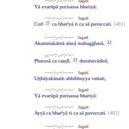
−−⏑−¦−,⏑⏑¦−⏑−⏑− Jagatī
Yā evarūpā purisassa bhariyā:
−−⏑−¦−⏑,⏑¦−⏑−⏑− Jagatī
i
Corī
ca bhar
yā ti ca sā pavuccati.
[481]
⏑−⏑−¦−,⏑⏑¦−⏑−⏑− Jagatī
Akammakāmā alasā mahagghasā,
⏑⏑
−⏑−¦−,⏑−¦⏑−⏑−
Pharusā ca caṇḍī,
duruttavādinī,
−−⏑−¦−,⏑⏑¦−⏑−⏑− Jagatī
Uṭṭhāyakānaṁ abhibhuyya vattati,
−−⏑−¦−,⏑⏑¦−⏑−⏑− Jagatī
Yā evarūpā purisassa bhariyā:
−−⏑−¦−⏑,⏑¦−⏑−⏑− Jagatī
i
Ayyā ca bhar
yā ti ca sā pavuccati.
[482]
−−⏑−¦−⏑,⏑¦−⏑−⏑− Jagatī