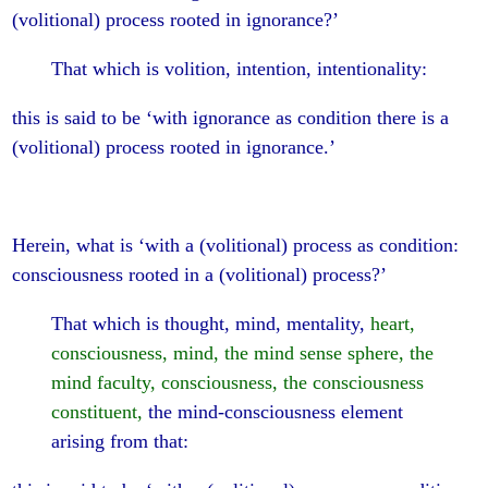
(volitional) process rooted in ignorance?’
That which is volition, intention, intentionality:
this is said to be ‘with ignorance as condition there is a
(volitional) process rooted in ignorance.’
Herein, what is ‘with a (volitional) process as condition:
consciousness rooted in a (volitional) process?’
That which is thought, mind, mentality,
heart,
consciousness, mind, the mind sense sphere, the
mind faculty, consciousness, the consciousness
constituent,
the mind-consciousness element
arising from that: