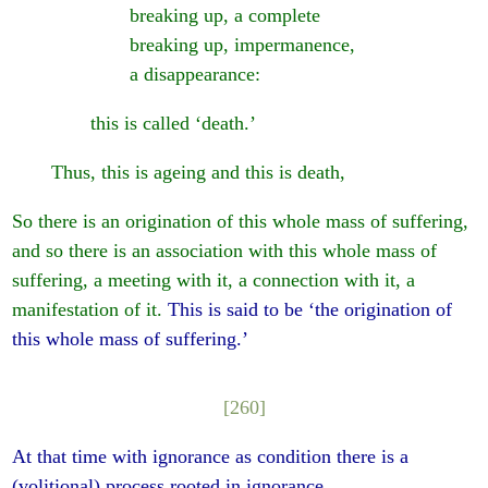
breaking up, a complete
breaking up, impermanence,
a disappearance:
this is called ‘death.’
Thus, this is ageing and this is death,
So there is an origination of this whole mass of suffering,
and so there is an association with this whole mass of
suffering, a meeting with it, a connection with it, a
manifestation of it.
This is said to be ‘the origination of
this whole mass of suffering.’
[260]
At that time with ignorance as condition there is a
(volitional) process rooted in ignorance,