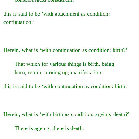
this is said to be ‘with attachment as condition:
continuation.’
Herein, what is ‘with continuation as condition: birth?’
That which for various things is birth, being
born, return, turning up, manifestation:
this is said to be ‘with continuation as condition: birth.’
Herein, what is ‘with birth as condition: ageing, death?’
There is ageing, there is death.