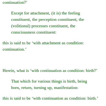
continuation?’
Except for attachment, (it is) the feeling
constituent, the perception constituent, the
(volitional) processes constituent, the
consciousness constituent:
this is said to be ‘with attachment as condition:
continuation.’
Herein, what is ‘with continuation as condition: birth?’
That which for various things is birth, being
born, return, turning up, manifestation:
this is said to be ‘with continuation as condition: birth.’