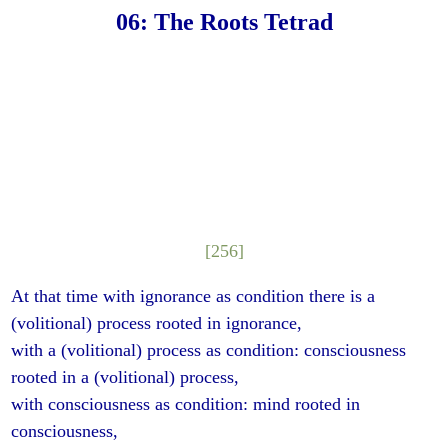
06: The Roots Tetrad
[256]
At that time with ignorance as condition there is a
(volitional) process rooted in ignorance,
with a (volitional) process as condition: consciousness
rooted in a (volitional) process,
with consciousness as condition: mind rooted in
consciousness,