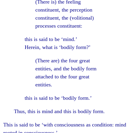
(There is) the feeling
constituent, the perception
constituent, the (volitional)
processes constituent:
this is said to be ‘mind.’
Herein, what is ‘bodily form?’
(There are) the four great
entities, and the bodily form
attached to the four great
entities.
this is said to be ‘bodily form.’
Thus, this is mind and this is bodily form.
This is said to be ‘with consciousness as condition: mind
rooted in consciousness.’