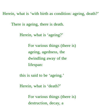
Herein, what is ‘with birth as condition: ageing, death?’
There is ageing, there is death.
Herein, what is ‘ageing?’
For various things (there is)
ageing, agedness, the
dwindling away of the
lifespan:
this is said to be ‘ageing.’
Herein, what is ‘death?’
For various things (there is)
destruction, decay, a