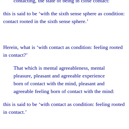
contacting, the state of being in close contact:
this is said to be ‘with the sixth sense sphere as condition:
contact rooted in the sixth sense sphere.’
Herein, what is ‘with contact as condition: feeling rooted
in contact?’
That which is mental agreeableness, mental
pleasure, pleasant and agreeable experience
born of contact with the mind, pleasant and
agreeable feeling born of contact with the mind:
this is said to be ‘with contact as condition: feeling rooted
in contact.’