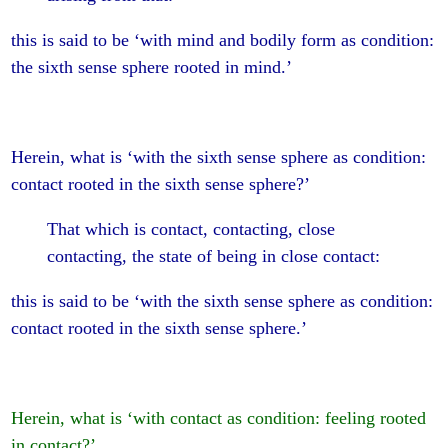
this is said to be ‘with mind and bodily form as condition:
the sixth sense sphere rooted in mind.’
Herein, what is ‘with the sixth sense sphere as condition:
contact rooted in the sixth sense sphere?’
That which is contact, contacting, close
contacting, the state of being in close contact:
this is said to be ‘with the sixth sense sphere as condition:
contact rooted in the sixth sense sphere.’
Herein, what is ‘with contact as condition: feeling rooted
in contact?’