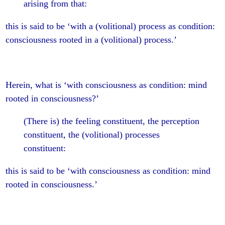
arising from that:
this is said to be ‘with a (volitional) process as condition:
consciousness rooted in a (volitional) process.’
Herein, what is ‘with consciousness as condition: mind
rooted in consciousness?’
(There is) the feeling constituent, the perception
constituent, the (volitional) processes
constituent:
this is said to be ‘with consciousness as condition: mind
rooted in consciousness.’