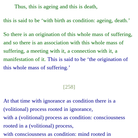
Thus, this is ageing and this is death,
this is said to be ‘with birth as condition: ageing, death.’
So there is an origination of this whole mass of suffering,
and so there is an association with this whole mass of
suffering, a meeting with it, a connection with it, a
manifestation of it.
This is said to be ‘the origination of
this whole mass of suffering.’
[258]
At that time with ignorance as condition there is a
(volitional) process rooted in ignorance,
with a (volitional) process as condition: consciousness
rooted in a (volitional) process,
with consciousness as condition: mind rooted in