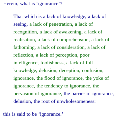
Herein, what is ‘ignorance’?
That which is a lack of knowledge, a lack of
seeing,
a lack of penetration, a lack of
recognition, a lack of awakening, a lack of
realisation, a lack of comprehension, a lack of
fathoming, a lack of consideration, a lack of
reflection, a lack of perception, poor
intelligence, foolishness, a lack of full
knowledge, delusion, deception, confusion,
ignorance, the flood of ignorance, the yoke of
ignorance, the tendency to ignorance, the
pervasion of ignorance,
the barrier of ignorance,
delusion, the root of unwholesomeness:
this is said to be ‘ignorance.’