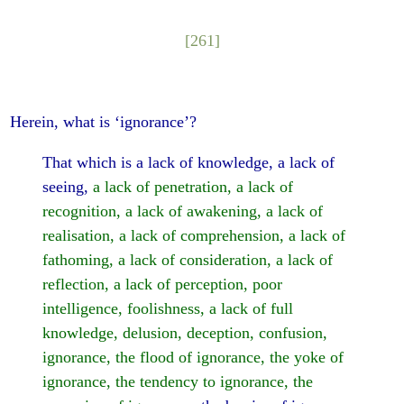
[261]
Herein, what is ‘ignorance’?
That which is a lack of knowledge, a lack of
seeing,
a lack of penetration, a lack of
recognition, a lack of awakening, a lack of
realisation, a lack of comprehension, a lack of
fathoming, a lack of consideration, a lack of
reflection, a lack of perception, poor
intelligence, foolishness, a lack of full
knowledge, delusion, deception, confusion,
ignorance, the flood of ignorance, the yoke of
ignorance, the tendency to ignorance, the