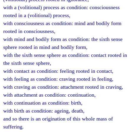
with a (volitional) process as condition: consciousness
rooted in a (volitional) process,
with consciousness as condition: mind and bodily form
rooted in consciousness,
with mind and bodily form as condition: the sixth sense
sphere rooted in mind and bodily form,
with the sixth sense sphere as condition: contact rooted in
the sixth sense sphere,
with contact as condition: feeling rooted in contact,
with feeling as condition: craving rooted in feeling,
with craving as condition: attachment rooted in craving,
with attachment as condition: continuation,
with continuation as condition: birth,
with birth as condition: ageing, death,
and so there is an origination of this whole mass of
suffering.