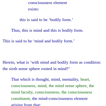
consciousness element
exists:
this is said to be ‘bodily form.’
Thus, this is mind and this is bodily form.
This is said to be ‘mind and bodily form.’
Herein, what is ‘with mind and bodily form as condition:
the sixth sense sphere rooted in mind?’
That which is thought, mind, mentality,
heart,
consciousness, mind, the mind sense sphere, the
mind faculty, consciousness, the consciousness
constituent,
the mind-consciousness element
arising from that: