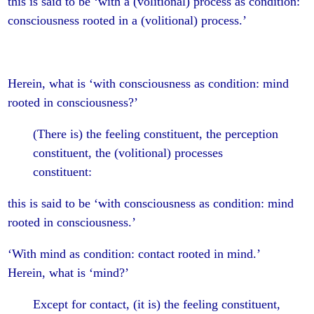
this is said to be ‘with a (volitional) process as condition:
consciousness rooted in a (volitional) process.’
Herein, what is ‘with consciousness as condition: mind
rooted in consciousness?’
(There is) the feeling constituent, the perception
constituent, the (volitional) processes
constituent:
this is said to be ‘with consciousness as condition: mind
rooted in consciousness.’
‘With mind as condition: contact rooted in mind.’
Herein, what is ‘mind?’
Except for contact, (it is) the feeling constituent,