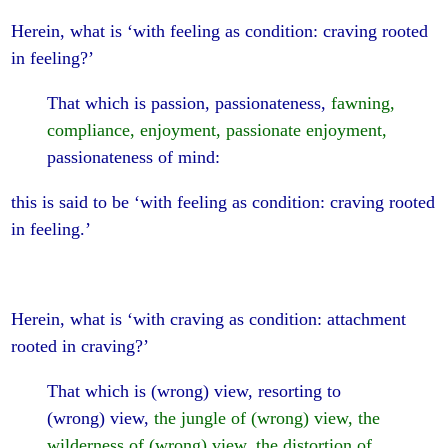
Herein, what is ‘with feeling as condition: craving rooted
in feeling?’
That which is passion, passionateness,
fawning,
compliance, enjoyment, passionate enjoyment,
passionateness of mind:
this is said to be ‘with feeling as condition: craving rooted
in feeling.’
Herein, what is ‘with craving as condition: attachment
rooted in craving?’
That which is (wrong) view, resorting to
(wrong) view,
the jungle of (wrong) view, the
wilderness of (wrong) view, the distortion of