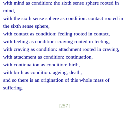
with mind as condition: the sixth sense sphere rooted in
mind,
with the sixth sense sphere as condition: contact rooted in
the sixth sense sphere,
with contact as condition: feeling rooted in contact,
with feeling as condition: craving rooted in feeling,
with craving as condition: attachment rooted in craving,
with attachment as condition: continuation,
with continuation as condition: birth,
with birth as condition: ageing, death,
and so there is an origination of this whole mass of
suffering.
[257]