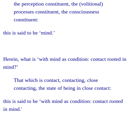
the perception constituent, the (volitional)
processes constituent, the consciousness
constituent:
this is said to be ‘mind.’
Herein, what is ‘with mind as condition: contact rooted in
mind?’
That which is contact, contacting, close
contacting, the state of being in close contact:
this is said to be ‘with mind as condition: contact rooted
in mind.'