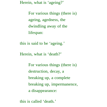
Herein, what is ‘ageing?’
For various things (there is)
ageing, agedness, the
dwindling away of the
lifespan:
this is said to be ‘ageing.’
Herein, what is ‘death?’
For various things (there is)
destruction, decay, a
breaking up, a complete
breaking up, impermanence,
a disappearance:
this is called ‘death.’