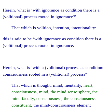
Herein, what is ‘with ignorance as condition there is a
(volitional) process rooted in ignorance?’
That which is volition, intention, intentionality:
this is said to be ‘with ignorance as condition there is a
(volitional) process rooted in ignorance.’
Herein, what is ‘with a (volitional) process as condition:
consciousness rooted in a (volitional) process?’
That which is thought, mind, mentality,
heart,
consciousness, mind, the mind sense sphere, the
mind faculty, consciousness, the consciousness
constituent,
the mind-consciousness element