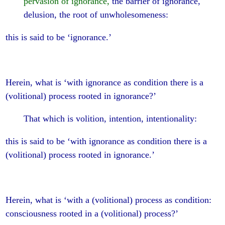
pervasion of ignorance,
the barrier of ignorance,
delusion, the root of unwholesomeness:
this is said to be ‘ignorance.’
Herein, what is ‘with ignorance as condition there is a
(volitional) process rooted in ignorance?’
That which is volition, intention, intentionality:
this is said to be ‘with ignorance as condition there is a
(volitional) process rooted in ignorance.’
Herein, what is ‘with a (volitional) process as condition:
consciousness rooted in a (volitional) process?’