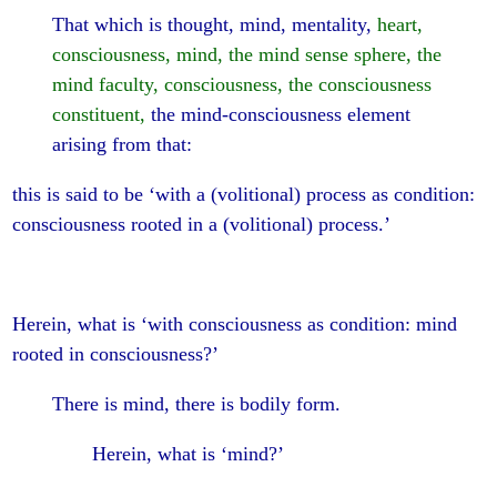
That which is thought, mind, mentality,
heart,
consciousness, mind, the mind sense sphere, the
mind faculty, consciousness, the consciousness
constituent,
the mind-consciousness element
arising from that:
this is said to be ‘with a (volitional) process as condition:
consciousness rooted in a (volitional) process.’
Herein, what is ‘with consciousness as condition: mind
rooted in consciousness?’
There is mind, there is bodily form.
Herein, what is ‘mind?’