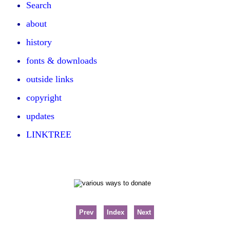
Search
about
history
fonts & downloads
outside links
copyright
updates
LINKTREE
Prev
Index
Next