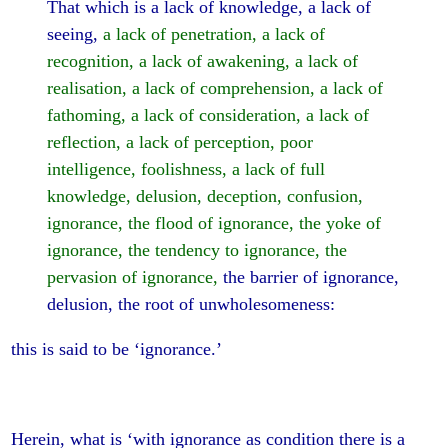
That which is a lack of knowledge, a lack of
seeing,
a lack of penetration, a lack of
recognition, a lack of awakening, a lack of
realisation, a lack of comprehension, a lack of
fathoming, a lack of consideration, a lack of
reflection, a lack of perception, poor
intelligence, foolishness, a lack of full
knowledge, delusion, deception, confusion,
ignorance, the flood of ignorance, the yoke of
ignorance, the tendency to ignorance, the
pervasion of ignorance,
the barrier of ignorance,
delusion, the root of unwholesomeness:
this is said to be ‘ignorance.’
Herein, what is ‘with ignorance as condition there is a