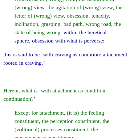
(wrong) view, the agitation of (wrong) view, the
fetter of (wrong) view, obsession, tenacity,
inclination, grasping, bad path, wrong road, the
state of being wrong,
within the heretical
sphere, obsession with what is perverse:
this is said to be ‘with craving as condition: attachment
rooted in craving.’
Herein, what is ‘with attachment as condition:
continuation?’
Except for attachment, (it is) the feeling
constituent, the perception constituent, the
(volitional) processes constituent, the
consciousness constituent: