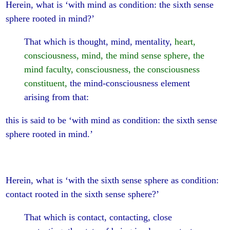
Herein, what is ‘with mind as condition: the sixth sense
sphere rooted in mind?’
That which is thought, mind, mentality,
heart,
consciousness, mind, the mind sense sphere, the
mind faculty, consciousness, the consciousness
constituent,
the mind-consciousness element
arising from that:
this is said to be ‘with mind as condition: the sixth sense
sphere rooted in mind.’
Herein, what is ‘with the sixth sense sphere as condition:
contact rooted in the sixth sense sphere?’
That which is contact, contacting, close