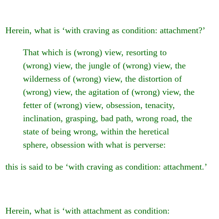
Herein, what is ‘with craving as condition: attachment?’
That which is (wrong) view, resorting to
(wrong) view, the jungle of (wrong) view, the
wilderness of (wrong) view, the distortion of
(wrong) view, the agitation of (wrong) view, the
fetter of (wrong) view, obsession, tenacity,
inclination, grasping, bad path, wrong road, the
state of being wrong, within the heretical
sphere, obsession with what is perverse:
this is said to be ‘with craving as condition: attachment.’
Herein, what is ‘with attachment as condition: