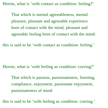
Herein, what is ‘with contact as condition: feeling?’
That which is mental agreeableness, mental
pleasure, pleasant and agreeable experience
born of contact with the mind, pleasant and
agreeable feeling born of contact with the mind:
this is said to be ‘with contact as condition: feeling.’
Herein, what is ‘with feeling as condition: craving?’
That which is passion, passionateness, fawning,
compliance, enjoyment, passionate enjoyment,
passionateness of mind:
this is said to be ‘with feeling as condition: craving.’