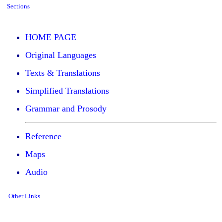
Sections
HOME PAGE
Original Languages
Texts & Translations
Simplified Translations
Grammar and Prosody
Reference
Maps
Audio
Other Links