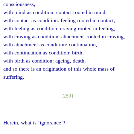
consciousness,
with mind as condition: contact rooted in mind,
with contact as condition: feeling rooted in contact,
with feeling as condition: craving rooted in feeling,
with craving as condition: attachment rooted in craving,
with attachment as condition: continuation,
with continuation as condition: birth,
with birth as condition: ageing, death,
and so there is an origination of this whole mass of
suffering.
[259]
Herein, what is ‘ignorance’?