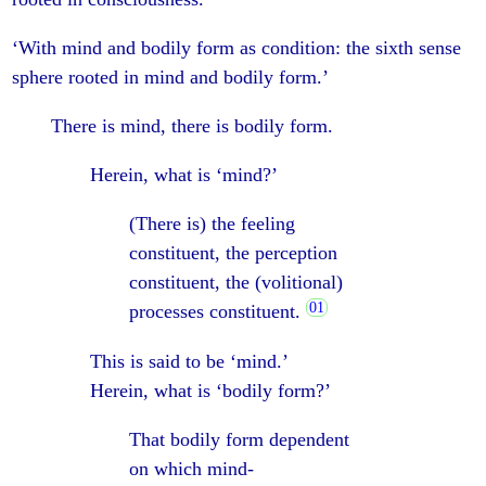
‘With mind and bodily form as condition: the sixth sense
sphere rooted in mind and bodily form.’
There is mind, there is bodily form.
Herein, what is ‘mind?’
(There is) the feeling
constituent, the perception
constituent, the (volitional)
processes constituent.
This is said to be ‘mind.’
Herein, what is ‘bodily form?’
That bodily form dependent
on which mind-