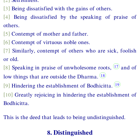
[3]
Being dissatisfied with the gains of others.
[4]
Being dissatisfied by the speaking of praise of
others.
[5]
Contempt of mother and father.
[6]
Contempt of virtuous noble ones.
[7]
Similarly, contempt of others who are sick, foolish
or old.
[8]
Speaking in praise of unwholesome roots,
and of
low things that are outside the Dharma.
[9]
Hindering the establishment of Bodhicitta.
[10]
Greatly rejoicing in hindering the establishment of
Bodhicitta.
This is the deed that leads to being undistinguished.
8. Distinguished