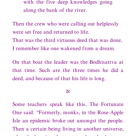
with the five deep knowledges going
along the bank of the river.
Then the crew who were calling out helplessly
were set free and returned to life.
That was the third virtuous deed that was done,
I remember like one wakened from a dream.
On that boat the leader was the Bodhisattva at
that time. Such are the three times he did a
deed, and because of that his life is long.
2c
Some teachers speak like this. The Fortunate
One said: “Formerly, monks, in the Rose-Apple
Isle an epidemic broke out amongst the people.
Then a certain being living in another universe,