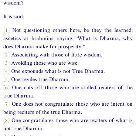
wisdom?
It is said:
[1]
Not questioning others here, be they the learned,
ascetics or brahmins, saying: ‘What is Dharma, why
does Dharma make for prosperity?’
[2]
Associating with those of little wisdom.
[3]
Avoiding those who are wise.
[4]
One expounds what is not True Dharma.
[5]
One reviles true Dharma.
[6]
One cuts off those who are skilled reciters of the
true Dharma.
[7]
One does not congratulate those who are intent on
being reciters of the true Dharma.
[8]
One congratulates those who are reciters of what is
not true Dharma.