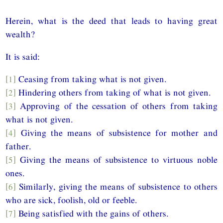
Herein, what is the deed that leads to having great
wealth?
It is said:
[1]
Ceasing from taking what is not given.
[2]
Hindering others from taking of what is not given.
[3]
Approving of the cessation of others from taking
what is not given.
[4]
Giving the means of subsistence for mother and
father.
[5]
Giving the means of subsistence to virtuous noble
ones.
[6]
Similarly, giving the means of subsistence to others
who are sick, foolish, old or feeble.
[7]
Being satisfied with the gains of others.