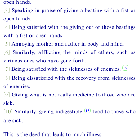
open hands.
[3]
Speaking in praise of giving a beating with a fist or
open hands.
[4]
Being satisfied with the giving out of those beatings
with a fist or open hands.
[5]
Annoying mother and father in body and mind.
[6]
Similarly, afflicting the minds of others, such as
virtuous ones who have gone forth.
[7]
Being satisfied with the sicknesses of enemies.
[8]
Being dissatisfied with the recovery from sicknesses
of enemies.
[9]
Giving what is not really medicine to those who are
sick.
[10]
Similarly, giving indigestible
food to those who
are sick.
This is the deed that leads to much illness.