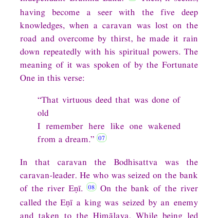
having become a seer with the five deep
knowledges, when a caravan was lost on the
road and overcome by thirst, he made it rain
down repeatedly with his spiritual powers. The
meaning of it was spoken of by the Fortunate
One in this verse:
“That virtuous deed that was done of
old
I remember here like one wakened
from a dream.”
In that caravan the Bodhisattva was the
caravan-leader. He who was seized on the bank
of the river Eṇī.
On the bank of the river
called the Eṇī a king was seized by an enemy
and taken to the Himālaya. While being led