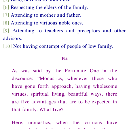
[6]
Respecting the elders of the family.
[7]
Attending to mother and father.
[8]
Attending to virtuous noble ones.
[9]
Attending to teachers and preceptors and other
advisors.
[10]
Not having contempt of people of low family.
10a
As was said by the Fortunate One in the
discourse: “Monastics, whenever those who
have gone forth approach, having wholesome
virtues, spiritual living, beautiful ways, there
are five advantages that are to be expected in
that family. What five?
Here, monastics, when the virtuous have