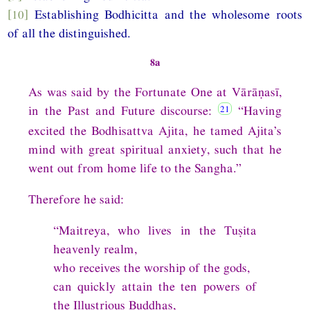
[10]
Establishing Bodhicitta and the wholesome roots
of all the distinguished.
8a
As was said by the Fortunate One at Vārāṇasī,
in the Past and Future discourse:
“Having
excited the Bodhisattva Ajita, he tamed Ajita’s
mind with great spiritual anxiety, such that he
went out from home life to the Sangha.”
Therefore he said:
“Maitreya, who lives in the Tuṣita
heavenly realm,
who receives the worship of the gods,
can quickly attain the ten powers of
the Illustrious Buddhas,