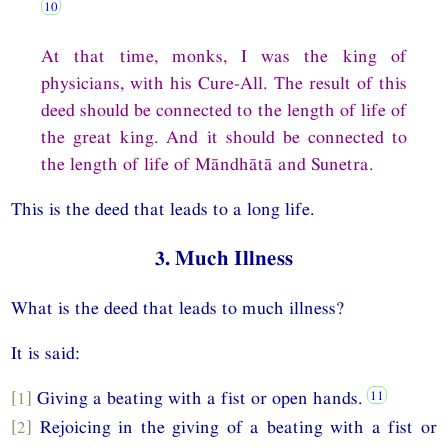
At that time, monks, I was the king of
physicians, with his Cure-All. The result of this
deed should be connected to the length of life of
the great king. And it should be connected to
the length of life of Māndhātā and Sunetra.
This is the deed that leads to a long life.
3. Much Illness
What is the deed that leads to much illness?
It is said:
[1]
Giving a beating with a fist or open hands.
[2]
Rejoicing in the giving of a beating with a fist or