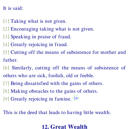
It is said:
[1]
Taking what is not given.
[2]
Encouraging taking what is not given.
[3]
Speaking in praise of fraud.
[4]
Greatly rejoicing in fraud.
[5]
Cutting off the means of subsistence for mother and
father.
[6]
Similarly, cutting off the means of subsistence of
others who are sick, foolish, old or feeble.
[7]
Being dissatisfied with the gains of others.
[8]
Making obstacles to the gains of others.
[9]
Greatly rejoicing in famine.
This is the deed that leads to having little wealth.
12. Great Wealth