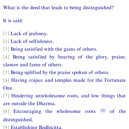
What is the deed that leads to being distinguished?
It is said:
[1]
Lack of jealousy.
[2]
Lack of selfishness.
[3]
Being satisfied with the gains of others.
[4]
Being satisfied by hearing of the glory, praise,
clamor and fame of others.
[5]
Being uplifted by the praise spoken of others.
[6]
Having
stūpas
and temples made for the Fortunate
One.
[7]
Hindering unwholesome roots, and low things that
are outside the Dharma.
[8]
Encouraging the wholesome roots
of the
distinguished.
[9]
Establishing Bodhicitta.