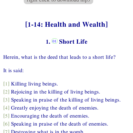
[1-14: Health and Wealth]
1.
Short Life
Herein, what is the deed that leads to a short life?
It is said:
[1]
Killing living beings.
[2]
Rejoicing in the killing of living beings.
[3]
Speaking in praise of the killing of living beings.
[4]
Greatly enjoying the death of enemies.
[5]
Encouraging the death of enemies.
[6]
Speaking in praise of the death of enemies.
[7]
Destroying what is in the womb.