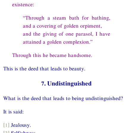
existence:
“Through a steam bath for bathing,
and a covering of golden orpiment,
and the giving of one parasol, I have
attained a golden complexion.”
Through this he became handsome.
This is the deed that leads to beauty.
7. Undistinguished
What is the deed that leads to being undistinguished?
It is said:
[1]
Jealousy.
[2]
Selfishness.