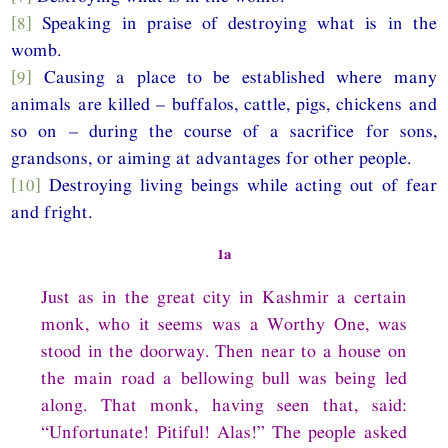
[8]
Speaking in praise of destroying what is in the
womb.
[9]
Causing a place to be established where many
animals are killed – buffalos, cattle, pigs, chickens and
so on – during the course of a sacrifice for sons,
grandsons, or aiming at advantages for other people.
[10]
Destroying living beings while acting out of fear
and fright.
1a
Just as in the great city in Kashmir a certain
monk, who it seems was a Worthy One, was
stood in the doorway. Then near to a house on
the main road a bellowing bull was being led
along. That monk, having seen that, said:
“Unfortunate! Pitiful! Alas!” The people asked