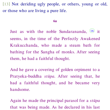
[13]
Not deriding ugly people, or others, young or old,
or those who are living a pure life.
6a
Just as with the noble Sundarananda,
it
seems, in the time of the Perfectly Awakened
Krakucchanda, who made a steam bath for
bathing for the Sangha of monks. After seeing
them, he had a faithful thought.
And he gave a covering of golden orpiment to a
Pratyeka-buddha
stūpa
. After seeing that, he
had a faithful thought, and he became very
handsome.
Again he made the principal parasol for a
stūpa
that was being made. As he declared in his last