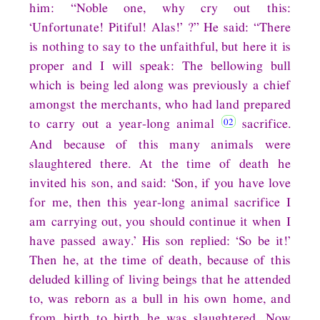
him: “Noble one, why cry out this:
‘Unfortunate! Pitiful! Alas!’ ?” He said: “There
is nothing to say to the unfaithful, but here it is
proper and I will speak: The bellowing bull
which is being led along was previously a chief
amongst the merchants, who had land prepared
to carry out a year-long animal
sacrifice.
And because of this many animals were
slaughtered there. At the time of death he
invited his son, and said: ‘Son, if you have love
for me, then this year-long animal sacrifice I
am carrying out, you should continue it when I
have passed away.’ His son replied: ‘So be it!’
Then he, at the time of death, because of this
deluded killing of living beings that he attended
to, was reborn as a bull in his own home, and
from birth to birth he was slaughtered. Now