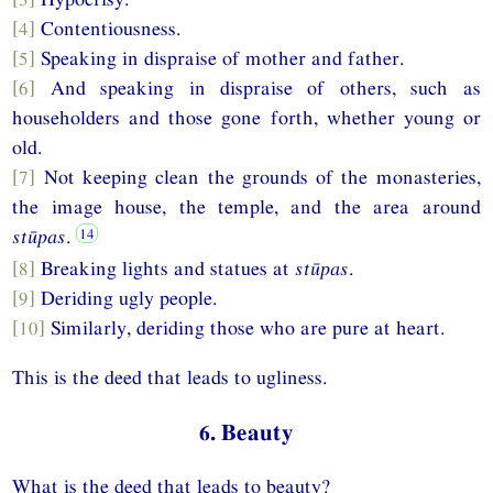
[4]
Contentiousness.
[5]
Speaking in dispraise of mother and father.
[6]
And speaking in dispraise of others, such as
householders and those gone forth, whether young or
old.
[7]
Not keeping clean the grounds of the monasteries,
the image house, the temple, and the area around
stūpas
.
[8]
Breaking lights and statues at
stūpas
.
[9]
Deriding ugly people.
[10]
Similarly, deriding those who are pure at heart.
This is the deed that leads to ugliness.
6. Beauty
What is the deed that leads to beauty?