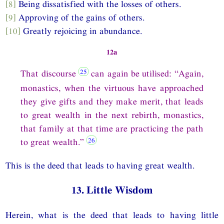
[8]
Being dissatisfied with the losses of others.
[9]
Approving of the gains of others.
[10]
Greatly rejoicing in abundance.
12a
That discourse
can again be utilised: “Again,
monastics, when the virtuous have approached
they give gifts and they make merit, that leads
to great wealth in the next rebirth, monastics,
that family at that time are practicing the path
to great wealth.”
This is the deed that leads to having great wealth.
13. Little Wisdom
Herein, what is the deed that leads to having little