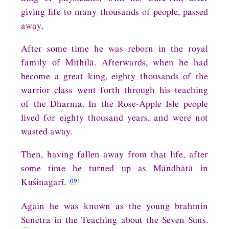
giving life to many thousands of people, passed
away.
After some time he was reborn in the royal
family of Mithilā. Afterwards, when he had
become a great king, eighty thousands of the
warrior class went forth through his teaching
of the Dharma. In the Rose-Apple Isle people
lived for eighty thousand years, and were not
wasted away.
Then, having fallen away from that life, after
some time he turned up as Māndhātā in
Kuśinagarī.
Again he was known as the young brahmin
Sunetra in the Teaching about the Seven Suns.