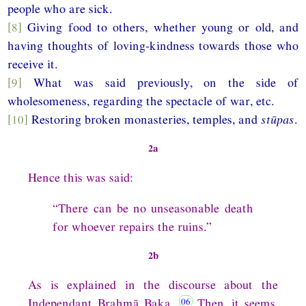
people who are sick.
[8]
Giving food to others, whether young or old, and
having thoughts of loving-kindness towards those who
receive it.
[9]
What was said previously, on the side of
wholesomeness, regarding the spectacle of war, etc.
[10]
Restoring broken monasteries, temples, and
stūpas
.
2a
Hence this was said:
“There can be no unseasonable death
for whoever repairs the ruins.”
2b
As is explained in the discourse about the
Independant Brahmā Baka.
Then, it seems,