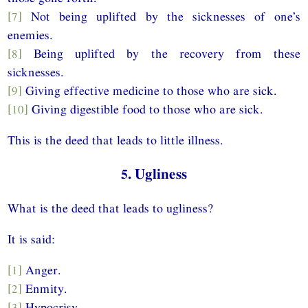
[7]
Not being uplifted by the sicknesses of one’s
enemies.
[8]
Being uplifted by the recovery from these
sicknesses.
[9]
Giving effective medicine to those who are sick.
[10]
Giving digestible food to those who are sick.
This is the deed that leads to little illness.
5. Ugliness
What is the deed that leads to ugliness?
It is said:
[1]
Anger.
[2]
Enmity.
[3]
Hypocrisy.