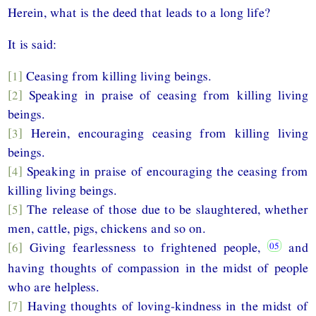
Herein, what is the deed that leads to a long life?
It is said:
[1]
Ceasing from killing living beings.
[2]
Speaking in praise of ceasing from killing living
beings.
[3]
Herein, encouraging ceasing from killing living
beings.
[4]
Speaking in praise of encouraging the ceasing from
killing living beings.
[5]
The release of those due to be slaughtered, whether
men, cattle, pigs, chickens and so on.
[6]
Giving fearlessness to frightened people,
and
having thoughts of compassion in the midst of people
who are helpless.
[7]
Having thoughts of loving-kindness in the midst of