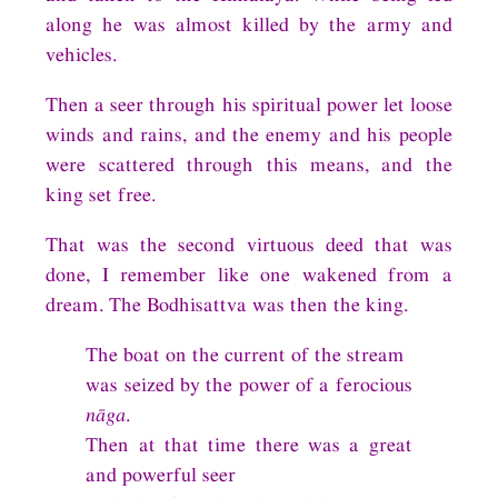
along he was almost killed by the army and
vehicles.
Then a seer through his spiritual power let loose
winds and rains, and the enemy and his people
were scattered through this means, and the
king set free.
That was the second virtuous deed that was
done, I remember like one wakened from a
dream. The Bodhisattva was then the king.
The boat on the current of the stream
was seized by the power of a ferocious
nāga
.
Then at that time there was a great
and powerful seer