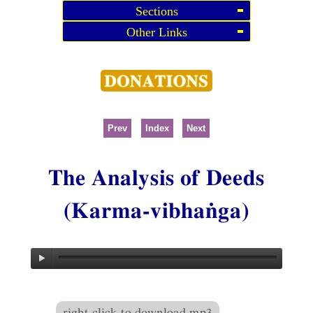
Sections
Other Links
Prev
Index
Next
The Analysis of Deeds
(Karma-vibhaṅga)
right click to download mp3