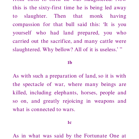
this is the sixty-first time he is being led away
to slaughter. Then that monk having
compassion for that bull said this: ‘It is you
yourself who had land prepared, you who
carried out the sacrifice, and many cattle were
slaughtered. Why bellow? All of it is useless.’ ”
1b
As with such a preparation of land, so it is with
the spectacle of war, where many beings are
killed, including elephants, horses, people and
so on, and greatly rejoicing in weapons and
what is connected to wars.
1c
As in what was said by the Fortunate One at