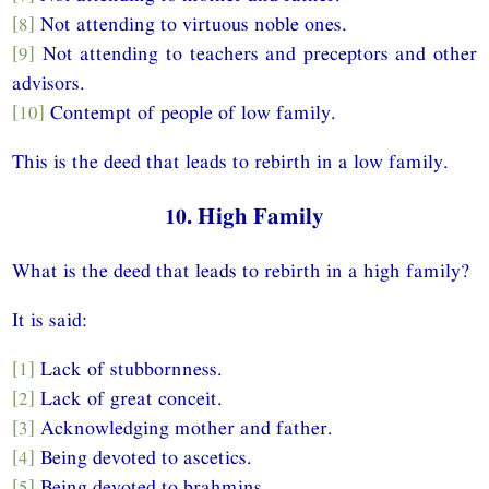
[8]
Not attending to virtuous noble ones.
[9]
Not attending to teachers and preceptors and other
advisors.
[10]
Contempt of people of low family.
This is the deed that leads to rebirth in a low family.
10. High Family
What is the deed that leads to rebirth in a high family?
It is said:
[1]
Lack of stubbornness.
[2]
Lack of great conceit.
[3]
Acknowledging mother and father.
[4]
Being devoted to ascetics.
[5]
Being devoted to brahmins.