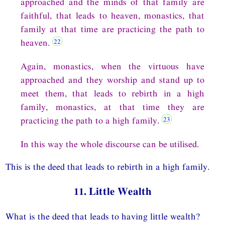
approached and the minds of that family are
faithful, that leads to heaven, monastics, that
family at that time are practicing the path to
heaven.
Again, monastics, when the virtuous have
approached and they worship and stand up to
meet them, that leads to rebirth in a high
family, monastics, at that time they are
practicing the path to a high family.
In this way the whole discourse can be utilised.
This is the deed that leads to rebirth in a high family.
11. Little Wealth
What is the deed that leads to having little wealth?