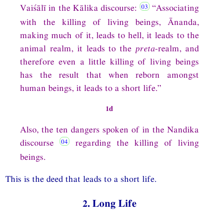
Vaiśālī in the Kālika discourse:
“Associating
with the killing of living beings, Ānanda,
making much of it, leads to hell, it leads to the
animal realm, it leads to the
preta
-realm, and
therefore even a little killing of living beings
has the result that when reborn amongst
human beings, it leads to a short life.”
1d
Also, the ten dangers spoken of in the Nandika
discourse
regarding the killing of living
beings.
This is the deed that leads to a short life.
2. Long Life