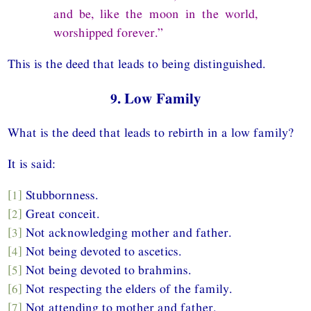
and be, like the moon in the world,
worshipped forever.”
This is the deed that leads to being distinguished.
9. Low Family
What is the deed that leads to rebirth in a low family?
It is said:
[1]
Stubbornness.
[2]
Great conceit.
[3]
Not acknowledging mother and father.
[4]
Not being devoted to ascetics.
[5]
Not being devoted to brahmins.
[6]
Not respecting the elders of the family.
[7]
Not attending to mother and father.