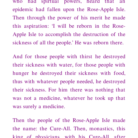
who had spirtual powers, heard that an
epidemic had fallen upon the Rose-Apple Isle.
Then through the power of his merit he made
this aspiration: ‘I will be reborn in the Rose-
Apple Isle to accomplish the destruction of the
sickness of all the people.’ He was reborn there.
And for those people with thirst he destroyed
their sickness with water, for those people with
hunger he destroyed their sickness with food,
thus with whatever people needed, he destroyed
their sickness. For him there was nothing that
was not a medicine, whatever he took up that
was surely a medicine.
Then the people of the Rose-Apple Isle made
the name: the Cure-All. Then, monastics, this
king of physicians, with his Cure-All, after