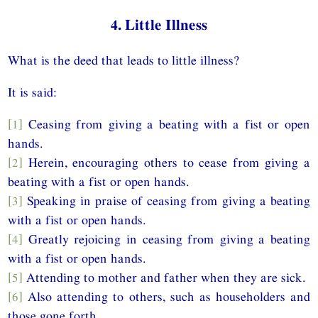
4. Little Illness
What is the deed that leads to little illness?
It is said:
[1]
Ceasing from giving a beating with a fist or open
hands.
[2]
Herein, encouraging others to cease from giving a
beating with a fist or open hands.
[3]
Speaking in praise of ceasing from giving a beating
with a fist or open hands.
[4]
Greatly rejoicing in ceasing from giving a beating
with a fist or open hands.
[5]
Attending to mother and father when they are sick.
[6]
Also attending to others, such as householders and
those gone forth.