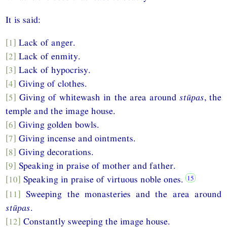
It is said:
[1]
Lack of anger.
[2]
Lack of enmity.
[3]
Lack of hypocrisy.
[4]
Giving of clothes.
[5]
Giving of whitewash in the area around
stūpas
, the
temple and the image house.
[6]
Giving golden bowls.
[7]
Giving incense and ointments.
[8]
Giving decorations.
[9]
Speaking in praise of mother and father.
[10]
Speaking in praise of virtuous noble ones.
[11]
Sweeping the monasteries and the area around
stūpas
.
[12]
Constantly sweeping the image house.