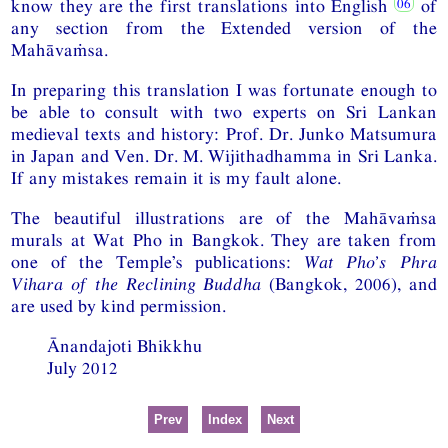
know they are the first translations into English
of
any section from the Extended version of the
Mahāvaṁsa.
In preparing this translation I was fortunate enough to
be able to consult with two experts on Sri Lankan
medieval texts and history: Prof. Dr. Junko Matsumura
in Japan and Ven. Dr. M. Wijithadhamma in Sri Lanka.
If any mistakes remain it is my fault alone.
The beautiful illustrations are of the Mahāvaṁsa
murals at Wat Pho in Bangkok. They are taken from
one of the Temple’s publications:
Wat Pho’s Phra
Vihara of the Reclining Buddha
(Bangkok, 2006), and
are used by kind permission.
Ānandajoti Bhikkhu
July 2012
Prev
Index
Next