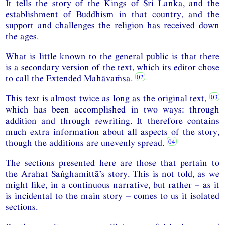
It tells the story of the Kings of Sri Lanka, and the
establishment of Buddhism in that country, and the
support and challenges the religion has received down
the ages.
What is little known to the general public is that there
is a secondary version of the text, which its editor chose
to call the Extended Mahāvaṁsa.
This text is almost twice as long as the original text,
which has been accomplished in two ways: through
addition and through rewriting. It therefore contains
much extra information about all aspects of the story,
though the additions are unevenly spread.
The sections presented here are those that pertain to
the Arahat Saṅghamittā’s story. This is not told, as we
might like, in a continuous narrative, but rather – as it
is incidental to the main story – comes to us it isolated
sections.