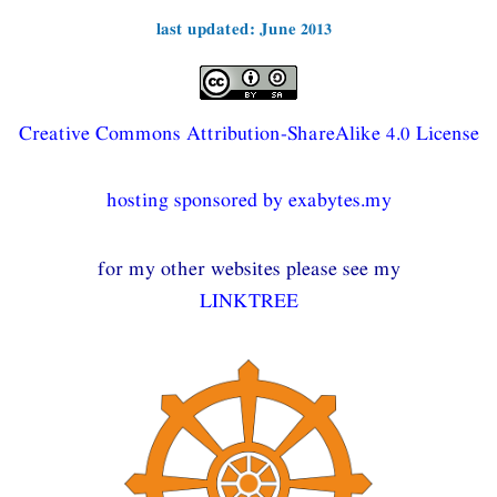
last updated: June 2013
Creative Commons Attribution-ShareAlike 4.0 License
hosting sponsored by exabytes.my
for my other websites please see my
LINKTREE