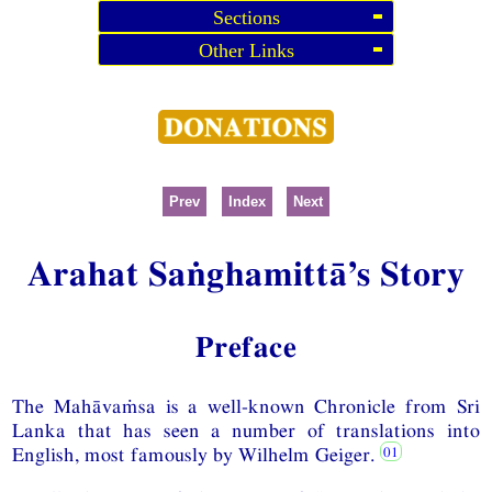
Sections
Other Links
Prev
Index
Next
Arahat Saṅghamittā’s Story
Preface
The Mahāvaṁsa is a well-known Chronicle from Sri
Lanka that has seen a number of translations into
English, most famously by Wilhelm Geiger.