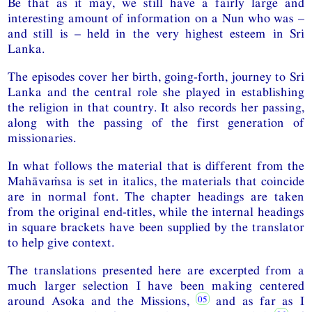
Be that as it may, we still have a fairly large and
interesting amount of information on a Nun who was –
and still is – held in the very highest esteem in Sri
Lanka.
The episodes cover her birth, going-forth, journey to Sri
Lanka and the central role she played in establishing
the religion in that country. It also records her passing,
along with the passing of the first generation of
missionaries.
In what follows the material that is different from the
Mahāvaṁsa is set in italics, the materials that coincide
are in normal font. The chapter headings are taken
from the original end-titles, while the internal headings
in square brackets have been supplied by the translator
to help give context.
The translations presented here are excerpted from a
much larger selection I have been making centered
around Asoka and the Missions,
and as far as I