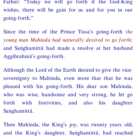
Father: “Today we will go forth if the God-King
wishes, there will be gain for us and for you in our
going-forth.”
Since the time of the Prince Tissa’s going-forth
the
young man Mahinda had naturally desired to go forth;
and Saṅghamittā had made a resolve at her husband
Aggibrahmā’s going-forth.
Although the Lord of the Earth desired to give the vice-
sovereignty to Mahinda, even more that that he was
pleased with his going-forth. His dear son Mahinda,
who was wise, handsome and very strong, he let go
forth with festivities, and also his daughter
Saṅghamittā.
Then Mahinda, the King’s joy, was twenty years old,
and the King’s daughter, Saṅghamittā, had reached