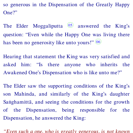
so generous in the Dispensation of the Greatly Happy
One?”
The Elder Moggaliputta
answered the King’s
question: “Even while the Happy One was living there
has been no generosity like unto yours!”
Hearing that statement the King was very satisfied and
asked him: “Is there anyone who inherits the
Awakened One’s Dispensation who is like unto me?”
The Elder saw the supporting conditions of the King’s
son Mahinda, and similarly of the King’s daughter
Saṅghamittā, and seeing the conditions for the growth
of the Dispensation, being responsible for the
Dispensation, he answered the King:
“Even such a one, who is greatly generous, is not known