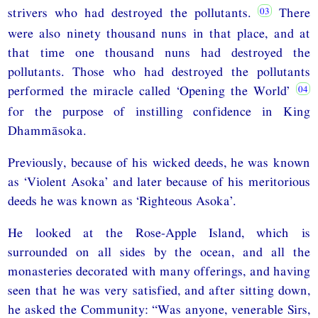
strivers who had destroyed the pollutants.
There
were also ninety thousand nuns in that place, and at
that time one thousand nuns had destroyed the
pollutants. Those who had destroyed the pollutants
performed the miracle called ‘Opening the World’
for the purpose of instilling confidence in King
Dhammāsoka.
Previously, because of his wicked deeds, he was known
as ‘Violent Asoka’ and later because of his meritorious
deeds he was known as ‘Righteous Asoka’.
He looked at the Rose-Apple Island, which is
surrounded on all sides by the ocean, and all the
monasteries decorated with many offerings, and having
seen that he was very satisfied, and after sitting down,
he asked the Community: “Was anyone, venerable Sirs,