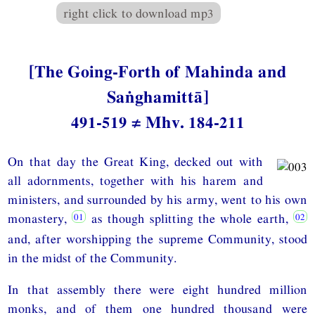
right click to download mp3
[The Going-Forth of Mahinda and
Saṅghamittā]
491-519 ≠ Mhv. 184-211
On that day the Great King, decked out with
all adornments, together with his harem and
ministers, and surrounded by his army, went to his own
monastery,
as though splitting the whole earth,
and, after worshipping the supreme Community, stood
in the midst of the Community.
In that assembly there were eight hundred million
monks, and of them one hundred thousand were