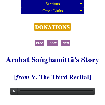
Sections
Other Links
Prev
Index
Next
Arahat Saṅghamittā’s Story
[
from
V. The Third Recital]