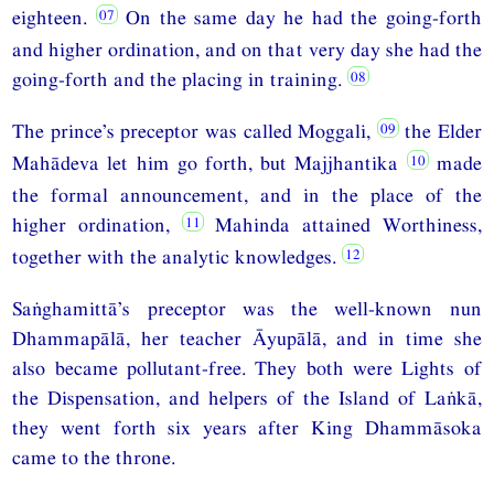
eighteen.
On the same day he had the going-forth
and higher ordination, and on that very day she had the
going-forth and the placing in training.
The prince’s preceptor was called Moggali,
the Elder
Mahādeva let him go forth, but Majjhantika
made
the formal announcement, and in the place of the
higher ordination,
Mahinda attained Worthiness,
together with the analytic knowledges.
Saṅghamittā’s preceptor was the well-known nun
Dhammapālā, her teacher Āyupālā, and in time she
also became pollutant-free. They both were Lights of
the Dispensation, and helpers of the Island of Laṅkā,
they went forth six years after King Dhammāsoka
came to the throne.