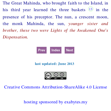
The Great Mahinda, who brought faith to the Island, in
his third year learned the three baskets
in the
presence of his preceptor. The nun, a crescent moon,
the monk Mahinda, the sun,
younger sister and
brother, these two were Lights of the Awakened One’s
Dispensation.
Prev
Index
Next
last updated: June 2013
Creative Commons Attribution-ShareAlike 4.0 License
hosting sponsored by exabytes.my