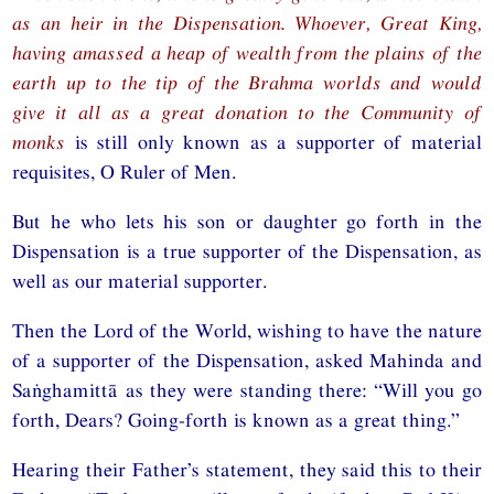
as an heir in the Dispensation. Whoever, Great King,
having amassed a heap of wealth from the plains of the
earth up to the tip of the Brahma worlds and would
give it all as a great donation to the Community of
monks
is still only known as a supporter of material
requisites, O Ruler of Men.
But he who lets his son or daughter go forth in the
Dispensation is a true supporter of the Dispensation, as
well as our material supporter.
Then the Lord of the World, wishing to have the nature
of a supporter of the Dispensation, asked Mahinda and
Saṅghamittā as they were standing there: “Will you go
forth, Dears? Going-forth is known as a great thing.”
Hearing their Father’s statement, they said this to their