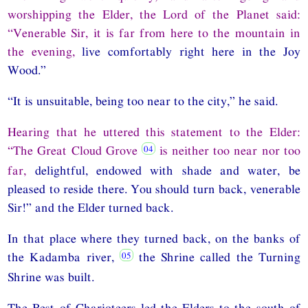
worshipping the Elder, the Lord of the Planet said:
“Venerable Sir, it is far from here to the mountain in
the evening,
live comfortably right here in the Joy
Wood.”
“It is unsuitable, being too near to the city,” he said.
Hearing that he uttered this statement to the Elder:
“The Great Cloud Grove
is neither too near nor too
far,
delightful, endowed with shade and water, be
pleased to reside there. You should turn back, venerable
Sir!” and the Elder turned back.
In that place where they turned back, on the banks of
the Kadamba river,
the Shrine called the Turning
Shrine was built.
The Best of Charioteers led the Elders to the south of