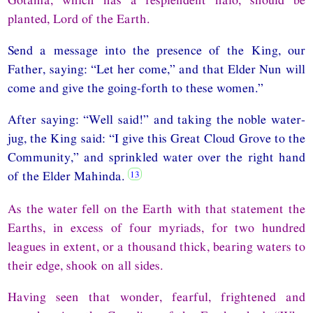
planted, Lord of the Earth.
Send a message into the presence of the King, our
Father, saying: “Let her come,” and that Elder Nun will
come and give the going-forth to these women.”
After saying: “Well said!” and taking the noble water-
jug, the King said: “I give this Great Cloud Grove to the
Community,” and sprinkled water over the right hand
of the Elder Mahinda.
As the water fell on the Earth with that statement the
Earths, in excess of four myriads, for two hundred
leagues in extent, or a thousand thick, bearing waters to
their edge, shook on all sides.
Having seen that wonder, fearful, frightened and