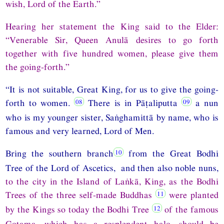
wish, Lord of the Earth.”
Hearing her statement the King said to the Elder:
“Venerable Sir, Queen Anulā desires to go forth
together with five hundred women, please give them
the going-forth.”
“It is not suitable, Great King, for us to give the going-
forth to women.
There is in Pāṭaliputta
a nun
who is my younger sister, Saṅghamittā by name, who is
famous and very learned, Lord of Men.
Bring the southern branch
from the Great Bodhi
Tree of the Lord of Ascetics, and then also noble nuns,
to the city in the Island of Laṅkā, King, as the Bodhi
Trees of the three self-made Buddhas
were planted
by the Kings so today the Bodhi Tree
of the famous
Gotama, which has a resplendent halo, should be