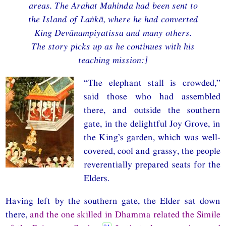
areas. The Arahat Mahinda had been sent to
the Island of Laṅkā, where he had converted
King Devānampiyatissa and many others.
The story picks up as he continues with his
teaching mission:]
“The elephant stall is crowded,”
said those who had assembled
there, and outside the southern
gate, in the delightful Joy Grove, in
the King’s garden, which was well-
covered, cool and grassy, the people
reverentially prepared seats for the
Elders.
Having left by the southern gate, the Elder sat down
there,
and the one skilled in Dhamma related the Simile