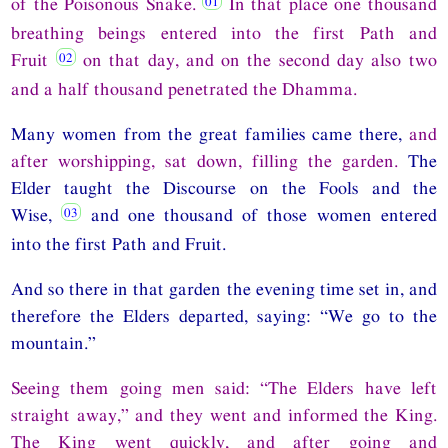
of the Poisonous Snake.
In that place one thousand
breathing beings entered into the first Path and
Fruit
on that day, and on the second day also two
and a half thousand penetrated the Dhamma.
Many women from the great families came there,
and
after worshipping, sat down, filling the garden.
The
Elder taught the Discourse on the Fools and the
Wise,
and one thousand of those women entered
into the first Path and Fruit.
And so there in that garden the evening time set in, and
therefore the Elders departed, saying: “We go to the
mountain.”
Seeing them going men said: “The Elders have left
straight away,” and they went and informed the King.
The King went quickly, and after going and