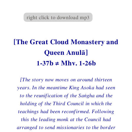
right click to download mp3
[The Great Cloud Monastery and
Queen Anulā]
1-37b ≠ Mhv. 1-26b
[The story now moves on around thirteen
years. In the meantime King Asoka had seen
to the reunification of the Saṅgha and the
holding of the Third Council in which the
teachings had been reconfirmed. Following
this the leading monk at the Council had
arranged to send missionaries to the border