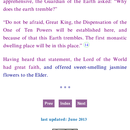
apprehensive, the Guardian of the Earth asked: “Why
does the earth tremble?”
“Do not be afraid, Great King, the Dispensation of the
One of Ten Powers will be established here, and
because of that this Earth trembles. The first monastic
dwelling place will be in this place.”
Having heard that statement, the Lord of the World
had great faith,
and offered sweet-smelling jasmine
flowers to the Elder.
* * *
Prev
Index
Next
last updated: June 2013