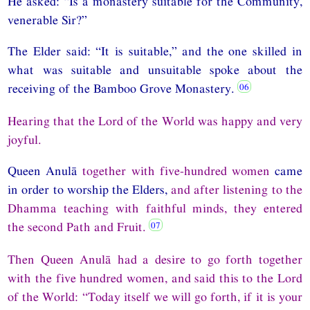
He asked: “Is a monastery suitable for the Community,
venerable Sir?”
The Elder said: “It is suitable,” and the one skilled in
what was suitable and unsuitable spoke about the
receiving of the Bamboo Grove Monastery.
Hearing that the Lord of the World was happy and very
joyful.
Queen Anulā
together with five-hundred women
came
in order to worship the Elders,
and after listening to the
Dhamma teaching with faithful minds, they entered
the second Path and Fruit.
Then Queen Anulā had a desire to go forth together
with the five hundred women, and said this to the Lord
of the World: “Today itself we will go forth, if it is your