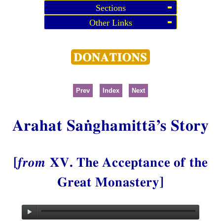
Sections
Other Links
Prev
Index
Next
Arahat Saṅghamittā’s Story
[
from
XV. The Acceptance of the
Great Monastery]