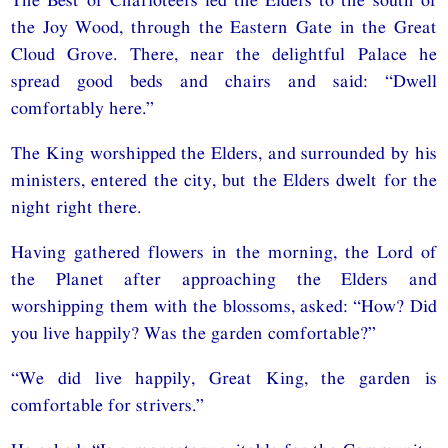
the Joy Wood, through the Eastern Gate in the Great
Cloud Grove. There, near the delightful Palace he
spread good beds and chairs and said: “Dwell
comfortably here.”
The King worshipped the Elders, and surrounded by his
ministers, entered the city, but the Elders dwelt for the
night right there.
Having gathered flowers in the morning, the Lord of
the Planet after approaching the Elders and
worshipping them with the blossoms, asked: “How? Did
you live happily? Was the garden comfortable?”
“We did live happily, Great King, the garden is
comfortable for strivers.”