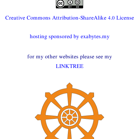
Creative Commons Attribution-ShareAlike 4.0 License
hosting sponsored by exabytes.my
for my other websites please see my
LINKTREE