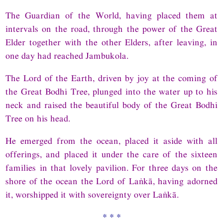
The Guardian of the World, having placed them at
intervals on the road, through the power of the Great
Elder together with the other Elders, after leaving, in
one day had reached Jambukola.
The Lord of the Earth, driven by joy at the coming of
the Great Bodhi Tree, plunged into the water up to his
neck and raised the beautiful body of the Great Bodhi
Tree on his head.
He emerged from the ocean, placed it aside with all
offerings, and placed it under the care of the sixteen
families in that lovely pavilion. For three days on the
shore of the ocean the Lord of Laṅkā, having adorned
it, worshipped it with sovereignty over Laṅkā.
* * *