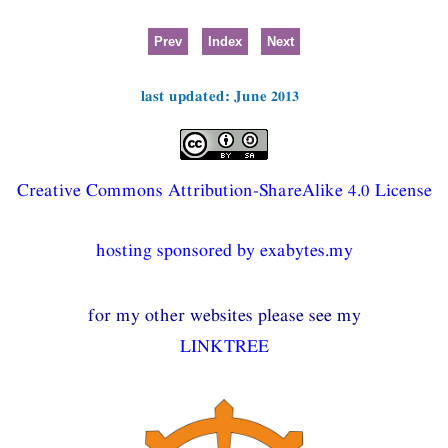
Prev
Index
Next
last updated: June 2013
Creative Commons Attribution-ShareAlike 4.0 License
hosting sponsored by exabytes.my
for my other websites please see my
LINKTREE