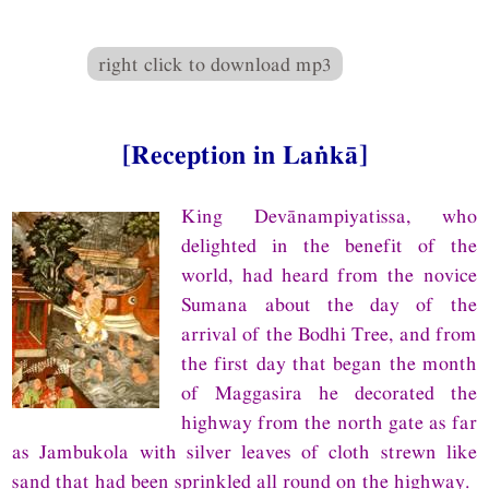
right click to download mp3
[Reception in Laṅkā]
King Devānampiyatissa, who
delighted in the benefit of the
world, had heard from the novice
Sumana about the day of the
arrival of the Bodhi Tree, and from
the first day that began the month
of Maggasira he decorated the
highway from the north gate as far
as Jambukola with silver leaves of cloth strewn like
sand that had been sprinkled all round on the highway.