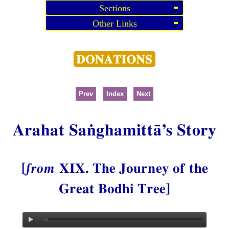
Sections
Other Links
Prev
Index
Next
Arahat Saṅghamittā’s Story
[
from
XIX. The Journey of the
Great Bodhi Tree]