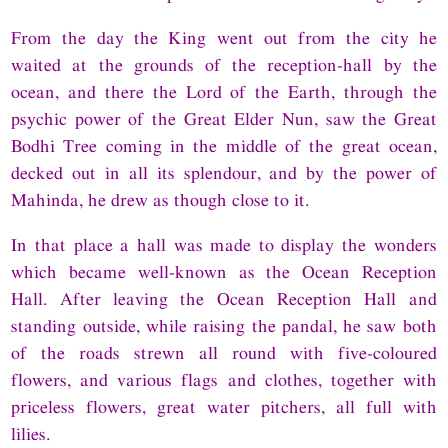
From the day the King went out from the city he
waited at the grounds of the reception-hall by the
ocean, and there the Lord of the Earth, through the
psychic power of the Great Elder Nun, saw the Great
Bodhi Tree coming in the middle of the great ocean,
decked out in all its splendour, and by the power of
Mahinda, he drew as though close to it.
In that place a hall was made to display the wonders
which became well-known as the Ocean Reception
Hall. After leaving the Ocean Reception Hall and
standing outside, while raising the pandal, he saw both
of the roads strewn all round with five-coloured
flowers, and various flags and clothes, together with
priceless flowers, great water pitchers, all full with
lilies.